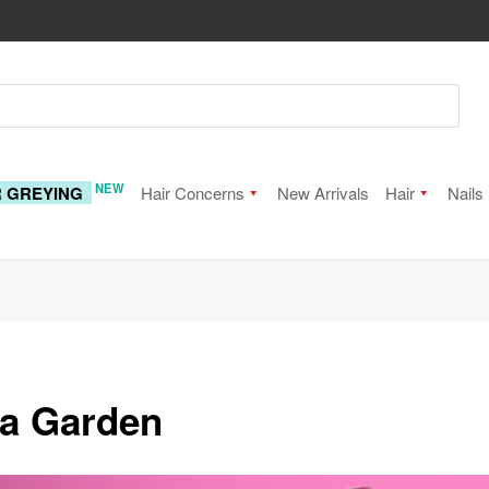
NEW
R GREYING
Hair Concerns
New Arrivals
Hair
Nails
ia Garden