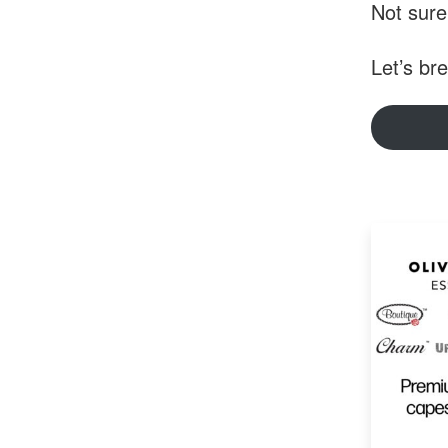
Not sure
Let’s br