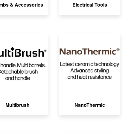
mbs & Accessories
Electrical Tools
Multibrush
NanoThermic