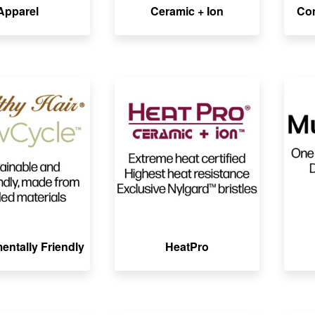
Apparel
Ceramic + Ion
Co
entally Friendly
HeatPro