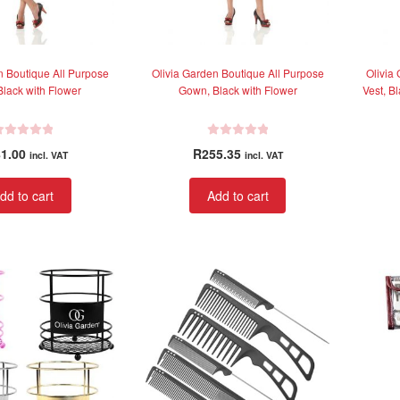
n Boutique All Purpose
Olivia Garden Boutique All Purpose
Olivia
lack with Flower
Gown, Black with Flower
Vest, B
R
1.00
R
255.35
incl. VAT
incl. VAT
a
t
dd to cart
Add to cart
e
d
0
o
u
t
o
f
5