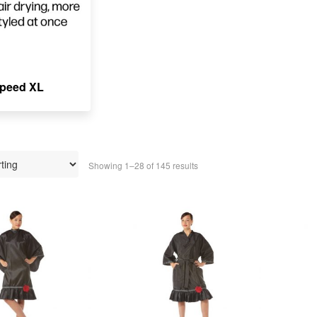
peed XL
Showing 1–28 of 145 results