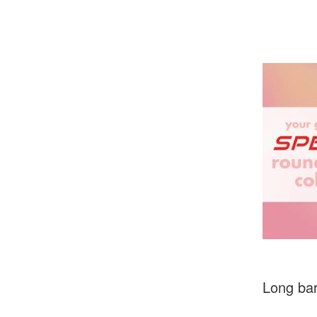
Long bar