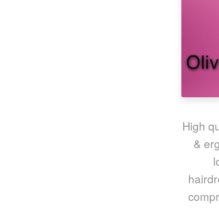
High qu
& erg
l
hairdr
compre