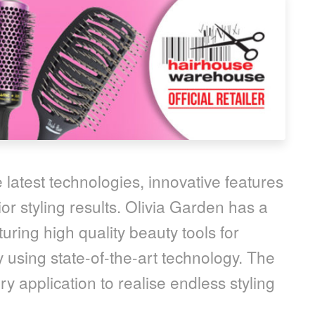
 latest technologies, innovative features
or styling results. Olivia Garden has a
uring high quality beauty tools for
 using state-of-the-art technology. The
y application to realise endless styling
.