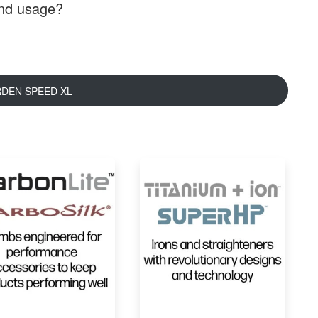
and usage?
RDEN SPEED XL