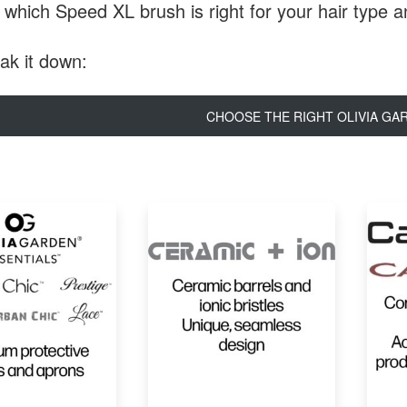
 which Speed XL brush is right for your hair type 
eak it down:
CHOOSE THE RIGHT OLIVIA GA