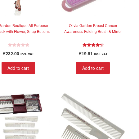
 Garden Boutique All Purpose
Olivia Garden Breast Cancer
lack with Flower, Snap Buttons
Awareness Folding Brush & Mirror
R
Rated
4.50
R
232.00
R
19.81
incl. VAT
incl. VAT
a
out of 5
t
Add to cart
Add to cart
e
d
0
o
u
t
o
f
5