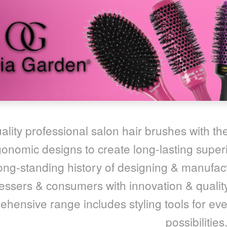
ality professional salon hair brushes with the
onomic designs to create long-lasting superi
ong-standing history of designing & manufact
essers & consumers with innovation & quality
hensive range includes styling tools for ever
possibilities