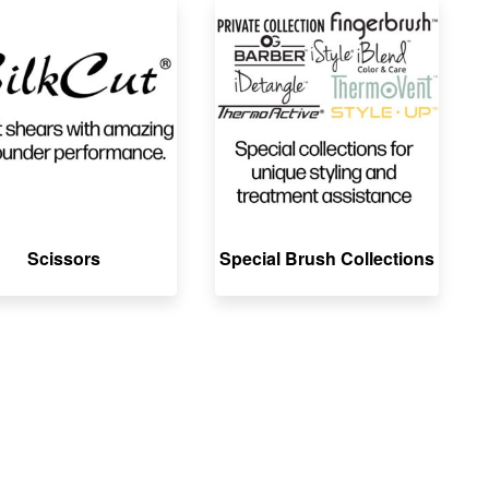
Scissors
Special Brush Collections