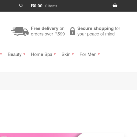
R
0.00
0 items
on
for
Free delivery
Secure shopping
orders over R599
your peace of mind
Beauty
Home Spa
Skin
For Men