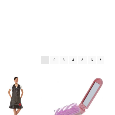
1
2
3
4
5
6