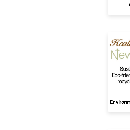
Environm