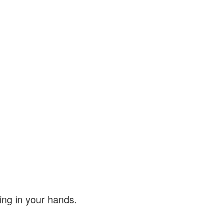
ing in your hands.