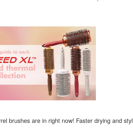
rel brushes are in right now! Faster drying and styl