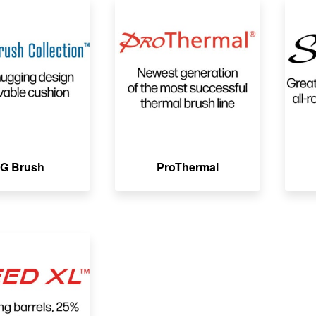
G Brush
ProThermal