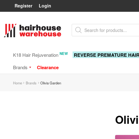
Register
Login
Skip
Skip
Products
to
to
search
navigation
content
NEW
K18 Hair Rejuvenation
REVERSE PREMATURE HAI
Brands
Clearance
Home
Brands
Olivia Garden
Oliv