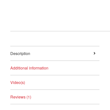
Description
Additional information
Video(s)
Reviews (1)