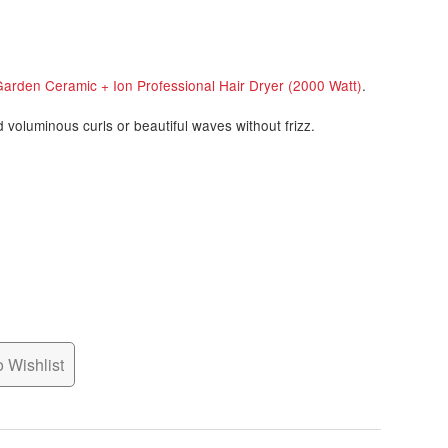
Garden Ceramic + Ion Professional Hair Dryer (2000 Watt)
.
d voluminous curls or beautiful waves without frizz.
 Wishlist