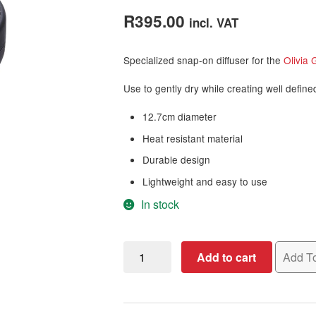
out of 5
R
395.00
incl. VAT
based on
customer
Specialized snap-on diffuser for the
Olivia 
rating
Use to gently dry while creating well define
12.7cm diameter
Heat resistant material
Durable design
Lightweight and easy to use
In stock
Olivia
Add to cart
Add To
Garden
Ceramic
+