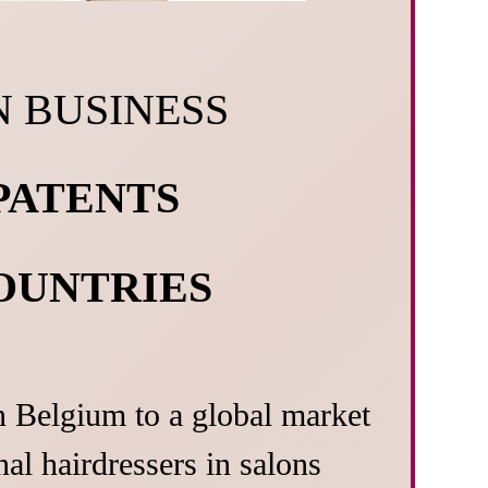
N BUSINESS
 PATENTS
COUNTRIES
n Belgium to a global market
al hairdressers in salons