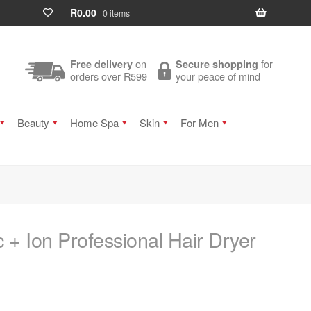
R
0.00
0 items
on
for
Free delivery
Secure shopping
orders over R599
your peace of mind
Beauty
Home Spa
Skin
For Men
 + Ion Professional Hair Dryer