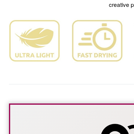
creative 