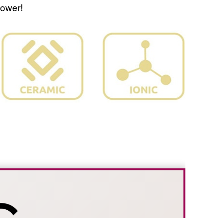
power!