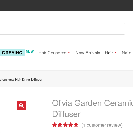
NEW
R GREYING
Hair Concerns
New Arrivals
Hair
Nails
fessional Hair Dryer Diffuser
Olivia Garden Ceramic
Diffuser
🔍
(
1
customer review)
Rated
1
5.00