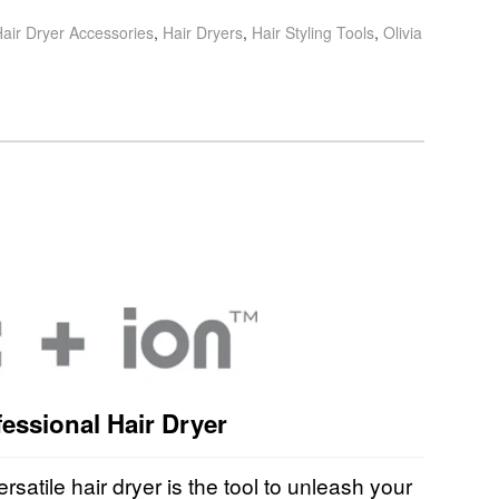
air Dryer Accessories
,
Hair Dryers
,
Hair Styling Tools
,
Olivia
essional Hair Dryer
ersatile hair dryer is the tool to unleash your