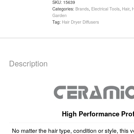
Ion
SKU:
15639
Categories:
Brands
,
Electrical Tools
,
Hair
,
H
Professional
Garden
Hair
Tag:
Hair Dryer Diffusers
Dryer
Diffuser
quantity
Description
High Performance Prof
No matter the hair type, condition or style, this v