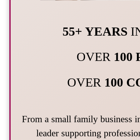
55+ YEARS
I
OVER
100
OVER
100 
From a small family business i
leader supporting profession