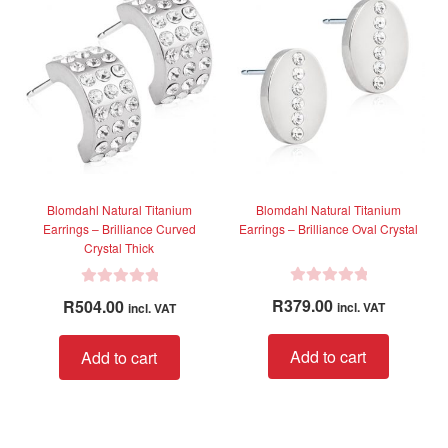
The
The
t
t
options
option
o
o
f
f
may
may
5
5
be
be
chosen
chose
on
on
the
the
product
produc
page
page
Blomdahl Natural Titanium
Blomdahl Natural Titanium
Earrings – Brilliance Curved
Earrings – Brilliance Oval Crystal
Crystal Thick
R
R
R
379.00
R
504.00
incl. VAT
incl. VAT
a
a
t
t
Add to cart
Add to cart
e
e
d
d
0
0
o
o