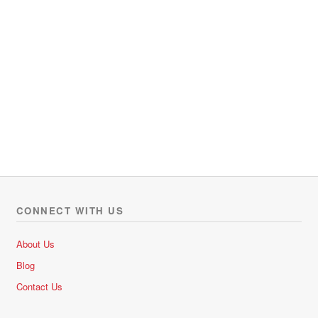
CONNECT WITH US
About Us
Blog
Contact Us