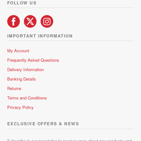
FOLLOW US
IMPORTANT INFORMATION
My Account
Frequently Asked Questions
Delivery Information
Banking Details
Returns
Terms and Conditions
Privacy Policy
EXCLUSIVE OFFERS & NEWS