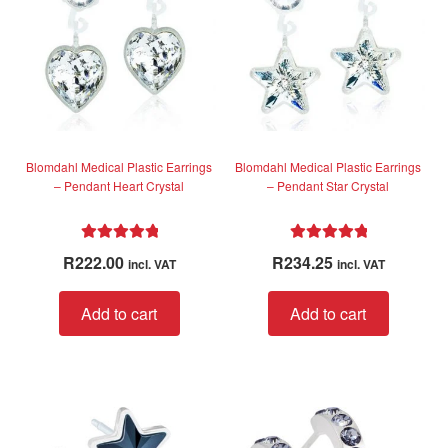
f
may
5
be
chosen
on
the
product
page
Blomdahl Medical Plastic Earrings
Blomdahl Medical Plastic Earrings
– Pendant Heart Crystal
– Pendant Star Crystal
Rated
5.00
Rated
5.00
R
222.00
R
234.25
incl. VAT
incl. VAT
out of 5
out of 5
Add to cart
Add to cart