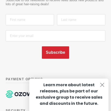
Subscribe to our newsletter to receive news about new products and
lots of great hair-raising deals!
Subscribe
PAYMENT OPTIONS
Learn more about latest
releases, plus be part of our
exclusive group to receive sales
and discounts in the future.
SECURITY