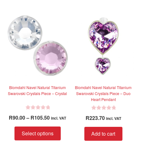
0
0
o
o
u
u
t
t
o
o
f
f
5
5
Blomdahl Navel Natural Titanium
Blomdahl Navel Natural Titanium
Swarovski Crystals Piece – Crystal
Swarovski Crystals Piece – Duo
Heart Pendant
R
R
Price
R
90.00
–
R
105.50
R
223.70
incl. VAT
incl. VAT
a
a
range:
t
t
This
R90.00
Select options
Add to cart
e
e
product
through