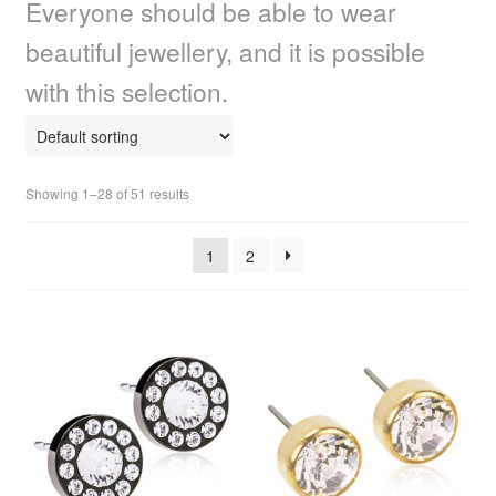
Everyone should be able to wear
child
menu
Home Spa
Expand
beautiful jewellery, and it is possible
child
with this selection.
menu
Skin
Expand
child
menu
For Men
Expand
child
Showing 1–28 of 51 results
menu
Brands
Expand
child
1
2
menu
Clearance