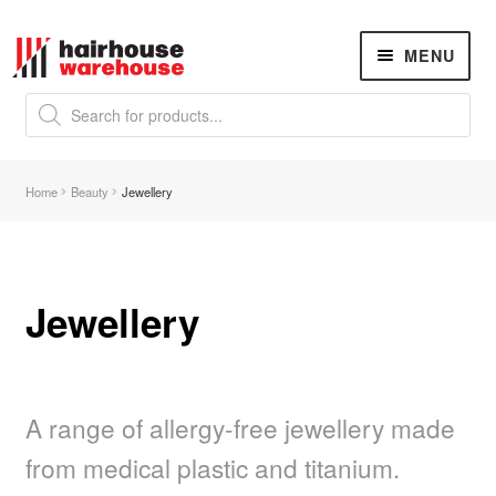
Skip
Skip
MENU
to
to
navigation
content
Products
search
NEW
K18 Hair Rejuvenation
NEW
Home
Beauty
Jewellery
REVERSE PREMATURE HAIR GREYING
Hair Concerns
Expand
child
menu
Jewellery
New Arrivals
Hair
Expand
child
menu
A range of allergy-free jewellery made
Nails
Expand
child
from medical plastic and titanium.
menu
Beauty
Expand