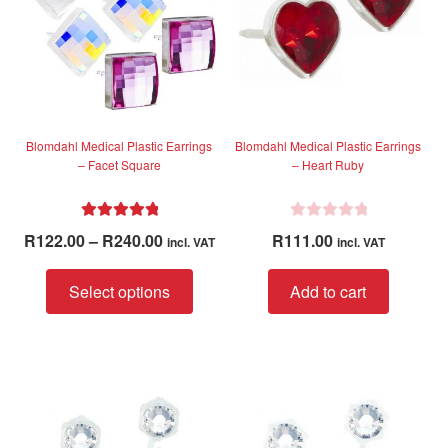
5
5
Blomdahl Medical Plastic Earrings
Blomdahl Medical Plastic Earrings
– Facet Square
– Heart Ruby
Rated
5.00
R
Price
R
122.00
–
R
240.00
R
111.00
incl. VAT
incl. VAT
out of 5
a
range:
t
This
R122.00
Select options
Add to cart
e
product
through
d
has
R240.00
0
multiple
o
variants.
u
The
t
options
o