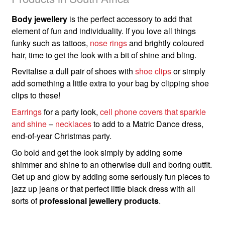
Body jewellery
is the perfect accessory to add that
element of fun and individuality. If you love all things
funky such as tattoos,
nose rings
and brightly coloured
hair, time to get the look with a bit of shine and bling.
Revitalise a dull pair of shoes with
shoe clips
or simply
add something a little extra to your bag by clipping shoe
clips to these!
Earrings
for a party look,
cell phone covers that sparkle
and shine
–
necklaces
to add to a Matric Dance dress,
end-of-year Christmas party.
Go bold and get the look simply by adding some
shimmer and shine to an otherwise dull and boring outfit.
Get up and glow by adding some seriously fun pieces to
jazz up jeans or that perfect little black dress with all
sorts of
professional jewellery products
.