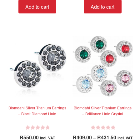
t
t
Add to cart
Add to cart
e
e
d
d
0
0
o
o
u
u
t
t
o
o
f
f
5
5
Blomdahl Silver Titanium Earrings
Blomdahl Silver Titanium Earrings
– Black Diamond Halo
– Brilliance Halo Crystal
R
R
Price
R
550.00
R
409.00
–
R
431.50
incl. VAT
incl. VAT