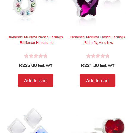
Blomdahl Medical Plastic Earrings
Blomdahl Medical Plastic Earrings
– Brilliance Horseshoe
– Butterfly, Amethyst
R
R
R
225.00
R
221.00
incl. VAT
incl. VAT
a
a
t
t
Add to cart
Add to cart
e
e
d
d
0
0
o
o
u
u
t
t
o
o
f
f