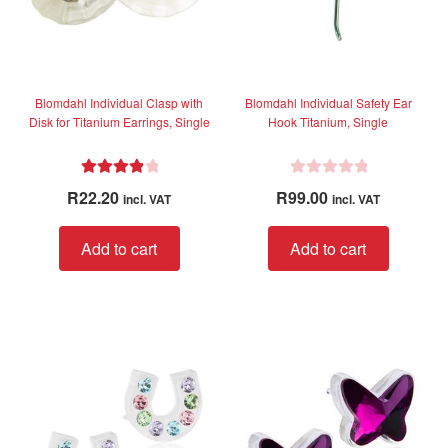
Blomdahl Individual Clasp with
Blomdahl Individual Safety Ear
Disk for Titanium Earrings, Single
Hook Titanium, Single
Rated
4.00
R
R
22.20
R
99.00
incl. VAT
incl. VAT
out of 5
a
t
Add to cart
Add to cart
e
d
0
o
u
t
o
f
5