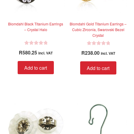
Blomdahl Black Titanium Earrings
Blomdahl Gold Titanium Earrings –
– Crystal Halo
Cubic Zirconia, Swarovski Bezel
Crystal
R
R
R
580.25
R
238.00
incl. VAT
incl. VAT
a
a
t
t
Add to cart
Add to cart
e
e
d
d
0
0
o
o
u
u
t
t
o
o
f
f
5
5