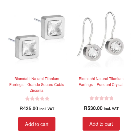
o
o
variants.
variant
u
u
The
The
t
t
options
option
o
o
f
f
may
may
5
5
be
be
chosen
chose
on
on
the
the
product
produc
page
page
Blomdahl Natural Titanium
Blomdahl Natural Titanium
Earrings – Grande Square Cubic
Earrings – Pendant Crystal
Zirconia
R
R
R
530.00
R
435.00
incl. VAT
incl. VAT
a
a
t
t
Add to cart
Add to cart
e
e
d
d