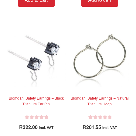
e
e
d
d
0
0
o
o
u
u
t
t
o
o
f
f
5
5
Blomdahl Safety Earrings – Black
Blomdahl Safety Earrings – Natural
Titanium Ear Pin
Titanium Hoop
R
R
R
322.00
R
201.55
incl. VAT
incl. VAT
a
a