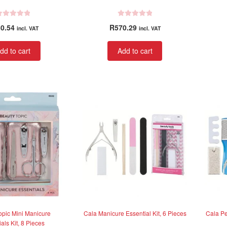
R
0.54
R
570.29
incl. VAT
incl. VAT
a
t
dd to cart
Add to cart
e
d
0
o
u
t
o
f
5
opic Mini Manicure
Cala Manicure Essential Kit, 6 Pieces
Cala Pe
als Kit, 8 Pieces