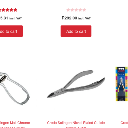
Rated
5.00
R
5.31
R
292.00
incl. VAT
incl. VAT
out of 5
a
t
dd to cart
Add to cart
e
d
0
o
u
t
o
f
5
lingen Matt Chrome
Credo Solingen Nickel Plated Cuticle
Cred
re Nipper, 13cm
Nipper, 10cm