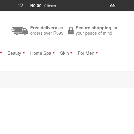
R
0.00
0 items
on
for
Free delivery
Secure shopping
orders over R599
your peace of mind
Beauty
Home Spa
Skin
For Men