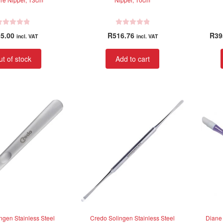
R
5.00
R
516.76
R
39
incl. VAT
incl. VAT
a
t
t of stock
Add to cart
e
d
0
o
u
t
o
f
5
ngen Stainless Steel
Credo Solingen Stainless Steel
Diane 