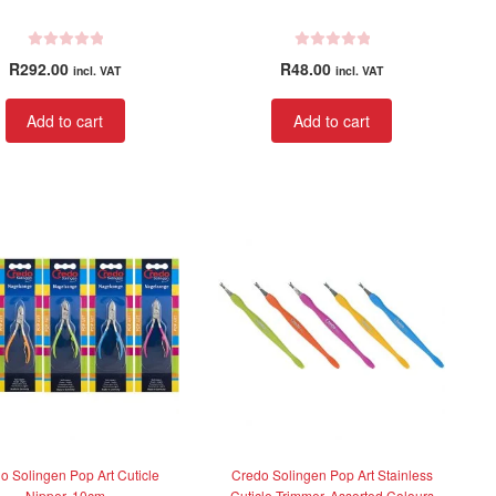
R
R
R
292.00
R
48.00
incl. VAT
incl. VAT
a
a
t
t
Add to cart
Add to cart
e
e
d
d
0
0
o
o
u
u
t
t
o
o
f
f
5
5
o Solingen Pop Art Cuticle
Credo Solingen Pop Art Stainless
Nipper, 10cm
Cuticle Trimmer, Assorted Colours