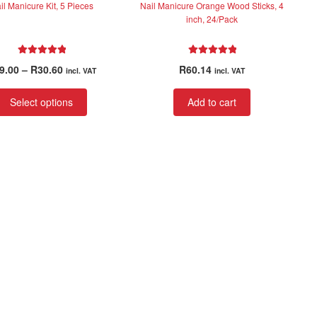
il Manicure Kit, 5 Pieces
Nail Manicure Orange Wood Sticks, 4
inch, 24/Pack
Rated
5.00
Rated
5.00
Price
9.00
–
R
30.60
R
60.14
incl. VAT
incl. VAT
out of 5
out of 5
range:
This
R29.00
Select options
Add to cart
product
through
has
R30.60
multiple
variants.
The
options
may
be
chosen
on
the
product
page