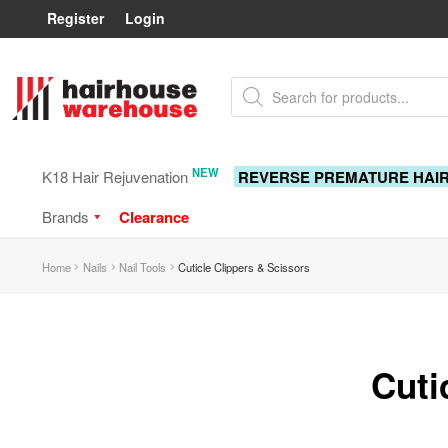
Register
Login
Skip
Skip
Products
to
to
search
navigation
content
NEW
K18 Hair Rejuvenation
REVERSE PREMATURE HAI
Brands
Clearance
Home
Nails
Nail Tools
Cuticle Clippers & Scissors
Cuti