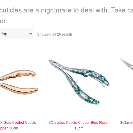
cuticles are a nightmare to deal with. Take ca
or.
Showing all 26 results
K Gold Coated Cuticle
3Claveles Cuticle Clipper Blue Floral,
3Clavele
ipper, 10cm
10cm