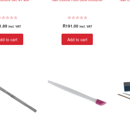
R
1.89
R
191.00
incl. VAT
incl. VAT
a
t
dd to cart
Add to cart
e
d
0
o
u
t
o
f
5