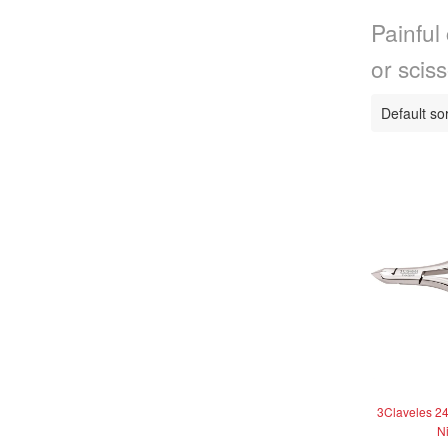
Painful 
or sciss
3Claveles 24
N