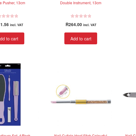
le Pusher, 13cm
Double Instrument, 13cm
R
1.56
R
264.00
incl. VAT
incl. VAT
a
t
dd to cart
Add to cart
e
d
0
o
u
t
o
f
5
dicure Set, 4/Pack
Nail Cuticle Hoof Stick Colourful
Nail C