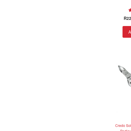
R
22
A
Credo So
Pedicu