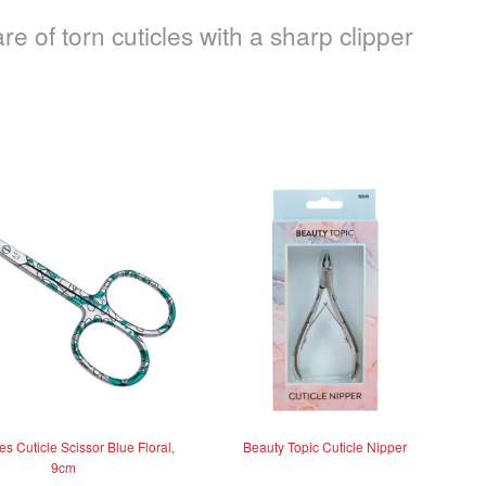
re of torn cuticles with a sharp clipper
s Cuticle Scissor Blue Floral,
Beauty Topic Cuticle Nipper
9cm