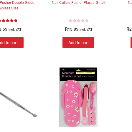
e Pusher Double-Sided
Nail Cuticle Pusher Plastic, Small
Na
ainless Steel
Rated
5.00
R
3.55
R
15.85
R
2
incl. VAT
incl. VAT
out of 5
a
t
dd to cart
Add to cart
e
d
0
o
u
t
o
f
5