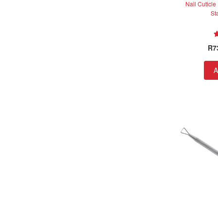
Nail Cuticl
St
R
7
A