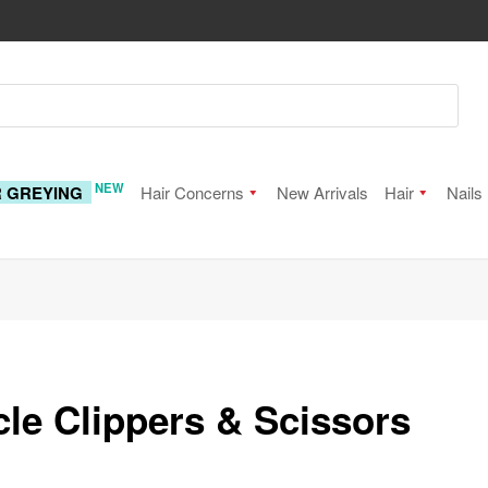
NEW
R GREYING
Hair Concerns
New Arrivals
Hair
Nails
cle Clippers & Scissors