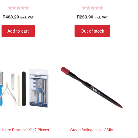
R
R
R
488.29
R
263.90
incl. VAT
incl. VAT
a
a
t
t
Add to cart
Out of stock
e
e
d
d
0
0
o
o
u
u
t
t
o
o
f
f
5
5
dicure Essential Kit, 7 Pieces
Credo Solingen Hoof Stick