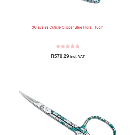
3Claveles Cuticle Clipper Blue Floral, 10cm
R
R
570.29
incl. VAT
a
t
e
d
0
o
u
t
o
f
5