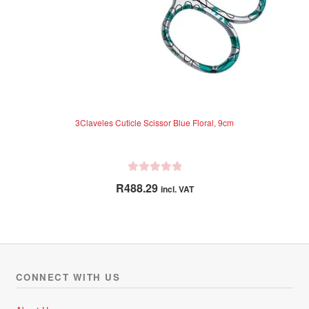
3Claveles Cuticle Scissor Blue Floral, 9cm
R
R
488.29
incl. VAT
a
t
e
d
0
o
CONNECT WITH US
u
t