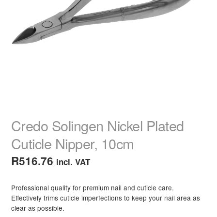
child
menu
Home Spa
Expand
child
menu
Skin
Expand
child
menu
For Men
Expand
child
menu
Brands
Expand
child
menu
Clearance
Credo Solingen Nickel Plated
Cuticle Nipper, 10cm
R
516.76
incl. VAT
Professional quality for premium nail and cuticle care.
Effectively trims cuticle imperfections to keep your nail area as
clear as possible.