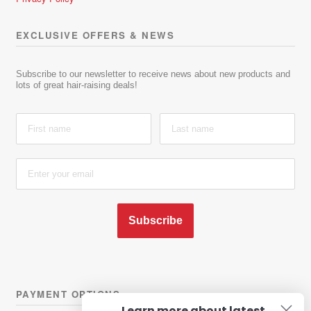
EXCLUSIVE OFFERS & NEWS
Subscribe to our newsletter to receive news about new products and
lots of great hair-raising deals!
Subscribe
PAYMENT OPTIONS
Learn more about latest