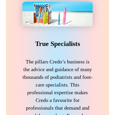
True Specialists
The pillars Credo’s business is
the advice and guidance of many
thousands of podiatrists and foot-
care specialists. This
professional expertise makes
Credo a favourite for
professionals that demand and