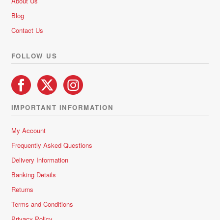
About Us
o
Blog
f
5
Contact Us
FOLLOW US
IMPORTANT INFORMATION
My Account
Frequently Asked Questions
Delivery Information
Banking Details
Returns
Terms and Conditions
Privacy Policy