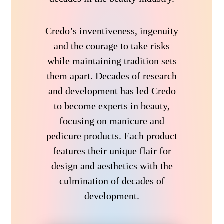
Credo’s inventiveness, ingenuity
and the courage to take risks
while maintaining tradition sets
them apart. Decades of research
and development has led Credo
to become experts in beauty,
focusing on manicure and
pedicure products. Each product
features their unique flair for
design and aesthetics with the
culmination of decades of
development.