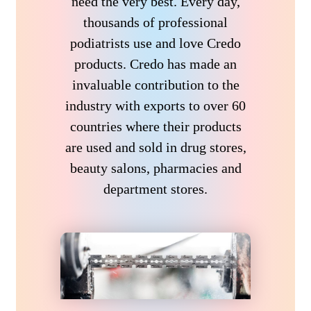
need the very best. Every day,
thousands of professional
podiatrists use and love Credo
products. Credo has made an
invaluable contribution to the
industry with exports to over 60
countries where their products
are used and sold in drug stores,
beauty salons, pharmacies and
department stores.