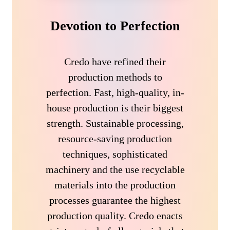
Devotion to Perfection
Credo have refined their
production methods to
perfection. Fast, high-quality, in-
house production is their biggest
strength. Sustainable processing,
resource-saving production
techniques, sophisticated
machinery and the use recyclable
materials into the production
processes guarantee the highest
production quality. Credo enacts