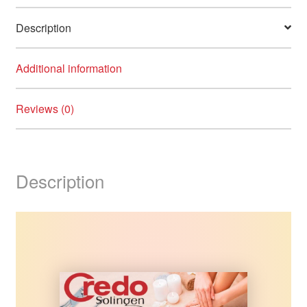
Description
Additional information
Reviews (0)
Description