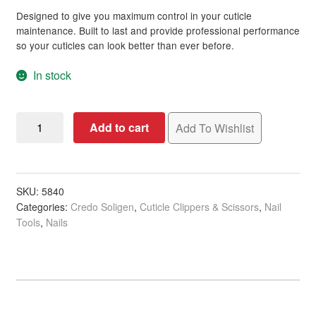
Designed to give you maximum control in your cuticle
maintenance. Built to last and provide professional performance
so your cuticles can look better than ever before.
In stock
Credo
Add to cart
Add To Wishlist
Solingen
Nickel
Plated
Cuticle
SKU:
5840
Categories:
Credo Soligen
,
Cuticle Clippers & Scissors
,
Nail
Nipper,
Tools
,
Nails
10cm
quantity