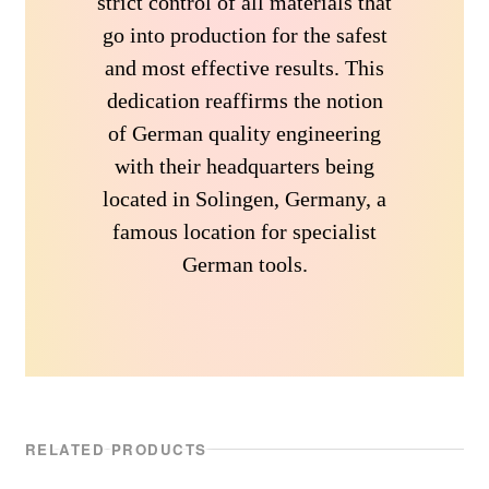
strict control of all materials that
go into production for the safest
and most effective results. This
dedication reaffirms the notion
of German quality engineering
with their headquarters being
located in Solingen, Germany, a
famous location for specialist
German tools.
RELATED PRODUCTS