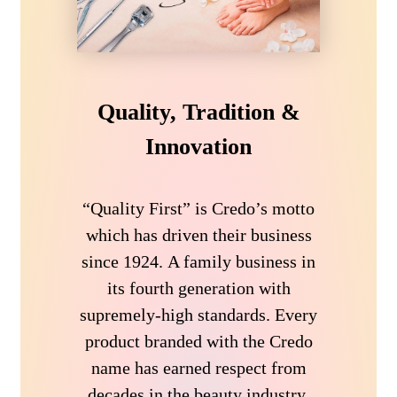
Quality, Tradition &
Innovation
“Quality First” is Credo’s motto
which has driven their business
since 1924. A family business in
its fourth generation with
supremely-high standards. Every
product branded with the Credo
name has earned respect from
decades in the beauty industry.