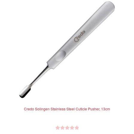
Credo Solingen Stainless Steel Cuticle Pusher, 13cm