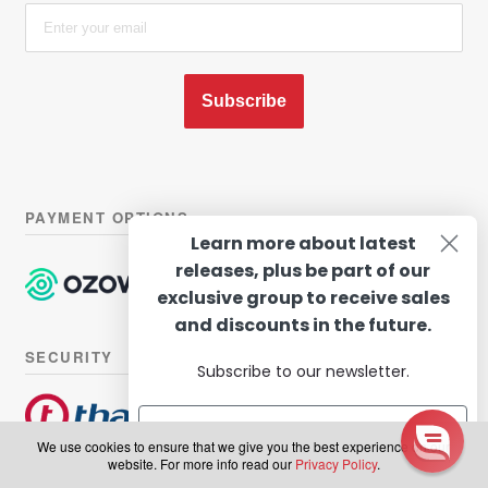
Subscribe
PAYMENT OPTIONS
Learn more about latest
releases, plus be part of our
exclusive group to receive sales
and discounts in the future.
SECURITY
Subscribe to our newsletter.
We use cookies to ensure that we give you the best experience on our
website. For more info read our
Privacy Policy
.