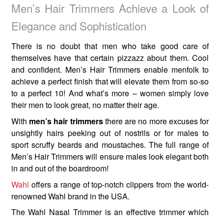
Men’s Hair Trimmers Achieve a Look of
Elegance and Sophistication
There is no doubt that men who take good care of
themselves have that certain pizzazz about them. Cool
and confident. Men’s Hair Trimmers enable menfolk to
achieve a perfect finish that will elevate them from so-so
to a perfect 10! And what’s more – women simply love
their men to look great, no matter their age.
With
men’s hair trimmers
there are no more excuses for
unsightly hairs peeking out of nostrils or for males to
sport scruffy beards and moustaches. The full range of
Men’s Hair Trimmers will ensure males look elegant both
in and out of the boardroom!
Wahl
offers a range of top-notch clippers from the world-
renowned Wahl brand in the USA.
The Wahl Nasal Trimmer is an effective trimmer which