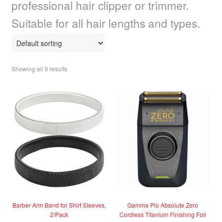
professional hair clipper or trimmer.
child
menu
Home Spa
Expand
Suitable for all hair lengths and types.
child
menu
Skin
Expand
child
menu
For Men
Expand
Showing all 9 results
child
menu
Brands
Expand
child
menu
Clearance
Barber Arm Band for Shirt Sleeves,
Gamma Più Absolute Zero
2/Pack
Cordless Titanium Finishing Foil