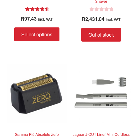
Shaver
Rated
4.75
R
R
97.43
R
2,431.04
incl. VAT
incl. VAT
out of 5
a
t
This
Select options
Out of stock
e
product
d
has
0
multiple
o
variants.
u
The
t
options
o
f
may
5
be
chosen
on
the
product
page
Gamma Più Absolute Zero
Jaguar J-CUT Liner Mini Cordless