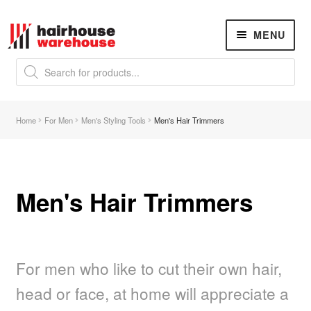
Skip
Skip
MENU
to
to
navigation
content
Products
search
NEW
K18 Hair Rejuvenation
NEW
Home
For Men
Men's Styling Tools
Men's Hair Trimmers
REVERSE PREMATURE HAIR GREYING
Hair Concerns
Expand
child
menu
Men's Hair Trimmers
New Arrivals
Hair
Expand
child
menu
For men who like to cut their own hair,
Nails
Expand
child
head or face, at home will appreciate a
menu
Beauty
Expand