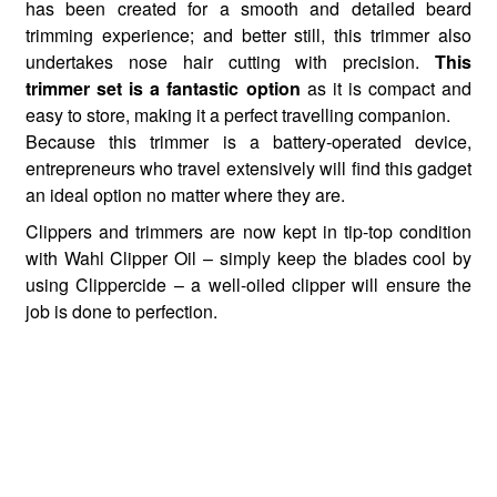
has been created for a smooth and detailed beard
trimming experience; and better still, this trimmer also
undertakes nose hair cutting with precision.
This
trimmer set is a fantastic option
as it is compact and
easy to store, making it a perfect travelling companion.
Because this trimmer is a battery-operated device,
entrepreneurs who travel extensively will find this gadget
an ideal option no matter where they are.
Clippers and trimmers are now kept in tip-top condition
with Wahl Clipper Oil – simply keep the blades cool by
using Clippercide – a well-oiled clipper will ensure the
job is done to perfection.