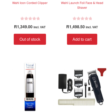
Wahl Icon Corded Clipper
Wahl Launch Foil Face & Head
Shaver
R
R
R
1,349.00
R
1,498.50
incl. VAT
incl. VAT
a
a
t
t
Out of stock
Add to cart
e
e
d
d
0
0
o
o
u
u
t
t
o
o
f
f
5
5