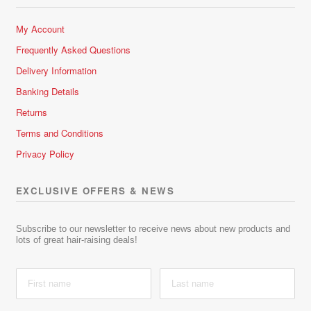
My Account
Frequently Asked Questions
Delivery Information
Banking Details
Returns
Terms and Conditions
Privacy Policy
EXCLUSIVE OFFERS & NEWS
Subscribe to our newsletter to receive news about new products and
lots of great hair-raising deals!