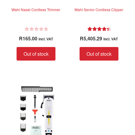
Wahl Nasal Cordless Trimmer
Wahl Senior Cordless Clipper
R
Rated
4.50
R
165.00
R
5,405.29
incl. VAT
incl. VAT
a
out of 5
t
Out of stock
Out of stock
e
d
0
o
u
t
o
f
5