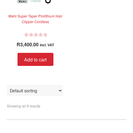
Wahl Super Taper Prolithium Hair
Clipper Cordless
R
R
3,400.00
incl. VAT
a
t
Add to cart
e
d
0
o
u
t
o
Showing all 9 results
f
5