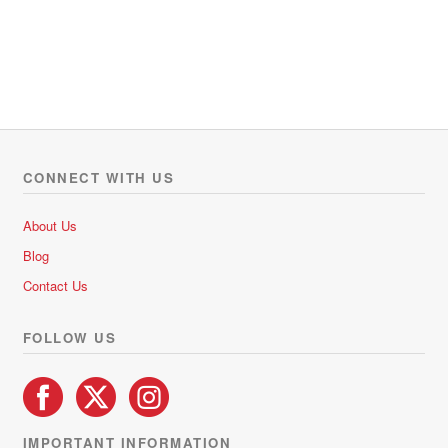
CONNECT WITH US
About Us
Blog
Contact Us
FOLLOW US
IMPORTANT INFORMATION