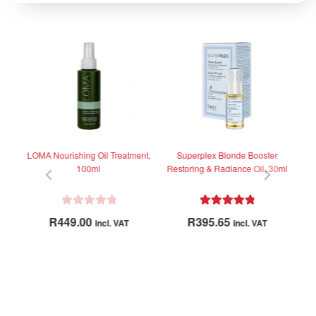
-1
LOMA Nourishing Oil Treatment,
Superplex Blonde Booster
Br
100ml
Restoring & Radiance Oil, 30ml
R
Rated
5.00
R
449.00
R
395.65
incl. VAT
incl. VAT
a
out of 5
t
e
d
0
o