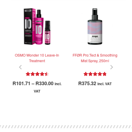
at
OSMO Wonder 10 Leave-In
FFØR Pro:Tect & Smoothing
K
Treatment
Mist Spray, 250ml
Rated
4.62
Rated
5.00
Price
R
101.71
–
R
330.00
R
375.32
incl.
incl. VAT
out of 5
out of 5
range:
VAT
R101.71
This
through
product
R330.00
has
multiple
variants.