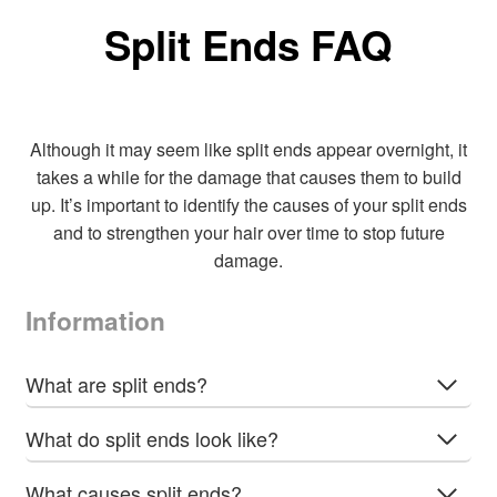
The
Split Ends FAQ
options
may
be
chosen
Although it may seem like split ends appear overnight, it
on
takes a while for the damage that causes them to build
the
up. It’s important to identify the causes of your split ends
product
and to strengthen your hair over time to stop future
page
damage.
Information
What are split ends?
What do split ends look like?
What causes split ends?