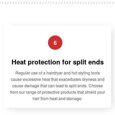
u
t
o
f
5
6
Heat protection for split ends
Regular use of a hairdryer and hot styling tools
cause excessive heat that exacerbates dryness and
cause damage that can lead to split ends. Choose
from our range of protective products that shield your
hair from heat and damage.