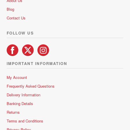
About Us
Blog
Contact Us
FOLLOW US
IMPORTANT INFORMATION
My Account
Frequently Asked Questions
Delivery Information
Banking Details
Returns
Terms and Conditions
Privacy Policy