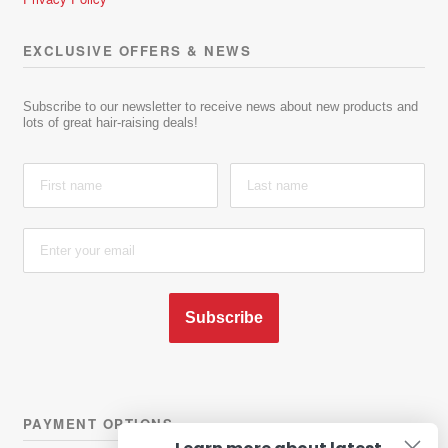
EXCLUSIVE OFFERS & NEWS
Subscribe to our newsletter to receive news about new products and
lots of great hair-raising deals!
Subscribe
PAYMENT OPTIONS