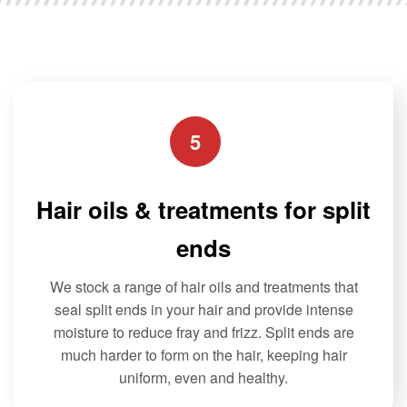
f
options
options
5
may
may
be
be
chosen
chosen
on
on
the
the
5
product
product
page
page
Hair oils & treatments for split
ends
We stock a range of hair oils and treatments that
seal split ends in your hair and provide intense
moisture to reduce fray and frizz. Split ends are
much harder to form on the hair, keeping hair
uniform, even and healthy.