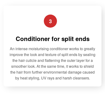
5
may
may
be
be
chosen
chosen
3
on
on
the
the
product
product
Conditioner for split ends
page
page
An intense moisturising conditioner works to greatly
improve the look and texture of split ends by sealing
the hair cuticle and flattening the outer layer for a
smoother look. At the same time, it works to shield
the hair from further environmental damage caused
by heat styling, UV rays and harsh cleansers.