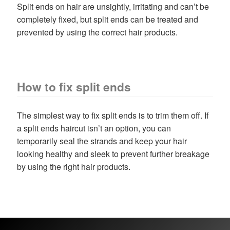
child
Split ends on hair are unsightly, irritating and can’t be
menu
Home Spa
Expand
completely fixed, but split ends can be treated and
child
prevented by using the correct hair products.
menu
Skin
Expand
child
menu
For Men
Expand
child
How to fix split ends
menu
Brands
Expand
child
The simplest way to fix split ends is to trim them off. If
menu
Clearance
a split ends haircut isn’t an option, you can
temporarily seal the strands and keep your hair
looking healthy and sleek to prevent further breakage
by using the right hair products.