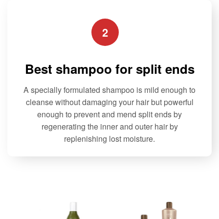
2
Best shampoo for split ends
A specially formulated shampoo is mild enough to
cleanse without damaging your hair but powerful
enough to prevent and mend split ends by
regenerating the inner and outer hair by
replenishing lost moisture.