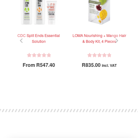
ep
CDC Split Ends Essential
LOMA Nourishing + Mango Hair
Solution
& Body Kit, 4 Pieces
R
R
From
R
547.40
R
835.00
incl. VAT
a
a
t
t
e
e
d
d
0
0
o
o
u
u
t
t
o
o
f
f
5
5