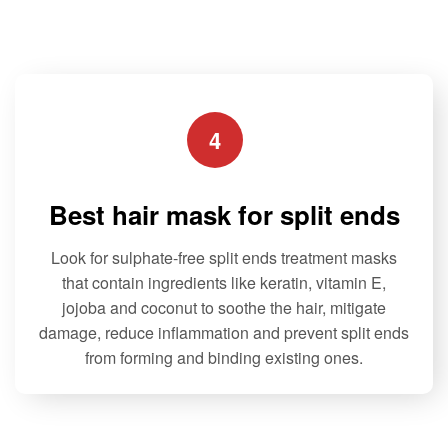
The
The
o
f
options
options
5
may
may
be
be
chosen
chosen
4
on
on
the
the
product
product
Best hair mask for split ends
page
page
Look for sulphate-free split ends treatment masks
that contain ingredients like keratin, vitamin E,
jojoba and coconut to soothe the hair, mitigate
damage, reduce inflammation and prevent split ends
from forming and binding existing ones.