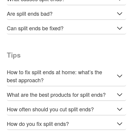
Are split ends bad?
Can split ends be fixed?
Tips
How to fix split ends at home: what’s the
best approach?
What are the best products for split ends?
How often should you cut split ends?
How do you fix split ends?