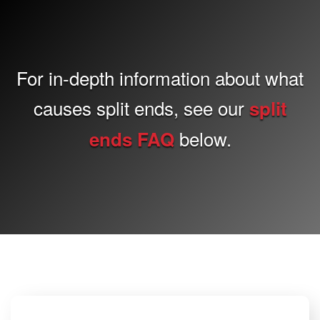
For in-depth information about what
causes split ends, see our
split
below.
ends FAQ