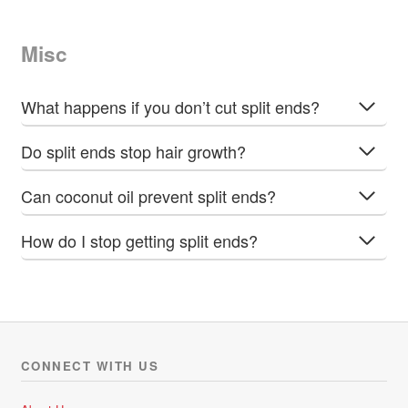
Misc
What happens if you don’t cut split ends?
Do split ends stop hair growth?
Can coconut oil prevent split ends?
How do I stop getting split ends?
CONNECT WITH US