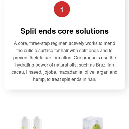
1
Split ends core solutions
A core, three-step regimen actively works to mend
the cuticle surface for hair with split ends and to
prevent their future formation. Our products use the
hydrating power of natural oils, such as Brazilian
cacau, linseed, jojoba, macadamia, olive, argan and
hemp, to treat split ends in hair.