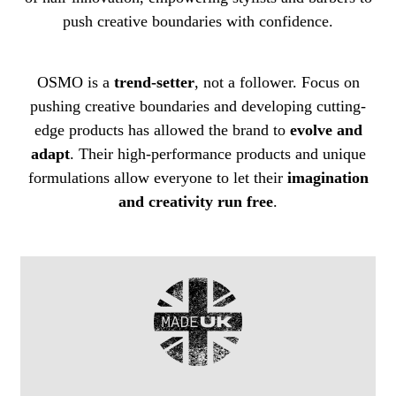
push creative boundaries with confidence.
OSMO is a
trend-setter
, not a follower. Focus on
pushing creative boundaries and developing cutting-
edge products has allowed the brand to
evolve and
adapt
. Their high-performance products and unique
formulations allow everyone to let their
imagination
and creativity run free
.