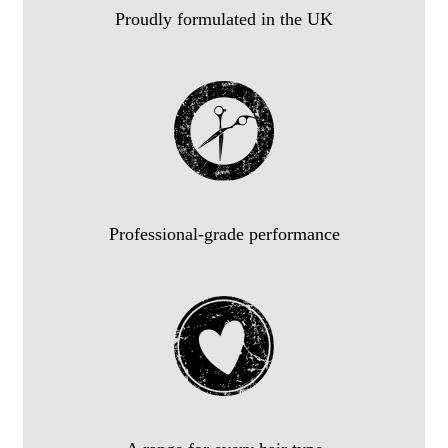
Proudly formulated in the UK
Professional-grade performance