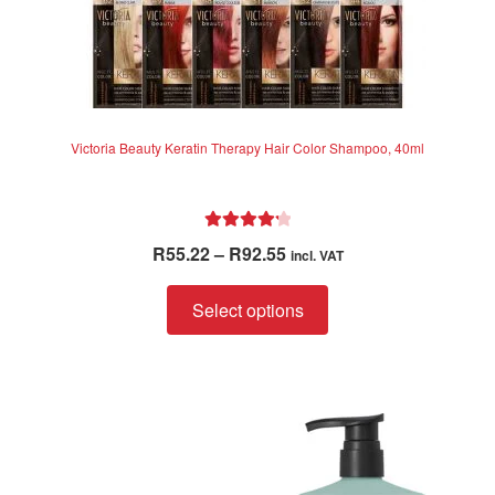
Victoria Beauty Keratin Therapy Hair Color Shampoo, 40ml
Rated
4.33
Price
R
55.22
–
R
92.55
incl. VAT
out of 5
range:
This
R55.22
Select options
product
through
has
R92.55
multiple
variants.
The
options
may