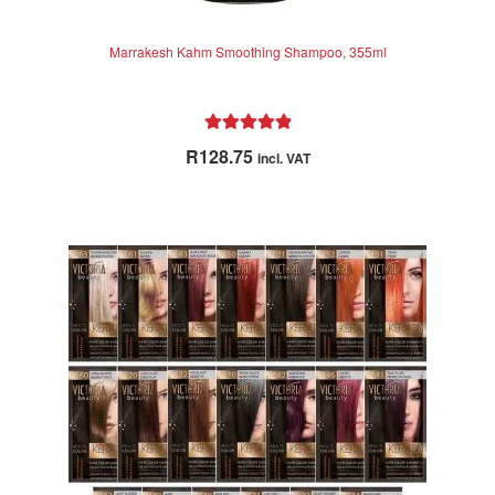
Marrakesh Kahm Smoothing Shampoo, 355ml
Rated
5.00
R
128.75
incl. VAT
out of 5