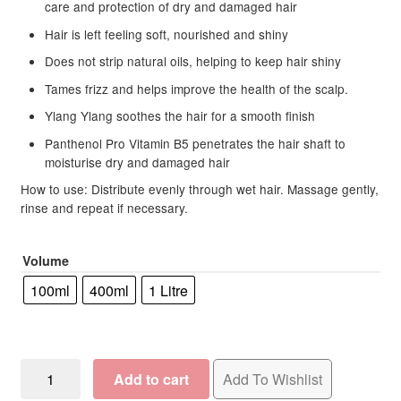
care and protection of dry and damaged hair
Hair is left feeling soft, nourished and shiny
Does not strip natural oils, helping to keep hair shiny
Tames frizz and helps improve the health of the scalp.
Ylang Ylang soothes the hair for a smooth finish
Panthenol Pro Vitamin B5 penetrates the hair shaft to
moisturise dry and damaged hair
How to use: Distribute evenly through wet hair. Massage gently,
rinse and repeat if necessary.
Volume
100ml
400ml
1 Litre
OSMO
Add to cart
Add To Wishlist
Deep