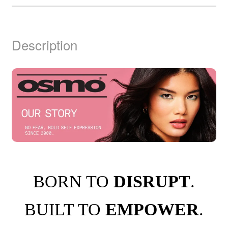
Description
BORN TO
DISRUPT
.
BUILT TO
EMPOWER
.