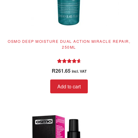
OSMO DEEP MOISTURE DUAL ACTION MIRACLE REPAIR,
250ML
Rated
4.76
R
261.65
incl. VAT
out of 5
Add to cart