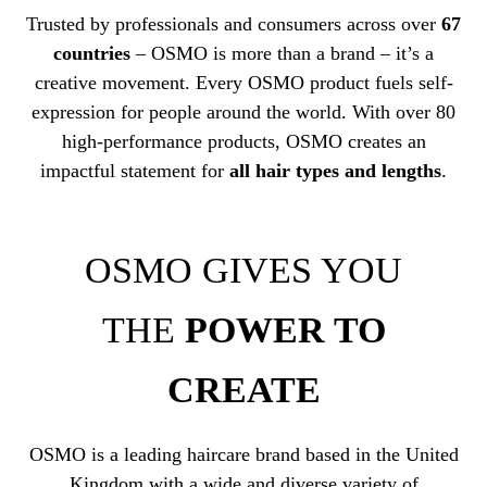
Trusted by professionals and consumers across over
67
countries
– OSMO is more than a brand – it’s a
creative movement. Every OSMO product fuels self-
expression for people around the world. With over 80
high-performance products, OSMO creates an
impactful statement for
all hair types and lengths
.
OSMO GIVES YOU
THE
POWER TO
CREATE
OSMO is a leading haircare brand based in the United
Kingdom with a wide and diverse variety of