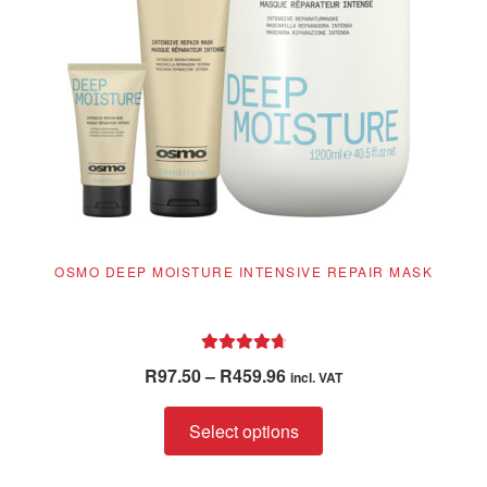
OSMO DEEP MOISTURE INTENSIVE REPAIR MASK
Rated
4.81
Price
R
97.50
–
R
459.96
incl. VAT
out of 5
range:
This
R97.50
Select options
product
through
has
R459.96