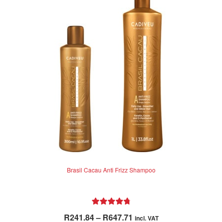
Brasil Cacau Anti Frizz Shampoo
Rated
4.87
Price
R
241.84
–
R
647.71
incl. VAT