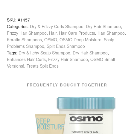
Moisture
Shampoo
quantity
SKU:
A1457
Categories:
Dry & Frizzy Curls Shampoo
,
Dry Hair Shampoo
,
Frizzy Hair Shampoo
,
Hair
,
Hair Care Products
,
Hair Shampoo
,
Keratin Shampoos
,
OSMO
,
OSMO Deep Moisture
,
Scalp
Problems Shampoo
,
Split Ends Shampoo
Tags:
Dry & Itchy Scalp Shampoo
,
Dry Hair Shampoo
,
Enhances Hair Curls
,
Frizzy Hair Shampoo
,
OSMO Small
Versions!
,
Treats Split Ends
FREQUENTLY BOUGHT TOGETHER