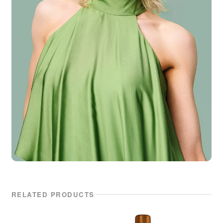
RELATED PRODUCTS