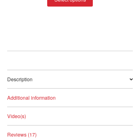
product
through
has
R330.00
multiple
variants.
The
options
may
be
chosen
on
Description
the
product
page
Additional information
Video(s)
Reviews (17)