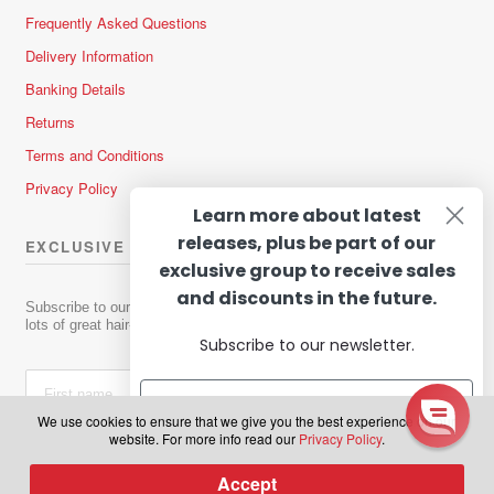
Frequently Asked Questions
Delivery Information
Banking Details
Returns
Terms and Conditions
Privacy Policy
Learn more about latest
releases, plus be part of our
EXCLUSIVE OFFERS & NEWS
exclusive group to receive sales
and discounts in the future.
Subscribe to our newsletter to receive news about new products and
lots of great hair-raising deals!
Subscribe to our newsletter.
We use cookies to ensure that we give you the best experience on our
website. For more info read our
Privacy Policy
.
Subscribe
Accept
0