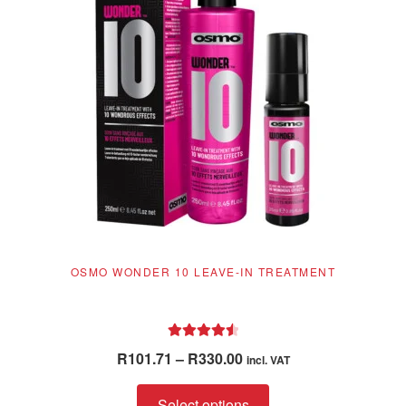
OSMO WONDER 10 LEAVE-IN TREATMENT
Rated
4.62
Price
R
101.71
–
R
330.00
incl. VAT
out of 5
range:
This
R101.71
Select options