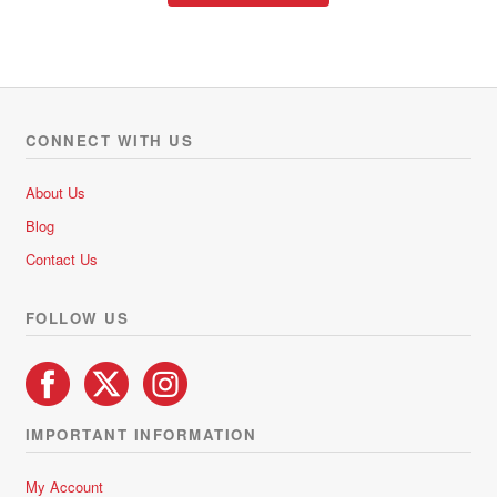
through
has
R437.85
multiple
variants.
The
options
CONNECT WITH US
may
be
About Us
chosen
Blog
on
Contact Us
the
product
FOLLOW US
page
IMPORTANT INFORMATION
My Account