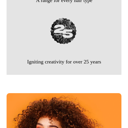
A range for every hair type
Igniting creativity for over 25 years