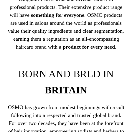
professional products. Their extensive product range
will have
something for everyone
. OSMO products
are used in salons around the world as professionals
value their quality ingredients and clear segmentation,
earning them a reputation as an all-encompassing
haircare brand with a
product for every need
.
BORN AND BRED IN
BRITAIN
OSMO has grown from modest beginnings with a cult
following into a respected and trusted global brand.
For over two decades, they have been at the forefront
of hair innovation, empowering stylists and barbers to