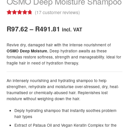
OSMO Deep Moisture Shampoo
child
menu
Skin
Expand
(
17
customer reviews)
child
Rated
17
4.88
menu
For Men
Expand
Price
out of 5
R
97.62
–
R
491.81
incl. VAT
child
based on
range:
menu
Brands
Expand
customer
Revive dry, damaged hair with the intense nourishment of
R97.62
child
ratings
Deep hydration awaits as these
OSMO Deep Moisture.
menu
Clearance
formulas restore softness, strength and manageability. Ideal for
through
fragile hair in need of hydration therapy.
R491.81
An intensely nourishing and hydrating shampoo to help
strengthen, rehydrate and moisturise over-stressed, dry, heat-
traumatised or chemically-abused hair. Replenishes lost
moisture without weighing down the hair.
Deply hydrating shampoo that instantly soothes problem
hair types
Extract of Pataua Oil and Vegan Keratin Complex for the