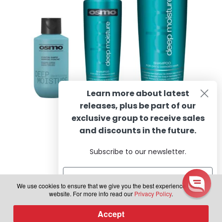
on
the
product
page
Learn more about latest
releases, plus be part of our
OSMO Deep Moisture Shampoo
exclusive group to receive sales
and discounts in the future.
Subscribe to our newsletter.
Rated
4.88
Price
R
97.62
–
R
491.81
incl. VAT
out of 5
range:
This
We use cookies to ensure that we give you the best experience on our
R97.62
Select options
website. For more info read our
Privacy Policy
.
product
through
has
Subscribe
R491.81
Accept
0
multiple
Products