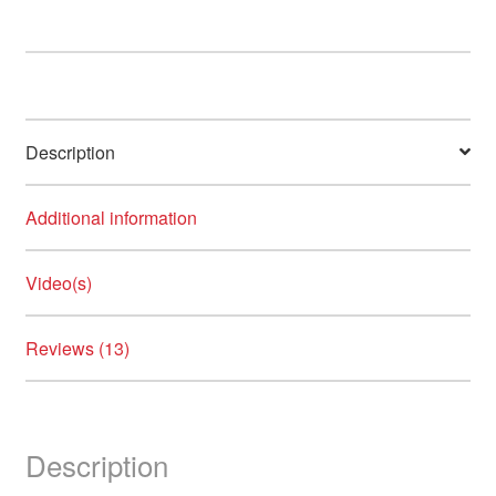
options
may
be
chosen
on
Description
the
product
page
Additional information
Video(s)
Reviews (13)
Description