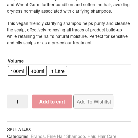
and Wheat Germ further condition and soften the hair, avoiding
dryness normally associated with clarifying shampoos.
This vegan friendly clarifying shampoo helps purify and cleanse
the scalp, effectively removing all traces of product build-up
while retaining the hair’s natural moisture. Perfect for sensitive
and oily scalps or as a pre-colour treatment.
Volume
100ml
400ml
1 Litre
OSMO
Add to cart
Add To Wishlist
Scalp
Therapy
Detoxify
Shampoo
SKU:
A1458
Categories:
Brands
,
Fine Hair Shampoo
,
Hair
,
Hair Care
quantity