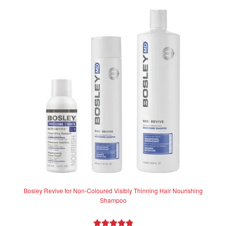
variants.
The
options
may
be
chosen
on
the
product
page
Bosley Revive for Non-Coloured Visibly Thinning Hair Nourishing
Shampoo