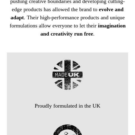
pushing creative boundaries and developing cutting-
edge products has allowed the brand to
evolve and
adapt
. Their high-performance products and unique
formulations allow everyone to let their
imagination
and creativity run free
.
Proudly formulated in the UK