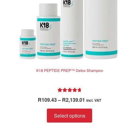
K18 PEPTIDE PREP™ Detox Shampoo
Rated
4.83
Price
R
109.43
–
R
2,139.01
incl. VAT
out of 5
range:
This
R109.43
Select options
product
through
has
R2,139.01
multiple