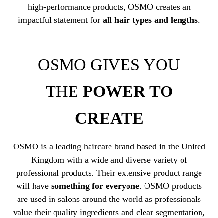
high-performance products, OSMO creates an
impactful statement for
all hair types and lengths
.
OSMO GIVES YOU
THE
POWER TO
CREATE
OSMO is a leading haircare brand based in the United
Kingdom with a wide and diverse variety of
professional products. Their extensive product range
will have
something for everyone
. OSMO products
are used in salons around the world as professionals
value their quality ingredients and clear segmentation,