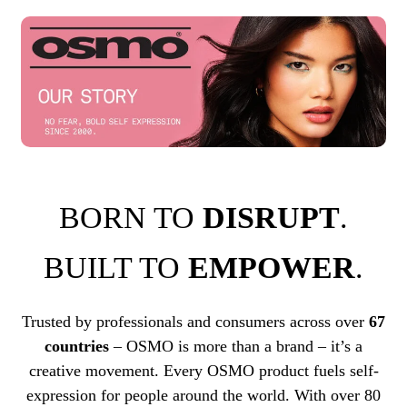
BORN TO
DISRUPT
.
BUILT TO
EMPOWER
.
Trusted by professionals and consumers across over
67
countries
– OSMO is more than a brand – it’s a
creative movement. Every OSMO product fuels self-
expression for people around the world. With over 80