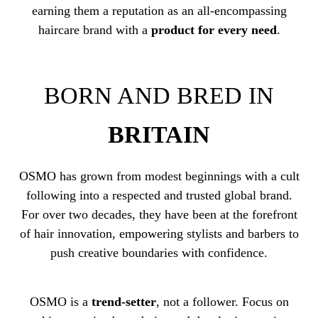
earning them a reputation as an all-encompassing
haircare brand with a
product for every need
.
BORN AND BRED IN
BRITAIN
OSMO has grown from modest beginnings with a cult
following into a respected and trusted global brand.
For over two decades, they have been at the forefront
of hair innovation, empowering stylists and barbers to
push creative boundaries with confidence.
OSMO is a
trend-setter
, not a follower. Focus on