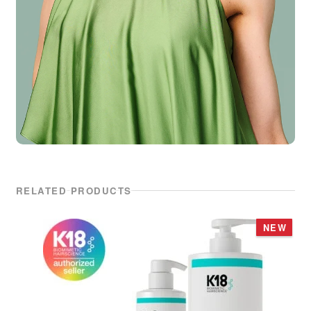
RELATED PRODUCTS
NEW