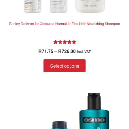
Bosley Defense for Coloured Normal to Fine Hair Nourishing Shampoo
Rated
5.00
Price
R
71.75
–
R
726.00
incl. VAT
out of 5
range:
This
R71.75
Select options
product
through
has
R726.00
multiple
variants.
The
options
may
be
chosen