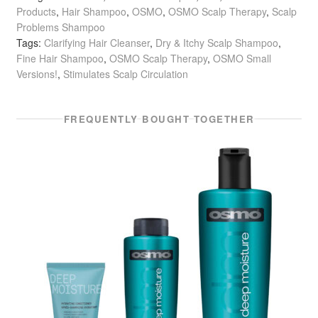
Products
,
Hair Shampoo
,
OSMO
,
OSMO Scalp Therapy
,
Scalp
Problems Shampoo
Tags:
Clarifying Hair Cleanser
,
Dry & Itchy Scalp Shampoo
,
Fine Hair Shampoo
,
OSMO Scalp Therapy
,
OSMO Small
Versions!
,
Stimulates Scalp Circulation
FREQUENTLY BOUGHT TOGETHER