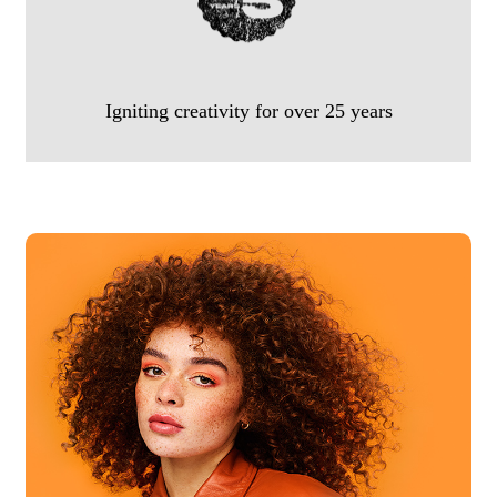
Igniting creativity for over 25 years