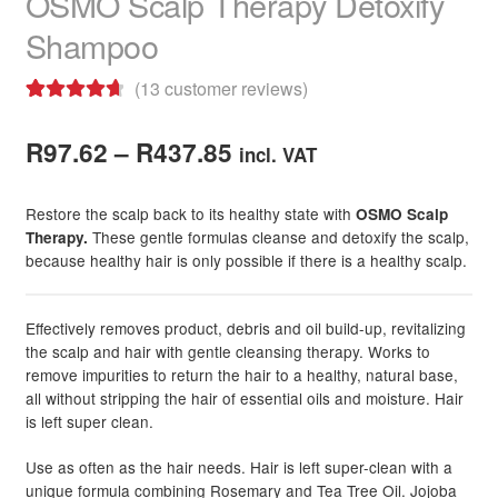
OSMO Scalp Therapy Detoxify
Shampoo
(
13
customer reviews)
Rated
13
4.77
Price
out of 5
R
97.62
–
R
437.85
incl. VAT
based on
range:
customer
Restore the scalp back to its healthy state with
OSMO Scalp
R97.62
ratings
These gentle formulas cleanse and detoxify the scalp,
Therapy.
because healthy hair is only possible if there is a healthy scalp.
through
R437.85
Effectively removes product, debris and oil build-up, revitalizing
the scalp and hair with gentle cleansing therapy. Works to
remove impurities to return the hair to a healthy, natural base,
all without stripping the hair of essential oils and moisture. Hair
is left super clean.
Use as often as the hair needs. Hair is left super-clean with a
unique formula combining Rosemary and Tea Tree Oil. Jojoba