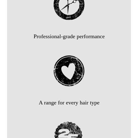
Professional-grade performance
A range for every hair type