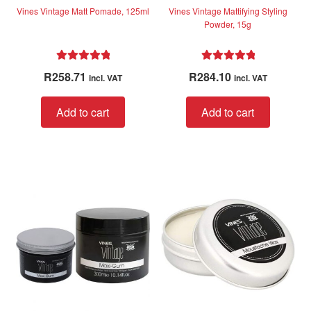
Vines Vintage Matt Pomade, 125ml
Vines Vintage Mattifying Styling
Powder, 15g
Rated
5.00
Rated
5.00
R
258.71
R
284.10
incl. VAT
incl. VAT
out of 5
out of 5
Add to cart
Add to cart