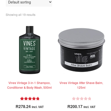
Showing all 19 results
Vines Vintage 3-in-1 Shampoo,
Vines Vintage After Shave Balm,
Conditioner & Body Wash, 500ml
125ml
Rated
5.00
R
R
278.24
R
200.17
incl. VAT
incl. VAT
out of 5
a