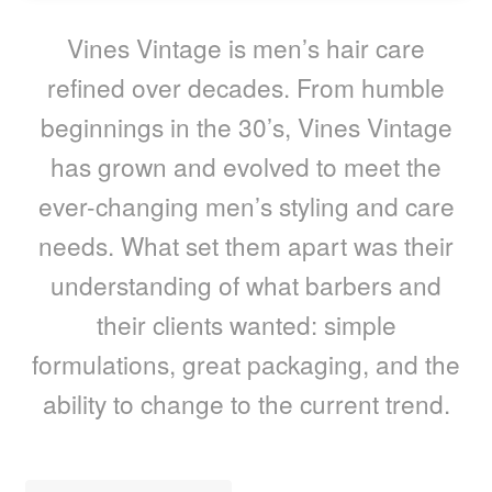
child
menu
Home Spa
Expand
Vines Vintage is men’s hair care
child
refined over decades. From humble
menu
Skin
Expand
beginnings in the 30’s, Vines Vintage
child
menu
For Men
Expand
has grown and evolved to meet the
child
ever-changing men’s styling and care
menu
Brands
Expand
child
needs. What set them apart was their
menu
Clearance
understanding of what barbers and
their clients wanted: simple
formulations, great packaging, and the
ability to change to the current trend.