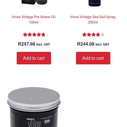
product
page
Vines Vintage Pre Shave Oil,
Vines Vintage Sea Salt Spray,
100ml
250ml
Rated
5.00
Rated
4.00
R
247.98
R
244.08
incl. VAT
incl. VAT
out of 5
out of 5
Add to cart
Add to cart