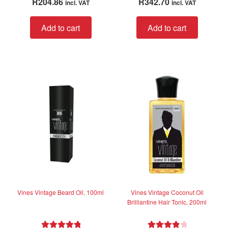
R
204.86
R
342.70
incl. VAT
incl. VAT
a
out of 5
t
Add to cart
Add to cart
e
d
0
o
u
t
o
f
5
Vines Vintage Beard Oil, 100ml
Vines Vintage Coconut Oil
Brilliantine Hair Tonic, 200ml