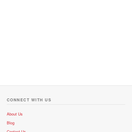
CONNECT WITH US
About Us
Blog
Contact Us