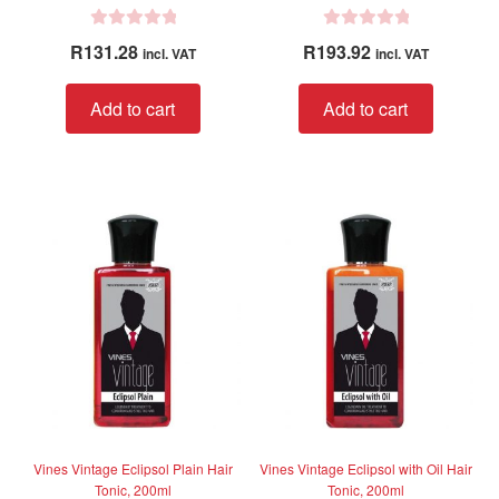
R
R
R
131.28
R
193.92
incl. VAT
incl. VAT
a
a
t
t
Add to cart
Add to cart
e
e
d
d
0
0
o
o
u
u
t
t
o
o
f
f
5
5
Vines Vintage Eclipsol Plain Hair
Vines Vintage Eclipsol with Oil Hair
Tonic, 200ml
Tonic, 200ml