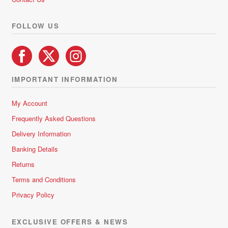
FOLLOW US
IMPORTANT INFORMATION
My Account
Frequently Asked Questions
Delivery Information
Banking Details
Returns
Terms and Conditions
Privacy Policy
EXCLUSIVE OFFERS & NEWS