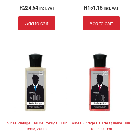
Rated
5.00
Rated
4.00
R
224.54
R
151.18
incl. VAT
incl. VAT
out of 5
out of 5
Add to cart
Add to cart
Vines Vintage Eau de Portugal Hair
Vines Vintage Eau de Quinine Hair
Tonic, 200ml
Tonic, 200ml