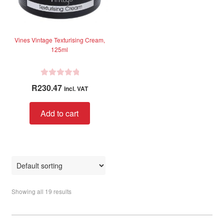
Vines Vintage Texturising Cream,
125ml
R
R
230.47
incl. VAT
a
t
Add to cart
e
d
0
o
u
t
o
Showing all 19 results
f
5