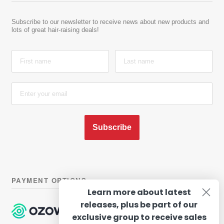
Subscribe to our newsletter to receive news about new products and
lots of great hair-raising deals!
Subscribe
PAYMENT OPTIONS
Learn more about latest
releases, plus be part of our
exclusive group to receive sales