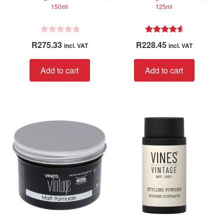
150ml
125ml
R
Rated
4.75
R
275.33
R
228.45
incl. VAT
incl. VAT
a
out of 5
t
Add to cart
Add to cart
e
d
0
o
u
t
o
f
5