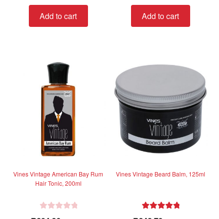
t
Add to cart
Add to cart
e
d
0
o
u
t
o
f
5
Vines Vintage American Bay Rum
Vines Vintage Beard Balm, 125ml
Hair Tonic, 200ml
R
Rated
5.00