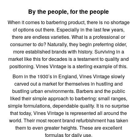
By the people, for the people
When it comes to barbering product, there is no shortage
of options out there. Especially in the last few years,
there are endless varieties. What is a professional or
consumer to do? Naturally, they begin preferring older,
more established brands with history. Surviving in a
market like this for decades is a testament to quality and
positioning. Vines Vintage is a sterling example of this.
Born in the 1930’s in England, Vines Vintage slowly
carved out a market for themselves in hustling and
bustling urban environments. Barbers and the public
liked their simple approach to barbering: small ranges,
simple formulations, dependable quality. It is no surprise
that today, Vines Vintage is represented all around the
world. Their most recent brand refurbishment has taken
them to even greater heights. These are excellent
formulas for daily use.