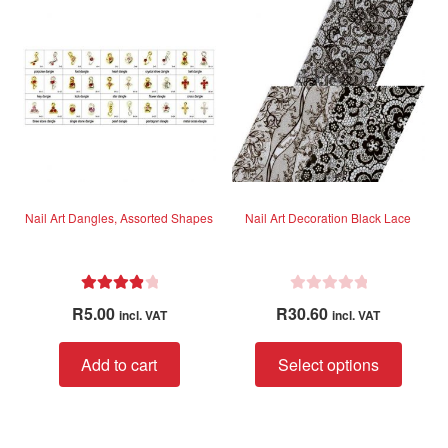
t
o
f
5
Nail Art Dangles, Assorted Shapes
Nail Art Decoration Black Lace
Rated
4.00
R
R
5.00
R
30.60
incl. VAT
incl. VAT
out of 5
a
t
This
Add to cart
Select options
e
produc
d
has
0
multip
o