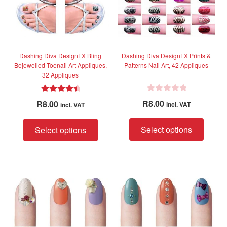
chosen
chose
on
on
the
the
product
produc
page
page
Dashing Diva DesignFX Bling
Dashing Diva DesignFX Prints &
Bejewelled Toenail Art Appliques,
Patterns Nail Art, 42 Appliques
32 Appliques
R
Rated
4.50
R
8.00
R
8.00
incl. VAT
incl. VAT
a
out of 5
t
This
This
Select options
Select options
e
produc
product
d
has
has
0
multip
multiple
o
variant
variants.
u
The
The
t
option
options
o
f
may
may
5
be
be