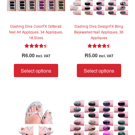
on
on
the
the
product
produc
page
page
Dashing Diva ColorFX Glitterati
Dashing Diva DesignFX Bling
Nail Art Appliques, 34 Appliques,
Bejewelled Nail Appliques, 36
18 Sizes
Appliques
Rated
4.50
Rated
4.60
R
6.00
R
5.00
incl. VAT
incl. VAT
out of 5
out of 5
This
This
Select options
Select options
product
produc
has
has
multiple
multip
variants.
variant
The
The
options
option
may
may
be
be