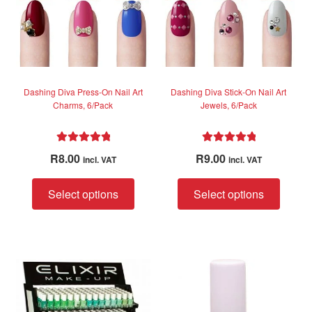
chose
chosen
on
on
the
the
produc
product
page
page
Dashing Diva Press-On Nail Art
Dashing Diva Stick-On Nail Art
Charms, 6/Pack
Jewels, 6/Pack
Rated
5.00
Rated
5.00
R
8.00
R
9.00
incl. VAT
incl. VAT
out of 5
out of 5
This
This
Select options
Select options
product
produc
has
has
multiple
multip
variants.
variant
The
The
options
option
may
may