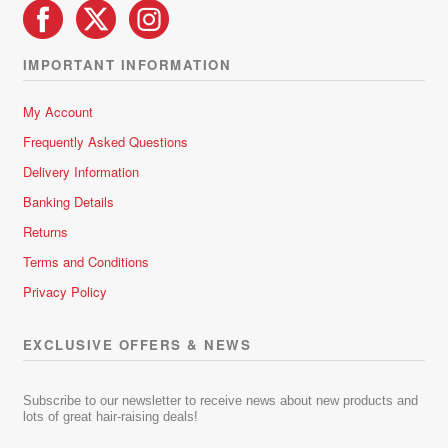
IMPORTANT INFORMATION
My Account
Frequently Asked Questions
Delivery Information
Banking Details
Returns
Terms and Conditions
Privacy Policy
EXCLUSIVE OFFERS & NEWS
Subscribe to our newsletter to receive news about new products and
lots of great hair-raising deals!