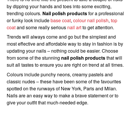
by dipping your hands and toes into some exciting,
trending colours.
Nail polish products
for a professional
or funky look include
base coat
,
colour nail polish
,
top
coat
and some really serious
nail art
to get attention.
Trends will always come and go but the simplest and
most effective and affordable way to stay in fashion is by
updating your nails – nothing could be easier. Choose
from some of the stunning
nail polish products
that will
suit all tastes to ensure you are right on trend at all times.
Colours include punchy neons, creamy pastels and
classic nudes – these have been some of the favourites
spotted on the runways of New York, Paris and Milan.
Nails are an easy way to make a brave statement or to
give your outfit that much-needed edge.