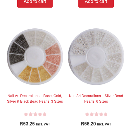
Add to cart
Add to cart
e
e
d
d
0
0
o
o
u
u
t
t
o
o
f
f
5
5
Nail Art Decorations – Rose, Gold,
Nail Art Decorations – Silver Bead
Silver & Black Bead Pearls, 3 Sizes
Pearls, 6 Sizes
R
R
R
53.25
R
56.20
incl. VAT
incl. VAT
a
a