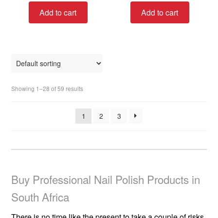
t
t
Add to cart
Add to cart
e
e
d
d
0
0
o
o
u
u
t
t
o
o
Showing 1–28 of 59 results
f
f
5
5
1
2
3
Buy Professional Nail Polish Products in
South Africa
There is no time like the present to take a couple of risks