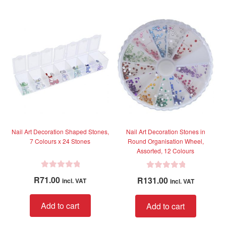
o
u
t
o
f
5
Nail Art Decoration Shaped Stones,
Nail Art Decoration Stones in
7 Colours x 24 Stones
Round Organisation Wheel,
Assorted, 12 Colours
R
R
R
71.00
R
131.00
incl. VAT
incl. VAT
a
a
t
t
Add to cart
Add to cart
e
e
d
d