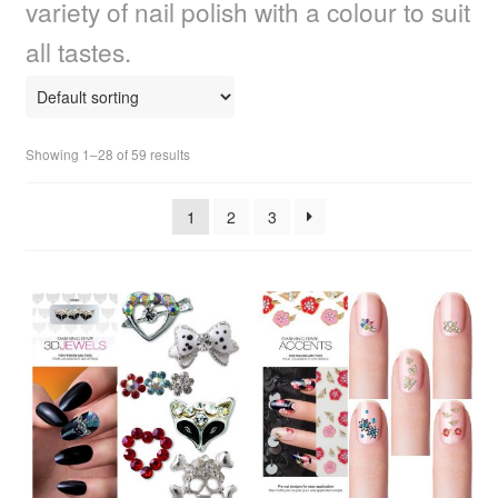
variety of nail polish with a colour to suit
child
menu
Home Spa
Expand
all tastes.
child
menu
Skin
Expand
child
menu
For Men
Expand
Showing 1–28 of 59 results
child
menu
Brands
Expand
1
2
3
child
menu
Clearance