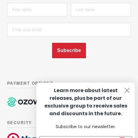
Subscribe
PAYMENT OPTIONS
Learn more about latest
releases, plus be part of our
exclusive group to receive sales
and discounts in the future.
SECURITY
Subscribe to our newsletter.