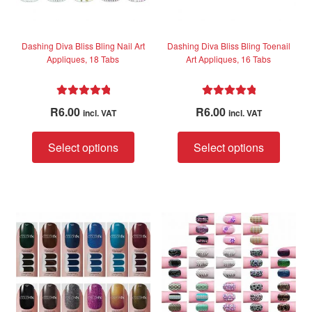
the
the
product
produc
page
page
Dashing Diva Bliss Bling Nail Art
Dashing Diva Bliss Bling Toenail
Appliques, 18 Tabs
Art Appliques, 16 Tabs
Rated
5.00
Rated
5.00
R
6.00
R
6.00
incl. VAT
incl. VAT
out of 5
out of 5
This
This
Select options
Select options
product
produc
has
has
multiple
multip
variants.
variant
The
The
options
option
may
may
be
be
chosen
chose