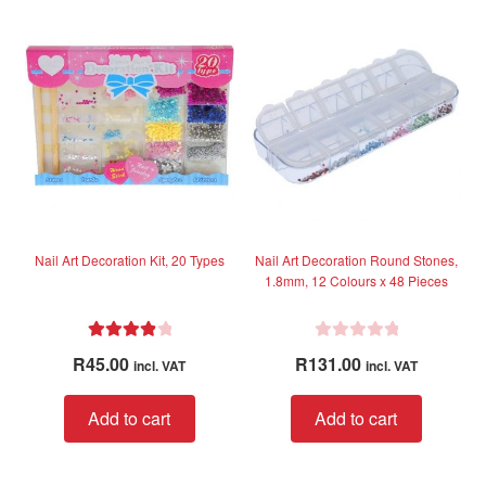
variant
u
The
t
option
o
f
may
5
be
chose
on
the
produc
page
Nail Art Decoration Kit, 20 Types
Nail Art Decoration Round Stones,
1.8mm, 12 Colours x 48 Pieces
Rated
4.00
R
R
45.00
R
131.00
incl. VAT
incl. VAT
out of 5
a
t
Add to cart
Add to cart
e
d
0