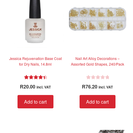
options
option
may
may
be
be
chosen
chose
on
on
the
the
product
produc
page
page
Jessica Rejuvenation Base Coat
Nail Art Alloy Decorations –
for Dry Nails, 14.8ml
Assorted Gold Shapes, 240/Pack
Rated
4.56
R
R
20.00
R
76.20
incl. VAT
incl. VAT
out of 5
a
t
Add to cart
Add to cart
e
d
0
o
u