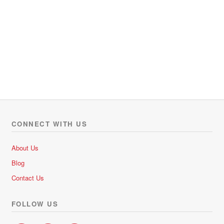
CONNECT WITH US
About Us
Blog
Contact Us
FOLLOW US