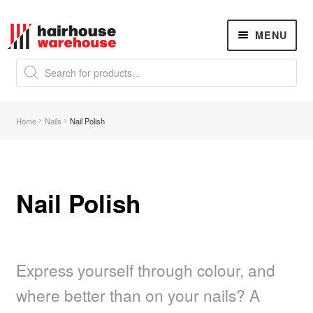
Skip
Skip
MENU
to
to
navigation
content
Products
search
NEW
K18 Hair Rejuvenation
NEW
Home
Nails
Nail Polish
REVERSE PREMATURE HAIR GREYING
Hair Concerns
Expand
child
menu
Nail Polish
New Arrivals
Hair
Expand
child
menu
Express yourself through colour, and
Nails
Expand
child
where better than on your nails? A
menu
Beauty
Expand