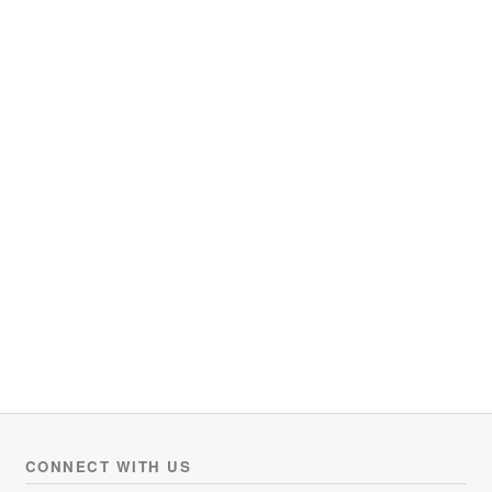
CONNECT WITH US