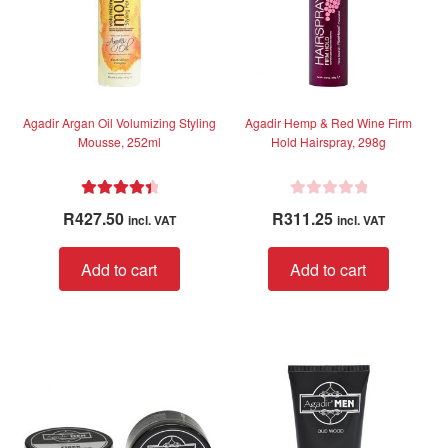
chose
on
the
produc
page
Agadir Argan Oil Volumizing Styling
Agadir Hemp & Red Wine Firm
Mousse, 252ml
Hold Hairspray, 298g
Rated
4.50
R
R
427.50
R
311.25
incl. VAT
incl. VAT
out of 5
a
t
Add to cart
Add to cart
e
d
0
o
u
t
o
f