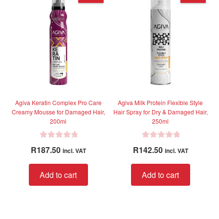
The
option
may
be
chose
on
the
produc
page
Agiva Keratin Complex Pro Care
Agiva Milk Protein Flexible Style
Creamy Mousse for Damaged Hair,
Hair Spray for Dry & Damaged Hair,
200ml
250ml
R
R
R
187.50
R
142.50
incl. VAT
incl. VAT
a
a
t
t
Add to cart
Add to cart
e
e
d
d
0
0
o
o