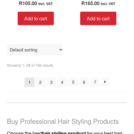
R
105.00
R
165.00
incl. VAT
incl. VAT
out of 5
out of 5
Add to cart
Add to cart
Showing 1–28 of 196 results
1
2
3
4
5
6
7
Buy Professional Hair Styling Products
Choose the best
hair styling product
for your best hair