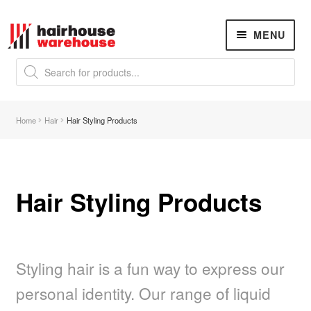
Skip
Skip
MENU
to
to
navigation
content
Products
search
NEW
K18 Hair Rejuvenation
NEW
Home
Hair
Hair Styling Products
REVERSE PREMATURE HAIR GREYING
Hair Concerns
Expand
child
menu
Hair Styling Products
New Arrivals
Hair
Expand
child
menu
Styling hair is a fun way to express our
Nails
Expand
child
personal identity. Our range of liquid
menu
Beauty
Expand