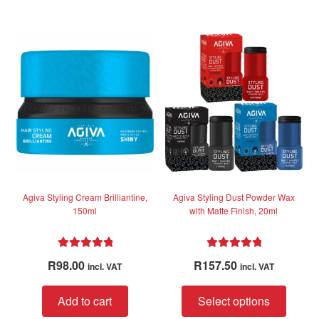
Agiva Styling Cream Brilliantine,
Agiva Styling Dust Powder Wax
150ml
with Matte Finish, 20ml
Rated
5.00
Rated
4.95
R
98.00
R
157.50
incl. VAT
incl. VAT
out of 5
out of 5
This
Add to cart
Select options
produc