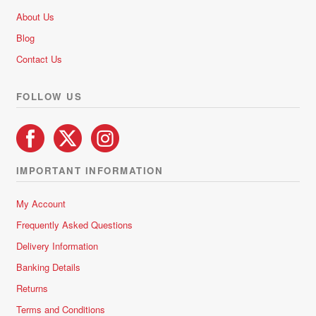
About Us
Blog
Contact Us
FOLLOW US
IMPORTANT INFORMATION
My Account
Frequently Asked Questions
Delivery Information
Banking Details
Returns
Terms and Conditions