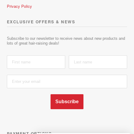
Privacy Policy
EXCLUSIVE OFFERS & NEWS
Subscribe to our newsletter to receive news about new products and
lots of great hair-raising deals!
Subscribe
PAYMENT OPTIONS