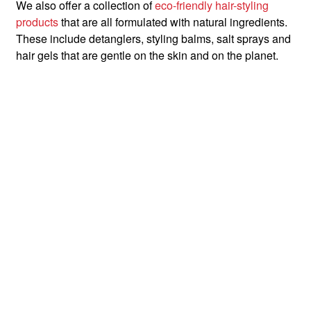
We also offer a collection of
eco-friendly hair-styling
products
that are all formulated with natural ingredients.
These include detanglers, styling balms, salt sprays and
hair gels that are gentle on the skin and on the planet.