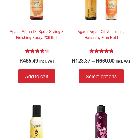
Agadir Argan Oil Spritz Styling &
Agadir Argan Oil Volumizing
Finishing Spray, 236.6ml
Hairspray Firm Hold
Rated
4.33
Rated
5.00
Price
R
465.49
R
123.37
–
R
660.00
incl. VAT
incl. VAT
out of 5
out of 5
range:
This
R123.37
Add to cart
Select options
produc
through
has
R660.00
multip
variant
The
option
may
be