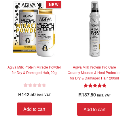
u
u
NEW
t
t
o
o
f
f
5
5
Agiva Milk Protein Miracle Powder
Agiva Milk Protein Pro Care
for Dry & Damaged Hair, 20g
Creamy Mousse & Heat Protection
for Dry & Damaged Hair, 200ml
R
Rated
5.00
R
142.50
R
187.50
incl. VAT
incl. VAT
a
out of 5
t
Add to cart
Add to cart
e
d
0