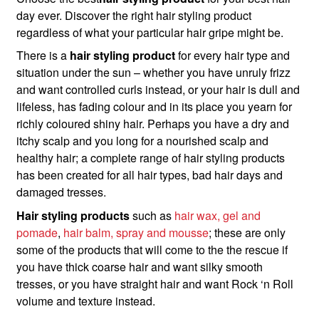
day ever. Discover the right hair styling product
regardless of what your particular hair gripe might be.
There is a
hair styling product
for every hair type and
situation under the sun – whether you have unruly frizz
and want controlled curls instead, or your hair is dull and
lifeless, has fading colour and in its place you yearn for
richly coloured shiny hair. Perhaps you have a dry and
itchy scalp and you long for a nourished scalp and
healthy hair; a complete range of hair styling products
has been created for all hair types, bad hair days and
damaged tresses.
Hair styling products
such as
hair wax, gel and
pomade
,
hair balm, spray and mousse
; these are only
some of the products that will come to the the rescue if
you have thick coarse hair and want silky smooth
tresses, or you have straight hair and want Rock ‘n Roll
volume and texture instead.