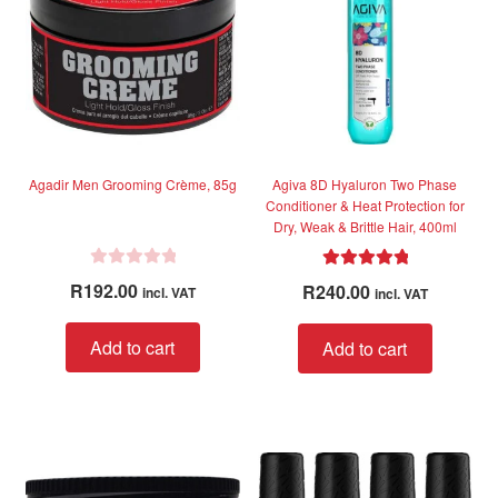
f
f
5
5
Agadir Men Grooming Crème, 85g
Agiva 8D Hyaluron Two Phase
Conditioner & Heat Protection for
Dry, Weak & Brittle Hair, 400ml
R
Rated
5.00
R
192.00
R
240.00
incl. VAT
incl. VAT
a
out of 5
t
Add to cart
Add to cart
e
d
0
o
u
t