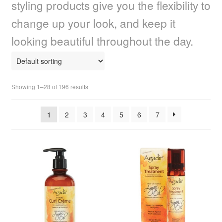
styling products give you the flexibility to
child
menu
Home Spa
Expand
change up your look, and keep it
child
looking beautiful throughout the day.
menu
Skin
Expand
child
menu
Body Skincare Products
Expand
child
Showing 1–28 of 196 results
menu
Body Butter
1
2
3
4
5
6
7
Body Skincare Treatments
Body Lotion
Body Tattoos
Body Wash
Sanitization & Hygiene