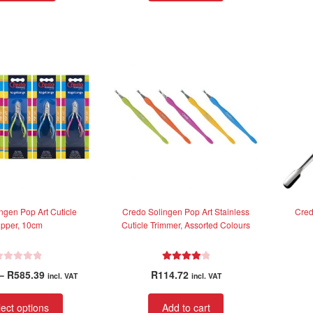
d
0
o
u
t
o
f
5
ngen Pop Art Cuticle
Credo Solingen Pop Art Stainless
Cred
ipper, 10cm
Cuticle Trimmer, Assorted Colours
Rated
4.00
Price
–
R
585.39
R
114.72
incl. VAT
incl. VAT
out of 5
range:
This
R395.00
ect options
Add to cart