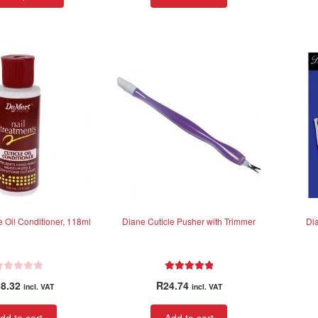
product
through
has
R585.39
multiple
variants.
The
options
may
be
chosen
on
the
product
page
e Oil Conditioner, 118ml
Diane Cuticle Pusher with Trimmer
Di
Rated
5.00
8.32
R
24.74
incl. VAT
incl. VAT
out of 5