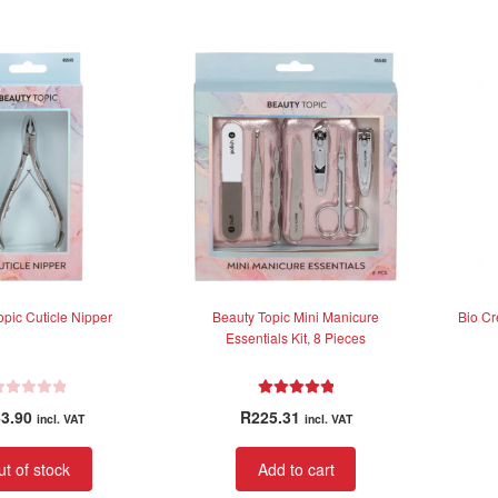
0
o
u
t
o
f
5
opic Cuticle Nipper
Beauty Topic Mini Manicure
Bio Cr
Essentials Kit, 8 Pieces
Rated
5.00
3.90
R
225.31
incl. VAT
incl. VAT
out of 5
t of stock
Add to cart