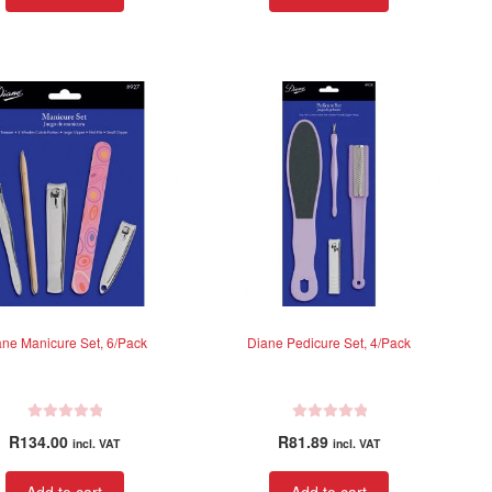
d
d
0
0
o
o
u
u
t
t
o
o
f
f
5
5
ane Manicure Set, 6/Pack
Diane Pedicure Set, 4/Pack
R
R
R
134.00
R
81.89
incl. VAT
incl. VAT
a
a
t
t