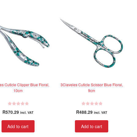
s Cuticle Clipper Blue Floral,
3Claveles Cuticle Scissor Blue Floral,
10cm
9cm
R
R
R
570.29
R
488.29
incl. VAT
incl. VAT
a
a
t
t
Add to cart
Add to cart
e
e
d
d