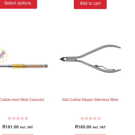
R120.70
Select options
Add to cart
e
product
through
d
has
R246.34
0
multiple
o
variants.
u
t
The
o
options
f
may
5
be
chosen
on
the
product
page
Cuticle Hoof Stick Colourful
Nail Cuticle Nipper Stainless Steel
R
R
R
191.00
R
165.00
incl. VAT
incl. VAT
a
a