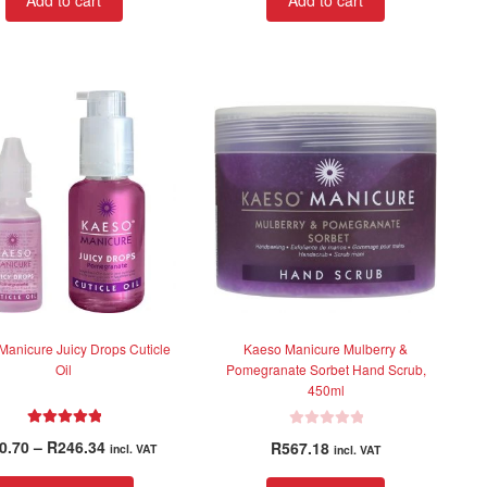
Add to cart
Add to cart
e
e
d
d
0
0
o
o
u
u
t
t
o
o
f
f
5
5
Manicure Juicy Drops Cuticle
Kaeso Manicure Mulberry &
Oil
Pomegranate Sorbet Hand Scrub,
450ml
Rated
5.00
R
Price
0.70
–
R
246.34
R
567.18
incl. VAT
incl. VAT
out of 5
a
range:
t
This