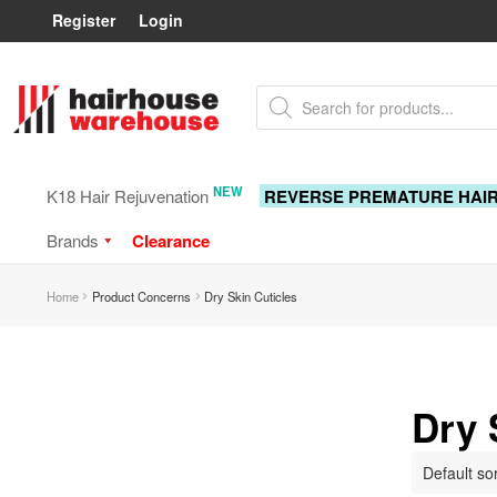
Register
Login
Skip
Skip
Products
to
to
search
navigation
content
NEW
K18 Hair Rejuvenation
REVERSE PREMATURE HAI
Brands
Clearance
Home
Product Concerns
Dry Skin Cuticles
Dry 