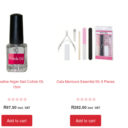
0
0
o
o
u
u
t
t
o
o
f
f
5
5
eative Argan Nail Cuticle Oil,
Cala Manicure Essential Kit, 6 Pieces
15ml
R
R
R
97.50
R
292.00
incl. VAT
incl. VAT
a
a
t
t
Add to cart
Add to cart
e
e
d
d