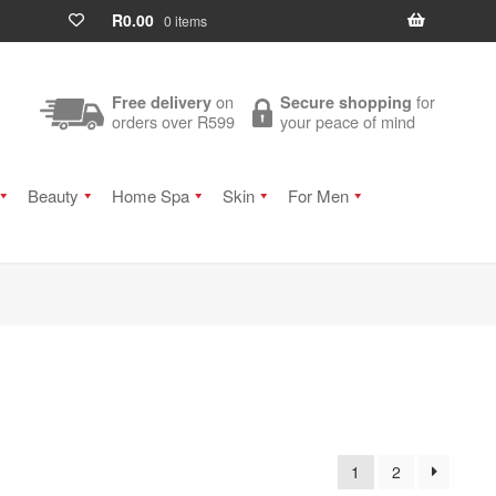
R
0.00
0 items
on
for
Free delivery
Secure shopping
orders over R599
your peace of mind
Beauty
Home Spa
Skin
For Men
1
2