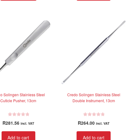
d
d
0
0
o
o
u
u
t
t
o
o
f
f
5
5
o Solingen Stainless Steel
Credo Solingen Stainless Steel
Cuticle Pusher, 13cm
Double Instrument, 13cm
R
R
R
281.56
R
264.00
incl. VAT
incl. VAT
a
a
t
t
Add to cart
Add to cart
e
e