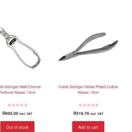
0
0
o
o
u
u
t
t
o
o
f
f
5
5
do Solingen Matt Chrome
Credo Solingen Nickel Plated Cuticle
Pedicure Nipper, 13cm
Nipper, 10cm
R
R
R
995.00
R
516.76
incl. VAT
incl. VAT
a
a
t
t
Out of stock
Add to cart
e
e