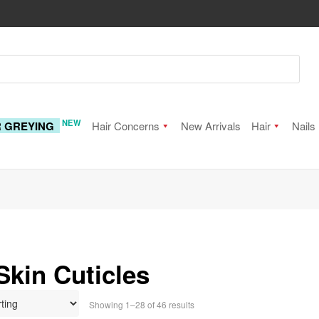
NEW
R GREYING
Hair Concerns
New Arrivals
Hair
Nails
Skin Cuticles
Showing 1–28 of 46 results