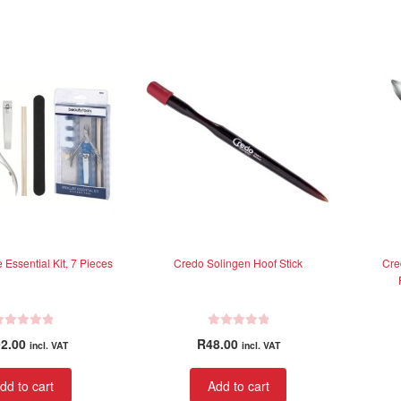
 Essential Kit, 7 Pieces
Credo Solingen Hoof Stick
Cre
R
2.00
R
48.00
incl. VAT
incl. VAT
a
t
dd to cart
Add to cart
e