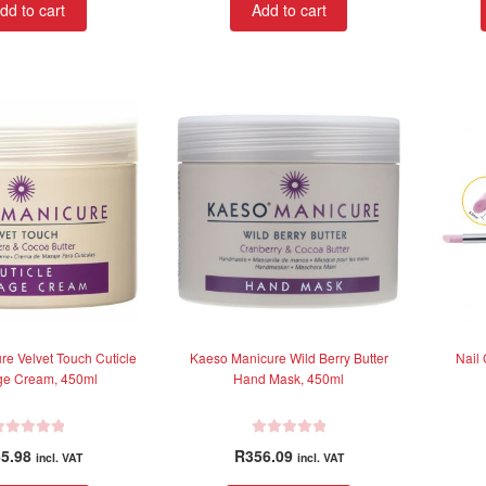
dd to cart
Add to cart
e
d
0
o
u
t
o
f
5
e Velvet Touch Cuticle
Kaeso Manicure Wild Berry Butter
Nail 
e Cream, 450ml
Hand Mask, 450ml
R
5.98
R
356.09
incl. VAT
incl. VAT
a