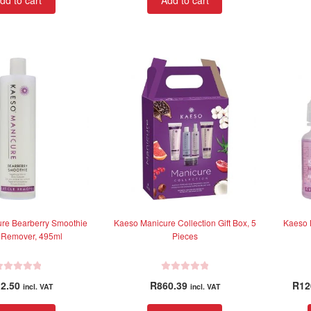
dd to cart
Add to cart
re Bearberry Smoothie
Kaeso Manicure Collection Gift Box, 5
Kaeso 
e Remover, 495ml
Pieces
R
2.50
R
860.39
R
12
incl. VAT
incl. VAT
a
t