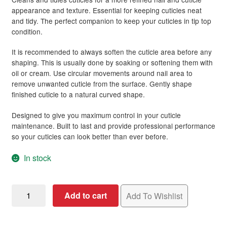
rating
appearance and texture. Essential for keeping cuticles neat
and tidy. The perfect companion to keep your cuticles in tip top
condition.
It is recommended to always soften the cuticle area before any
shaping. This is usually done by soaking or softening them with
oil or cream. Use circular movements around nail area to
remove unwanted cuticle from the surface. Gently shape
finished cuticle to a natural curved shape.
Designed to give you maximum control in your cuticle
maintenance. Built to last and provide professional performance
so your cuticles can look better than ever before.
In stock
Nail
Add to cart
Add To Wishlist
Manicure
Orange