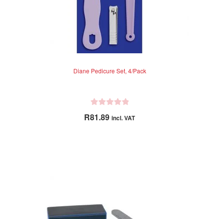
Diane Pedicure Set, 4/Pack
R
R
81.89
incl. VAT
a
t
e
d
0
o
u
t
o