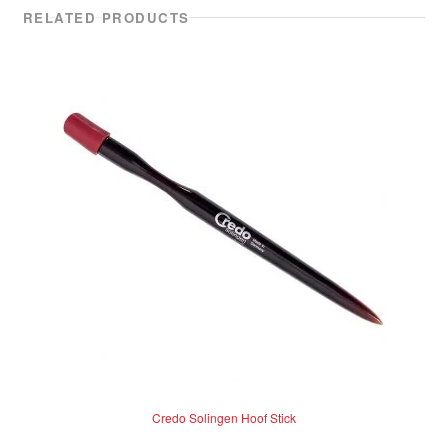
RELATED PRODUCTS
Credo Solingen Hoof Stick