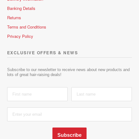
Banking Details
Returns
Terms and Conditions
Privacy Policy
EXCLUSIVE OFFERS & NEWS
Subscribe to our newsletter to receive news about new products and
lots of great hair-raising deals!
Subscribe