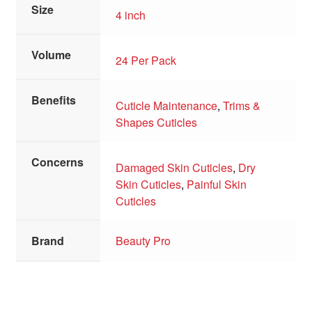
Size
4 inch
Volume
24 Per Pack
Benefits
Cuticle Maintenance
,
Trims &
Shapes Cuticles
Concerns
Damaged Skin Cuticles
,
Dry
Skin Cuticles
,
Painful Skin
Cuticles
Brand
Beauty Pro