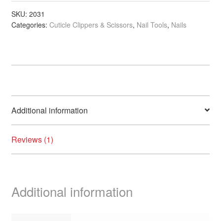
Wood
Sticks,
SKU:
2031
Categories:
Cuticle Clippers & Scissors
,
Nail Tools
,
Nails
4
inch,
24/Pack
quantity
Additional information
Reviews (1)
Additional information