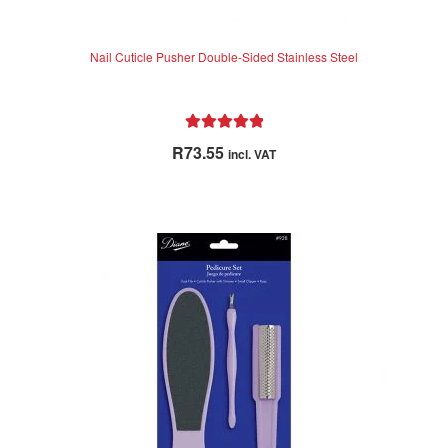
Nail Cuticle Pusher Double-Sided Stainless Steel
Rated
5.00
R
73.55
incl. VAT
out of 5