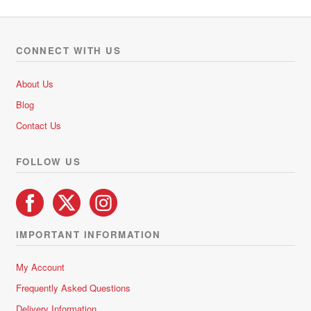
variants.
The
options
CONNECT WITH US
may
be
About Us
chosen
Blog
on
Contact Us
the
product
FOLLOW US
page
IMPORTANT INFORMATION
My Account
Frequently Asked Questions
Delivery Information