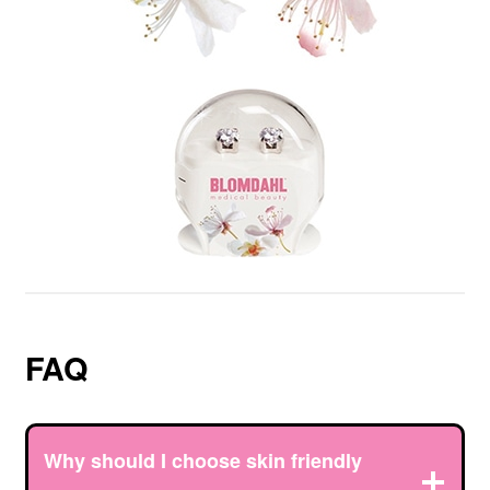
FAQ
Why should I choose skin friendly