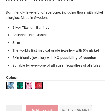
range:
Skin friendly jewellery for everyone, including those with nickel
R409.00
allergies. Made in Sweden.
through
Silver Titanium Earrings
R431.50
Brilliance Halo Crystal
8mm
The world’s first medical-grade jewellery with
0% nickel
Skin friendly jewellery with
NO possibility of reaction
Suitable for everyone of
, regardless of allergies
all ages
Colour
Blomdahl
Add to cart
Add To Wishlist