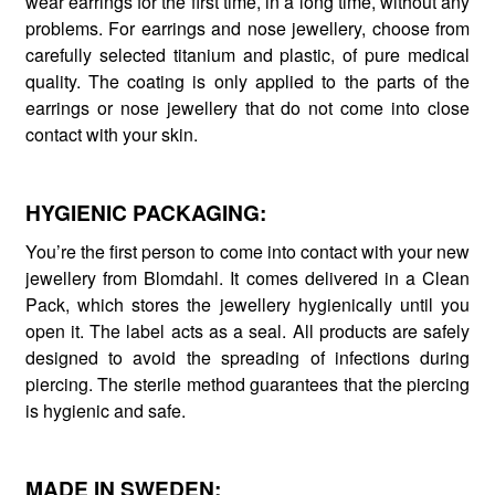
wear earrings for the first time, in a long time, without any
problems. For earrings and nose jewellery, choose from
carefully selected titanium and plastic, of pure medical
quality. The coating is only applied to the parts of the
earrings or nose jewellery that do not come into close
contact with your skin.
HYGIENIC PACKAGING:
You’re the first person to come into contact with your new
jewellery from Blomdahl. It comes delivered in a Clean
Pack, which stores the jewellery hygienically until you
open it. The label acts as a seal. All products are safely
designed to avoid the spreading of infections during
piercing. The sterile method guarantees that the piercing
is hygienic and safe.
MADE IN SWEDEN: