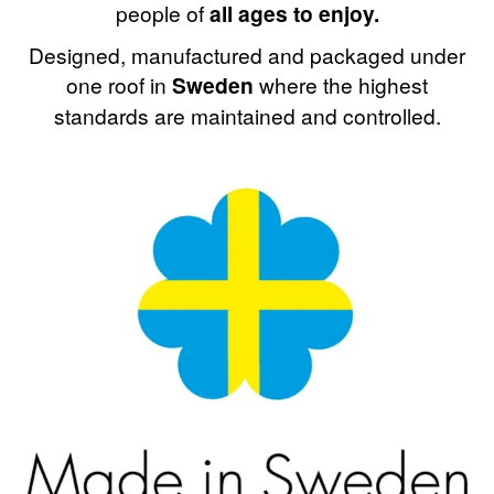
people of
all ages to enjoy.
Designed, manufactured and packaged under
one roof in
Sweden
where the highest
standards are maintained and controlled.