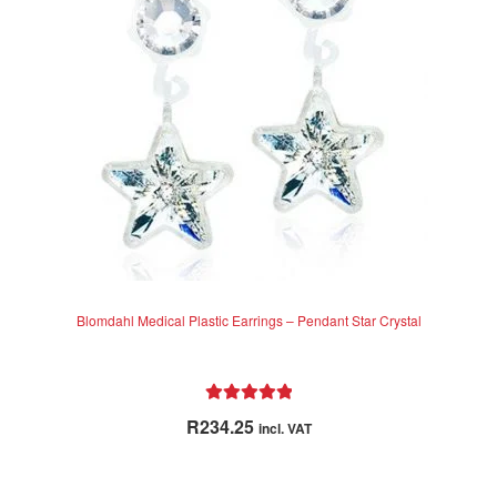
be
chosen
on
the
product
page
Blomdahl Medical Plastic Earrings – Pendant Star Crystal
Rated
5.00
R
234.25
incl. VAT
out of 5