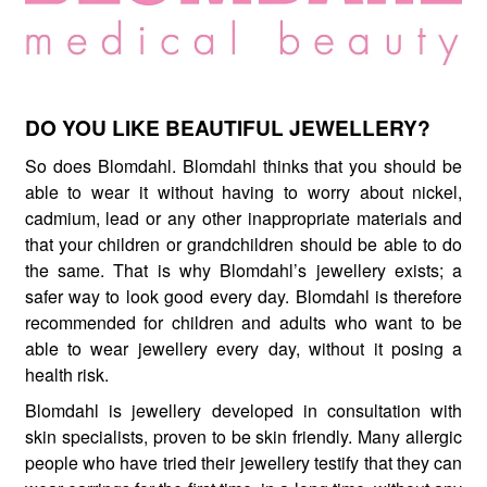
DO YOU LIKE BEAUTIFUL JEWELLERY?
So does Blomdahl. Blomdahl thinks that you should be
able to wear it without having to worry about nickel,
cadmium, lead or any other inappropriate materials and
that your children or grandchildren should be able to do
the same. That is why Blomdahl’s jewellery exists; a
safer way to look good every day. Blomdahl is therefore
recommended for children and adults who want to be
able to wear jewellery every day, without it posing a
health risk.
Blomdahl is jewellery developed in consultation with
skin specialists, proven to be skin friendly. Many allergic
people who have tried their jewellery testify that they can