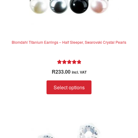
Blomdahl Titanium Earrings – Half Sleeper, Swarovski Crystal Pearls
Rated
5.00
R
233.00
incl. VAT
out of 5
This
Select options
product
has
multiple
variants.
The
options
may