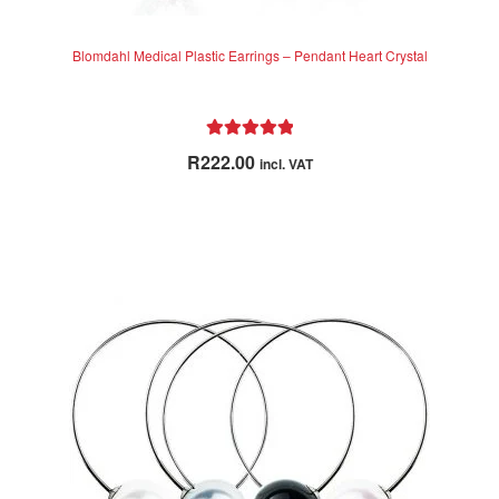
Blomdahl Medical Plastic Earrings – Pendant Heart Crystal
Rated
5.00
R
222.00
incl. VAT
out of 5