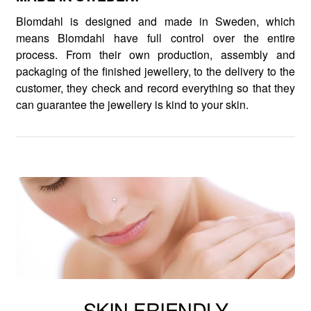
Blomdahl is designed and made in Sweden, which
means Blomdahl have full control over the entire
process. From their own production, assembly and
packaging of the finished jewellery, to the delivery to the
customer, they check and record everything so that they
can guarantee the jewellery is kind to your skin.
SKIN FRIENDLY