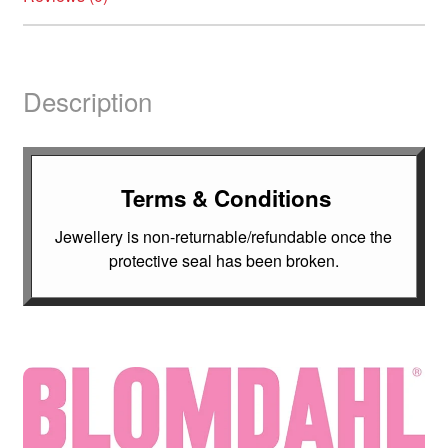
Description
Terms & Conditions
Jewellery is non-returnable/refundable once the
protective seal has been broken.