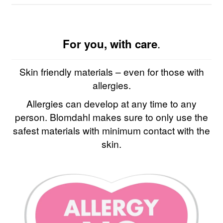
.
For you, with care
Skin friendly materials – even for those with
allergies.
Allergies can develop at any time to any
person. Blomdahl makes sure to only use the
safest materials with minimum contact with the
skin.