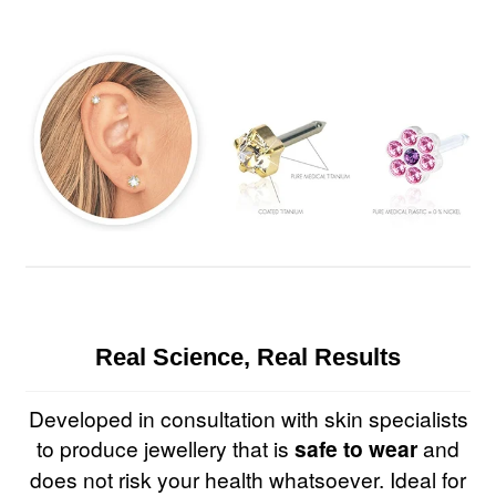
Real Science, Real Results
Developed in consultation with skin specialists
to produce jewellery that is
safe to wear
and
does not risk your health whatsoever. Ideal for