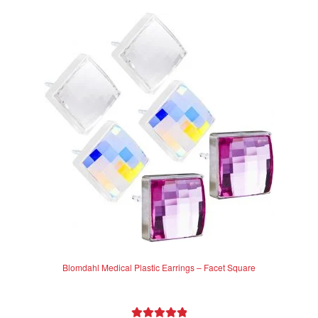
Blomdahl Medical Plastic Earrings – Facet Square