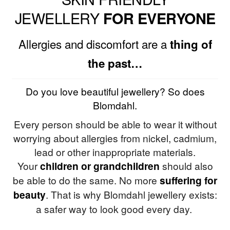
JEWELLERY
FOR EVERYONE
Allergies and discomfort are a
thing of
the past…
Do you love beautiful jewellery? So does
Blomdahl.
Every person should be able to wear it without
worrying about allergies from nickel, cadmium,
lead or other inappropriate materials.
Your
children or grandchildren
should also
be able to do the same. No more
suffering for
beauty
. That is why Blomdahl jewellery exists:
a safer way to look good every day.