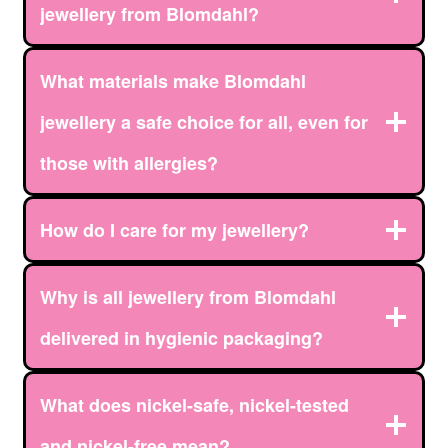
jewellery from Blomdahl?
What materials make Blomdahl
jewellery a safe choice for all, even for
those with allergies?
How do I care for my jewellery?
Why is all jewellery from Blomdahl
delivered in hygienic packaging?
What does nickel-safe, nickel-tested
and nickel-free mean?