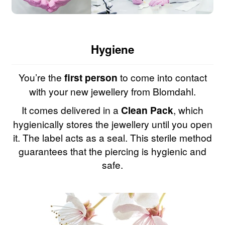
Hygiene
You’re the
first person
to come into contact
with your new jewellery from Blomdahl.
It comes delivered in a
Clean Pack
, which
hygienically stores the jewellery until you open
it. The label acts as a seal. This sterile method
guarantees that the piercing is hygienic and
safe.