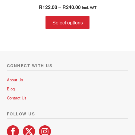
Rated
5.00
Price
R
122.00
–
R
240.00
incl. VAT
out of 5
range:
This
R122.00
Select options
product
through
has
R240.00
multiple
variants.
The
options
CONNECT WITH US
may
be
About Us
chosen
Blog
on
Contact Us
the
product
FOLLOW US
page