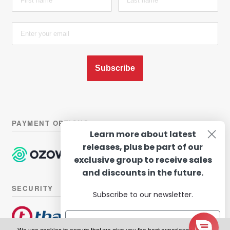
Subscribe
PAYMENT OPTIONS
Learn more about latest
releases, plus be part of our
exclusive group to receive sales
and discounts in the future.
SECURITY
Subscribe to our newsletter.
We use cookies to ensure that we give you the best experience on our