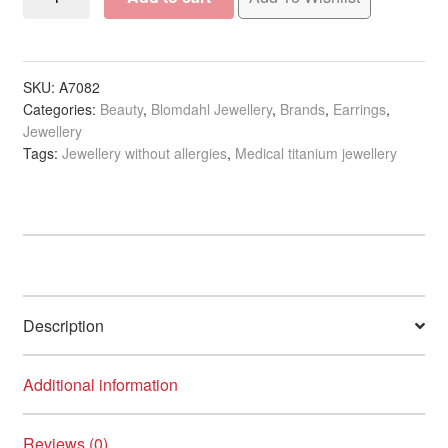
Silver
Titanium
Earrings
-
SKU:
A7082
Categories:
Beauty
,
Blomdahl Jewellery
,
Brands
,
Earrings
,
Brilliance
Jewellery
Halo
Tags:
Jewellery without allergies
,
Medical titanium jewellery
Crystal
quantity
Description
Additional information
Reviews (0)