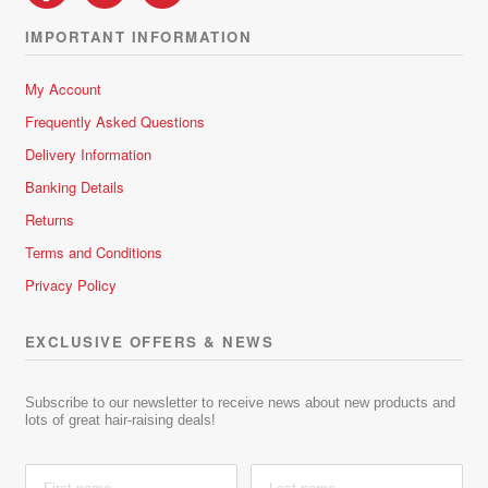
IMPORTANT INFORMATION
My Account
Frequently Asked Questions
Delivery Information
Banking Details
Returns
Terms and Conditions
Privacy Policy
EXCLUSIVE OFFERS & NEWS
Subscribe to our newsletter to receive news about new products and
lots of great hair-raising deals!