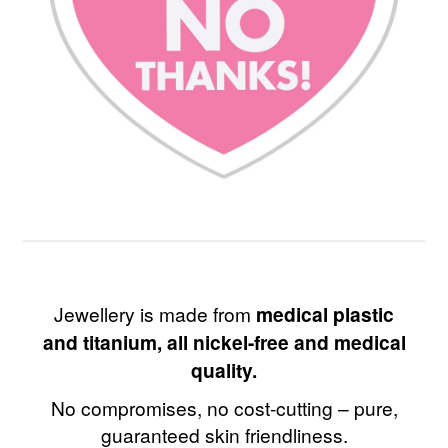
Jewellery is made from
medical plastic
and titanium, all nickel-free and medical
quality.
No compromises, no cost-cutting – pure,
guaranteed skin friendliness.