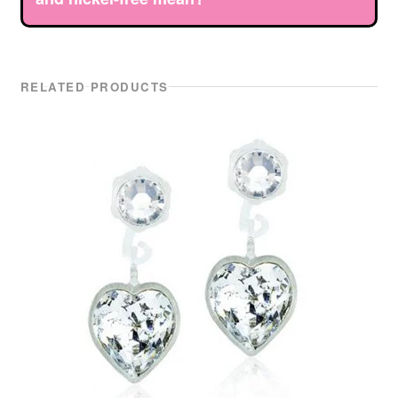
RELATED PRODUCTS