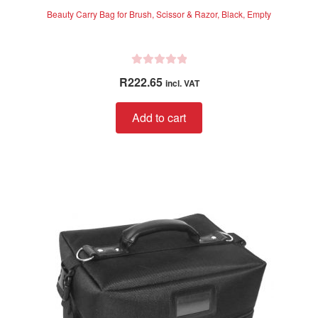
Beauty Carry Bag for Brush, Scissor & Razor, Black, Empty
R
R
222.65
incl. VAT
a
t
Add to cart
e
d
0
o
u
t
o
f
5