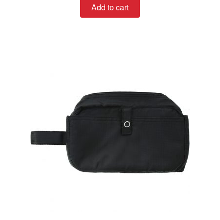
Add to cart