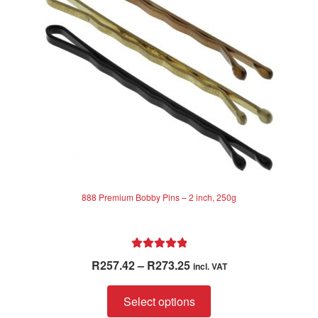
be
chosen
on
the
product
page
888 Premium Bobby Pins – 2 inch, 250g
Rated
5.00
Price
R
257.42
–
R
273.25
incl. VAT
out of 5
range:
This
R257.42
Select options
product
through