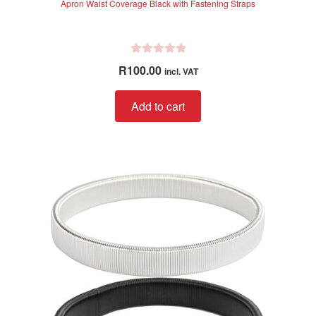
Apron Waist Coverage Black with Fastening Straps
R
R
100.00
incl. VAT
a
t
Add to cart
e
d
0
o
u
t
o
f
5