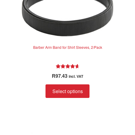
Barber Arm Band for Shirt Sleeves, 2/Pack
Rated
4.75
R
97.43
incl. VAT
out of 5
This
Select options
product
has
multiple
variants.
The
options