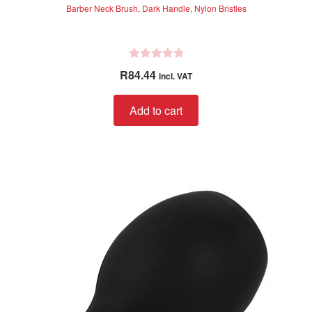
Barber Neck Brush, Dark Handle, Nylon Bristles
R
R
84.44
incl. VAT
a
t
Add to cart
e
d
0
o
u
t
o
f
5