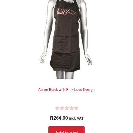
Apron Black with Pink Love Design
R
R
264.00
incl. VAT
a
t
Add to cart