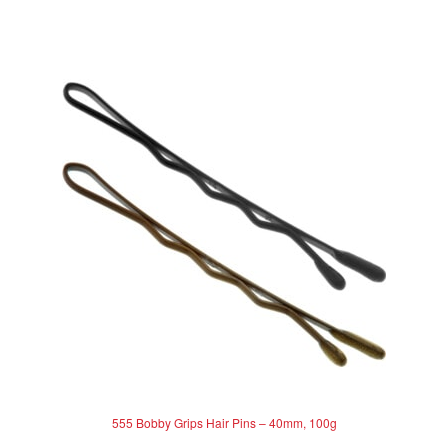
0
o
u
t
o
f
5
555 Bobby Grips Hair Pins – 40mm, 100g