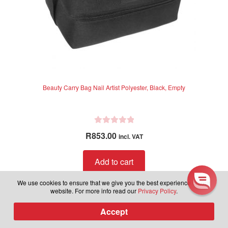
Learn more about latest
Beauty Carry Bag Nail Artist Polyester, Black, Empty
releases, plus be part of our
exclusive group to receive sales
and discounts in the future.
R
R
853.00
incl. VAT
a
Subscribe to our newsletter.
t
Add to cart
e
d
We use cookies to ensure that we give you the best experience on our
0
website. For more info read our
Privacy Policy
.
o
Subscribe
u
Accept
0
Products
t
search