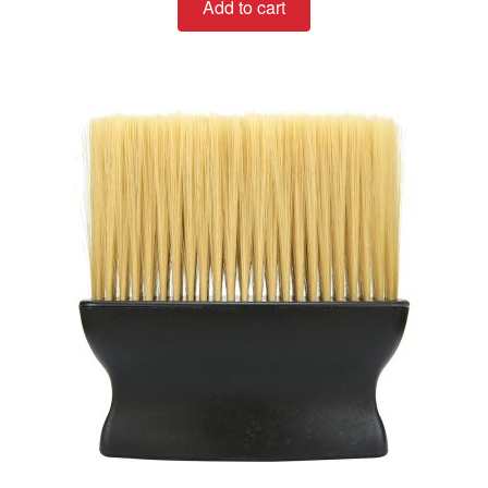
Add to cart