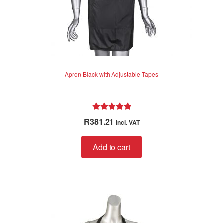
Apron Black with Adjustable Tapes
Rated
5.00
R
381.21
incl. VAT
out of 5
Add to cart