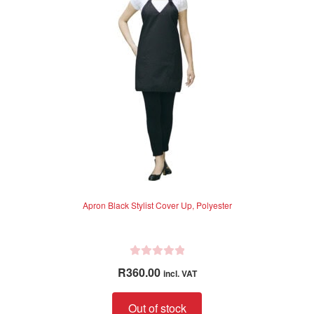
5
Apron Black Stylist Cover Up, Polyester
R
R
360.00
incl. VAT
a
t
Out of stock
e