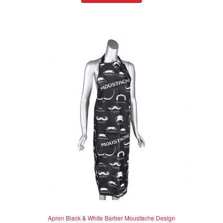
d
0
o
u
t
o
f
5
Apron Black & White Barber Moustache Design