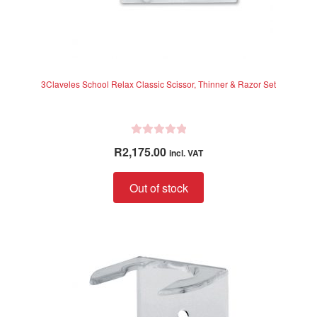
3Claveles School Relax Classic Scissor, Thinner & Razor Set
R
R
2,175.00
incl. VAT
a
t
Out of stock
e
d
0
o
u
t
o
f
5