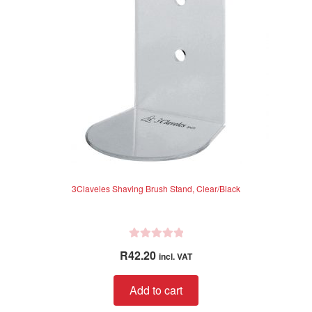
3Claveles Shaving Brush Stand, Clear/Black
R
R
42.20
incl. VAT
a
t
Add to cart
e
d