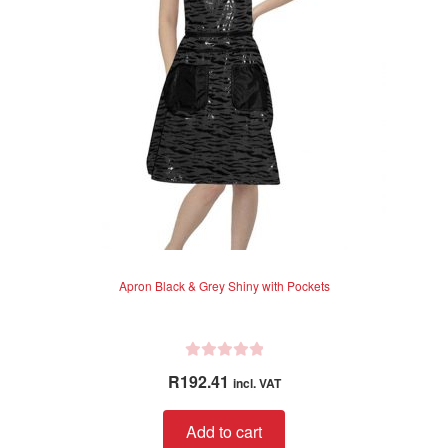
be
chosen
on
the
product
page
Apron Black & Grey Shiny with Pockets
R
R
192.41
incl. VAT
a
t
Add to cart
e