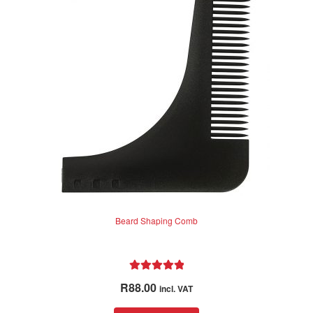
f
5
Beard Shaping Comb
Rated
5.00
R
88.00
incl. VAT
out of 5