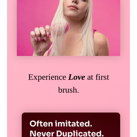
Experience
Love
at first
brush.