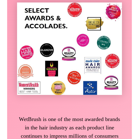
WetBrush is one of the most awarded brands
in the hair industry as each product line
continues to impress millions of consumers