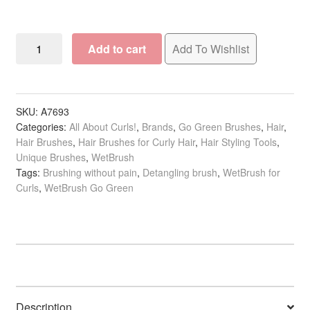
WetBrush
Add to cart
Add To Wishlist
Go
Green
Curl
Detangling
SKU:
A7693
Categories:
All About Curls!
,
Brands
,
Go Green Brushes
,
Hair
,
Brush
Hair Brushes
,
Hair Brushes for Curly Hair
,
Hair Styling Tools
,
quantity
Unique Brushes
,
WetBrush
Tags:
Brushing without pain
,
Detangling brush
,
WetBrush for
Curls
,
WetBrush Go Green
Description