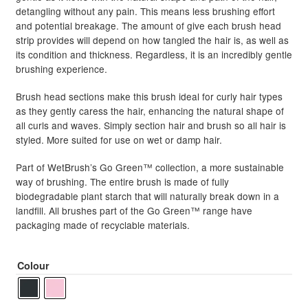
detangling without any pain. This means less brushing effort
and potential breakage. The amount of give each brush head
strip provides will depend on how tangled the hair is, as well as
its condition and thickness. Regardless, it is an incredibly gentle
brushing experience.
Brush head sections make this brush ideal for curly hair types
as they gently caress the hair, enhancing the natural shape of
all curls and waves. Simply section hair and brush so all hair is
styled. More suited for use on wet or damp hair.
Part of WetBrush’s Go Green™ collection, a more sustainable
way of brushing. The entire brush is made of fully
biodegradable plant starch that will naturally break down in a
landfill. All brushes part of the Go Green™ range have
packaging made of recyclable materials.
Colour