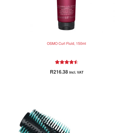
OSMO Curl Fluid, 150ml
Rated
4.60
R
216.38
incl. VAT
out of 5