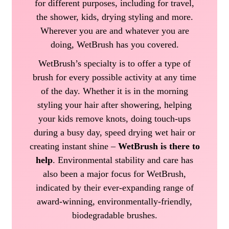
for different purposes, including for travel,
the shower, kids, drying styling and more.
Wherever you are and whatever you are
doing, WetBrush has you covered.
WetBrush’s specialty is to offer a type of
brush for every possible activity at any time
of the day. Whether it is in the morning
styling your hair after showering, helping
your kids remove knots, doing touch-ups
during a busy day, speed drying wet hair or
creating instant shine –
WetBrush is there to
help
. Environmental stability and care has
also been a major focus for WetBrush,
indicated by their ever-expanding range of
award-winning, environmentally-friendly,
biodegradable brushes.