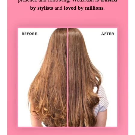
by stylists
and
loved by millions
.