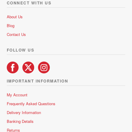
CONNECT WITH US
About Us
Blog
Contact Us
FOLLOW US
IMPORTANT INFORMATION
My Account
Frequently Asked Questions
Delivery Information
Banking Details
Returns