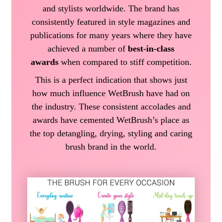
and stylists worldwide. The brand has
consistently featured in style magazines and
publications for many years where they have
achieved a number of
best-in-class
awards
when compared to stiff competition.
This is a perfect indication that shows just
how much influence WetBrush have had on
the industry. These consistent accolades and
awards have cemented WetBrush’s place as
the top detangling, drying, styling and caring
brush brand in the world.