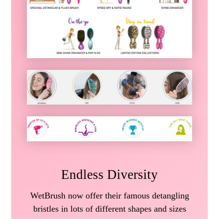
Endless Diversity
WetBrush now offer their famous detangling
bristles in lots of different shapes and sizes