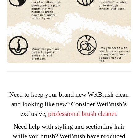
Need to keep your brand new WetBrush clean
and looking like new? Consider WetBrush’s
exclusive,
professional brush cleaner
.
Need help with styling and sectioning hair
while you brush? WetBrush have produced