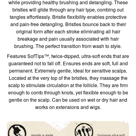
while providing healthy brushing and detangling. These
bristles will glide through any hair type, combing out
tangles effortlessly. Bristle flexibility enables protective
and pain-free detangling. Bristles bounce back to their
original form after each stroke eliminating all hair
breakage and pain usually associated with hair
brushing. The perfect transition from wash to style.
Features SofTips™, twice-dipped, ultra-soft ends that are
guaranteed not to fall off. Ensures ends are soft, full and
permanent. Extremely gentle, ideal for sensitive scalps.
Located at the very top of the bristles, they massage the
scalp to stimulate circulation at the follicle. They are firm
enough to comb through knots, yet flexible enough to be
gentle on the scalp. Can be used on wet or dry hair and
works on extensions and wigs.