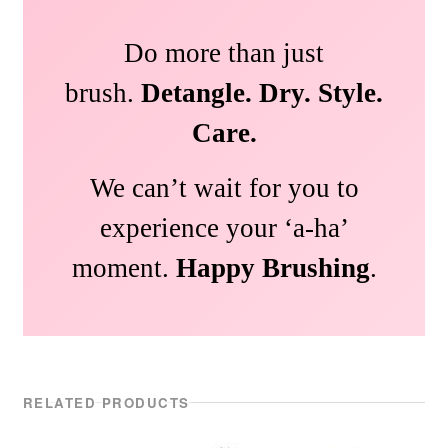
Do more than just
brush.
Detangle. Dry. Style.
Care.
We can’t wait for you to
experience your ‘a-ha’
moment.
Happy Brushing
.
RELATED PRODUCTS