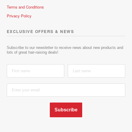
Terms and Conditions
Privacy Policy
EXCLUSIVE OFFERS & NEWS
Subscribe to our newsletter to receive news about new products and
lots of great hair-raising deals!
Subscribe