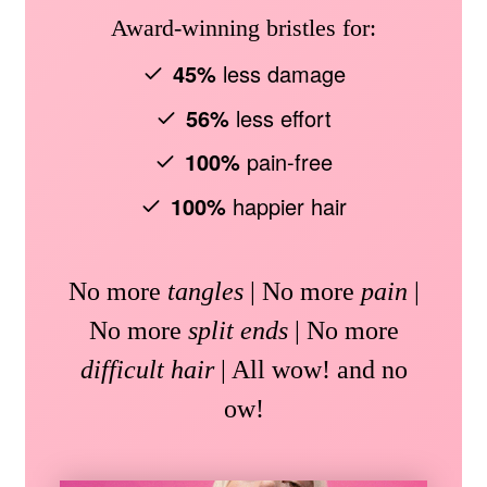
Award-winning bristles for:
45%
less damage
56%
less effort
100%
pain-free
100%
happier hair
No more
tangles
| No more
pain
|
No more
split ends
| No more
difficult hair
| All wow! and no
ow!