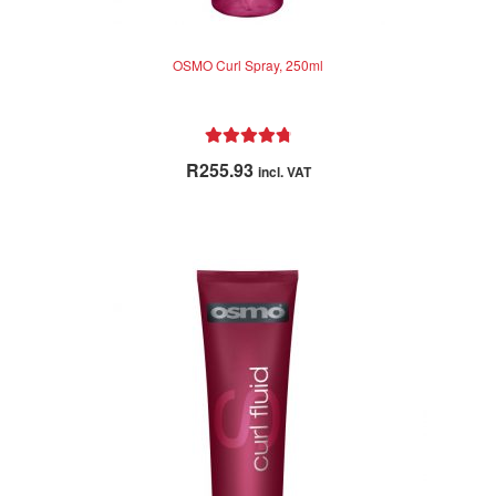
OSMO Curl Spray, 250ml
Rated
4.91
R
255.93
incl. VAT
out of 5