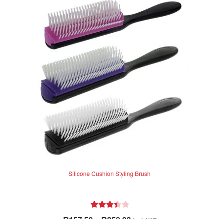
Silicone Cushion Styling Brush
Rated