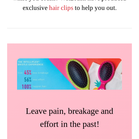
exclusive
hair
clips
to help you out.
Leave pain, breakage and
effort in the past!