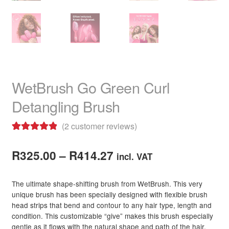
WetBrush Go Green Curl
Detangling Brush
(
2
customer reviews)
Rated
2
5.00
Price
out of 5
R
325.00
–
R
414.27
incl. VAT
based on
range:
customer
The ultimate shape-shifting brush from WetBrush. This very
R325.00
ratings
unique brush has been specially designed with flexible brush
head strips that bend and contour to any hair type, length and
through
condition. This customizable “give” makes this brush especially
R414.27
gentle as it flows with the natural shape and path of the hair,