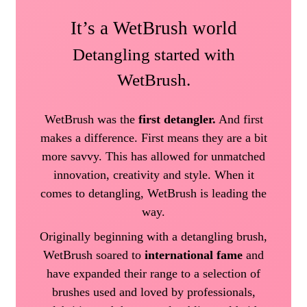
It’s a WetBrush world
Detangling started with
WetBrush.
WetBrush was the
first detangler.
And first
makes a difference. First means they are a bit
more savvy. This has allowed for unmatched
innovation, creativity and style. When it
comes to detangling, WetBrush is leading the
way.
Originally beginning with a detangling brush,
WetBrush soared to
international fame
and
have expanded their range to a selection of
brushes used and loved by professionals,