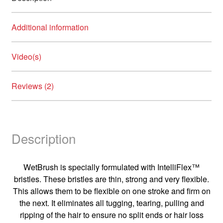
Additional information
Video(s)
Reviews (2)
Description
WetBrush is specially formulated with IntelliFlex™
bristles. These bristles are thin, strong and very flexible.
This allows them to be flexible on one stroke and firm on
the next. It eliminates all tugging, tearing, pulling and
ripping of the hair to ensure no split ends or hair loss