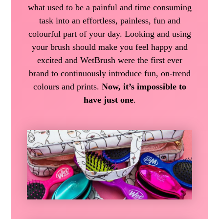
what used to be a painful and time consuming
task into an effortless, painless, fun and
colourful part of your day. Looking and using
your brush should make you feel happy and
excited and WetBrush were the first ever
brand to continuously introduce fun, on-trend
colours and prints.
Now, it’s impossible to
have just one
.