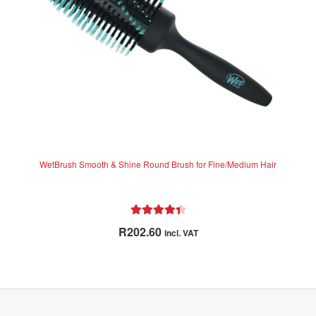
WetBrush Smooth & Shine Round Brush for Fine/Medium Hair
Rated
4.50
R
202.60
incl. VAT
out of 5