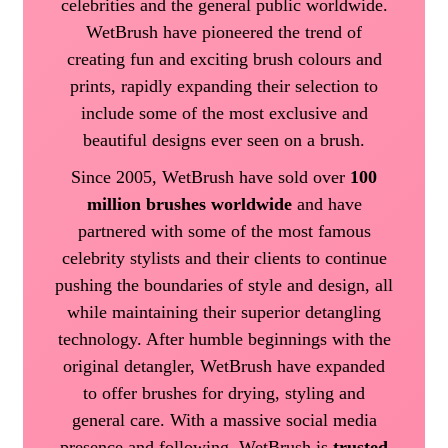
celebrities and the general public worldwide.
WetBrush have pioneered the trend of
creating fun and exciting brush colours and
prints, rapidly expanding their selection to
include some of the most exclusive and
beautiful designs ever seen on a brush.
Since 2005, WetBrush have sold over
100
million brushes worldwide
and have
partnered with some of the most famous
celebrity stylists and their clients to continue
pushing the boundaries of style and design, all
while maintaining their superior detangling
technology. After humble beginnings with the
original detangler, WetBrush have expanded
to offer brushes for drying, styling and
general care. With a massive social media
presence and following, WetBrush is
trusted