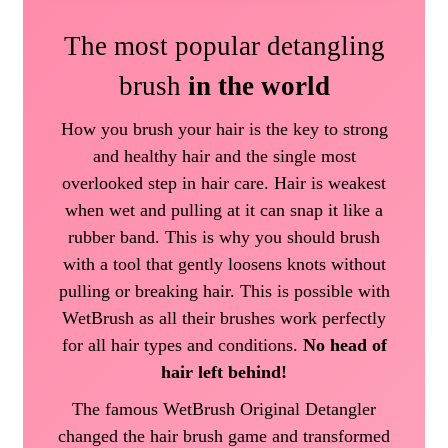
The most popular detangling
brush
in the world
How you brush your hair is the key to strong
and healthy hair and the single most
overlooked step in hair care. Hair is weakest
when wet and pulling at it can snap it like a
rubber band. This is why you should brush
with a tool that gently loosens knots without
pulling or breaking hair. This is possible with
WetBrush as all their brushes work perfectly
for all hair types and conditions.
No head of
hair left behind!
The famous WetBrush Original Detangler
changed the hair brush game and transformed