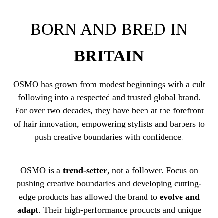
BORN AND BRED IN
BRITAIN
OSMO has grown from modest beginnings with a cult
following into a respected and trusted global brand.
For over two decades, they have been at the forefront
of hair innovation, empowering stylists and barbers to
push creative boundaries with confidence.
OSMO is a
trend-setter
, not a follower. Focus on
pushing creative boundaries and developing cutting-
edge products has allowed the brand to
evolve and
adapt
. Their high-performance products and unique