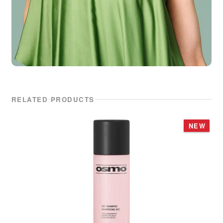
RELATED PRODUCTS
NEW