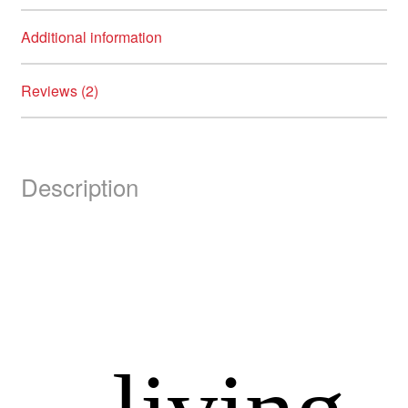
Additional information
Reviews (2)
Description