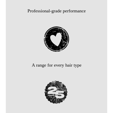
Professional-grade performance
A range for every hair type