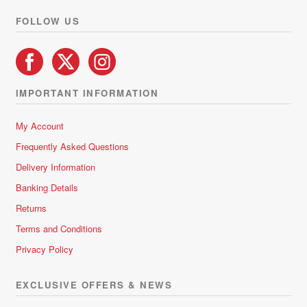
product
FOLLOW US
page
IMPORTANT INFORMATION
My Account
Frequently Asked Questions
Delivery Information
Banking Details
Returns
Terms and Conditions
Privacy Policy
EXCLUSIVE OFFERS & NEWS