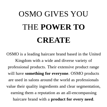
OSMO GIVES YOU
THE
POWER TO
CREATE
OSMO is a leading haircare brand based in the United
Kingdom with a wide and diverse variety of
professional products. Their extensive product range
will have
something for everyone
. OSMO products
are used in salons around the world as professionals
value their quality ingredients and clear segmentation,
earning them a reputation as an all-encompassing
haircare brand with a
product for every need
.