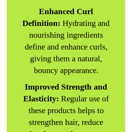
Enhanced Curl
Definition:
Hydrating and
nourishing ingredients
define and enhance curls,
giving them a natural,
bouncy appearance.
Improved Strength and
Elasticity:
Regular use of
these products helps to
strengthen hair, reduce