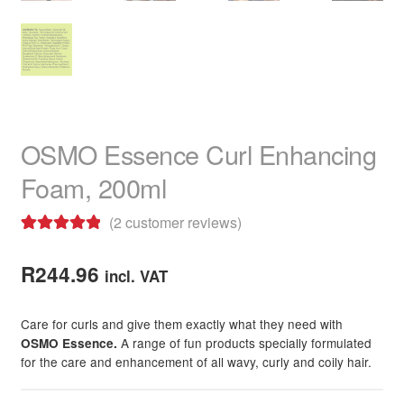
OSMO Essence Curl Enhancing
Foam, 200ml
(
2
customer reviews)
Rated
2
5.00
out of 5
R
244.96
incl. VAT
based on
customer
Care for curls and give them exactly what they need with
ratings
A range of fun products specially formulated
OSMO Essence.
for the care and enhancement of all wavy, curly and coily hair.