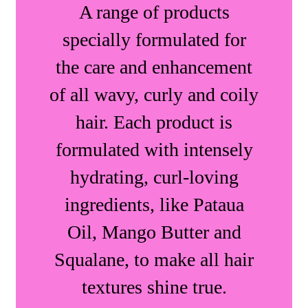
A range of products
specially formulated for
the care and enhancement
of all wavy, curly and coily
hair. Each product is
formulated with intensely
hydrating, curl-loving
ingredients, like Pataua
Oil, Mango Butter and
Squalane, to make all hair
textures shine true.