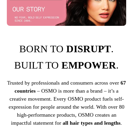
BORN TO
DISRUPT
.
BUILT TO
EMPOWER
.
Trusted by professionals and consumers across over
67
countries
– OSMO is more than a brand – it’s a
creative movement. Every OSMO product fuels self-
expression for people around the world. With over 80
high-performance products, OSMO creates an
impactful statement for
all hair types and lengths
.