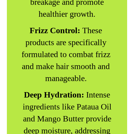
breakage and promote
healthier growth.
Frizz Control:
These
products are specifically
formulated to combat frizz
and make hair smooth and
manageable.
Deep Hydration:
Intense
ingredients like Pataua Oil
and Mango Butter provide
deep moisture, addressing