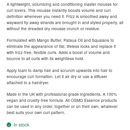
A lightweight, volumizing and conditioning master mousse for
curl lovers. This mousse instantly boosts volume and curl
definition whenever you need it. Frizz is smoothed away and
wayward fly-away strands are brought in and styled properly, all
without the dreaded dry mousse crunch or residue.
Formulated with Mango Butter, Pataua Oil and Squalane to
eliminate the appearance of flat, lifeless locks and replace it
with frizz-free, flexible curls. Adds a boost of volume and
bounce to all curls with its weightless hold.
Apply foam to damp hair and scrunch upwards into hair to
encourage curl formation. Let it air dry or use a diffuser
attached to a hairdryer.
Made in the UK with professional-grade ingredients. A 100%
vegan and cruelty-free formula. All OSMO Essence products
can be used in any order, together or on their own, whatever
best suits your own curl pattern.
In stock