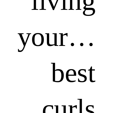
living
your…
best
curls