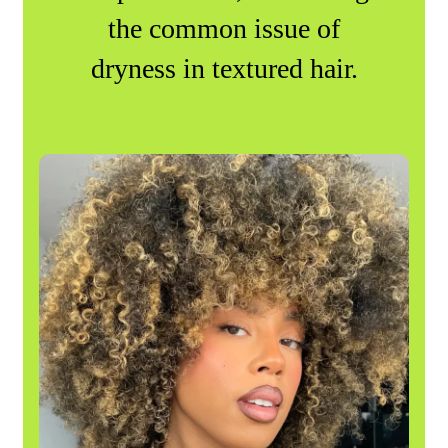
the common issue of
dryness in textured hair.