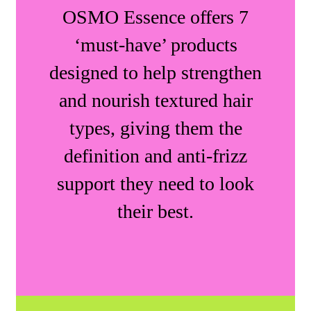
OSMO Essence offers 7
‘must-have’ products
designed to help strengthen
and nourish textured hair
types, giving them the
definition and anti-frizz
support they need to look
their best.