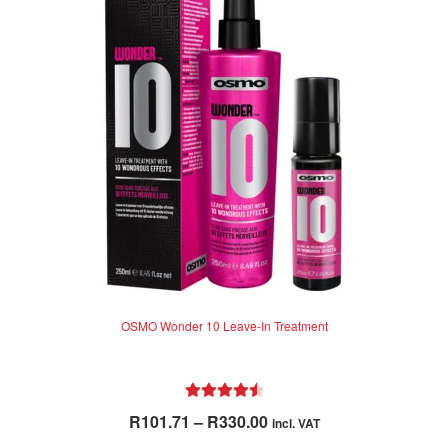
OSMO Wonder 10 Leave-In Treatment
Rated
4.62
Price
R
101.71
–
R
330.00
incl. VAT
out of 5
range: