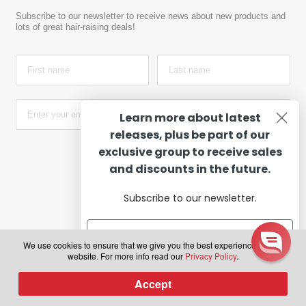
Subscribe to our newsletter to receive news about new products and
lots of great hair-raising deals!
Learn more about latest
releases, plus be part of our
exclusive group to receive sales
Subscribe
and discounts in the future.
Subscribe to our newsletter.
PAYMENT OPTIONS
We use cookies to ensure that we give you the best experience on our
website. For more info read our
Privacy Policy
.
Subscribe
Accept
0
Products
search