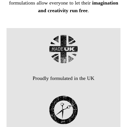
formulations allow everyone to let their
imagination
and creativity run free
.
Proudly formulated in the UK