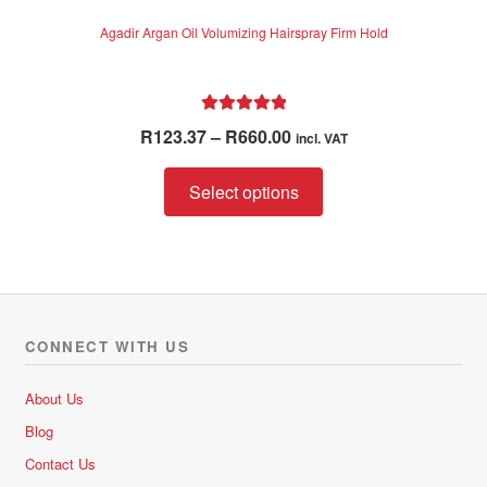
Agadir Argan Oil Volumizing Hairspray Firm Hold
Rated
5.00
Price
R
123.37
–
R
660.00
incl. VAT
out of 5
range:
This
R123.37
Select options
product
through
has
R660.00
multiple
variants.
The
options
CONNECT WITH US
may
be
About Us
chosen
Blog
on
Contact Us
the