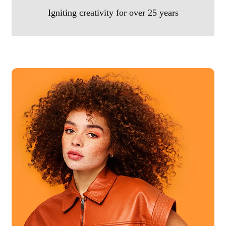
Igniting creativity for over 25 years