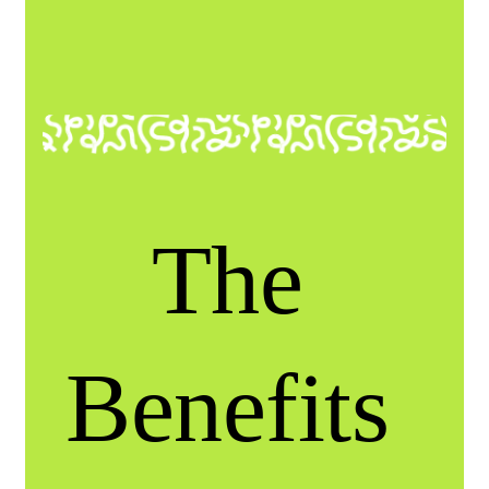
The
Benefits