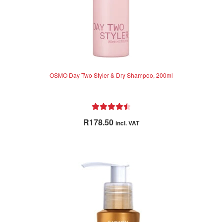
OSMO Day Two Styler & Dry Shampoo, 200ml
Rated
4.55
R
178.50
incl. VAT
out of 5