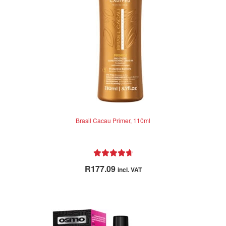
Brasil Cacau Primer, 110ml
Rated
4.79
R
177.09
incl. VAT
out of 5