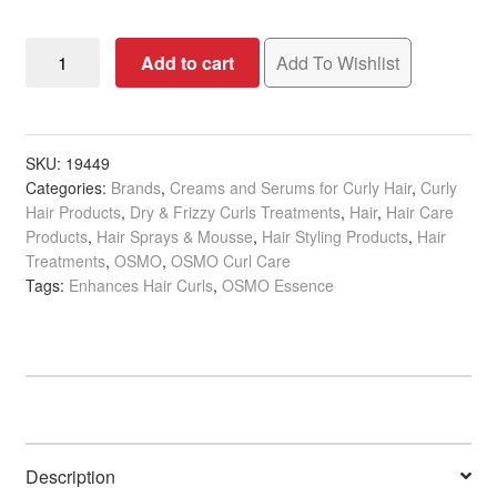
OSMO
Add to cart
Add To Wishlist
Essence
Curl
Enhancing
Foam,
SKU:
19449
Categories:
Brands
,
Creams and Serums for Curly Hair
,
Curly
200ml
Hair Products
,
Dry & Frizzy Curls Treatments
,
Hair
,
Hair Care
quantity
Products
,
Hair Sprays & Mousse
,
Hair Styling Products
,
Hair
Treatments
,
OSMO
,
OSMO Curl Care
Tags:
Enhances Hair Curls
,
OSMO Essence
Description