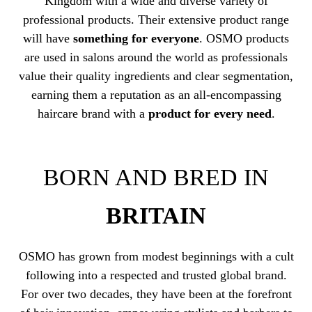
Kingdom with a wide and diverse variety of
professional products. Their extensive product range
will have
something for everyone
. OSMO products
are used in salons around the world as professionals
value their quality ingredients and clear segmentation,
earning them a reputation as an all-encompassing
haircare brand with a
product for every need
.
BORN AND BRED IN
BRITAIN
OSMO has grown from modest beginnings with a cult
following into a respected and trusted global brand.
For over two decades, they have been at the forefront