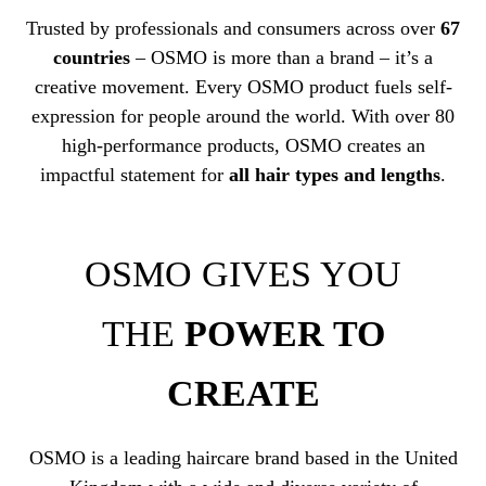
Trusted by professionals and consumers across over
67
countries
– OSMO is more than a brand – it’s a
creative movement. Every OSMO product fuels self-
expression for people around the world. With over 80
high-performance products, OSMO creates an
impactful statement for
all hair types and lengths
.
OSMO GIVES YOU
THE
POWER TO
CREATE
OSMO is a leading haircare brand based in the United