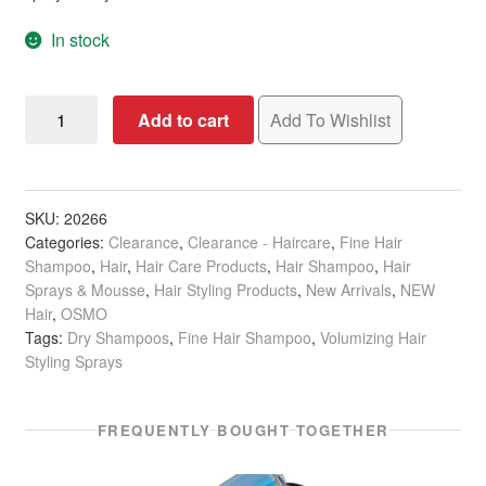
In stock
OSMO
Add to cart
Add To Wishlist
Day
Two
Styler
&
SKU:
20266
Categories:
Clearance
,
Clearance - Haircare
,
Fine Hair
Dry
Shampoo
,
Hair
,
Hair Care Products
,
Hair Shampoo
,
Hair
Shampoo,
Sprays & Mousse
,
Hair Styling Products
,
New Arrivals
,
NEW
200ml
Hair
,
OSMO
quantity
Tags:
Dry Shampoos
,
Fine Hair Shampoo
,
Volumizing Hair
Styling Sprays
FREQUENTLY BOUGHT TOGETHER