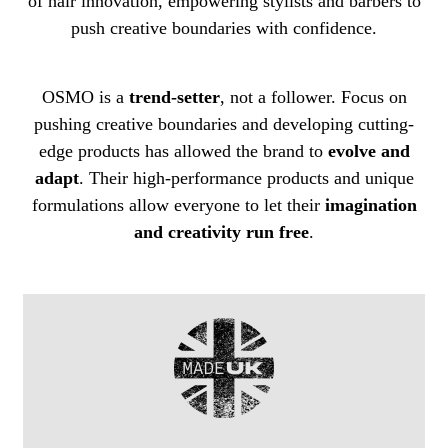
of hair innovation, empowering stylists and barbers to
push creative boundaries with confidence.
OSMO is a
trend-setter
, not a follower. Focus on
pushing creative boundaries and developing cutting-
edge products has allowed the brand to
evolve and
adapt
. Their high-performance products and unique
formulations allow everyone to let their
imagination
and creativity run free
.