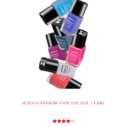
JESSICA PHENOM VIVID COLOUR, 14.8ML
Rated
4.25