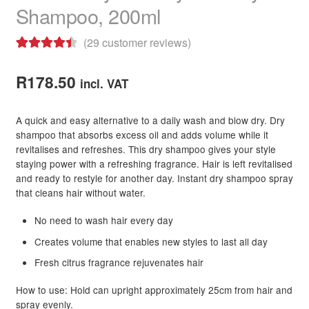
Shampoo, 200ml
child
menu
Skin
Expand
(
29
customer reviews)
child
Rated
29
4.55
menu
For Men
Expand
out of 5
R
178.50
child
incl. VAT
based on
menu
Brands
Expand
customer
child
A quick and easy alternative to a daily wash and blow dry. Dry
ratings
menu
Clearance
shampoo that absorbs excess oil and adds volume while it
revitalises and refreshes. This dry shampoo gives your style
staying power with a refreshing fragrance. Hair is left revitalised
and ready to restyle for another day. Instant dry shampoo spray
that cleans hair without water.
No need to wash hair every day
Creates volume that enables new styles to last all day
Fresh citrus fragrance rejuvenates hair
How to use: Hold can upright approximately 25cm from hair and
spray evenly.