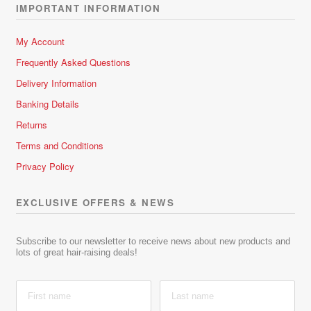
IMPORTANT INFORMATION
My Account
Frequently Asked Questions
Delivery Information
Banking Details
Returns
Terms and Conditions
Privacy Policy
EXCLUSIVE OFFERS & NEWS
Subscribe to our newsletter to receive news about new products and
lots of great hair-raising deals!