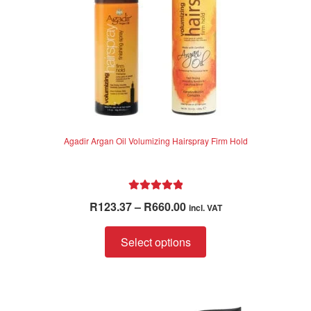
the
product
page
Agadir Argan Oil Volumizing Hairspray Firm Hold
Rated
5.00
Price
R
123.37
–
R
660.00
incl. VAT
out of 5
range:
This
R123.37
Select options
product
through
has
R660.00
multiple
variants.