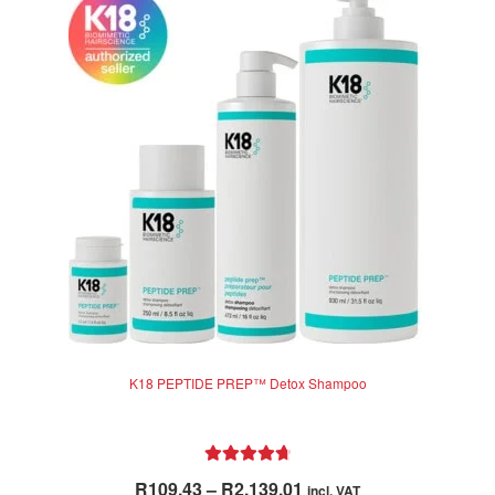
K18 PEPTIDE PREP™ Detox Shampoo
Rated
4.83
Price
R
109.43
–
R
2,139.01
incl. VAT