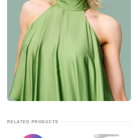
RELATED PRODUCTS