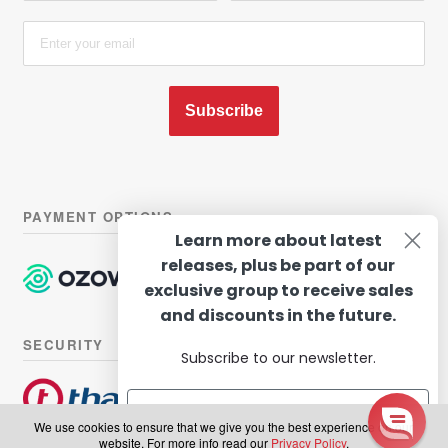
Subscribe
PAYMENT OPTIONS
Learn more about latest
releases, plus be part of our
exclusive group to receive sales
and discounts in the future.
SECURITY
Subscribe to our newsletter.
We use cookies to ensure that we give you the best experience on our
website. For more info read our
Privacy Policy
.