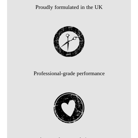
Proudly formulated in the UK
Professional-grade performance