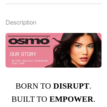
Description
BORN TO
DISRUPT
.
BUILT TO
EMPOWER
.