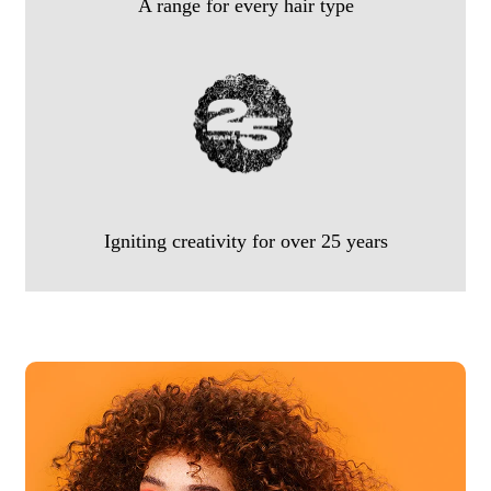
A range for every hair type
Igniting creativity for over 25 years