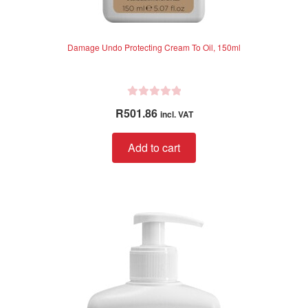
Damage Undo Protecting Cream To Oil, 150ml
R
R
501.86
incl. VAT
a
t
Add to cart
e
d
0
o
u
t
o
f
5