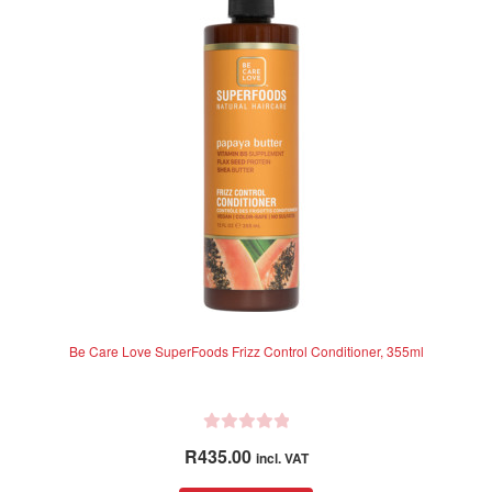
Be Care Love SuperFoods Frizz Control Conditioner, 355ml
R
R
435.00
incl. VAT
a