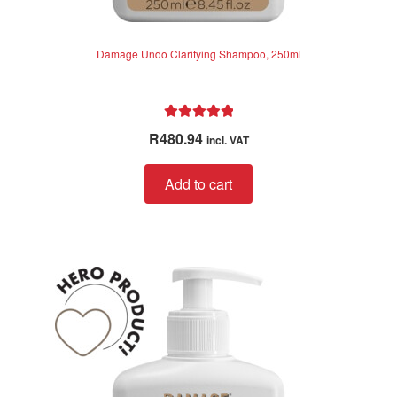
Damage Undo Clarifying Shampoo, 250ml
Rated
5.00
R
480.94
incl. VAT
out of 5
Add to cart