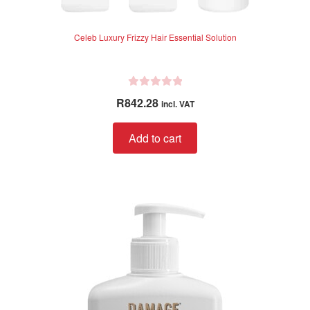
Celeb Luxury Frizzy Hair Essential Solution
R
R
842.28
incl. VAT
a
t
Add to cart
e
d
0
o
u
t
o
f
5