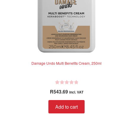
Damage Undo Multi Benefits Cream, 250ml
R
R
543.69
incl. VAT
a
t
Add to cart
e
d
0
o