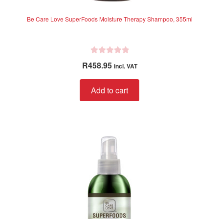
Be Care Love SuperFoods Moisture Therapy Shampoo, 355ml
R
R
458.95
incl. VAT
a
t
Add to cart
e
d
0
o
u
t
o
f
5