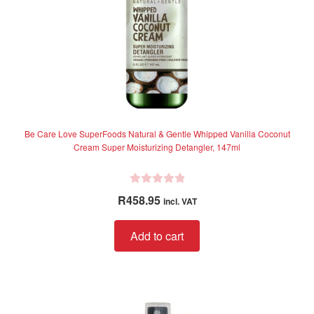
Be Care Love SuperFoods Natural & Gentle Whipped Vanilla Coconut
Cream Super Moisturizing Detangler, 147ml
R
R
458.95
incl. VAT
a
t
Add to cart
e
d
0
o
u