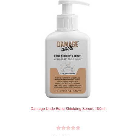
Damage Undo Bond Shielding Serum, 150ml
R