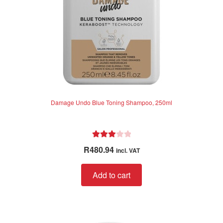
Damage Undo Blue Toning Shampoo, 250ml
Rated
R
480.94
incl. VAT
3.00
out of 5
Add to cart