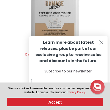
Learn more about latest
releases, plus be part of our
exclusive group to receive sales
Damage Undo Repairing Conditioner, 250ml
and discounts in the future.
Subscribe to our newsletter.
R
R
543.69
incl. VAT
a
t
We use cookies to ensure that we give you the best experience on our
Add to cart
e
website. For more info read our
Privacy Policy
.
d
Subscribe
Accept
0
0
Products
o
search