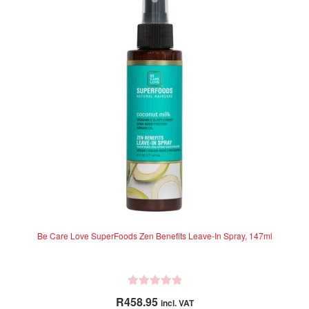
t
o
f
5
Be Care Love SuperFoods Zen Benefits Leave-In Spray, 147ml
R
R
458.95
incl. VAT