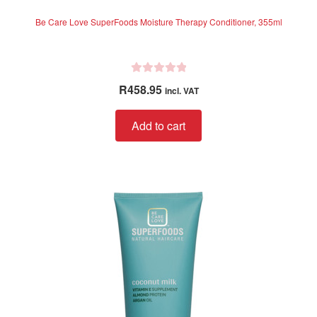
Be Care Love SuperFoods Moisture Therapy Conditioner, 355ml
R
R
458.95
incl. VAT
a
t
Add to cart
e
d
0
o
u
t
o
f
5