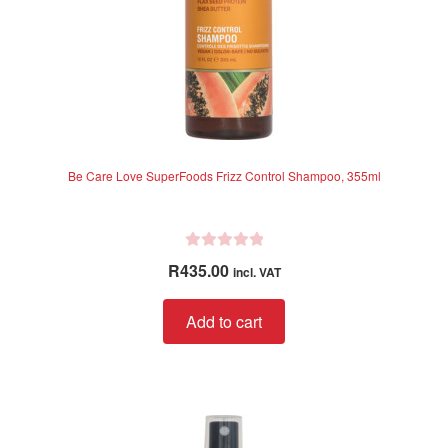
Be Care Love SuperFoods Frizz Control Shampoo, 355ml
R
R
435.00
incl. VAT
a
t
Add to cart
e
d
0
o
u
t