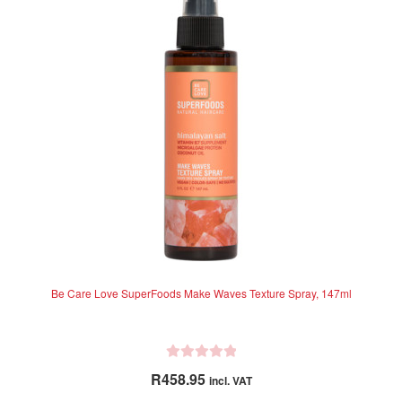
o
f
5
Be Care Love SuperFoods Make Waves Texture Spray, 147ml
R
R
458.95
incl. VAT
a