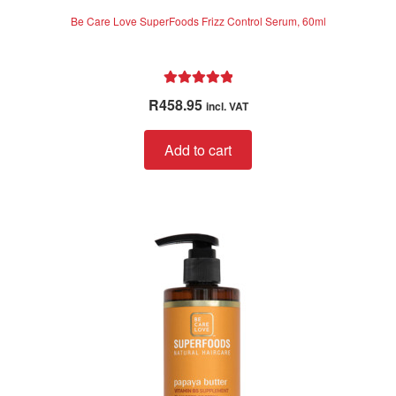
Be Care Love SuperFoods Frizz Control Serum, 60ml
Rated
5.00
R
458.95
incl. VAT
out of 5
Add to cart