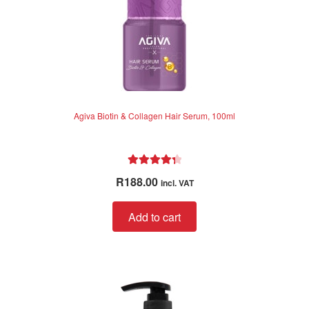
Agiva Biotin & Collagen Hair Serum, 100ml
Rated
4.40
R
188.00
incl. VAT
out of 5
Add to cart