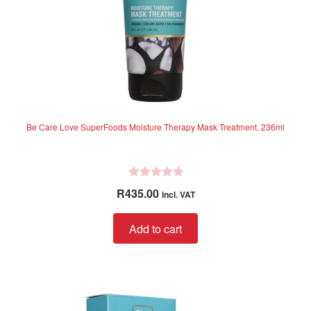
Be Care Love SuperFoods Moisture Therapy Mask Treatment, 236ml
R
R
435.00
incl. VAT
a
t
Add to cart
e
d
0
o
u
t