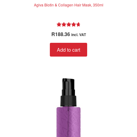
Agiva Biotin & Collagen Hair Mask, 350ml
Rated
4.80
R
188.36
incl. VAT
out of 5
Add to cart