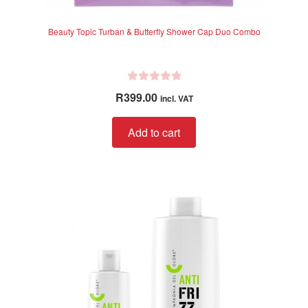
Beauty Topic Turban & Butterfly Shower Cap Duo Combo
R
R
399.00
incl. VAT
a
t
Add to cart
e
d
0
o
u
t
o
f
5