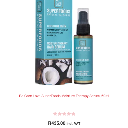
o
f
5
Be Care Love SuperFoods Moisture Therapy Serum, 60ml
R
R
435.00
incl. VAT
a