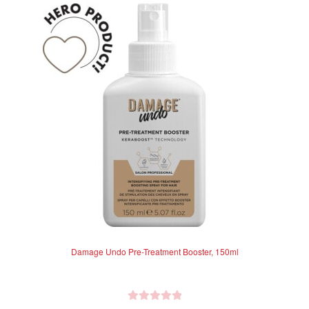
u
t
o
f
5
Damage Undo Pre-Treatment Booster, 150ml