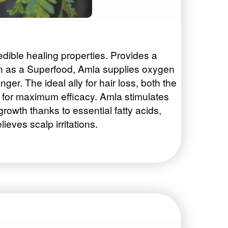
edible healing properties. Provides a
own as a Superfood, Amla supplies oxygen
onger. The ideal ally for hair loss, both the
ts for maximum efficacy. Amla stimulates
 growth thanks to essential fatty acids,
ieves scalp irritations.