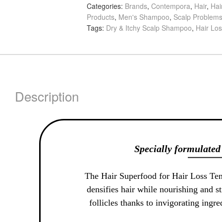
Categories:
Brands
,
Contempora
,
Hair
,
Hai
Loss
Products
,
Men's Shampoo
,
Scalp Problem
Tendencies
Tags:
Dry & Itchy Scalp Shampoo
,
Hair Lo
Densifying
Shampoo,
500ml
quantity
Description
Specially formulated 
The Hair Superfood for Hair Loss Te
densifies hair while nourishing and st
follicles thanks to invigorating ingr