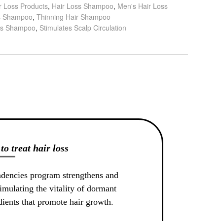
r Loss Products
,
Hair Loss Shampoo
,
Men's Hair Loss
s Shampoo
,
Thinning Hair Shampoo
ss Shampoo
,
Stimulates Scalp Circulation
to treat hair loss
ndencies program strengthens and
imulating the vitality of dormant
edients that promote hair growth.