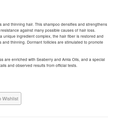
s and thinning hair. This shampoo densifies and strengthens
d resistance against many possible causes of hair loss.
a unique ingredient complex, the hair fiber is restored and
ss and thinning. Dormant follicles are stimulated to promote
ss are enriched with Seaberry and Amla Oils, and a special
ls and observed results from official tests.
 Wishlist