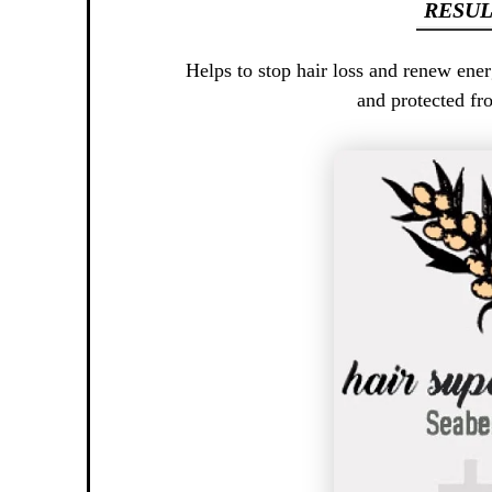
RESUL
Helps to stop hair loss and renew ener
and protected fr