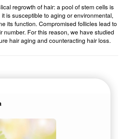
lical regrowth of hair: a pool of stem cells is
 it is susceptible to aging or environmental,
 its function. Compromised follicles lead to
air number. For this reason, we have studied
re hair aging and counteracting hair loss.
a