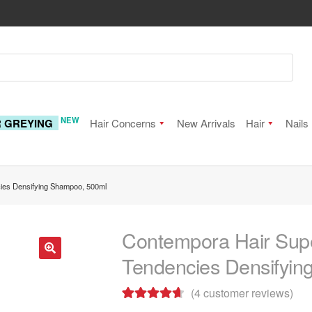
NEW
R GREYING
Hair Concerns
New Arrivals
Hair
Nails
cies Densifying Shampoo, 500ml
Contempora Hair Supe
Tendencies Densifyi
🔍
(
4
customer reviews)
Rated
4
4.75