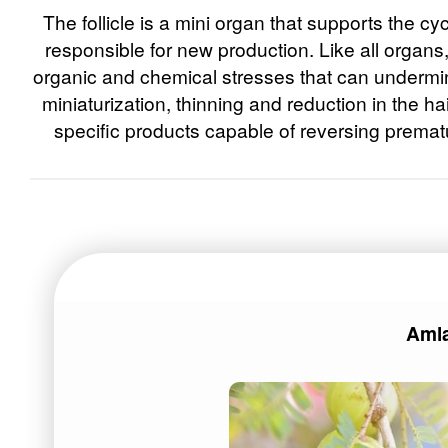
The follicle is a mini organ that supports the cyc
responsible for new production. Like all organs,
organic and chemical stresses that can undermine
miniaturization, thinning and reduction in the h
specific products capable of reversing prematu
Aml