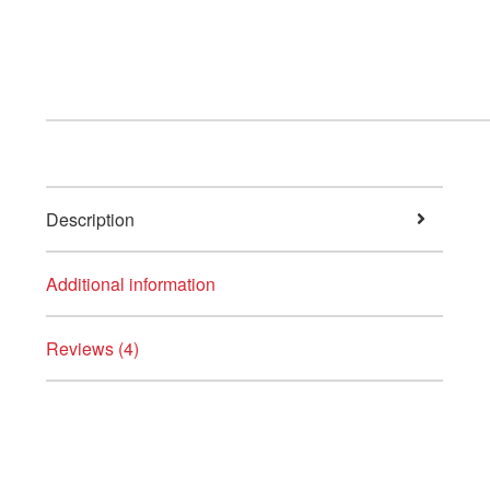
Description
Additional information
Reviews (4)