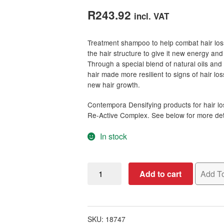
out of 5
R
243.92
incl. VAT
based on
customer
Treatment shampoo to help combat hair los
ratings
the hair structure to give it new energy an
Through a special blend of natural oils and 
hair made more resilient to signs of hair lo
new hair growth.
Contempora Densifying products for hair lo
Re-Active Complex. See below for more detai
In stock
Contempora
Add to cart
Add To
Hair
Superfood
for
Hair
SKU:
18747