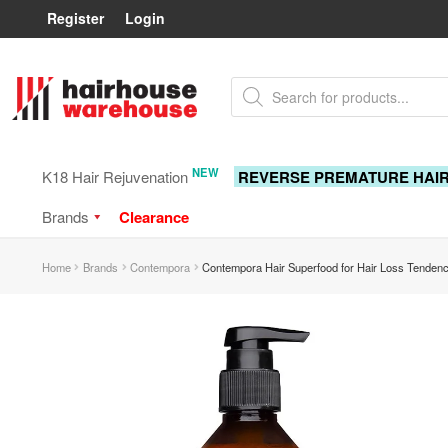
Register
Login
Skip
Skip
Products
to
to
search
navigation
content
NEW
K18 Hair Rejuvenation
REVERSE PREMATURE HAI
Brands
Clearance
Home
Brands
Contempora
Contempora Hair Superfood for Hair Loss Tenden