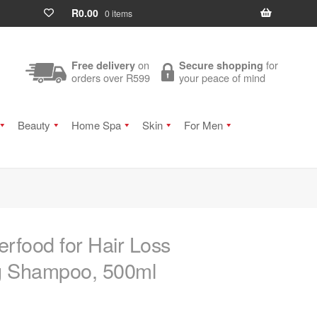
R
0.00
0 items
on
for
Free delivery
Secure shopping
orders over R599
your peace of mind
Beauty
Home Spa
Skin
For Men
rfood for Hair Loss
ng Shampoo, 500ml