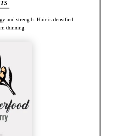
TS
gy and strength. Hair is densified
om thinning.