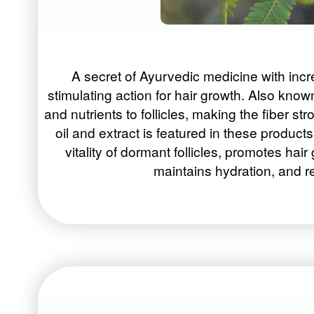
A secret of Ayurvedic medicine with incr
stimulating action for hair growth. Also kn
and nutrients to follicles, making the fiber str
oil and extract is featured in these produc
vitality of dormant follicles, promotes hair
maintains hydration, and rel