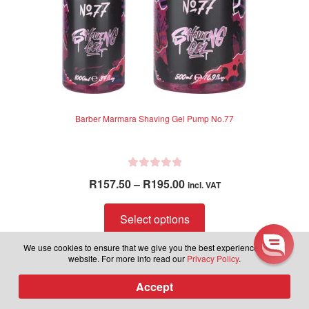
product
page
Learn more about latest
Barber Marmara Shaving Gel Pump No.77
releases, plus be part of our
exclusive group to receive sales
and discounts in the future.
R
Price
R
157.50
–
R
195.00
incl. VAT
a
range:
Subscribe to our newsletter.
t
This
R157.50
Select options
e
product
through
d
has
We use cookies to ensure that we give you the best experience on our
R195.00
0
website. For more info read our
Privacy Policy
.
multiple
o
variants.
Subscribe
u
Accept
0
Products
The
t
search