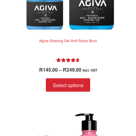
Agiva Shaving Gel Anti-Razor Burn
Rated
4.75
Price
R
145.00
–
R
249.00
incl. VAT
out of 5
range:
This
R145.00
Select options
product
through
has
R249.00
multiple
variants.
The
options
may