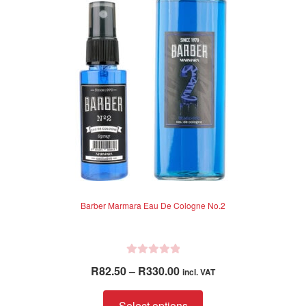
f
5
Barber Marmara Eau De Cologne No.2
R
Price
R
82.50
–
R
330.00
incl. VAT
a
range:
t
This
R82.50
Select options