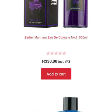
page
Barber Marmara Eau De Cologne No.1, 500ml
R
R
330.00
incl. VAT
a
t
Add to cart
e
d
0
o
u
t
o