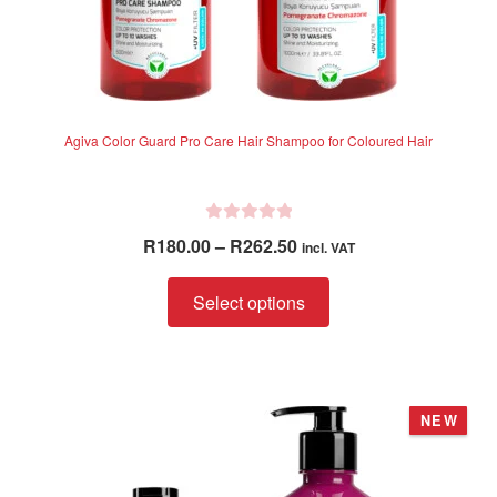
Agiva Color Guard Pro Care Hair Shampoo for Coloured Hair
R
Price
R
180.00
–
R
262.50
incl. VAT
a
range:
t
This
R180.00
Select options
e
product
through
d
has
R262.50
0
multiple
o
variants.
u
NEW
The
t
options
o
f
may