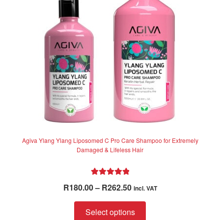
be
chosen
on
the
product
page
Agiva Ylang Ylang Liposomed C Pro Care Shampoo for Extremely
Damaged & Lifeless Hair
Rated
5.00
Price
R
180.00
–
R
262.50
incl. VAT
out of 5
range:
This
R180.00
Select options
product