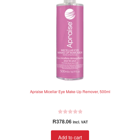
5
Apraise Micellar Eye Make-Up Remover, 500ml
R
R
378.06
incl. VAT
a
t
Add to cart
e