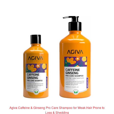
has
R262.50
0
multiple
o
variants.
u
The
t
options
o
f
may
5
be
chosen
on
the
product
page
Agiva Caffeine & Ginseng Pro Care Shampoo for Weak Hair Prone to
Loss & Shedding