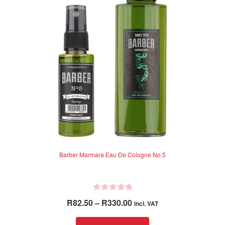
f
may
5
be
chosen
on
the
product
page
Barber Marmara Eau De Cologne No.5
R
Price
R
82.50
–
R
330.00
incl. VAT
a
range:
t
This