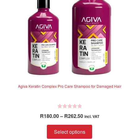
5
be
chosen
on
the
product
page
Agiva Keratin Complex Pro Care Shampoo for Damaged Hair
R
Price
R
180.00
–
R
262.50
incl. VAT
a
range:
t
This
R180.00
Select options
e
product
through