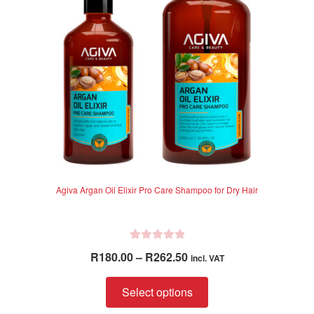
be
chosen
on
the
product
page
Agiva Argan Oil Elixir Pro Care Shampoo for Dry Hair
R
Price
R
180.00
–
R
262.50
incl. VAT
a
range:
t
This
R180.00
Select options
e
product
through
d