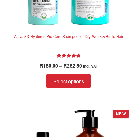
Agiva 8D Hyaluron Pro Care Shampoo for Dry, Weak & Brittle Hair
Rated
5.00
Price
R
180.00
–
R
262.50
incl. VAT
out of 5
range:
This
R180.00
Select options
product
through
has
R262.50
multiple
variants.
NEW
The
options
may