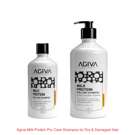
d
has
R262.50
0
multiple
o
variants.
u
The
t
options
o
f
may
5
be
chosen
on
the
product
page
Agiva Milk Protein Pro Care Shampoo for Dry & Damaged Hair