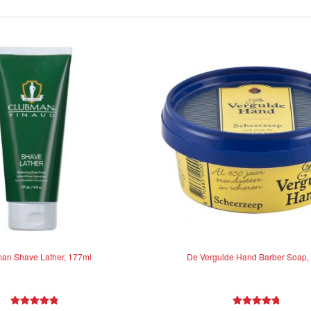
an Shave Lather, 177ml
De Vergulde Hand Barber Soap,