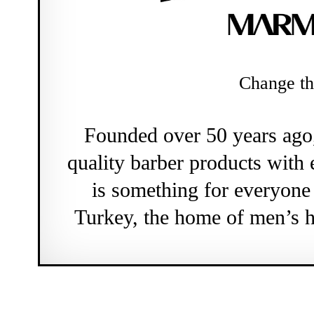
Change th
Founded over 50 years ag
quality barber products with 
is something for everyon
Turkey, the home of men’s h