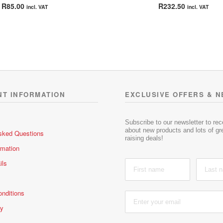
Rated
5.00
Rated
5.00
R
85.00
R
232.50
incl. VAT
incl. VAT
out of 5
out of 5
NT INFORMATION
EXCLUSIVE OFFERS & 
Subscribe to our newsletter to re
about new products and lots of gre
sked Questions
raising deals!
rmation
ils
nditions
cy