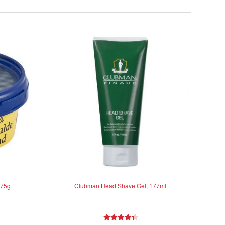
 75g
Clubman Head Shave Gel, 177ml