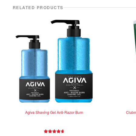
RELATED PRODUCTS
Agiva Shaving Gel Anti-Razor Burn
Clubm