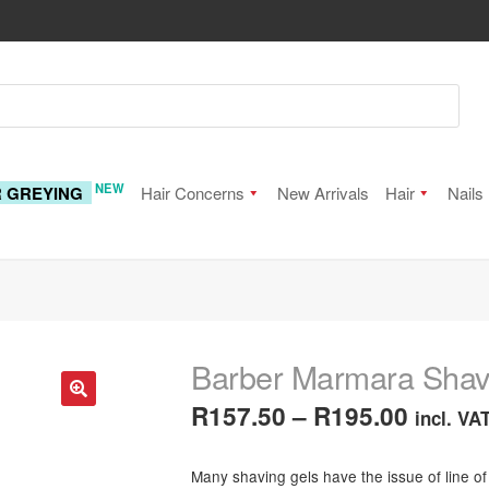
NEW
R GREYING
Hair Concerns
New Arrivals
Hair
Nails
Barber Marmara Shav
Price
R
157.50
–
R
195.00
incl. VA
🔍
range:
Many shaving gels have the issue of line of