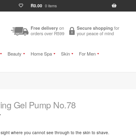
R
0.00
0 items
on
for
Free delivery
Secure shopping
orders over R599
your peace of mind
Beauty
Home Spa
Skin
For Men
ing Gel Pump No.78
T
 sight where you cannot see through to the skin to shave.