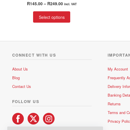
Rated
4.75
Price
R
145.00
–
R
249.00
incl. VAT
out of 5
range:
This
R145.00
Select options
product
through
has
R249.00
multiple
variants.
The
options
CONNECT WITH US
IMPORTA
may
be
About Us
My Account
chosen
Blog
Frequently A
on
the
Contact Us
Delivery Info
product
Banking Deta
page
FOLLOW US
Returns
Terms and Co
Privacy Poli