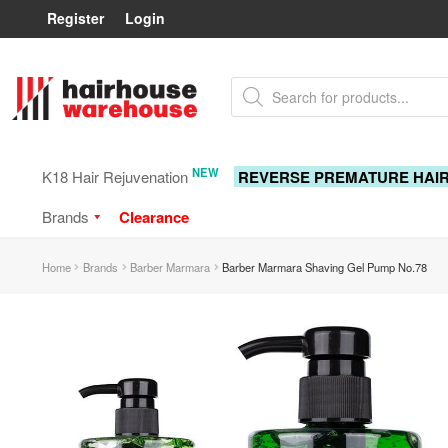
Register
Login
Skip
Skip
Products
to
to
search
navigation
content
NEW
K18 Hair Rejuvenation
REVERSE PREMATURE HAI
Brands
Clearance
Home
Brands
Barber Marmara
Barber Marmara Shaving Gel Pump No.78