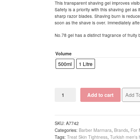
R157.5
This transparent shaving gel improves visibil
Safety is a priority with this shaving gel as 
throug
sharp razor blades. Shaving burn is reduced 
R195.0
soon as the shave is over. Immediately afte
No.78 gel has a distinct fragrance of fruity
Volume
500ml
1 Litre
Barber
Add to cart
Add To
Marmara
Shaving
Gel
Pump
SKU:
A7742
Categories:
Barber Marmara
,
Brands
,
For
No.78
Tags:
Treat Skin Tightness
,
Turkish men's 
quantity