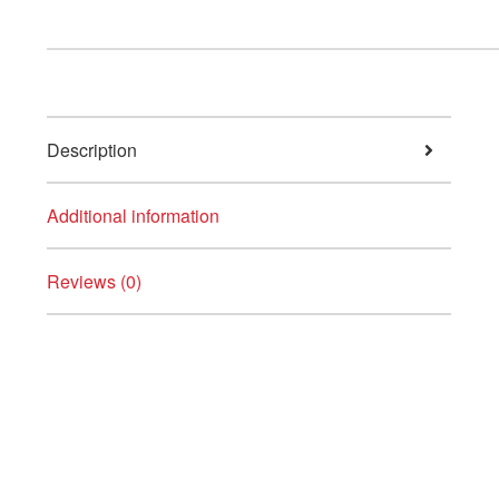
Description
Additional information
Reviews (0)