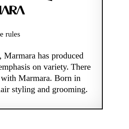
e rules
o, Marmara has produced
emphasis on variety. There
e with Marmara. Born in
air styling and grooming.