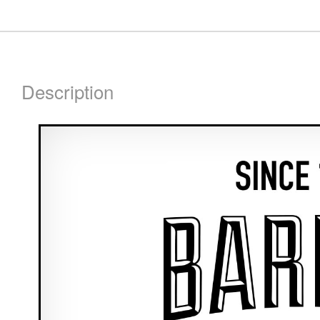
Description