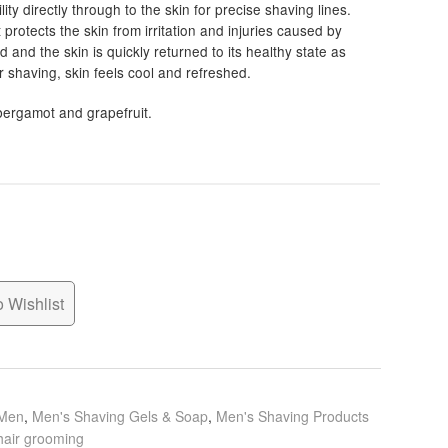
0
ity directly through to the skin for precise shaving lines.
it protects the skin from irritation and injuries caused by
h
and the skin is quickly returned to its healthy state as
0
r shaving, skin feels cool and refreshed.
 bergamot and grapefruit.
 Wishlist
 Men
,
Men's Shaving Gels & Soap
,
Men's Shaving Products
hair grooming