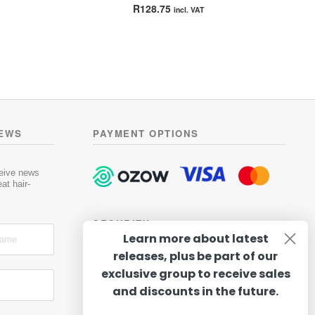
Rated
4.50
R
128.75
incl. VAT
out of 5
NEWS
PAYMENT OPTIONS
ceive news
at hair-
SECURITY
Learn more about latest
releases, plus be part of our
exclusive group to receive sales
and discounts in the future.