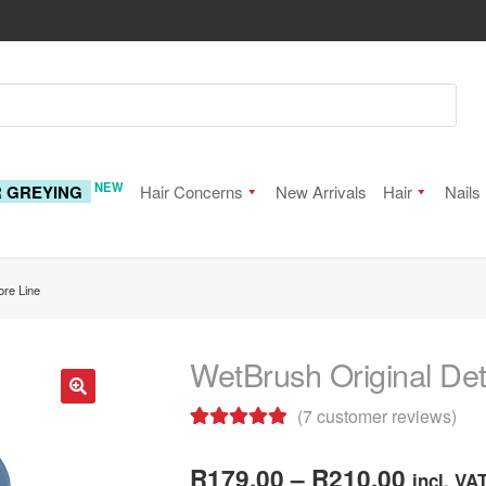
NEW
R GREYING
Hair Concerns
New Arrivals
Hair
Nails
ore Line
WetBrush Original Det
(
7
customer reviews)
🔍
Rated
7
5.00
Price
out of 5
R
179.00
–
R
210.00
incl. VA