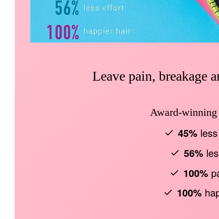
Leave pain, breakage an
Award-winning b
45%
less
56%
les
100%
pa
100%
hap