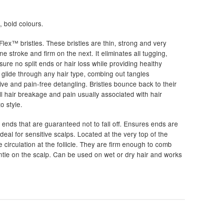
, bold colours.
0
iFlex™ bristles. These bristles are thin, strong and very
h
ne stroke and firm on the next. It eliminates all tugging,
0
nsure no split ends or hair loss while providing healthy
l glide through any hair type, combing out tangles
ective and pain-free detangling. Bristles bounce back to their
all hair breakage and pain usually associated with hair
o style.
 ends that are guaranteed not to fall off. Ensures ends are
deal for sensitive scalps. Located at the very top of the
e circulation at the follicle. They are firm enough to comb
ntle on the scalp. Can be used on wet or dry hair and works