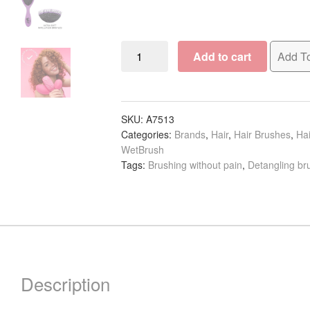
WetBrush
Add to cart
Add To
Original
Detangler
Core
Line
SKU:
A7513
Categories:
Brands
,
Hair
,
Hair Brushes
,
Hai
quantity
WetBrush
Tags:
Brushing without pain
,
Detangling br
Description