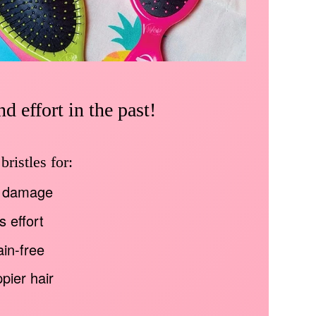
d effort in the past!
ristles for:
 damage
s effort
in-free
pier hair