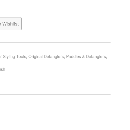
 Wishlist
r Styling Tools
,
Original Detanglers
,
Paddles & Detanglers
,
ush