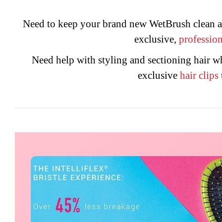
Need to keep your brand new WetBrush clean a
exclusive,
profession
Need help with styling and sectioning hair 
exclusive
hair
clips