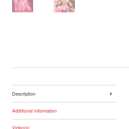
Description
Additional information
Video(s)