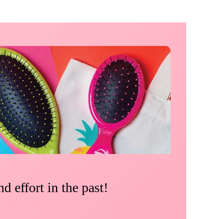
d effort in the past!