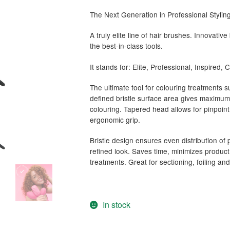
The Next Generation in Professional Styli
A truly elite line of hair brushes. Innovat
the best-in-class tools.
It stands for: Elite, Professional, Inspired,
The ultimate tool for colouring treatments 
defined bristle surface area gives maximum 
colouring. Tapered head allows for pinpoint
ergonomic grip.
Bristle design ensures even distribution of p
refined look. Saves time, minimizes produ
treatments. Great for sectioning, foiling an
In stock