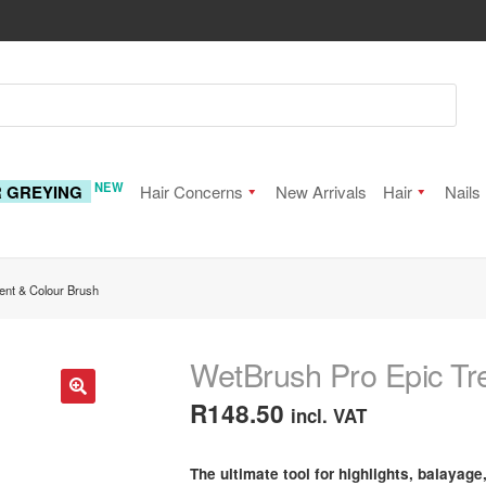
NEW
R GREYING
Hair Concerns
New Arrivals
Hair
Nails
ent & Colour Brush
WetBrush Pro Epic Tr
R
148.50
incl. VAT
🔍
The ultimate tool for highlights, balayage