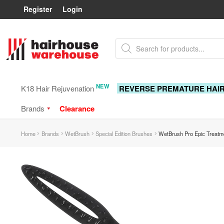
Register
Login
Skip
Skip
Products
to
to
search
navigation
content
NEW
K18 Hair Rejuvenation
REVERSE PREMATURE HAI
Brands
Clearance
Home
Brands
WetBrush
Special Edition Brushes
WetBrush Pro Epic Treatm