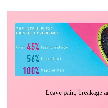
Leave pain, breakage an