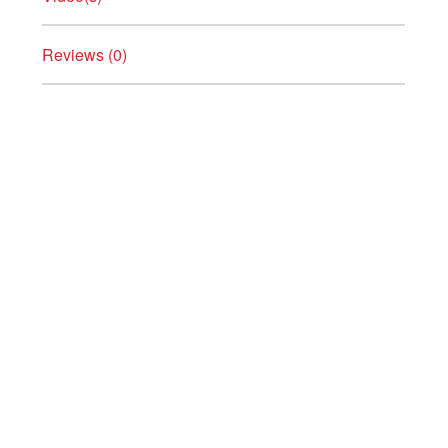
Reviews (0)