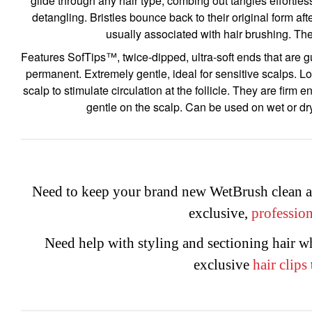
glide through any hair type, combing out tangles effortlessl
detangling. Bristles bounce back to their original form af
usually associated with hair brushing. The 
Features SofTips™, twice-dipped, ultra-soft ends that are gua
permanent. Extremely gentle, ideal for sensitive scalps. Lo
scalp to stimulate circulation at the follicle. They are firm
gentle on the scalp. Can be used on wet or dr
Need to keep your brand new WetBrush clean a
exclusive,
profession
Need help with styling and sectioning hair 
exclusive
hair
clips