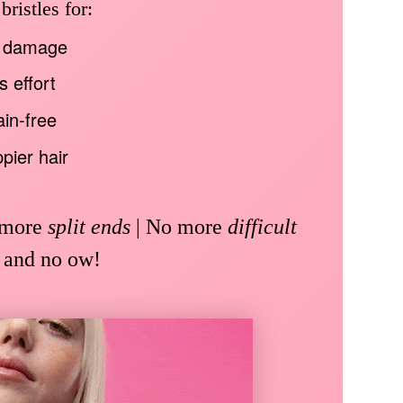
ristles for:
 damage
s effort
in-free
pier hair
 more
split ends
| No more
difficult
 and no ow!