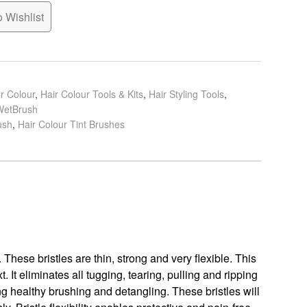
 Wishlist
r Colour
,
Hair Colour Tools & Kits
,
Hair Styling Tools
,
WetBrush
ush
,
Hair Colour Tint Brushes
 These bristles are thin, strong and very flexible. This
. It eliminates all tugging, tearing, pulling and ripping
ing healthy brushing and detangling. These bristles will