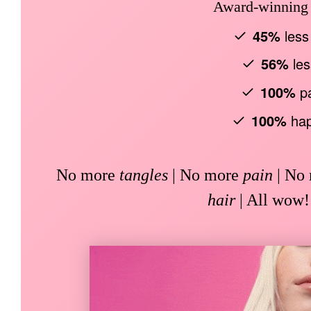
Award-winning b
45%
less
56%
les
100%
pa
100%
hap
No more
tangles
| No more
pain
| No
hair
| All wow!