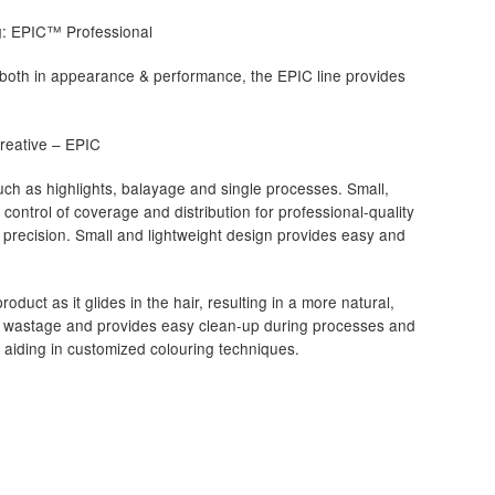
ng: EPIC™ Professional
ive both in appearance & performance, the EPIC line provides
 Creative – EPIC
such as highlights, balayage and single processes. Small,
control of coverage and distribution for professional-quality
 precision. Small and lightweight design provides easy and
roduct as it glides in the hair, resulting in a more natural,
ct wastage and provides easy clean-up during processes and
d aiding in customized colouring techniques.