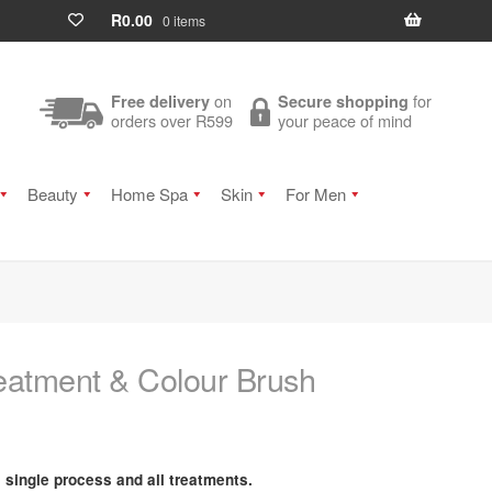
R
0.00
0 items
on
for
Free delivery
Secure shopping
orders over R599
your peace of mind
Beauty
Home Spa
Skin
For Men
eatment & Colour Brush
, single process and all treatments.