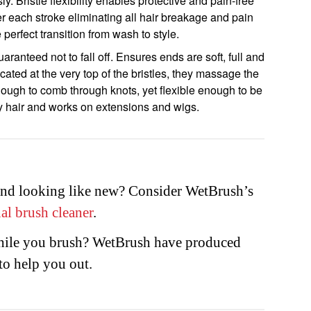
y. Bristle flexibility enables protective and pain-free
ter each stroke eliminating all hair breakage and pain
perfect transition from wash to style.
ranteed not to fall off. Ensures ends are soft, full and
cated at the very top of the bristles, they massage the
 enough to comb through knots, yet flexible enough to be
y hair and works on extensions and wigs.
nd looking like new? Consider WetBrush’s
al brush cleaner
.
while you brush? WetBrush have produced
to help you out.