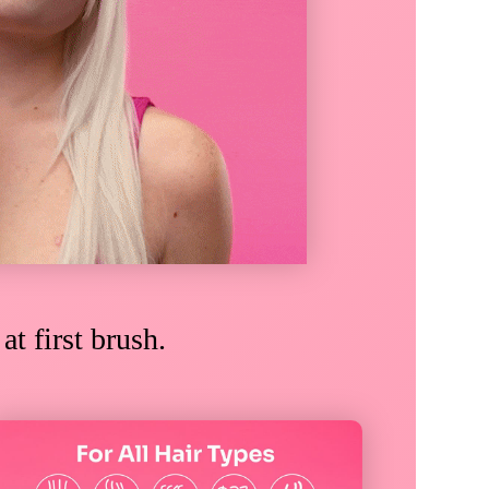
e
at first brush.