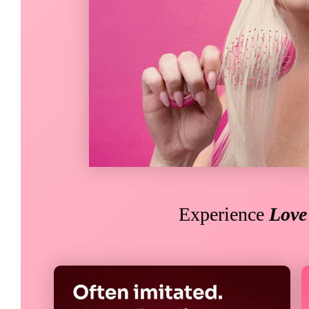
Experience
Lov