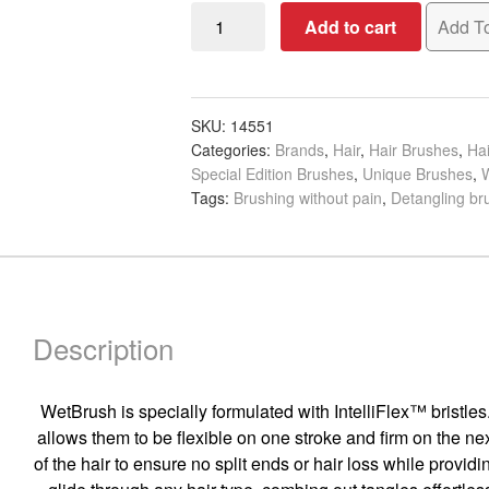
WetBrush
Add to cart
Add To
Pro
Epic
Treatment
&
SKU:
14551
Categories:
Brands
,
Hair
,
Hair Brushes
,
Hai
Colour
Special Edition Brushes
,
Unique Brushes
,
Brush
Tags:
Brushing without pain
,
Detangling br
quantity
Description
WetBrush is specially formulated with IntelliFlex™ bristles.
allows them to be flexible on one stroke and firm on the next
of the hair to ensure no split ends or hair loss while provid