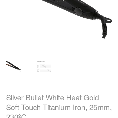
child
menu
Home Spa
Expand
child
menu
Skin
Expand
child
menu
For Men
Expand
child
menu
Brands
Expand
child
menu
Clearance
Silver Bullet White Heat Gold
Soft Touch Titanium Iron, 25mm,
230ºC