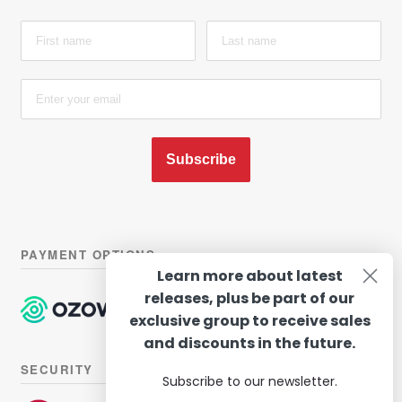
Subscribe
PAYMENT OPTIONS
Learn more about latest
releases, plus be part of our
exclusive group to receive sales
and discounts in the future.
SECURITY
Subscribe to our newsletter.