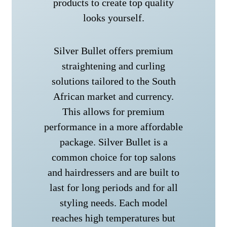
products to create top quality
looks yourself.
Silver Bullet offers premium
straightening and curling
solutions tailored to the South
African market and currency.
This allows for premium
performance in a more affordable
package. Silver Bullet is a
common choice for top salons
and hairdressers and are built to
last for long periods and for all
styling needs. Each model
reaches high temperatures but