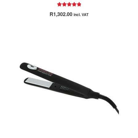
Rated
4.98
R
1,302.00
incl. VAT
out of 5