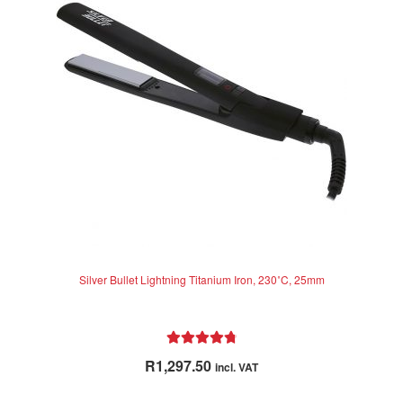
Silver Bullet Lightning Titanium Iron, 230˚C, 25mm
Rated
4.88
R
1,297.50
incl. VAT
out of 5