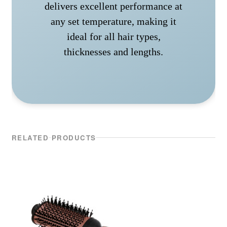
delivers excellent performance at
any set temperature, making it
ideal for all hair types,
thicknesses and lengths.
RELATED PRODUCTS