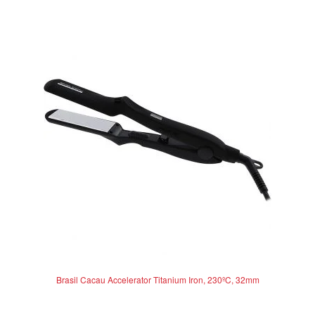
Brasil Cacau Accelerator Titanium Iron, 230ºC, 32mm