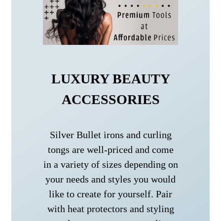
LUXURY BEAUTY
ACCESSORIES
Silver Bullet irons and curling
tongs are well-priced and come
in a variety of sizes depending on
your needs and styles you would
like to create for yourself. Pair
with heat protectors and styling