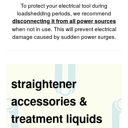
To protect your electrical tool during
loadshedding periods, we recommend
disconnecting it from all power sources
when not in use. This will prevent electrical
damage caused by sudden power surges.
straightener
accessories &
treatment liquids