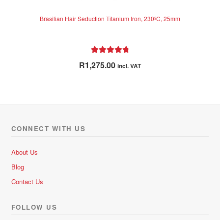
Brasilian Hair Seduction Titanium Iron, 230ºC, 25mm
Rated
4.89
R
1,275.00
incl. VAT
out of 5
CONNECT WITH US
About Us
Blog
Contact Us
FOLLOW US