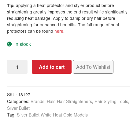
applying a heat protector and styler product before
Tip:
straightening greatly improves the end result while significantly
reducing heat damage. Apply to damp or dry hair before
straightening for enhanced benefits. The full range of heat
protectors can be found
here
.
In stock
Silver
Add to cart
Add To Wishlist
Bullet
White
Heat
Gold
SKU:
18127
Categories:
Brands
,
Hair
,
Hair Straighteners
,
Hair Styling Tools
,
Soft
Silver Bullet
Touch
Tag:
Silver Bullet White Heat Gold Models
Titanium
Iron,
25mm,