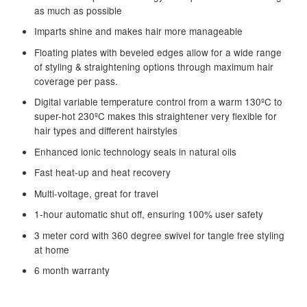
as much as possible
Imparts shine and makes hair more manageable
Floating plates with beveled edges allow for a wide range
of styling & straightening options through maximum hair
coverage per pass.
Digital variable temperature control from a warm 130ºC to
super-hot 230ºC makes this straightener very flexible for
hair types and different hairstyles
Enhanced ionic technology seals in natural oils
Fast heat-up and heat recovery
Multi-voltage, great for travel
1-hour automatic shut off, ensuring 100% user safety
3 meter cord with 360 degree swivel for tangle free styling
at home
6 month warranty