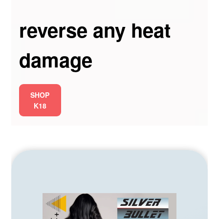
reverse any heat
damage
SHOP
K18