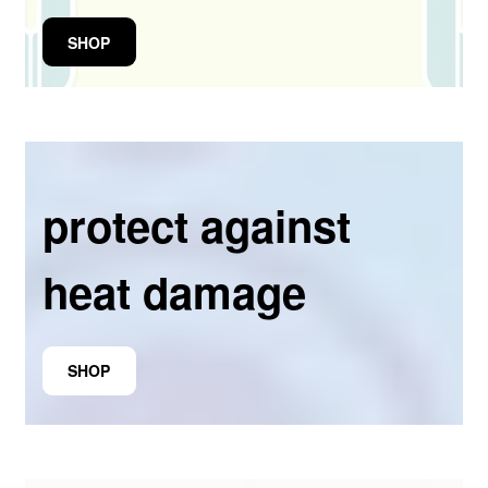
SHOP
protect against
heat damage
SHOP