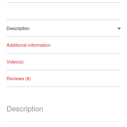
230ºC
quantity
Description
Additional information
Video(s)
Reviews (8)
Description