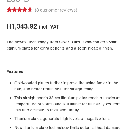
(
8
customer reviews)
Rated
8
4.75
out of 5
R
1,343.92
incl. VAT
based on
customer
The newest technology from Silver Bullet. Gold-coated 25mm
ratings
titanium plates for extra benefits and a sophisticated finish.
Features:
Gold-coated plates further improve the shine factor in the
hair, and better retain heat for straightening
This straightener’s 38mm titanium plates reach a maximum
temperature of 230ºC and is suitable for all hair types from
thin and delicate to thick and unruly
Titanium plates generate high levels of negative ions
New titanium plate technology limits potential heat damage