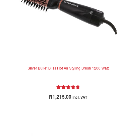
Silver Bullet Bliss Hot Air Styling Brush 1200 Watt
Rated
4.83
R
1,215.00
incl. VAT
out of 5