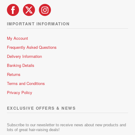
IMPORTANT INFORMATION
My Account
Frequently Asked Questions
Delivery Information
Banking Details
Returns
Terms and Conditions
Privacy Policy
EXCLUSIVE OFFERS & NEWS
Subscribe to our newsletter to receive news about new products and
lots of great hair-raising deals!