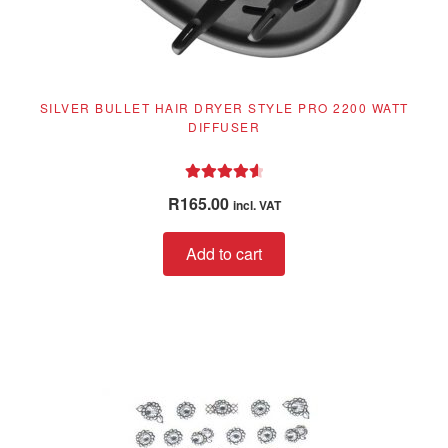
SILVER BULLET HAIR DRYER STYLE PRO 2200 WATT
DIFFUSER
Rated
4.67
R
165.00
incl. VAT
out of 5
Add to cart