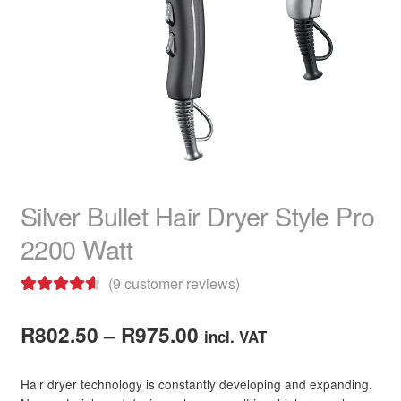
child
menu
Hair Colour
Expand
child
menu
Hair Extensions & Pieces
Expand
child
menu
Hair Care Products
Expand
child
menu
Hair Shampoo
Silver Bullet Hair Dryer Style Pro
Hair Conditioner
2200 Watt
Hair Masks
(
9
customer reviews)
Hair Heat Protection
Rated
9
4.67
Price
out of 5
R
802.50
–
R
975.00
incl. VAT
Hair Treatments
based on
range:
customer
Hair dryer technology is constantly developing and expanding.
Hair Care Combo Packs
R802.50
ratings