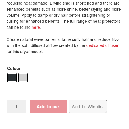
reducing heat damage. Drying time is shortened and there are
enhanced benefits such as more shine, better styling and more
volume. Apply to damp or dry hair before straightening or
curling for enhanced benefits. The full range of heat protectors
can be found
here
.
Create natural wave patterns, tame curly hair and reduce frizz
with the soft, diffused airflow created by the
dedicated diffuser
for this dryer model.
Colour
Silver
Add to cart
Add To Wishlist
Bullet
Hair
Dryer