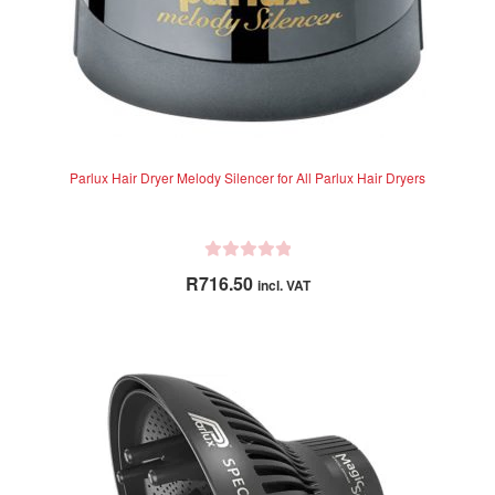
Parlux Hair Dryer Melody Silencer for All Parlux Hair Dryers
R
R
716.50
incl. VAT
a
t
e
d
0
o
u
t
o