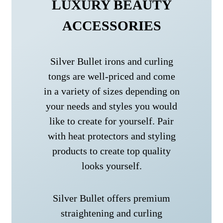
LUXURY BEAUTY
ACCESSORIES
Silver Bullet irons and curling
tongs are well-priced and come
in a variety of sizes depending on
your needs and styles you would
like to create for yourself. Pair
with heat protectors and styling
products to create top quality
looks yourself.
Silver Bullet offers premium
straightening and curling