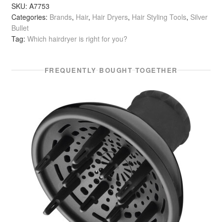
Style
SKU:
A7753
Categories:
Brands
,
Hair
,
Hair Dryers
,
Hair Styling Tools
,
Silver
Pro
Bullet
2200
Tag:
Which hairdryer is right for you?
Watt
quantity
FREQUENTLY BOUGHT TOGETHER