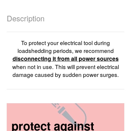
Description
To protect your electrical tool during
loadshedding periods, we recommend
disconnecting it from all power sources
when not in use. This will prevent electrical
damage caused by sudden power surges.
protect against