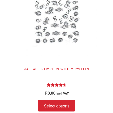
NAIL ART STICKERS WITH CRYSTALS
Rated
4.78
R
3.00
incl. VAT
out of 5
This
Select options
product