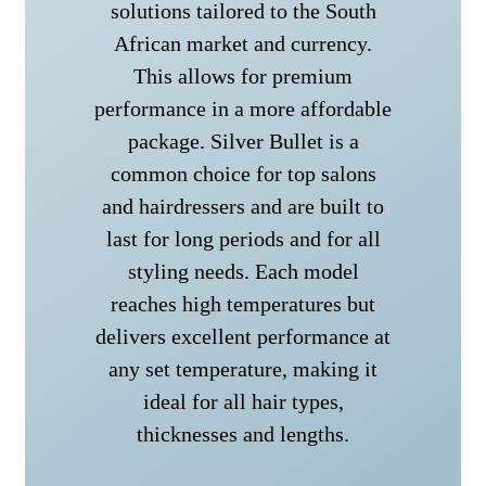
solutions tailored to the South
African market and currency.
This allows for premium
performance in a more affordable
package. Silver Bullet is a
common choice for top salons
and hairdressers and are built to
last for long periods and for all
styling needs. Each model
reaches high temperatures but
delivers excellent performance at
any set temperature, making it
ideal for all hair types,
thicknesses and lengths.