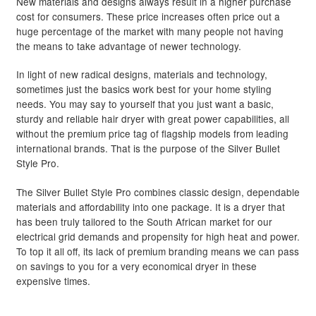
New materials and designs always result in a higher purchase
cost for consumers. These price increases often price out a
through
Hair Styling Products
Expand
huge percentage of the market with many people not having
child
R975.00
the means to take advantage of newer technology.
menu
Hair Removal Products
Expand
In light of new radical designs, materials and technology,
child
sometimes just the basics work best for your home styling
menu
Hair Loss Products
Expand
needs. You may say to yourself that you just want a basic,
child
sturdy and reliable hair dryer with great power capabilities, all
menu
Nails
Expand
without the premium price tag of flagship models from leading
international brands. That is the purpose of the Silver Bullet
child
Style Pro.
menu
Beauty
Expand
child
The Silver Bullet Style Pro combines classic design, dependable
menu
Home Spa
Expand
materials and affordability into one package. It is a dryer that
has been truly tailored to the South African market for our
child
electrical grid demands and propensity for high heat and power.
menu
Skin
Expand
To top it all off, its lack of premium branding means we can pass
child
on savings to you for a very economical dryer in these
menu
For Men
Expand
expensive times.
child
menu
Brands
Expand