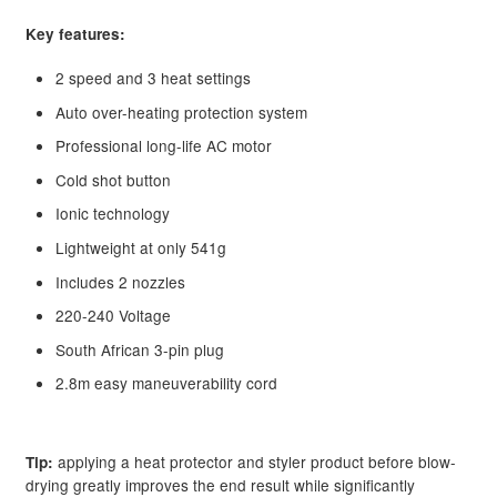
child
Key features:
menu
Clearance
2 speed and 3 heat settings
Auto over-heating protection system
Professional long-life AC motor
Cold shot button
Ionic technology
Lightweight at only 541g
Includes 2 nozzles
220-240 Voltage
South African 3-pin plug
2.8m easy maneuverability cord
applying a heat protector and styler product before blow-
Tip:
drying greatly improves the end result while significantly