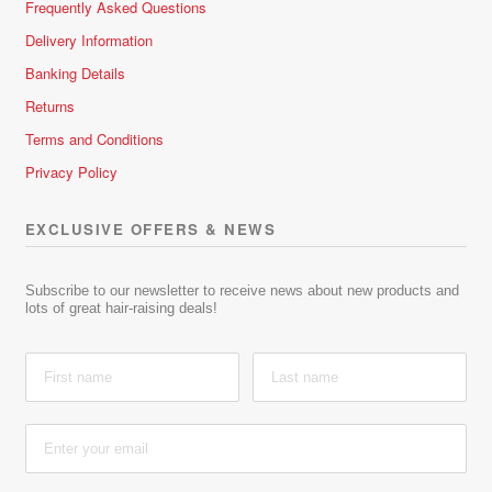
Frequently Asked Questions
Delivery Information
Banking Details
Returns
Terms and Conditions
Privacy Policy
EXCLUSIVE OFFERS & NEWS
Subscribe to our newsletter to receive news about new products and
lots of great hair-raising deals!