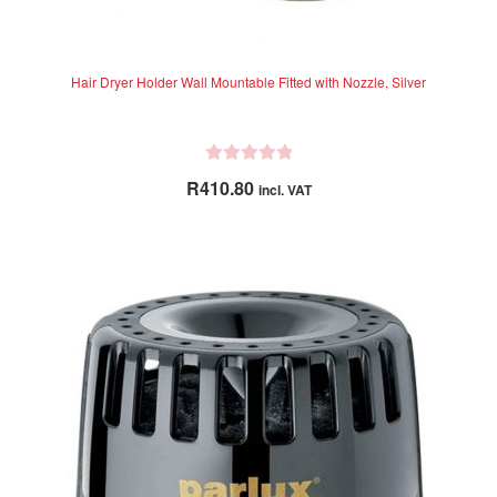
Hair Dryer Holder Wall Mountable Fitted with Nozzle, Silver
R
R
410.80
incl. VAT
a
t
e
d
0
o
u
t
o
f
5