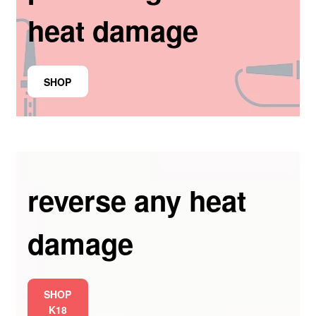
heat damage
SHOP
reverse any heat
damage
SHOP
K18