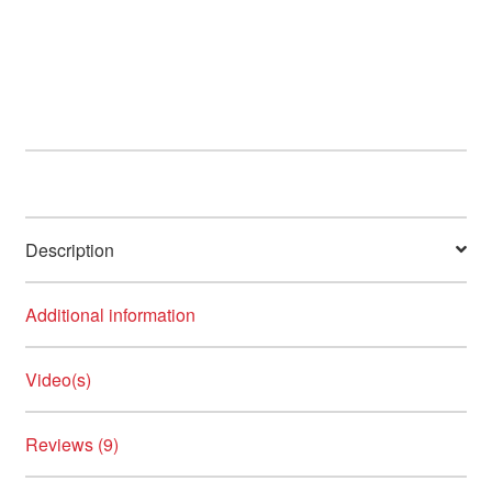
has
multiple
variants.
The
options
may
be
chosen
on
Description
the
product
page
Additional information
Video(s)
Reviews (9)