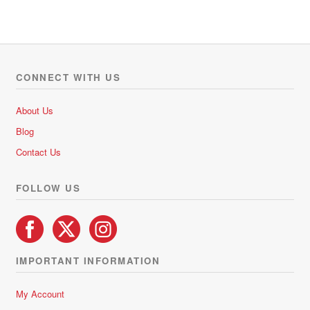
t
e
d
0
o
CONNECT WITH US
u
t
About Us
o
Blog
f
5
Contact Us
FOLLOW US
IMPORTANT INFORMATION
My Account