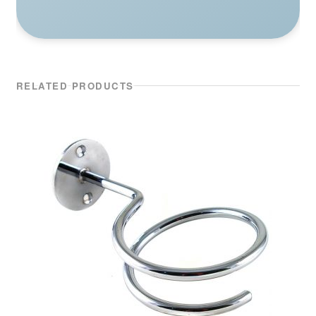
RELATED PRODUCTS