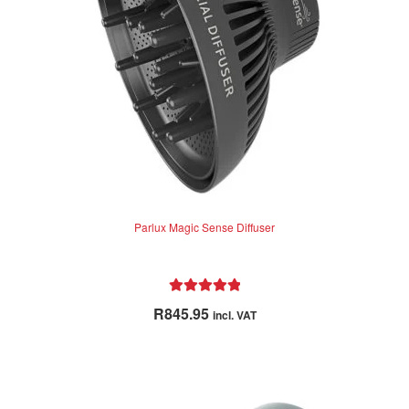
f
5
Parlux Magic Sense Diffuser
Rated
5.00
R
845.95
incl. VAT
out of 5