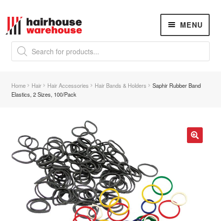
Skip
Skip
MENU
to
to
navigation
content
Products
search
NEW
K18 Hair Rejuvenation
NEW
Home
Hair
Hair Accessories
Hair Bands & Holders
Saphir Rubber Band
REVERSE PREMATURE HAIR GREYING
Elastics, 2 Sizes, 100/Pack
Hair Concerns
Expand
child
menu
New Arrivals
🔍
Hair
Expand
child
menu
Hair Styling Tools
Expand
child
menu
Hair Accessories
Expand