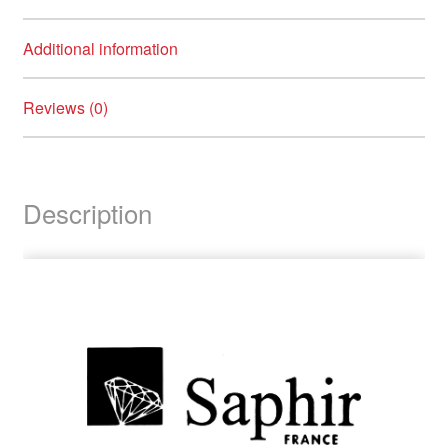
child
menu
Brands
Expand
Additional information
child
menu
Clearance
Reviews (0)
Description