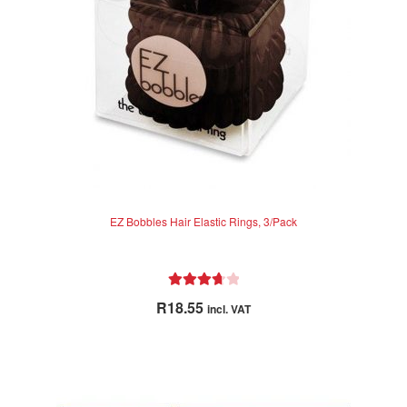
chosen
on
the
product
page
EZ Bobbles Hair Elastic Rings, 3/Pack
Rated
R
18.55
incl. VAT
3.80
out
of 5