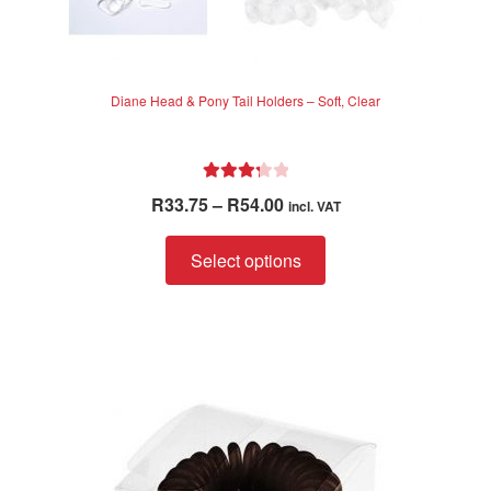
Diane Head & Pony Tail Holders – Soft, Clear
Rated
Price
R
33.75
–
R
54.00
incl. VAT
3.33
out
range:
of 5
This
R33.75
Select options
product
through
has
R54.00
multiple
variants.
The
options
may
be