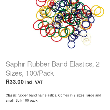
child
menu
Hair Colour
Expand
child
menu
Grey Hair Root Cover
Hair Colour Tools & Kits
Semi-Permanent Hair Colour
Hair Colour Treatments & Masks
Saphir Rubber Band Elastics, 2
Hair Colour Shampoo
Sizes, 100/Pack
R
33.00
incl. VAT
Hair Colour Conditioner
Hair Colour Spray & Chalk
Classic rubber band hair elastics. Comes in 2 sizes, large and
small. Bulk 100 pack.
Hair Extensions & Pieces
Expand