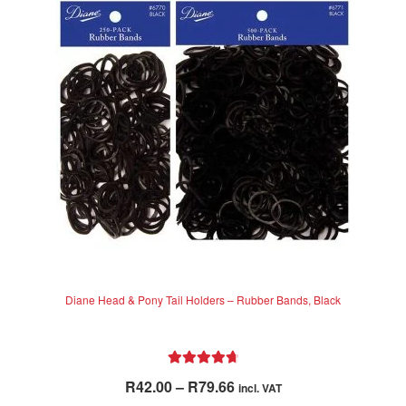
Diane Head & Pony Tail Holders – Rubber Bands, Black
Rated
4.80
Price
R
42.00
–
R
79.66
incl. VAT
out of 5