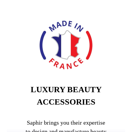
LUXURY BEAUTY
ACCESSORIES
Saphir brings you their expertise
to design and manufacture beauty