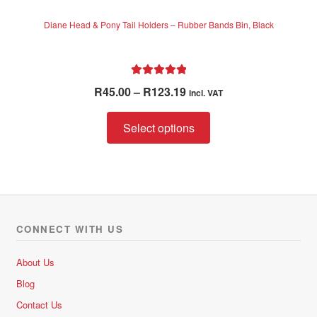
Diane Head & Pony Tail Holders – Rubber Bands Bin, Black
Rated
5.00
Price
R
45.00
–
R
123.19
incl. VAT
out of 5
range:
This
R45.00
Select options
product
through
has
R123.19
multiple
variants.
The
options
CONNECT WITH US
may
be
About Us
chosen
Blog
on
Contact Us
the