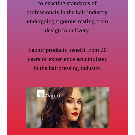
to exacting standards of
professionals in the hair industry,
undergoing rigorous testing from
design to delivery.
Saphir products benefit from 20
years of experience accumulated
in the hairdressing industry.