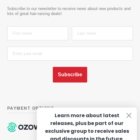
Subscribe to our newsletter to receive news about new products and
lots of great hair-raising deals!
Subscribe
PAYMENT OPTIONS
Learn more about latest
releases, plus be part of our
exclusive group to receive sales
and discounts in the future.