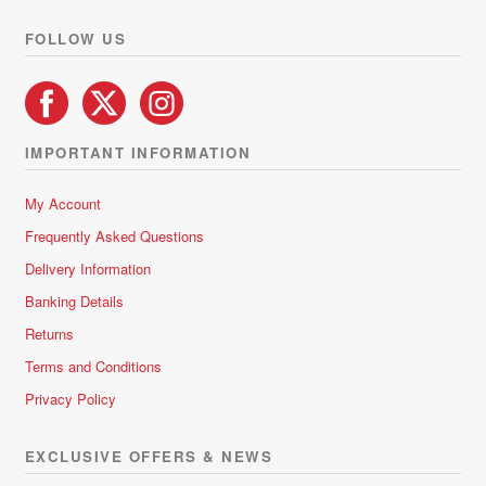
product
FOLLOW US
page
IMPORTANT INFORMATION
My Account
Frequently Asked Questions
Delivery Information
Banking Details
Returns
Terms and Conditions
Privacy Policy
EXCLUSIVE OFFERS & NEWS