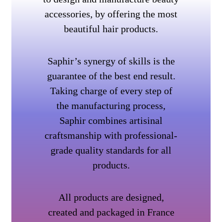
accessories, by offering the most
beautiful hair products.
Saphir’s synergy of skills is the
guarantee of the best end result.
Taking charge of every step of
the manufacturing process,
Saphir combines artisinal
craftsmanship with professional-
grade quality standards for all
products.
All products are designed,
created and packaged in France