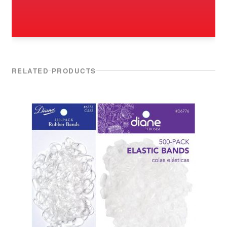
RELATED PRODUCTS