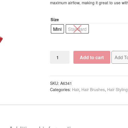
R28.88
maximum airflow, making it great to use wit
through
Size
R30.00
Mini
Standard
Pro
Add to cart
Add To
Tip
Vent
Brush
quantity
SKU:
A6341
Categories:
Hair
,
Hair Brushes
,
Hair Stylin