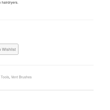
h hairdryers.
 Wishlist
g Tools
,
Vent Brushes