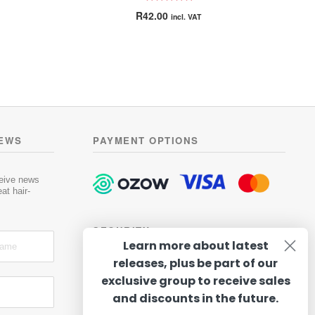
Rated
5.00
R
42.00
incl. VAT
out of 5
is
oduct
h
s
ltiple
riants.
he
tions
NEWS
PAYMENT OPTIONS
ay
osen
ceive news
at hair-
e
oduct
SECURITY
ge
Learn more about latest
releases, plus be part of our
exclusive group to receive sales
and discounts in the future.