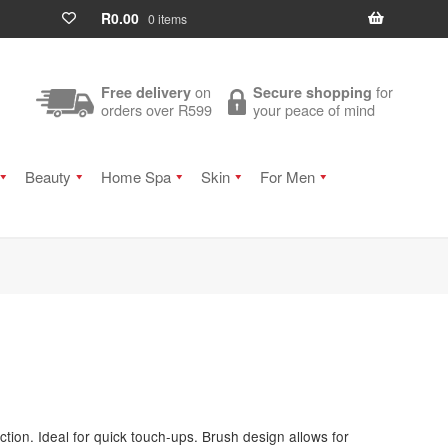
R
0.00
0 items
on
for
Free delivery
Secure shopping
orders over R599
your peace of mind
Beauty
Home Spa
Skin
For Men
ction. Ideal for quick touch-ups. Brush design allows for