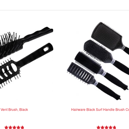
Vent Brush, Black
Hairware Black Surf Handle Brush Co