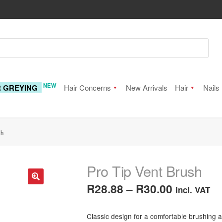
NEW
R GREYING
Hair Concerns
New Arrivals
Hair
Nails
sh
Pro Tip Vent Brush
Price
R
28.88
–
R
30.00
incl. VAT
🔍
range:
Classic design for a comfortable brushing a