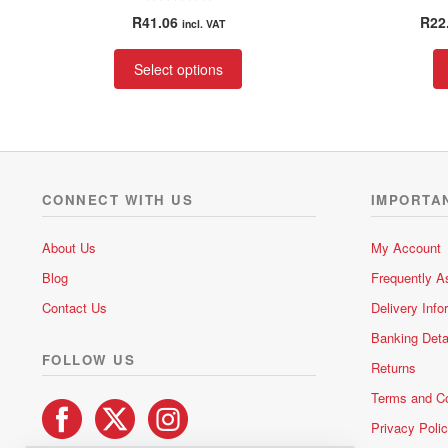
R
R
41.06
R
22
incl. VAT
a
t
This
Select options
e
product
d
has
0
multiple
o
variants.
u
t
The
o
options
CONNECT WITH US
IMPORTA
f
may
5
be
About Us
My Account
chosen
Blog
Frequently A
on
the
Contact Us
Delivery Info
product
Banking Deta
page
FOLLOW US
Returns
Terms and Co
Privacy Poli