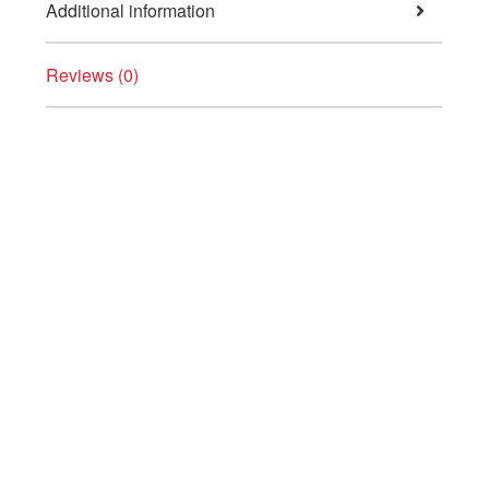
Additional information
Reviews (0)