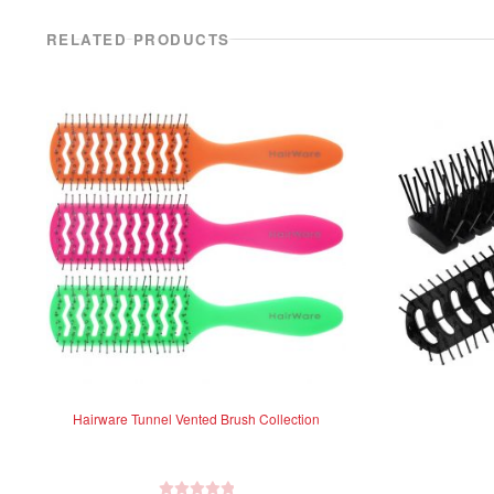
RELATED PRODUCTS
Hairware Tunnel Vented Brush Collection