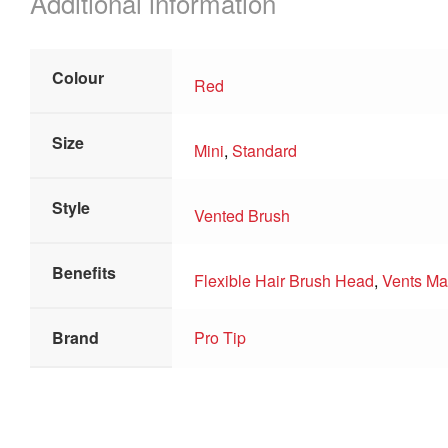
Additional information
Colour
Red
Size
Mini
,
Standard
Style
Vented Brush
Benefits
Flexible Hair Brush Head
,
Vents Max
Brand
Pro Tip