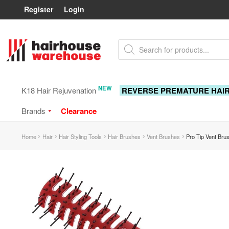
Register
Login
Skip
Skip
Products
to
to
search
navigation
content
NEW
K18 Hair Rejuvenation
REVERSE PREMATURE HAI
Brands
Clearance
Home
Hair
Hair Styling Tools
Hair Brushes
Vent Brushes
Pro Tip Vent Bru