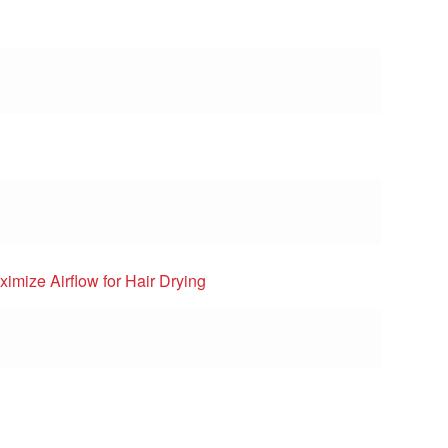
imize Airflow for Hair Drying