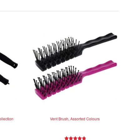
llection
Vent Brush, Assorted Colours