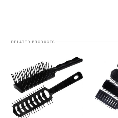
RELATED PRODUCTS