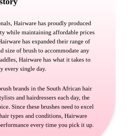
story
onals, Hairware has proudly produced
ity while maintaining affordable prices
 Hairware has expanded their range of
and size of brush to accommodate any
addles, Hairware has what it takes to
ay every single day.
brush brands in the South African hair
tylists and hairdressers each day, the
oice. Since these brushes need to excel
 hair types and conditions, Hairware
 performance every time you pick it up.