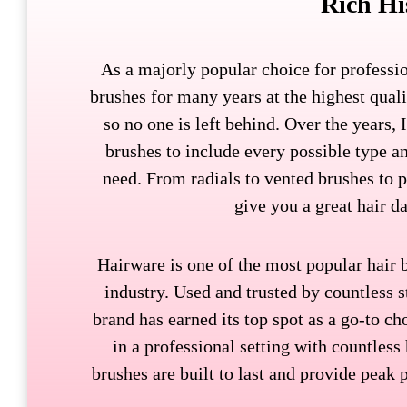
Rich Hi
As a majorly popular choice for professi
brushes for many years at the highest qual
so no one is left behind. Over the years,
brushes to include every possible type 
need. From radials to vented brushes to p
give you a great hair d
Hairware is one of the most popular hair 
industry. Used and trusted by countless s
brand has earned its top spot as a go-to ch
in a professional setting with countless
brushes are built to last and provide peak