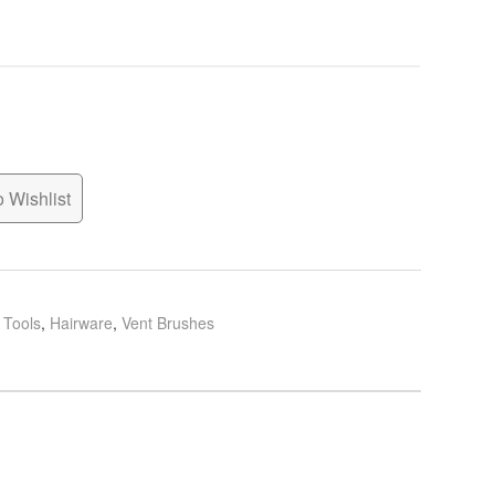
 Wishlist
g Tools
,
Hairware
,
Vent Brushes