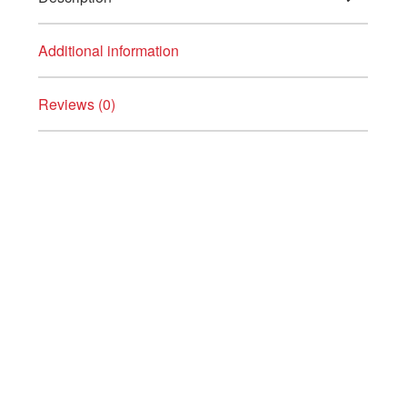
Additional information
Reviews (0)