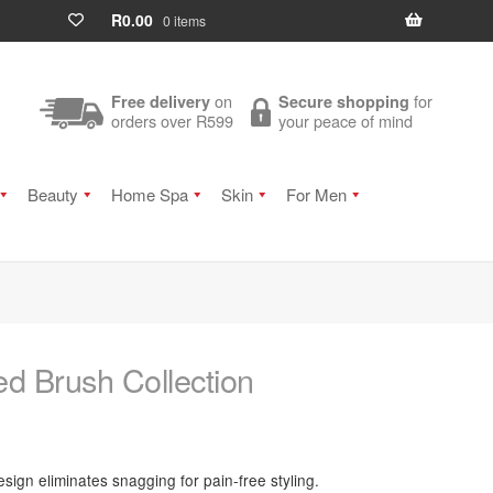
R
0.00
0 items
on
for
Free delivery
Secure shopping
orders over R599
your peace of mind
Beauty
Home Spa
Skin
For Men
d Brush Collection
sign eliminates snagging for pain-free styling.