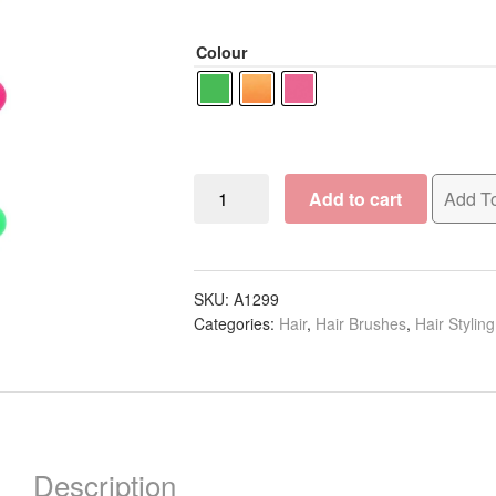
Colour
Hairware
Add to cart
Add To
Tunnel
Vented
Brush
Collection
SKU:
A1299
Categories:
Hair
,
Hair Brushes
,
Hair Stylin
quantity
Description