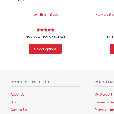
Vent Brush, Black
Hairware Bla
Rated
5.00
Price
R
22.72
–
R
51.57
R
31
incl. VAT
out of 5
range:
This
R22.72
Select options
product
through
has
R51.57
multiple
variants.
The
options
CONNECT WITH US
IMPORTA
may
be
About Us
My Account
chosen
Blog
Frequently A
on
the
Contact Us
Delivery Info
product