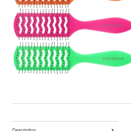
Description