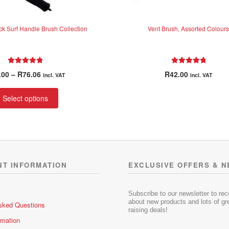
ck Surf Handle Brush Collection
Vent Brush, Assorted Colours
Rated
5.00
Rated
5.00
Price
.00
–
R
76.06
R
42.00
incl. VAT
incl. VAT
out of 5
out of 5
range:
This
R31.00
Select options
product
through
has
R76.06
multiple
variants.
The
options
NT INFORMATION
EXCLUSIVE OFFERS & 
may
be
chosen
Subscribe to our newsletter to re
about new products and lots of gre
sked Questions
on
raising deals!
the
rmation
product