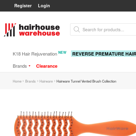
Register
Login
Skip
Skip
Products
to
to
search
navigation
content
NEW
K18 Hair Rejuvenation
REVERSE PREMATURE HAI
Brands
Clearance
Home
Brands
Hairware
Hairware Tunnel Vented Brush Collection