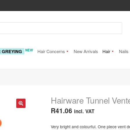
NEW
R GREYING
Hair Concerns
New Arrivals
Hair
Nails
Hairware Tunnel Vente
R
41.06
incl. VAT
🔍
Very bright and colourful. One piece vent de