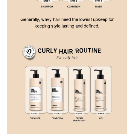
Generally, wavy hair need the lowest upkeep for
keeping style lasting and defined.