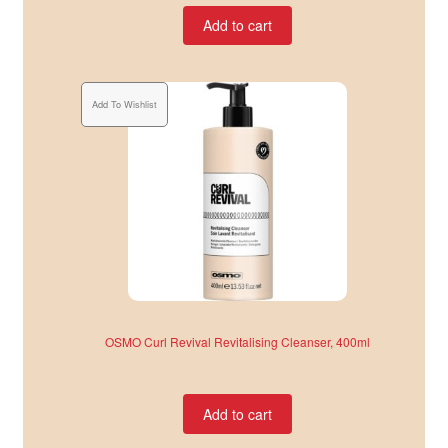
Add to cart
Add To Wishlist
OSMO Curl Revival Revitalising Cleanser, 400ml
Add to cart