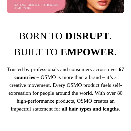
BORN TO
DISRUPT
.
BUILT TO
EMPOWER
.
Trusted by professionals and consumers across over
67
countries
– OSMO is more than a brand – it’s a
creative movement. Every OSMO product fuels self-
expression for people around the world. With over 80
high-performance products, OSMO creates an
impactful statement for
all hair types and lengths
.