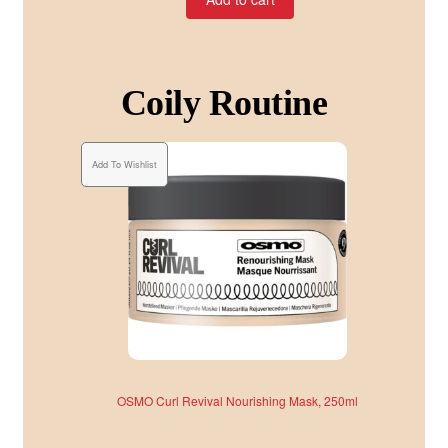
Coily Routine
Add To Wishlist
OSMO Curl Revival Nourishing Mask, 250ml