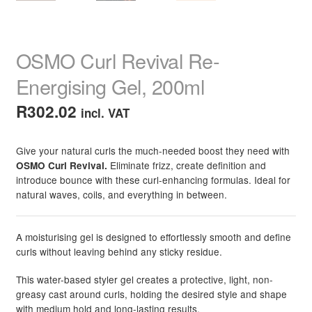
OSMO Curl Revival Re-
Energising Gel, 200ml
R
302.02
incl. VAT
Give your natural curls the much-needed boost they need with
Eliminate frizz, create definition and
OSMO Curl Revival.
introduce bounce with these curl-enhancing formulas. Ideal for
natural waves, coils, and everything in between.
A moisturising gel is designed to effortlessly smooth and define
curls without leaving behind any sticky residue.
This water-based styler gel creates a protective, light, non-
greasy cast around curls, holding the desired style and shape
with medium hold and long-lasting results.