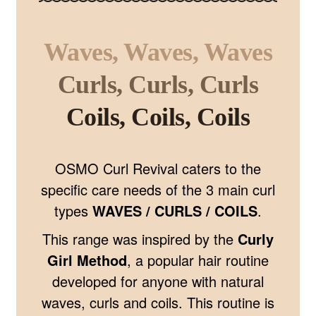
Waves, Waves, Waves
Curls, Curls, Curls
Coils, Coils, Coils
OSMO Curl Revival caters to the
specific care needs of the 3 main curl
types
WAVES / CURLS / COILS
.
This range was inspired by the
Curly
Girl Method
, a popular hair routine
developed for anyone with natural
waves, curls and coils. This routine is