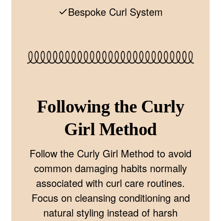
Bespoke Curl System
Following the Curly
Girl Method
Follow the Curly Girl Method to avoid
common damaging habits normally
associated with curl care routines.
Focus on cleansing conditioning and
natural styling instead of harsh