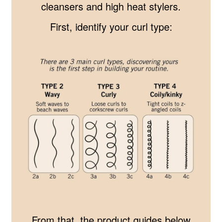
cleansers and high heat stylers.
First, identify your curl type:
From that, the product guides below