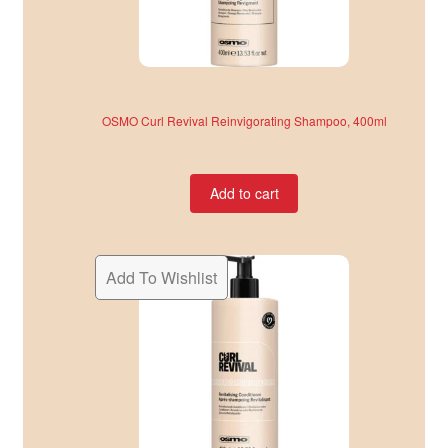
OSMO Curl Revival Reinvigorating Shampoo, 400ml
Add to cart
Add To Wishlist