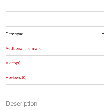
Description
Additional information
Video(s)
Reviews (0)
Description