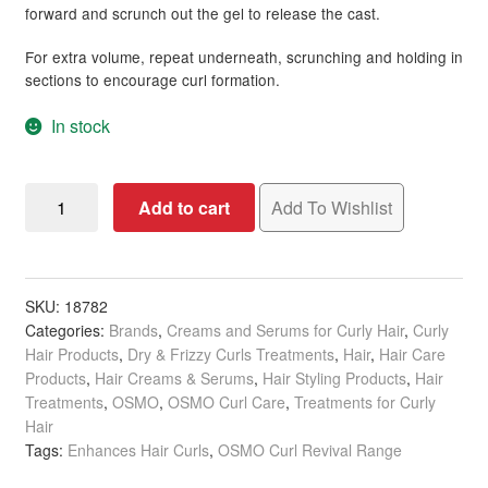
forward and scrunch out the gel to release the cast.
For extra volume, repeat underneath, scrunching and holding in
sections to encourage curl formation.
In stock
OSMO
Add to cart
Add To Wishlist
Curl
Revival
Re-
Energising
SKU:
18782
Categories:
Brands
,
Creams and Serums for Curly Hair
,
Curly
Gel,
Hair Products
,
Dry & Frizzy Curls Treatments
,
Hair
,
Hair Care
200ml
Products
,
Hair Creams & Serums
,
Hair Styling Products
,
Hair
quantity
Treatments
,
OSMO
,
OSMO Curl Care
,
Treatments for Curly
Hair
Tags:
Enhances Hair Curls
,
OSMO Curl Revival Range