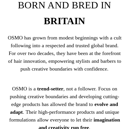
BORN AND BRED IN
BRITAIN
OSMO has grown from modest beginnings with a cult
following into a respected and trusted global brand.
For over two decades, they have been at the forefront
of hair innovation, empowering stylists and barbers to
push creative boundaries with confidence.
OSMO is a
trend-setter
, not a follower. Focus on
pushing creative boundaries and developing cutting-
edge products has allowed the brand to
evolve and
adapt
. Their high-performance products and unique
formulations allow everyone to let their
imagination
and creativity run free
.