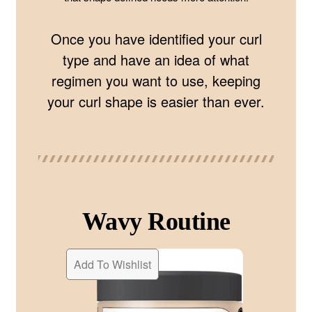
Once you have identified your curl
type and have an idea of what
regimen you want to use, keeping
your curl shape is easier than ever.
Wavy Routine
Add To Wishlist