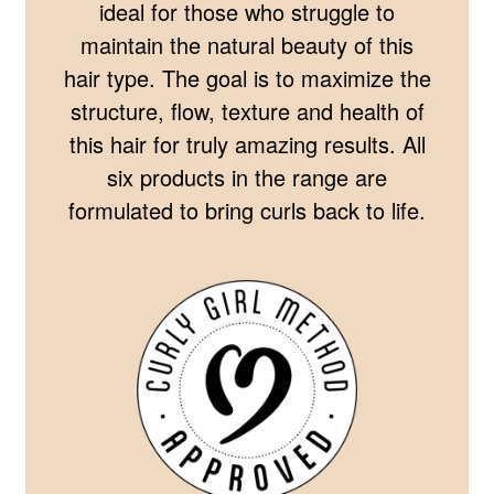
ideal for those who struggle to
maintain the natural beauty of this
hair type. The goal is to maximize the
structure, flow, texture and health of
this hair for truly amazing results. All
six products in the range are
formulated to bring curls back to life.