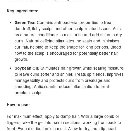
Key ingredients:
Contains anti-bacterial properties to treat
Green Tea:
dandruff, itchy scalps and other scalp-related issues. Acts
as a natural conditioner to moisturise and add shine to dry
curls. Natural caffeine stimulates the scalp and minimises
curl fall, helping to keep the shape for long periods. Blood
flow to the scalp is encouraged for potentially better hair
growth.
Stimulates hair growth while sealing moisture
Soybean Oil:
to leave curls softer and shinier. Treats split ends, improves
manageability and protects curls from breakage and
shedding. Antioxidants reduce inflammation to treat
problem scalps.
How to use:
For maximum effect, apply to damp hair. With a large comb or
fingers, rake the gel into hair in sections, working from back to
front. Even distribution is a must. Allow to dry, then tip head