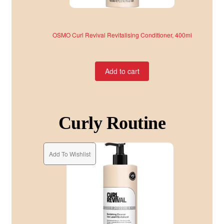
OSMO Curl Revival Revitalising Conditioner, 400ml
Add to cart
Curly Routine
Add To Wishlist