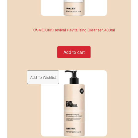
OSMO Curl Revival Revitalising Cleanser, 400ml
Add to cart
Add To Wishlist