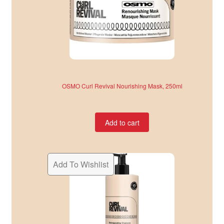
OSMO Curl Revival Nourishing Mask, 250ml
Add to cart
Add To Wishlist