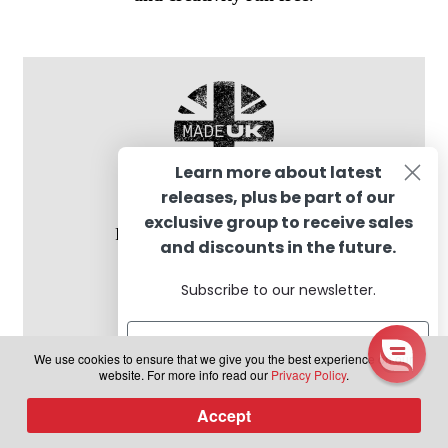
Learn more about latest
releases, plus be part of our
exclusive group to receive sales
Proudly formulated in the UK
and discounts in the future.
Subscribe to our newsletter.
We use cookies to ensure that we give you the best experience on our
website. For more info read our
Privacy Policy
.
Subscribe
Accept
0
Products
search