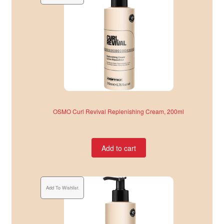
OSMO Curl Revival Replenishing Cream, 200ml
Add to cart
Add To Wishlist