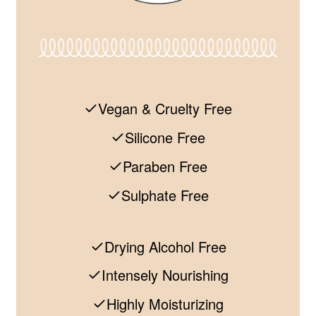
Vegan & Cruelty Free
Silicone Free
Paraben Free
Sulphate Free
Drying Alcohol Free
Intensely Nourishing
Highly Moisturizing