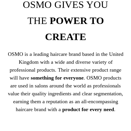
OSMO GIVES YOU
THE
POWER TO
CREATE
OSMO is a leading haircare brand based in the United
Kingdom with a wide and diverse variety of
professional products. Their extensive product range
will have
something for everyone
. OSMO products
are used in salons around the world as professionals
value their quality ingredients and clear segmentation,
earning them a reputation as an all-encompassing
haircare brand with a
product for every need
.