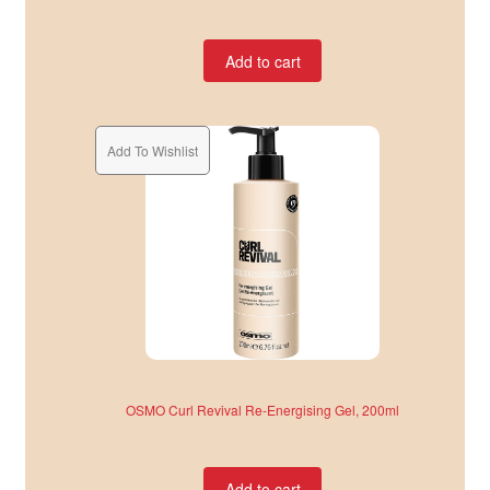
Add to cart
Add To Wishlist
OSMO Curl Revival Re-Energising Gel, 200ml
Add to cart