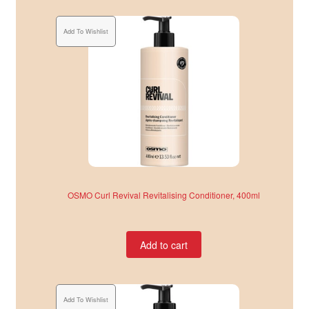
Add To Wishlist
OSMO Curl Revival Revitalising Conditioner, 400ml
Add to cart
Add To Wishlist