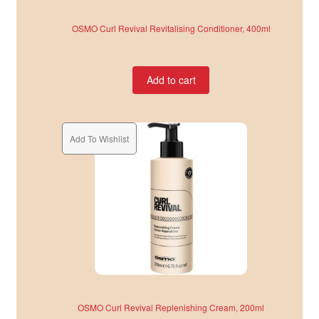
OSMO Curl Revival Revitalising Conditioner, 400ml
Add to cart
Add To Wishlist
OSMO Curl Revival Replenishing Cream, 200ml