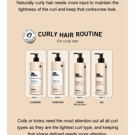
Naturally curly hair needs more input to maintain the
tightness of the curl and keep that corkscrew look.
Coils or kinks need the most attention out all all curl
types as they are the tightest curl type, and keeping
that shape defined needs more attention.