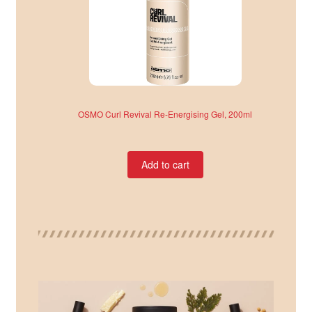
OSMO Curl Revival Re-Energising Gel, 200ml
Add to cart