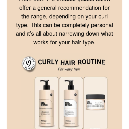
offer a general recommendation for
the range, depending on your curl
type. This can be completely personal
and it’s all about narrowing down what
works for your hair type.