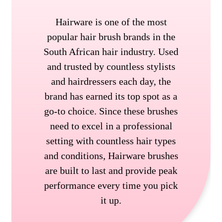
Hairware is one of the most
popular hair brush brands in the
South African hair industry. Used
and trusted by countless stylists
and hairdressers each day, the
brand has earned its top spot as a
go-to choice. Since these brushes
need to excel in a professional
setting with countless hair types
and conditions, Hairware brushes
are built to last and provide peak
performance every time you pick
it up.