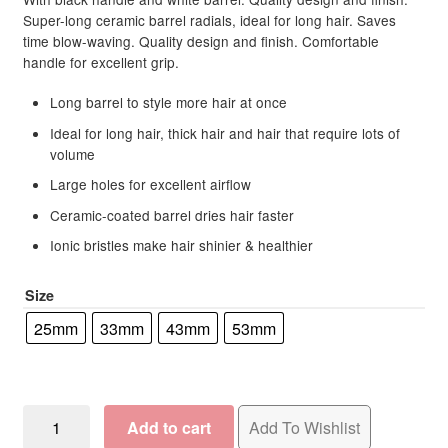
R138.25
ratings
Super-long ceramic barrel radials, ideal for long hair. Saves
time blow-waving. Quality design and finish. Comfortable
through
handle for excellent grip.
R191.00
Long barrel to style more hair at once
Ideal for long hair, thick hair and hair that require lots of
volume
Large holes for excellent airflow
Ceramic-coated barrel dries hair faster
Ionic bristles make hair shinier & healthier
Size
25mm
33mm
43mm
53mm
Hairware
Add to cart
Add To Wishlist
Super