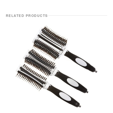
RELATED PRODUCTS