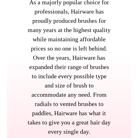
As a majorly popular choice for
professionals, Hairware has
proudly produced brushes for
many years at the highest quality
while maintaining affordable
prices so no one is left behind.
Over the years, Hairware has
expanded their range of brushes
to include every possible type
and size of brush to
accommodate any need. From
radials to vented brushes to
paddles, Hairware has what it
takes to give you a great hair day
every single day.