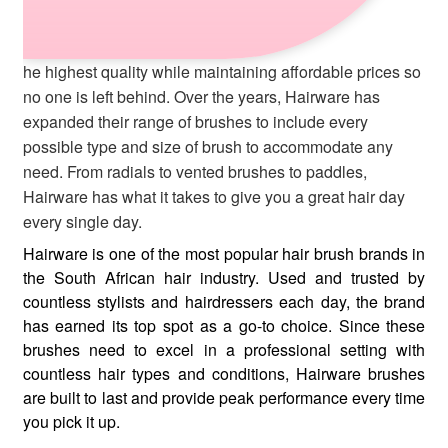
he highest quality while maintaining affordable prices so
no one is left behind. Over the years, Hairware has
expanded their range of brushes to include every
possible type and size of brush to accommodate any
need. From radials to vented brushes to paddles,
Hairware has what it takes to give you a great hair day
every single day.
Hairware is one of the most popular hair brush brands in
the South African hair industry. Used and trusted by
countless stylists and hairdressers each day, the brand
has earned its top spot as a go-to choice. Since these
brushes need to excel in a professional setting with
countless hair types and conditions, Hairware brushes
are built to last and provide peak performance every time
you pick it up.