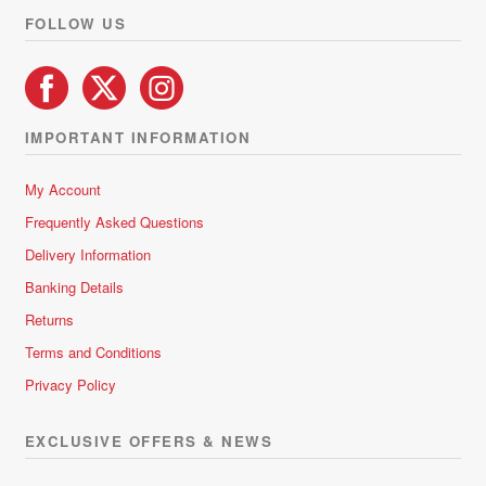
product
FOLLOW US
page
IMPORTANT INFORMATION
My Account
Frequently Asked Questions
Delivery Information
Banking Details
Returns
Terms and Conditions
Privacy Policy
EXCLUSIVE OFFERS & NEWS