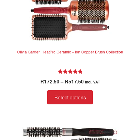
product
page
Olivia Garden HeatPro Ceramic + Ion Copper Brush Collection
Rated
5.00
Price
R
172.50
–
R
517.50
incl. VAT
out of 5
range:
This
R172.50
Select options
product
through
has
R517.50
multiple
variants.
The