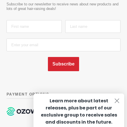
Subscribe to our newsletter to receive news about new products and
lots of great hair-raising deals!
Subscribe
PAYMENT OPTIONS
Learn more about latest
releases, plus be part of our
exclusive group to receive sales
and discounts in the future.