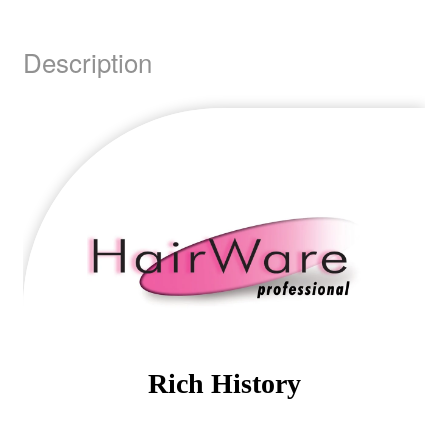
Description
Rich History