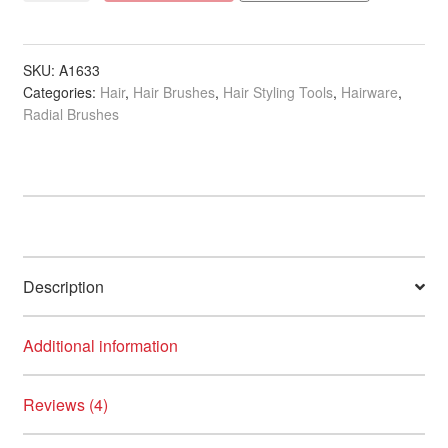
Long
Barrel
Thermal
SKU:
A1633
Categories:
Hair
,
Hair Brushes
,
Hair Styling Tools
,
Hairware
,
Brush
Radial Brushes
Collection
quantity
Description
Additional information
Reviews (4)