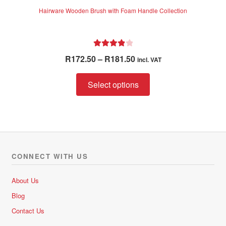
Hairware Wooden Brush with Foam Handle Collection
Rated
4.00
Price
R
172.50
–
R
181.50
incl. VAT
out of 5
range:
This
R172.50
Select options
product
through
has
R181.50
multiple
variants.
The
options
CONNECT WITH US
may
be
About Us
chosen
Blog
on
Contact Us
the