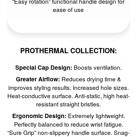
“Easy rotation” functional handle design for
ease of use
Vines Vintage
Wahl
NEW
WetBrush
PROTHERMAL COLLECTION:
Woody’s
Special Cap Design:
Boosts ventilation.
Clearance
Greater Airflow:
Reduces drying time &
improves styling results. Increased hole sizes.
Heat-conductive surface. Anti-static, high heat-
resistant straight bristles.
Ergonomic Design:
Extremely lightweight.
Perfectly balanced to reduce wrist fatigue.
“Sure Grip” non-slippery handle surface. Snag-