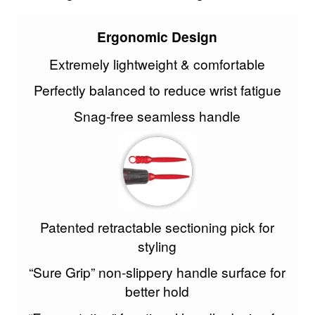
Skintruth
Ergonomic Design
Skin Forum
Extremely lightweight & comfortable
Perfectly balanced to reduce wrist fatigue
Spornette
Snag-free seamless handle
Stargazer
Superplex
Tan Truth
Patented retractable sectioning pick for
Termix
styling
Truzone
“Sure Grip” non-slippery handle surface for
better hold
Victoria Beauty