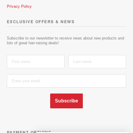
Privacy Policy
EXCLUSIVE OFFERS & NEWS
Subscribe to our newsletter to receive news about new products and
lots of great hair-raising deals!
Subscribe
PAYMENT OPTIONS