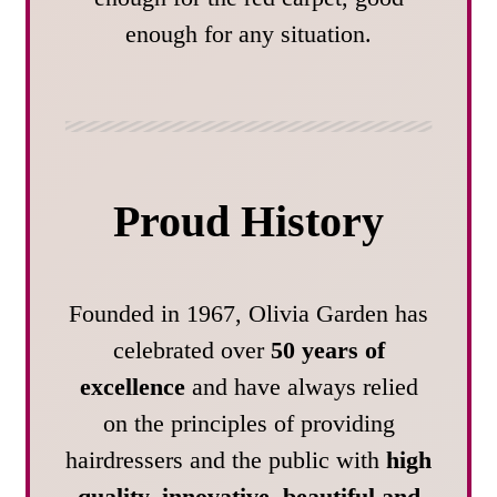
enough for any situation.
Proud History
Founded in 1967, Olivia Garden has
celebrated over
50 years of
excellence
and have always relied
on the principles of providing
hairdressers and the public with
high
quality, innovative, beautiful and