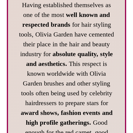
Having established themselves as
one of the most
well known and
respected brands
for hair styling
tools, Olivia Garden have cemented
their place in the hair and beauty
industry for
absolute quality, style
and aesthetics.
This respect is
known worldwide with Olivia
Garden brushes and other styling
tools often being used by celebrity
hairdressers to prepare stars for
award shows, fashion events and
high profile gatherings.
Good
enough for the red carpet, good