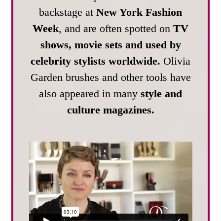
backstage at
New York Fashion
Week
, and are often spotted on
TV
shows, movie sets and used by
celebrity stylists worldwide.
Olivia
Garden brushes and other tools have
also appeared in many
style and
culture magazines.