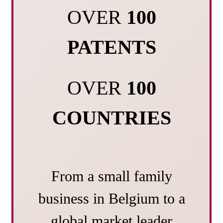
OVER
100
PATENTS
OVER
100
COUNTRIES
From a small family
business in Belgium to a
global market leader