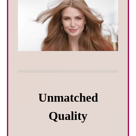
Unmatched
Quality