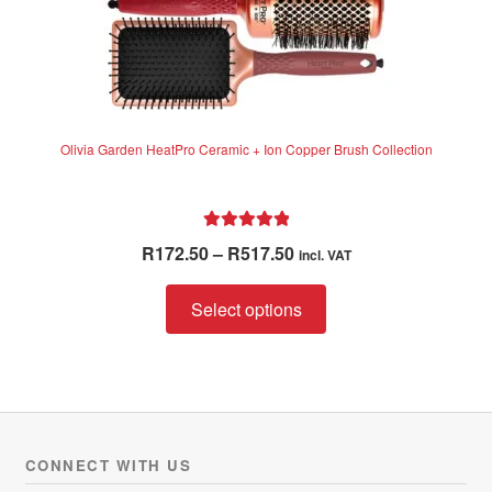
Olivia Garden HeatPro Ceramic + Ion Copper Brush Collection
Rated
5.00
Price
R
172.50
–
R
517.50
incl. VAT
out of 5
range:
This
R172.50
Select options
product
through
has
R517.50
multiple
variants.
The
options
CONNECT WITH US
may