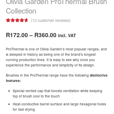
Olivia Garden ProThermal Brush
Collection
Beauty Topic
(
13
customer reviews)
Barber Marmara
Rated
13
4.77
Price
out of 5
R
172.00
–
R
360.00
incl. VAT
Be Care Love
based on
range:
customer
ProThermal is one of Olivia Garden’s most popular ranges, and
Bioplastia
R172.00
ratings
is steeped in history as being one of the brand’s longest
running production lines. It is easy to see why once you
through
Blomdahl Jewellery
experience the performance and simplicity of its design.
R360.00
Bosley
Brushes in the ProThermal range have the following
distinctive
features:
Brasil Cacau
Special vented cap that boosts ventilation while keeping
top of brush cool to the touch
Brasilian Hair Seduction
Heat-conductive barrel surface and large hexagonal holes
for fast drying
NEW
Cadiveu