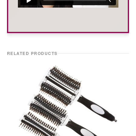
RELATED PRODUCTS