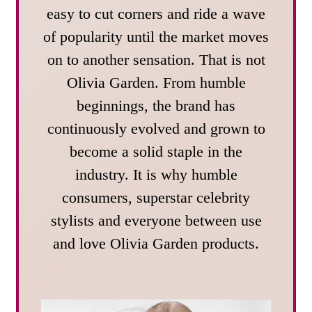
easy to cut corners and ride a wave
of popularity until the market moves
on to another sensation. That is not
Olivia Garden. From humble
beginnings, the brand has
continuously evolved and grown to
become a solid staple in the
industry. It is why humble
consumers, superstar celebrity
stylists and everyone between use
and love Olivia Garden products.