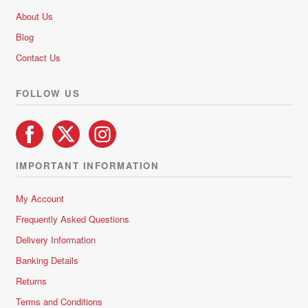
be
About Us
chosen
Blog
on
Contact Us
the
product
FOLLOW US
page
IMPORTANT INFORMATION
My Account
Frequently Asked Questions
Delivery Information
Banking Details
Returns
Terms and Conditions