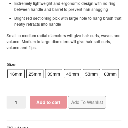
Extremely lightweight and ergonomic design with no ring
between handle and barrel to prevent hair snagging
Clubman
Bright red sectioning pick with large hole to hang brush that
neatly retracts into handle
Cala
Small to medium radial diameters will give hair curls, waves and
volume. Medium to large diameters will give hair soft curls,
CBD Daily
volume and flips.
Celeb Luxury
Size
ColorpHlex
16mm
25mm
33mm
43mm
53mm
63mm
Compagnia Del Colore (CDC)
Olivia
Contempora
Add to cart
Add To Wishlist
Garden
ProThermal
Crazy Angel
Brush
Collection