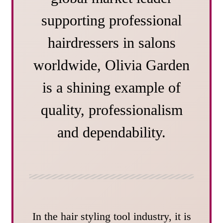
supporting professional
hairdressers in salons
worldwide, Olivia Garden
is a shining example of
quality, professionalism
and dependability.
In the hair styling tool industry, it is