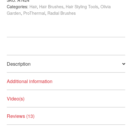
SKU:
A1424
Crazy Color
Categories:
Hair
,
Hair Brushes
,
Hair Styling Tools
,
Olivia
quantity
Garden
,
ProThermal
,
Radial Brushes
Credo Soligen
Crown Cosmetics
Dalon
Damage Undo
Description
NEW
Danger Jones
Additional information
Dashing Diva
Video(s)
DESIGN.ME
Reviews (13)
Diane