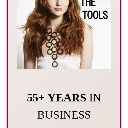
55+ YEARS
IN
BUSINESS