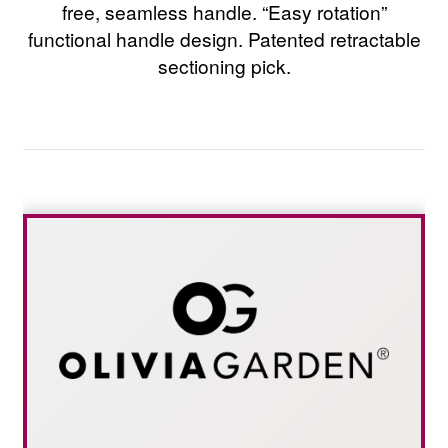
free, seamless handle. “Easy rotation”
functional handle design. Patented retractable
sectioning pick.