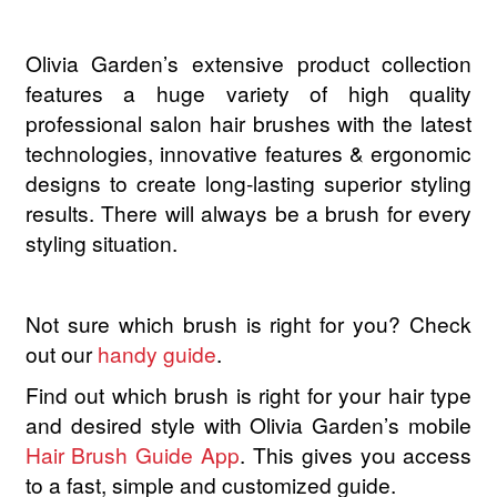
Hairdo
Olivia Garden’s extensive product collection
Hairgum
features a huge variety of high quality
professional salon hair brushes with the latest
Hairware
technologies, innovative features & ergonomic
Hannon
designs to create long-lasting superior styling
results. There will always be a brush for every
Hinoki
styling situation.
Iroha Nature
Not sure which brush is right for you? Check
Jaguar
out our
handy guide
.
Find out which brush is right for your hair type
Jessica
and desired style with Olivia Garden’s mobile
Hair Brush Guide App
. This gives you access
JOC
to a fast, simple and customized guide.