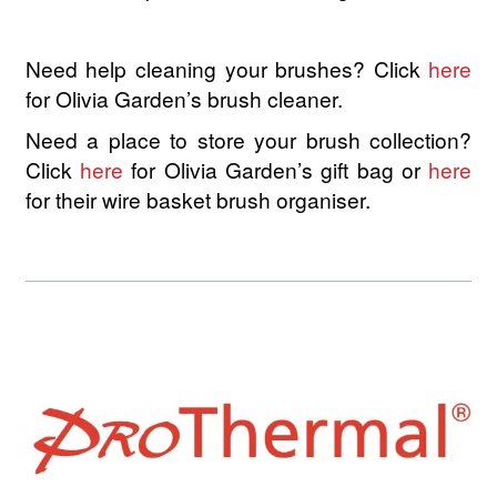
Kaeso
Need help cleaning your brushes? Click
here
Kerachroma
for Olivia Garden’s brush cleaner.
L’Action Paris
Need a place to store your brush collection?
Click
here
for Olivia Garden’s gift bag or
here
LOMA
for their wire basket brush organiser.
3Claveles
Hair Flash Color
NEW
K18
NEW
Kallos
KAYPRO