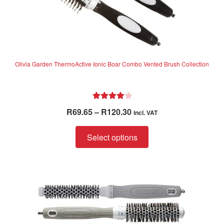
Olivia Garden ThermoActive Ionic Boar Combo Vented Brush Collection
Rated
4.06
Price
R
69.65
–
R
120.30
incl. VAT
out of 5
range:
This
R69.65
Select options
product
through
has
R120.30
multiple
variants.
The
options
may