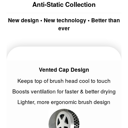
Anti-Static Collection
Malibu C
New design • New technology • Better than
Manic Panic
ever
Marrakesh
Maskology | Serumology
MKS eco
Vented Cap Design
NVNT
Keeps top of brush head cool to touch
Boosts ventilation for faster & better drying
Olioseta
Lighter, more ergonomic brush design
NEW
Olivia Garden
NEW
OSMO