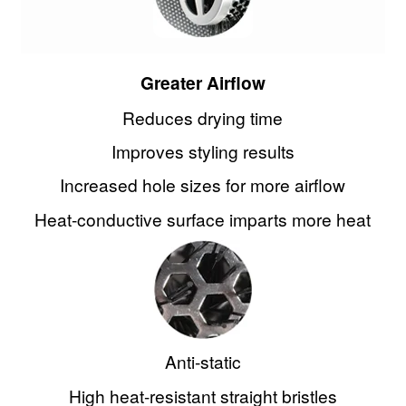
Parlux
Pharmagel
Greater Airflow
Pravana
Reduces drying time
Improves styling results
Punky Colour
Increased hole sizes for more airflow
Salon Fuels
Heat-conductive surface imparts more heat
Qosmedix
Salon in a Bottle
Salon Perfect
Anti-static
Silver Bullet
High heat-resistant straight bristles