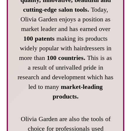
cutting-edge salon tools.
Today,
Olivia Garden enjoys a position as
market leader and has earned over
100 patents
making its products
widely popular with hairdressers in
more than
100 countries.
This is as
a result of unrivalled pride in
research and development which has
led to many
market-leading
products.
Olivia Garden are also the tools of
choice for professionals used