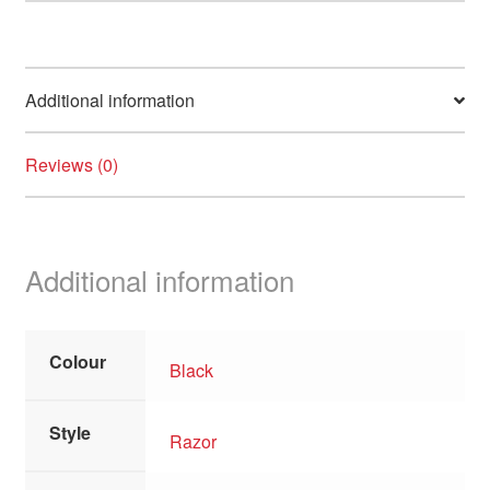
Additional information
Reviews (0)
Additional information
Colour
Black
Style
Razor