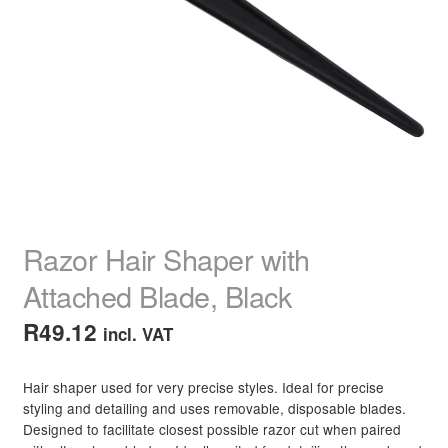
child
menu
Nail Polish
Expand
child
menu
Nail, Hands & Feet Treatments
Expand
child
menu
Acrylic Nails
Expand
child
menu
Beauty
Expand
child
menu
Home Spa
Expand
Razor Hair Shaper with
child
menu
Attached Blade, Black
Skin
Expand
child
R
49.12
incl. VAT
menu
For Men
Expand
child
menu
Hair shaper used for very precise styles. Ideal for precise
Brands
Expand
styling and detailing and uses removable, disposable blades.
child
Designed to facilitate closest possible razor cut when paired
menu
Clearance