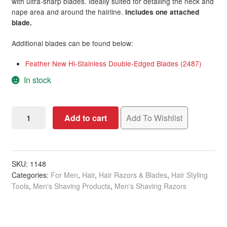
with ultra-sharp blades. Ideally suited for detailing the neck and
nape area and around the hairline.
Includes one attached
blade.
Additional blades can be found below:
Feather New Hi-Stainless Double-Edged Blades (2487)
In stock
Razor
Add to cart
Add To Wishlist
Hair
Shaper
with
Attached
SKU:
1148
Categories:
For Men
,
Hair
,
Hair Razors & Blades
,
Hair Styling
Blade,
Tools
,
Men's Shaving Products
,
Men's Shaving Razors
Black
quantity