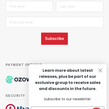
Subscribe
PAYMENT OPTIONS
Learn more about latest
releases, plus be part of our
exclusive group to receive sales
and discounts in the future.
SECURITY
Subscribe to our newsletter.