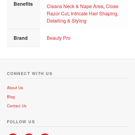
Benefits
Cleans Neck & Nape Area
,
Close
Razor Cut
,
Intricate Hair Shaping,
Detailing & Styling
Brand
Beauty Pro
CONNECT WITH US
About Us
Blog
Contact Us
FOLLOW US