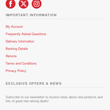
IMPORTANT INFORMATION
My Account
Frequently Asked Questions
Delivery Information
Banking Details
Returns
Terms and Conditions
Privacy Policy
EXCLUSIVE OFFERS & NEWS
Subscribe to our newsletter to receive news about new products and
lots of great hair-raising deals!