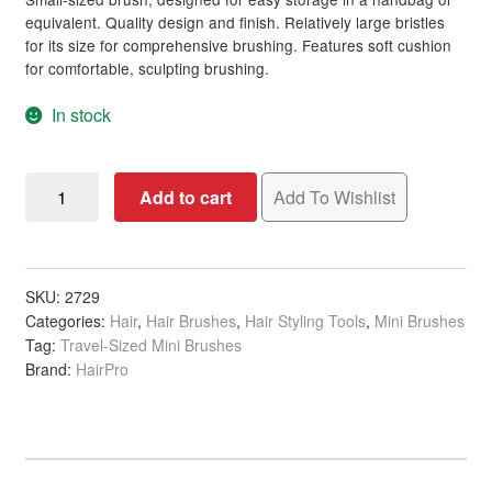
ratings
equivalent. Quality design and finish. Relatively large bristles
for its size for comprehensive brushing. Features soft cushion
for comfortable, sculpting brushing.
In stock
Cushion
Add to cart
Add To Wishlist
Handbag-
Sized
Brush,
Black
SKU:
2729
Categories:
Hair
,
Hair Brushes
,
Hair Styling Tools
,
Mini Brushes
quantity
Tag:
Travel-Sized Mini Brushes
Brand:
HairPro