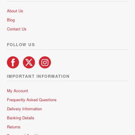
About Us
Blog
Contact Us
FOLLOW US
IMPORTANT INFORMATION
My Account
Frequently Asked Questions
Delivery Information
Banking Details
Returns