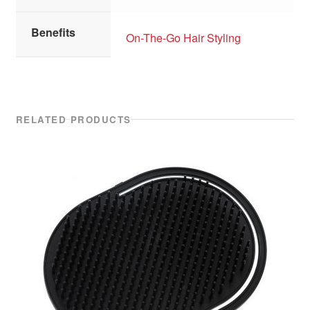
Benefits
On-The-Go Hair Styling
RELATED PRODUCTS