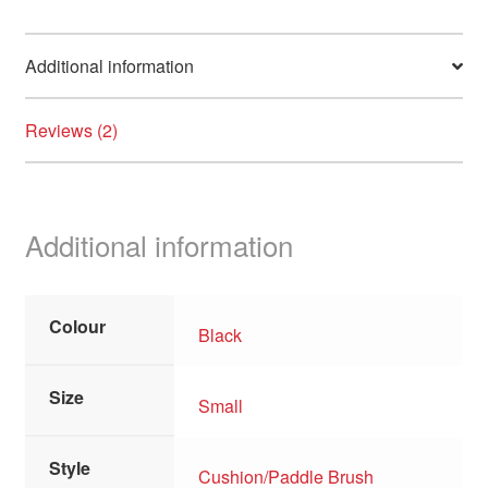
Additional information
Reviews (2)
Additional information
Colour
Black
Size
Small
Style
Cushion/Paddle Brush