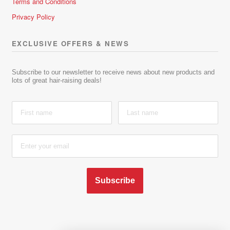
Terms and Conditions
Privacy Policy
EXCLUSIVE OFFERS & NEWS
Subscribe to our newsletter to receive news about new products and
lots of great hair-raising deals!
Subscribe