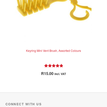
5
Keyring Mini Vent Brush, Assorted Colours
Rated
5.00
R
15.00
incl. VAT
out of 5
CONNECT WITH US