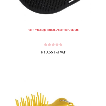
Palm Massage Brush, Assorted Colours
R
R
10.55
incl. VAT
a
t
e
d
0
o
u
t
o
f