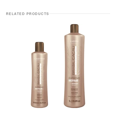
RELATED PRODUCTS