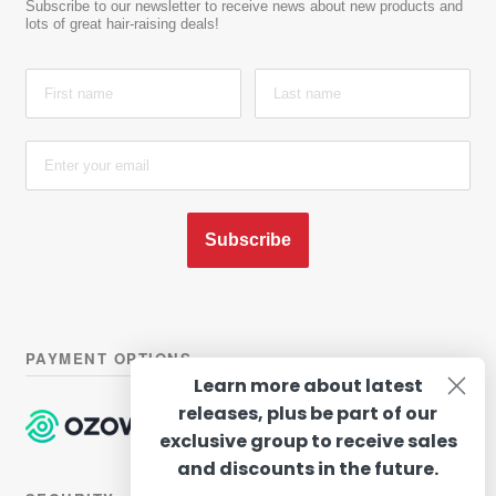
Subscribe to our newsletter to receive news about new products and
lots of great hair-raising deals!
Subscribe
PAYMENT OPTIONS
Learn more about latest
releases, plus be part of our
exclusive group to receive sales
and discounts in the future.