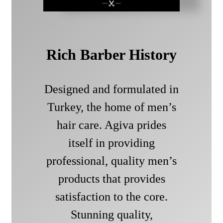
Rich Barber History
Designed and formulated in
Turkey, the home of men’s
hair care. Agiva prides
itself in providing
professional, quality men’s
products that provides
satisfaction to the core.
Stunning quality,