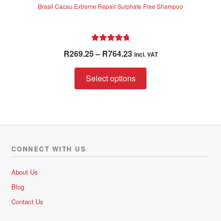
Brasil Cacau Extreme Repair Sulphate Free Shampoo
Rated
4.85
Price
R
269.25
–
R
764.23
incl. VAT
out of 5
range:
This
R269.25
Select options
product
through
has
R764.23
multiple
variants.
The
options
CONNECT WITH US
may
be
About Us
chosen
Blog
on
Contact Us
the