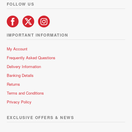
product
FOLLOW US
page
IMPORTANT INFORMATION
My Account
Frequently Asked Questions
Delivery Information
Banking Details
Returns
Terms and Conditions
Privacy Policy
EXCLUSIVE OFFERS & NEWS