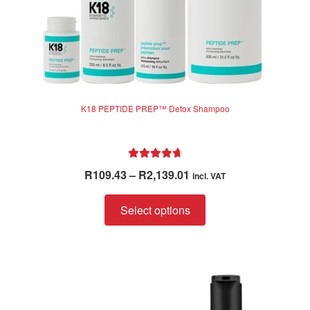
page
K18 PEPTIDE PREP™ Detox Shampoo
Rated
4.83
Price
R
109.43
–
R
2,139.01
incl. VAT
out of 5
range:
This
R109.43
Select options
product
through
has
R2,139.01
multiple
variants.
The
options