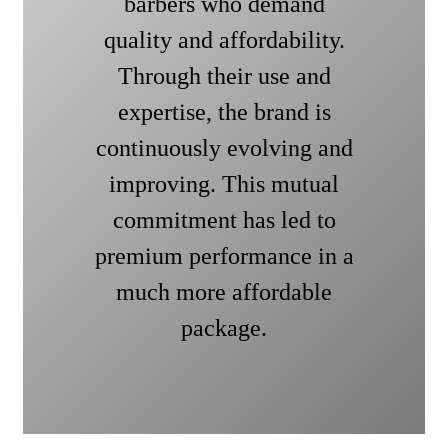
barbers who demand
quality and affordability.
Through their use and
expertise, the brand is
continuously evolving and
improving. This mutual
commitment has led to
premium performance in a
much more affordable
package.