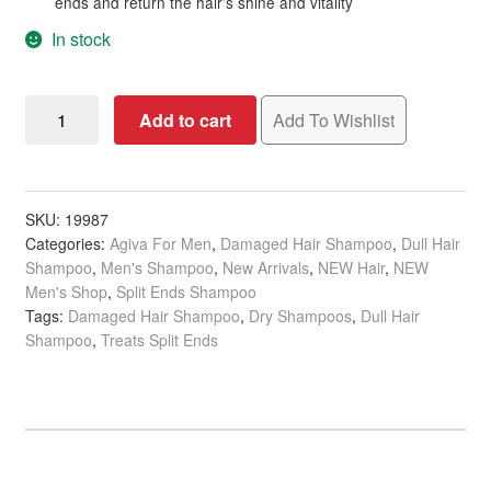
ends and return the hair’s shine and vitality
In stock
Agiva
Add to cart
Add To Wishlist
Ylang
Ylang
Liposomed
C
SKU:
19987
Categories:
Agiva For Men
,
Damaged Hair Shampoo
,
Dull Hair
Dry
Shampoo
,
Men's Shampoo
,
New Arrivals
,
NEW Hair
,
NEW
Shampoo
Men's Shop
,
Split Ends Shampoo
for
Tags:
Damaged Hair Shampoo
,
Dry Shampoos
,
Dull Hair
Extremely
Shampoo
,
Treats Split Ends
Damaged
&
Lifeless
Hair,
200ml