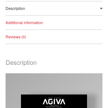
quantity
Description
Additional information
Reviews (0)
Description