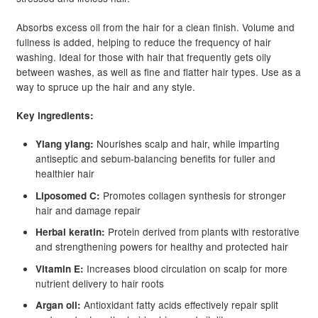
Absorbs excess oil from the hair for a clean finish. Volume and
fullness is added, helping to reduce the frequency of hair
washing. Ideal for those with hair that frequently gets oily
between washes, as well as fine and flatter hair types. Use as a
way to spruce up the hair and any style.
Key ingredients:
Nourishes scalp and hair, while imparting
Ylang ylang:
antiseptic and sebum-balancing benefits for fuller and
healthier hair
Promotes collagen synthesis for stronger
Liposomed C:
hair and damage repair
Protein derived from plants with restorative
Herbal keratin:
and strengthening powers for healthy and protected hair
Increases blood circulation on scalp for more
Vitamin E:
nutrient delivery to hair roots
Antioxidant fatty acids effectively repair split
Argan oil: