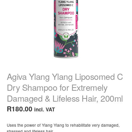
child
menu
Home Spa
Expand
child
menu
Skin
Expand
child
menu
For Men
Expand
child
menu
Brands
Expand
child
menu
Clearance
Agiva Ylang Ylang Liposomed C
Dry Shampoo for Extremely
Damaged & Lifeless Hair, 200ml
R
180.00
incl. VAT
Uses the power of Ylang Ylang to rehabilitate very damaged,
stressed and lifeless hair.