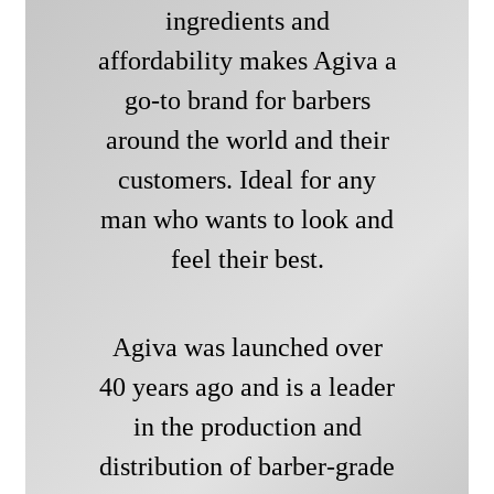
ingredients and
affordability makes Agiva a
go-to brand for barbers
around the world and their
customers. Ideal for any
man who wants to look and
feel their best.
Agiva was launched over
40 years ago and is a leader
in the production and
distribution of barber-grade