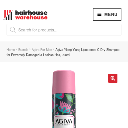
Skip
Skip
MENU
to
to
navigation
content
Products
search
NEW
K18 Hair Rejuvenation
NEW
Home
Brands
Agiva For Men
Agiva Ylang Ylang Liposomed C Dry Shampoo
REVERSE PREMATURE HAIR GREYING
for Extremely Damaged & Lifeless Hair, 200ml
Hair Concerns
Expand
child
menu
New Arrivals
🔍
Hair
Expand
child
menu
Nails
Expand
child
menu
Beauty
Expand