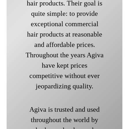
hair products. Their goal is
quite simple: to provide
exceptional commercial
hair products at reasonable
and affordable prices.
Throughout the years Agiva
have kept prices
competitive without ever
jeopardizing quality.
Agiva is trusted and used
throughout the world by