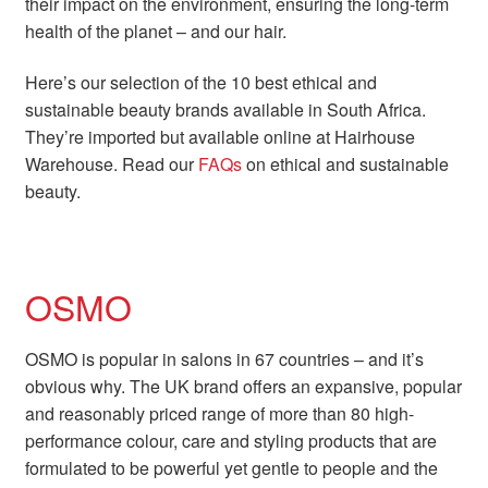
their impact on the environment, ensuring the long-term
health of the planet – and our hair.
Here’s our selection of the 10 best ethical and
sustainable beauty brands available in South Africa.
They’re imported but available online at Hairhouse
Warehouse. Read our
FAQs
on ethical and sustainable
beauty.
OSMO
OSMO is popular in salons in 67 countries – and it’s
obvious why. The UK brand offers an expansive, popular
and reasonably priced range of more than 80 high-
performance colour, care and styling products that are
formulated to be powerful yet gentle to people and the