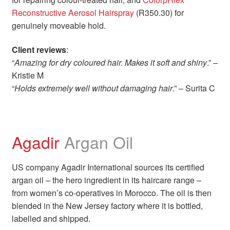
Reconstructive Aerosol Hairspray
(R350.30) for
genuinely moveable hold.
Client reviews
:
“
Amazing for dry coloured hair. Makes it soft and shiny
.” –
Kristie M
“
Holds extremely well without damaging hair
.” – Surita C
Agadir
Argan Oil
US company Agadir International sources its certified
argan oil – the hero ingredient in its haircare range –
from women’s co-operatives in Morocco. The oil is then
blended in the New Jersey factory where it is bottled,
labelled and shipped.