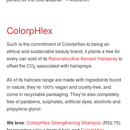
ColorpHlex
Such is the commitment of ColorpHlex to being an
ethical and sustainable beauty brand, it plants a tree for
every can sold of its
Reconstructive Aerosol Hairspray
to
offset the CO
associated with hairsprays.
2
All of its haircare range are made with ingredients found
in nature, they’re 100% vegan and cruelty-free, and
come in recyclable packaging. They’re also completely
free of parabens, sulphates, artificial dyes, alcohols and
propylene glycol.
We love
:
ColorpHlex Strengthening Shampoo
(R52.75)
for repairing colour-treated hair, and
ColorpHlex