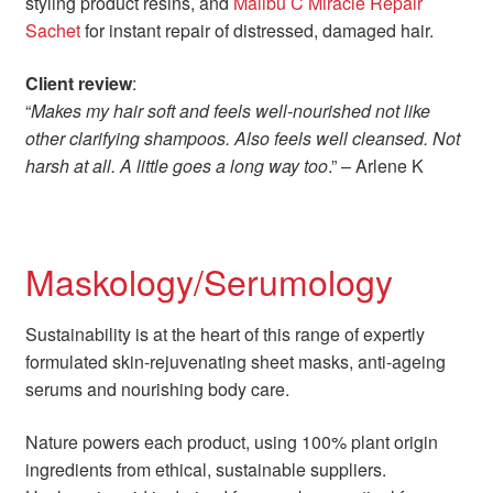
styling product resins, and
Malibu C Miracle Repair
Sachet
for instant repair of distressed, damaged hair.
Client review
:
“
Makes my hair soft and feels well-nourished not like
other clarifying shampoos. Also feels well cleansed. Not
harsh at all. A little goes a long way too
.” – Arlene K
Maskology/Serumology
Sustainability is at the heart of this range of expertly
formulated skin-rejuvenating sheet masks, anti-ageing
serums and nourishing body care.
Nature powers each product, using 100% plant origin
ingredients from ethical, sustainable suppliers.