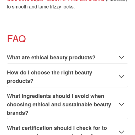
to smooth and tame frizzy locks.
FAQ
What are ethical beauty products?
How do I choose the right beauty
products?
What ingredients should I avoid when
choosing ethical and sustainable beauty
brands?
What certification should I check for to