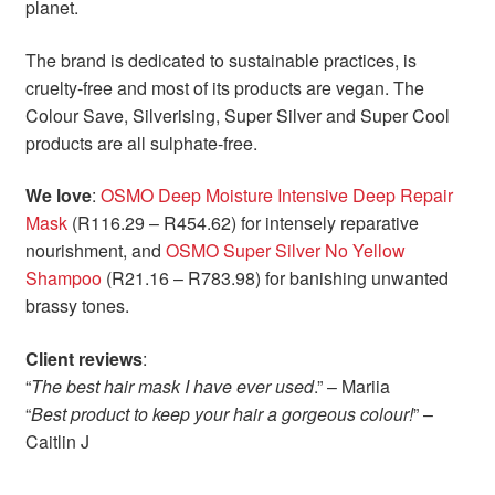
planet.
The brand is dedicated to sustainable practices, is
cruelty-free and most of its products are vegan. The
Colour Save, Silverising, Super Silver and Super Cool
products are all sulphate-free.
We love
:
OSMO Deep Moisture Intensive Deep Repair
Mask
(R116.29 – R454.62) for intensely reparative
nourishment, and
OSMO Super Silver No Yellow
Shampoo
(R21.16 – R783.98) for banishing unwanted
brassy tones.
Client reviews
:
“
The best hair mask I have ever used
.” – Mariia
“
Best product to keep your hair a gorgeous colour!
” –
Caitlin J