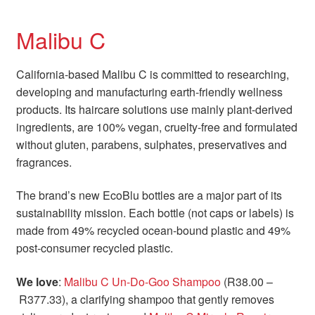
Malibu C
California-based Malibu C is committed to researching,
developing and manufacturing earth-friendly wellness
products. Its haircare solutions use mainly plant-derived
ingredients, are 100% vegan, cruelty-free and formulated
without gluten, parabens, sulphates, preservatives and
fragrances.
The brand’s new EcoBlu bottles are a major part of its
sustainability mission. Each bottle (not caps or labels) is
made from 49% recycled ocean-bound plastic and 49%
post-consumer recycled plastic.
We love
:
Malibu C Un-Do-Goo Shampoo
(R38.00 –
R377.33), a clarifying shampoo that gently removes