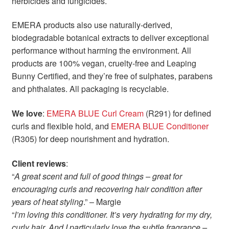
herbicides and fungicides.
EMERA products also use naturally-derived,
biodegradable botanical extracts to deliver exceptional
performance without harming the environment. All
products are 100% vegan, cruelty-free and Leaping
Bunny Certified, and they’re free of sulphates, parabens
and phthalates. All packaging is recyclable.
We love
:
EMERA BLUE Curl Cream
(R291) for defined
curls and flexible hold, and
EMERA BLUE Conditioner
(R305) for deep nourishment and hydration.
Client reviews
:
“
A great scent and full of good things – great for
encouraging curls and recovering hair condition after
years of heat styling
.” – Margie
“
I’m loving this conditioner. It’s very hydrating for my dry,
curly hair. And I particularly love the subtle fragrance –