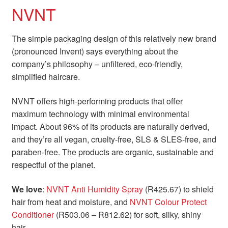
NVNT
The simple packaging design of this relatively new brand
(pronounced Invent) says everything about the
company’s philosophy – unfiltered, eco-friendly,
simplified haircare.
NVNT offers high-performing products that offer
maximum technology with minimal environmental
impact. About 96% of its products are naturally derived,
and they’re all vegan, cruelty-free, SLS & SLES-free, and
paraben-free. The products are organic, sustainable and
respectful of the planet.
We love
:
NVNT Anti Humidity Spray
(R425.67) to shield
hair from heat and moisture, and
NVNT Colour Protect
Conditioner
(R503.06 – R812.62) for soft, silky, shiny
hair.