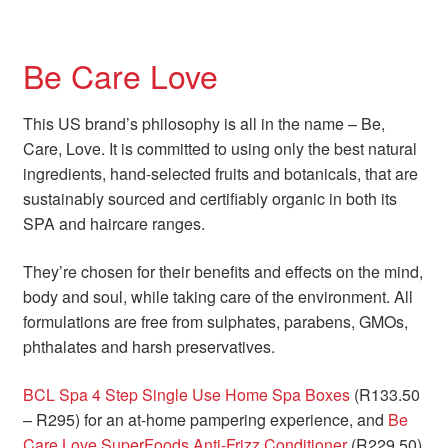
Be Care Love
This US brand’s philosophy is all in the name – Be,
Care, Love. It is committed to using only the best natural
ingredients, hand-selected fruits and botanicals, that are
sustainably sourced and certifiably organic in both its
SPA and haircare ranges.
They’re chosen for their benefits and effects on the mind,
body and soul, while taking care of the environment. All
formulations are free from sulphates, parabens, GMOs,
phthalates and harsh preservatives.
BCL Spa 4 Step Single Use Home Spa Boxes
(R133.50
– R295) for an at-home pampering experience, and
Be
Care Love SuperFoods Anti-Frizz Conditioner
(R229.50)