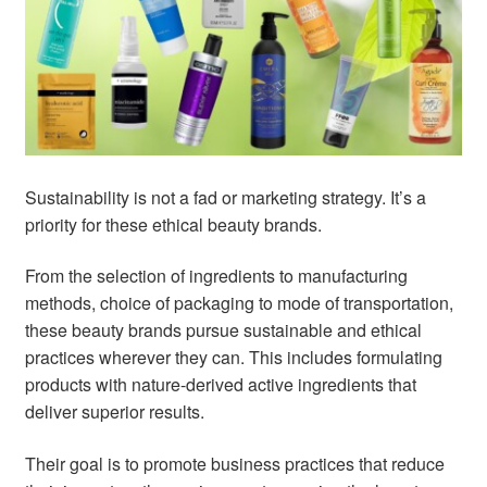
child
menu
Home Spa
Expand
child
menu
Skin
Expand
child
menu
For Men
Expand
child
Sustainability is not a fad or marketing strategy. It’s a
menu
Brands
Expand
priority for these ethical beauty brands.
child
menu
Clearance
From the selection of ingredients to manufacturing
methods, choice of packaging to mode of transportation,
these beauty brands pursue sustainable and ethical
practices wherever they can. This includes formulating
products with nature-derived active ingredients that
deliver superior results.
Their goal is to promote business practices that reduce