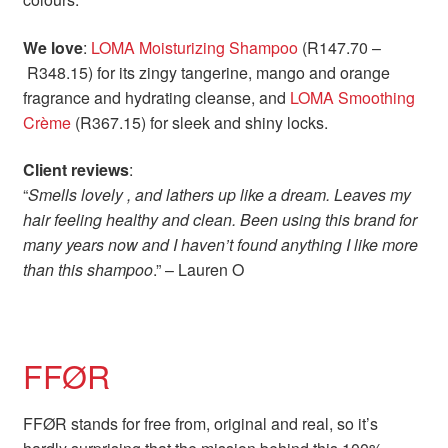
We love
:
LOMA Moisturizing Shampoo
(R147.70 –
R348.15) for its zingy tangerine, mango and orange
fragrance and hydrating cleanse, and
LOMA Smoothing
Crème
(R367.15) for sleek and shiny locks.
Client reviews
:
“
Smells lovely , and lathers up like a dream. Leaves my
hair feeling healthy and clean. Been using this brand for
many years now and I haven’t found anything I like more
than this shampoo
.” – Lauren O
FFØR
FFØR stands for free from, original and real, so it’s