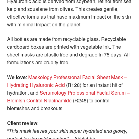
Hyaluronic acid is derived from soybean, retinol from sea
kelp and squalane from olives. This creates gentle,
effective formulas that have maximum impact on the skin
with minimal impact on the planet.
All bottles are made from recyclable glass. Recyclable
cardboard boxes are printed with vegetable ink. The
sheet masks are plastic free and degrade in 75 days. All
formulations are cruelty-free.
We love
:
Maskology Professional Facial Sheet Mask –
Hydrating Hyaluronic Acid
(R128) for an instant hit of
hydration, and
Serumology Professional Facial Serum –
Blemish Control Niacinamide
(R248) to control
blemishes and breakouts.
Client review
:
“
This mask leaves your skin super hydrated and glowy,
perfect for the cold weather
.” – Ahbishhh