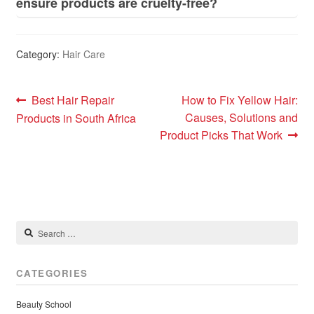
ensure products are cruelty-free?
Category:
Hair Care
Post
Previous
Next
Best Hair Repair
How to Fix Yellow Hair:
post:
post:
Causes, Solutions and
Products in South Africa
navigation
Product Picks That Work
Search
for:
CATEGORIES
Beauty School