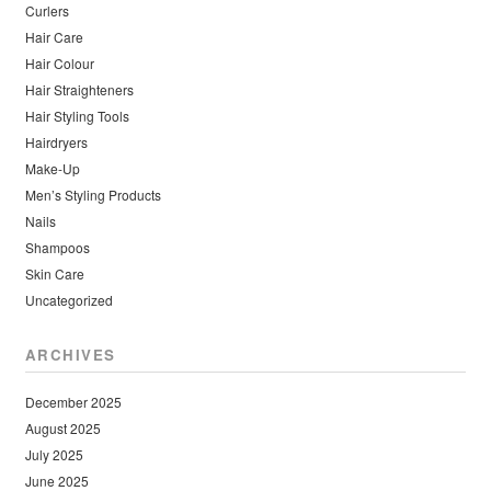
Curlers
Hair Care
Hair Colour
Hair Straighteners
Hair Styling Tools
Hairdryers
Make-Up
Men’s Styling Products
Nails
Shampoos
Skin Care
Uncategorized
ARCHIVES
December 2025
August 2025
July 2025
June 2025