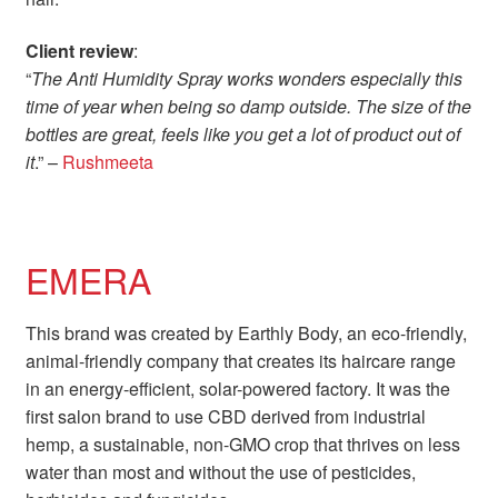
Client review
:
“
The Anti Humidity Spray works wonders especially this
time of year when being so damp outside. The size of the
bottles are great, feels like you get a lot of product out of
it
.” –
Rushmeeta
EMERA
This brand was created by Earthly Body, an eco-friendly,
animal-friendly company that creates its haircare range
in an energy-efficient, solar-powered factory. It was the
first salon brand to use CBD derived from industrial
hemp, a sustainable, non-GMO crop that thrives on less
water than most and without the use of pesticides,