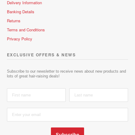
Delivery Information
Banking Details
Returns
Terms and Conditions
Privacy Policy
EXCLUSIVE OFFERS & NEWS
Subscribe to our newsletter to receive news about new products and
lots of great hair-raising deals!
Subscribe