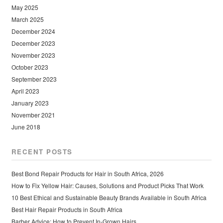
May 2025
March 2025
December 2024
December 2023
November 2023
October 2023
September 2023
April 2023
January 2023
November 2021
June 2018
RECENT POSTS
Best Bond Repair Products for Hair in South Africa, 2026
How to Fix Yellow Hair: Causes, Solutions and Product Picks That Work
10 Best Ethical and Sustainable Beauty Brands Available in South Africa
Best Hair Repair Products in South Africa
Barber Advice: How to Prevent In-Grown Hairs