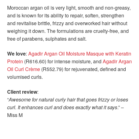
Moroccan argan oil is very light, smooth and non-greasy,
and is known for its ability to repair, soften, strengthen
and revitalise brittle, frizzy and overworked hair without
weighing it down. The formulations are cruelty-free, and
free of parabens, sulphates and salt.
We love
:
Agadir Argan Oil Moisture Masque with Keratin
Protein
(R616.60) for intense moisture, and
Agadir Argan
Oil Curl Crème
(R552.79) for rejuvenated, defined and
volumised curls.
Client review
:
“
Awesome for natural curly hair that goes frizzy or loses
curl. It enhances curl and does exactly what it says
.” –
Miss M