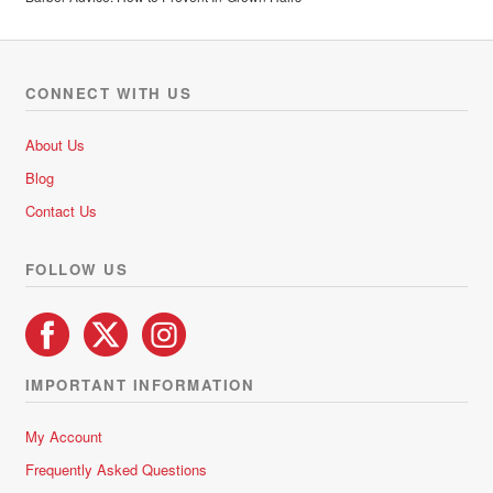
CONNECT WITH US
About Us
Blog
Contact Us
FOLLOW US
IMPORTANT INFORMATION
My Account
Frequently Asked Questions