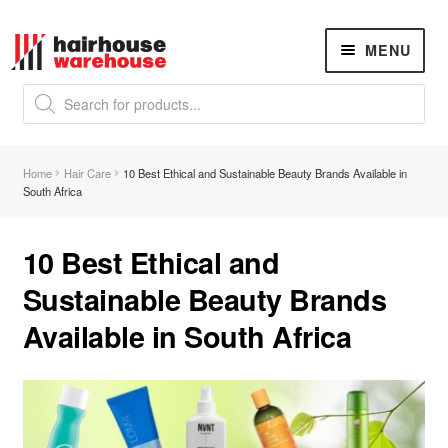
Skip
Skip
MENU
to
to
navigation
content
Products
search
NEW
K18 Hair Rejuvenation
NEW
Home
Hair Care
10 Best Ethical and Sustainable Beauty Brands Available in
REVERSE PREMATURE HAIR GREYING
South Africa
Hair Concerns
Expand
child
10 Best Ethical and
menu
New Arrivals
Sustainable Beauty Brands
Available in South Africa
Hair
Expand
child
menu
Nails
Expand
child
menu
Beauty
Expand