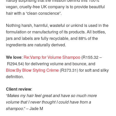
hardly surprising that the mission behind this 100%
vegan, cruelty-free UK company is to provide beautiful
hair with a “clean conscience”.
Nothing harsh, harmful, wasteful or unkind is used in the
formulation or manufacturing of its products. All bottles,
jars and labels are fully recyclable, and 88% of the
ingredients are naturally derived.
We love
:
Re:Vamp for Volume Shampoo
(R155.32 –
R294.54) for delivering volume and bounce, and
Blow:By Blow Styling Crème
(R373.31) for soft and silky
definition.
Client review
:
“
Makes my hair feel great and have so much more
volume that I never thought I could have from a
shampoo
.” – Jade M