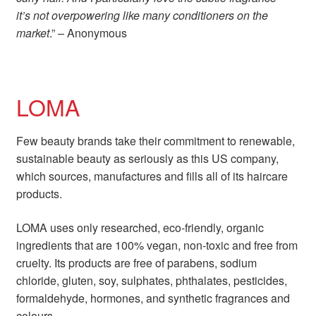
it’s not overpowering like many conditioners on the
market
.” – Anonymous
LOMA
Few beauty brands take their commitment to renewable,
sustainable beauty as seriously as this US company,
which sources, manufactures and fills all of its haircare
products.
LOMA uses only researched, eco-friendly, organic
ingredients that are 100% vegan, non-toxic and free from
cruelty. Its products are free of parabens, sodium
chloride, gluten, soy, sulphates, phthalates, pesticides,
formaldehyde, hormones, and synthetic fragrances and
colours.