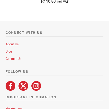
R
110.80
incl. VAT
out of 5
CONNECT WITH US
About Us
Blog
Contact Us
FOLLOW US
IMPORTANT INFORMATION
My Account