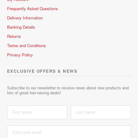
Frequently Asked Questions
Delivery Information
Banking Details
Returns
Terms and Conditions
Privacy Policy
EXCLUSIVE OFFERS & NEWS
Subscribe to our newsletter to receive news about new products and
lots of great hair-raising deals!