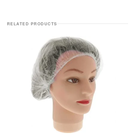
RELATED PRODUCTS