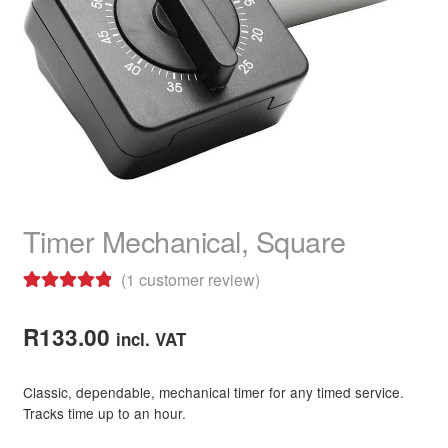
child
menu
Hair Colour
Expand
child
menu
Hair Extensions & Pieces
Expand
child
menu
Hair Care Products
Expand
child
menu
Hair Shampoo
Timer Mechanical, Square
Hair Conditioner
(
1
customer review)
Hair Masks
Rated
1
5.00
out of 5
R
133.00
Hair Heat Protection
incl. VAT
based on
customer
Hair Treatments
Classic, dependable, mechanical timer for any timed service.
rating
Tracks time up to an hour.
Hair Care Combo Packs