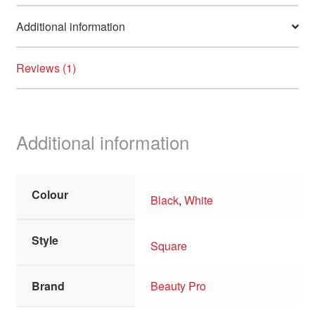
child
Additional information
menu
Clearance
Reviews (1)
Additional information
Colour
Black
,
White
Style
Square
Brand
Beauty Pro