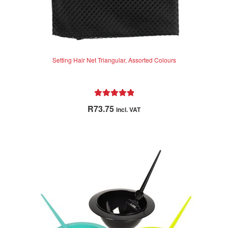
Setting Hair Net Triangular, Assorted Colours
Rated
5.00
R
73.75
incl. VAT
out of 5