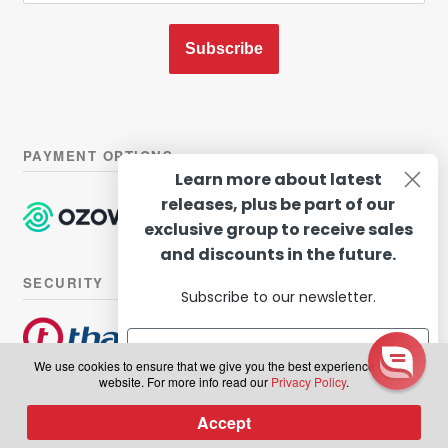
Subscribe
PAYMENT OPTIONS
Learn more about latest
releases, plus be part of our
exclusive group to receive sales
and discounts in the future.
SECURITY
Subscribe to our newsletter.
We use cookies to ensure that we give you the best experience on our
website. For more info read our
Privacy Policy
.
© Hairhouse Warehouse 2026. All Rights Reserved.
Terms of
Subscribe
Accept
0
use
|
Privacy Policy
Products