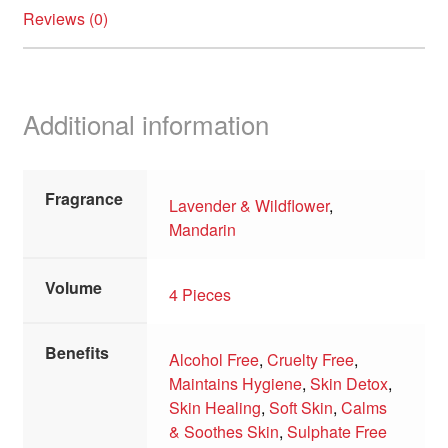
Reviews (0)
Additional information
Fragrance
Lavender & Wildflower
,
Mandarin
Volume
4 Pieces
Benefits
Alcohol Free
,
Cruelty Free
,
Maintains Hygiene
,
Skin Detox
,
Skin Healing
,
Soft Skin
,
Calms
& Soothes Skin
,
Sulphate Free