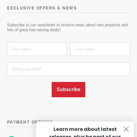
EXCLUSIVE OFFERS & NEWS
Subscribe to our newsletter to receive news about new products and
lots of great hair-raising deals!
Subscribe
PAYMENT OPTIONS
Learn more about latest
releases, plus be part of our