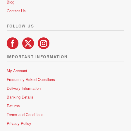
Blog
Contact Us
FOLLOW US
IMPORTANT INFORMATION
My Account
Frequently Asked Questions
Delivery Information
Banking Details
Returns
Terms and Conditions
Privacy Policy