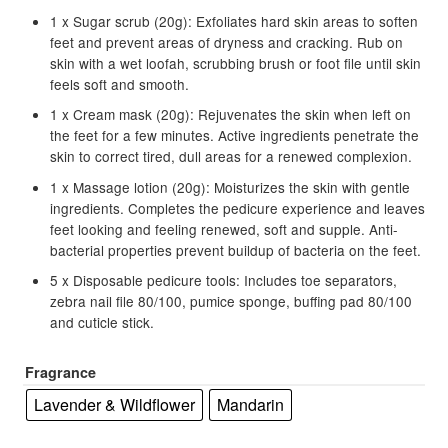
1 x Sugar scrub (20g): Exfoliates hard skin areas to soften
feet and prevent areas of dryness and cracking. Rub on
skin with a wet loofah, scrubbing brush or foot file until skin
feels soft and smooth.
1 x Cream mask (20g): Rejuvenates the skin when left on
the feet for a few minutes. Active ingredients penetrate the
skin to correct tired, dull areas for a renewed complexion.
1 x Massage lotion (20g): Moisturizes the skin with gentle
ingredients. Completes the pedicure experience and leaves
feet looking and feeling renewed, soft and supple. Anti-
bacterial properties prevent buildup of bacteria on the feet.
5 x Disposable pedicure tools: Includes toe separators,
zebra nail file 80/100, pumice sponge, buffing pad 80/100
and cuticle stick.
Fragrance
Lavender & Wildflower
Mandarin