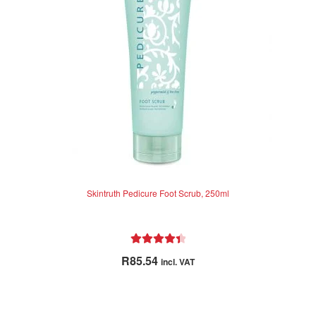
Skintruth Pedicure Foot Scrub, 250ml
Rated
4.50
R
85.54
incl. VAT
out of 5