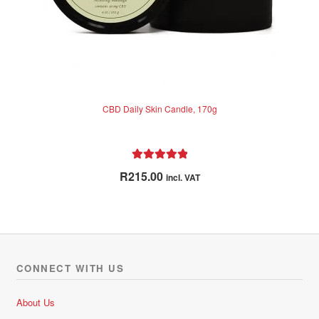
CBD Daily Skin Candle, 170g
Rated
5.00
R
215.00
incl. VAT
out of 5
CONNECT WITH US
About Us