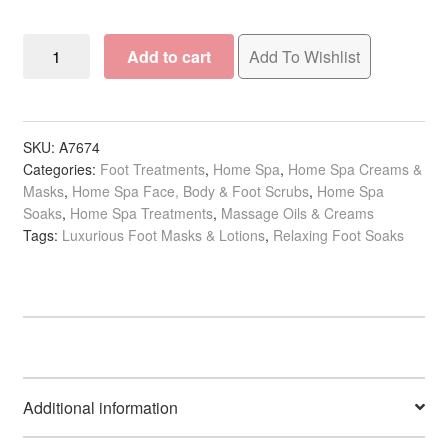
Spa
Add to cart
Add To Wishlist
Redi
4
Step
Detox
SKU:
A7674
Categories:
Foot Treatments
,
Home Spa
,
Home Spa Creams &
in
Masks
,
Home Spa Face, Body & Foot Scrubs
,
Home Spa
a
Soaks
,
Home Spa Treatments
,
Massage Oils & Creams
Bag
Tags:
Luxurious Foot Masks & Lotions
,
Relaxing Foot Soaks
Luxurious
Pedicure
quantity
Additional information