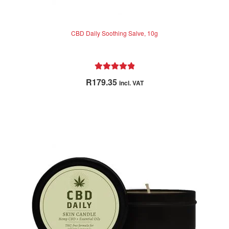
CBD Daily Soothing Salve, 10g
Rated
5.00
R
179.35
incl. VAT
out of 5