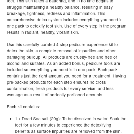
feet. This skin takes a battering, and in no time begins to
R149.45
struggle maintaining a healthy balance, resulting in easy
breakage, tightness, redness and inflammation. This
comprehensive detox system includes everything you need in
one pack to detoxify foot skin. Use of every step in the program
results in radiant, healthy, vibrant skin.
Use this carefully-curated 4 step pedicure experience kit to
detox the skin, a complete removal of impurities and other
damaging buildup. All products are cruelty-free and free of
alcohol and sulfates. As an added bonus, pedicure tools are
included so everything you need is in one pack. Each pack
contains just the right amount you need for a treatment. Having
pre-packed products for each step ensures no cross
contamination, fresh products for every service, and less
wastage as a result of perfectly portioned amounts.
Each kit contains:
1 x Dead Sea salt (20g): To be dissolved in water. Soak the
feet for a few minutes to experience the detoxifying
benefits as surface impurities are removed from the skin.