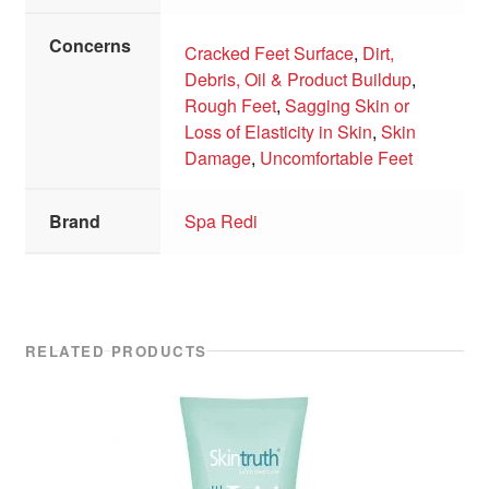
Concerns
Cracked Feet Surface
,
Dirt,
Debris, Oil & Product Buildup
,
Rough Feet
,
Sagging Skin or
Loss of Elasticity in Skin
,
Skin
Damage
,
Uncomfortable Feet
Brand
Spa Redi
RELATED PRODUCTS