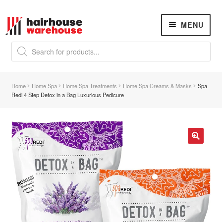
Skip
Skip
MENU
to
to
navigation
content
Products
search
NEW
K18 Hair Rejuvenation
NEW
Home
Home Spa
Home Spa Treatments
Home Spa Creams & Masks
Spa
REVERSE PREMATURE HAIR GREYING
Redi 4 Step Detox in a Bag Luxurious Pedicure
Hair Concerns
Expand
child
menu
New Arrivals
🔍
Hair
Expand
child
menu
Nails
Expand
child
menu
Beauty
Expand