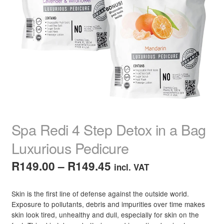
child
menu
Home Spa
Expand
child
menu
Skin
Expand
child
menu
For Men
Expand
child
menu
Brands
Expand
child
menu
Clearance
Spa Redi 4 Step Detox in a Bag
Luxurious Pedicure
Price
R
149.00
–
R
149.45
incl. VAT
range:
Skin is the first line of defense against the outside world.
R149.00
Exposure to pollutants, debris and impurities over time makes
skin look tired, unhealthy and dull, especially for skin on the
through