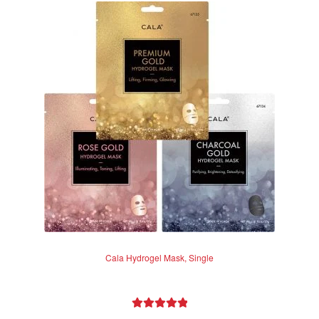
Cala Hydrogel Mask, Single
Rated
5.00