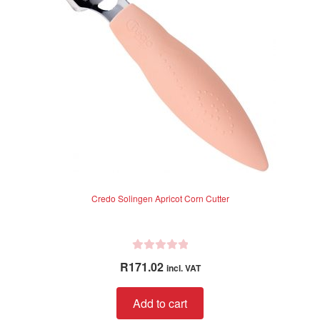
5
Credo Solingen Apricot Corn Cutter
R
R
171.02
incl. VAT
a
t
Add to cart
e