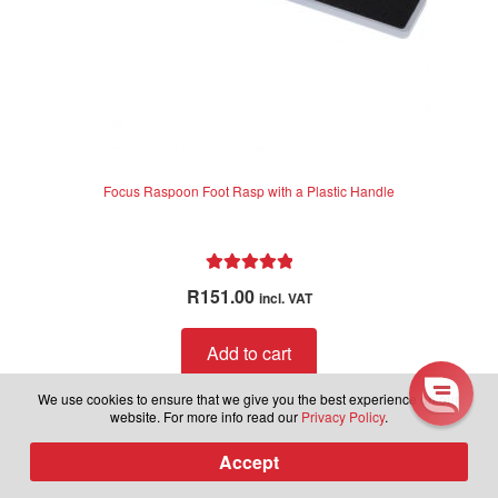
Learn more about latest
Focus Raspoon Foot Rasp with a Plastic Handle
releases, plus be part of our
exclusive group to receive sales
and discounts in the future.
Rated
5.00
R
151.00
incl. VAT
out of 5
Subscribe to our newsletter.
Add to cart
We use cookies to ensure that we give you the best experience on our
website. For more info read our
Privacy Policy
.
Subscribe
Accept
0
Products
search