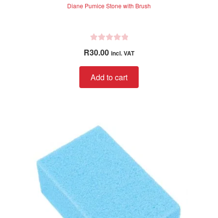
Diane Pumice Stone with Brush
R
R
30.00
incl. VAT
a
t
Add to cart
e
d
0
o
u
t
o
f
5