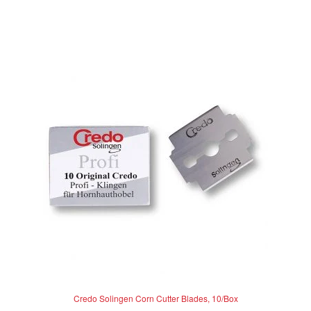
d
0
o
u
t
o
f
5
Credo Solingen Corn Cutter Blades, 10/Box