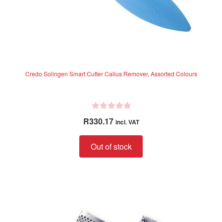
Credo Solingen Smart Cutter Callus Remover, Assorted Colours
R
R
330.17
incl. VAT
a
t
Out of stock
e
d
0
o
u
t
o