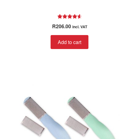
Rated
4.67
R
206.00
incl. VAT
out of 5
Add to cart