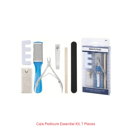
0
o
u
t
o
f
5
Cala Pedicure Essential Kit, 7 Pieces