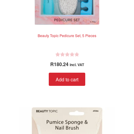
Beauty Topic Pedicure Set, 5 Pieces
R
R
180.24
incl. VAT
a
t
Add to cart
e
d
0
o
u
t
o
f
5