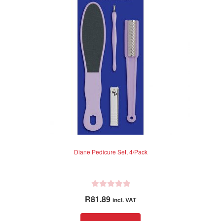
Diane Pedicure Set, 4/Pack
R
R
81.89
incl. VAT
a
t