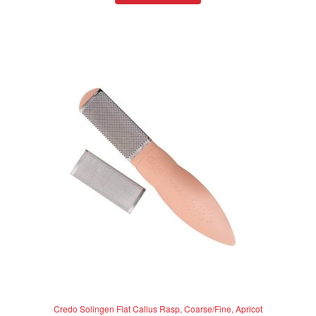
d
0
o
u
t
o
f
5
Credo Solingen Flat Callus Rasp, Coarse/Fine, Apricot