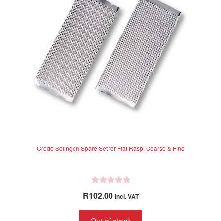
f
5
Credo Solingen Spare Set for Flat Rasp, Coarse & Fine
R
R
102.00
incl. VAT
a
t
Out of stock