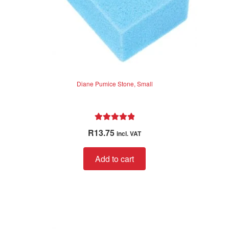
Diane Pumice Stone, Small
Rated
5.00
R
13.75
incl. VAT
out of 5
Add to cart