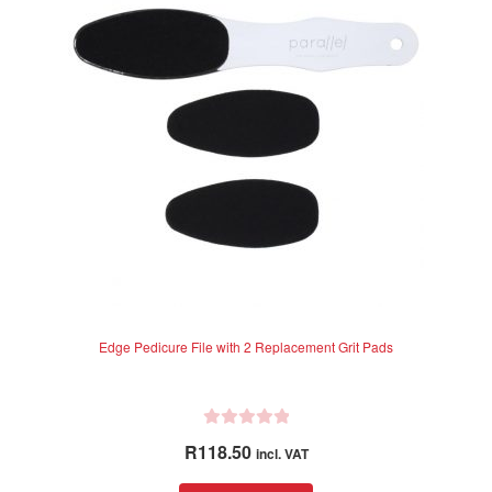
Edge Pedicure File with 2 Replacement Grit Pads
R
R
118.50
incl. VAT
a
t