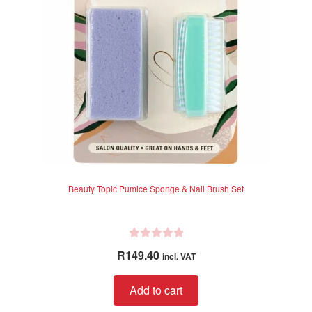
Beauty Topic Pumice Sponge & Nail Brush Set
R
R
149.40
incl. VAT
a
t
Add to cart
e
d