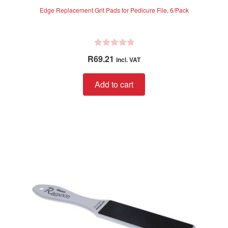
Edge Replacement Grit Pads for Pedicure File, 6/Pack
R
R
69.21
incl. VAT
a
t
Add to cart
e
d
0
o
u
t
o
f
5