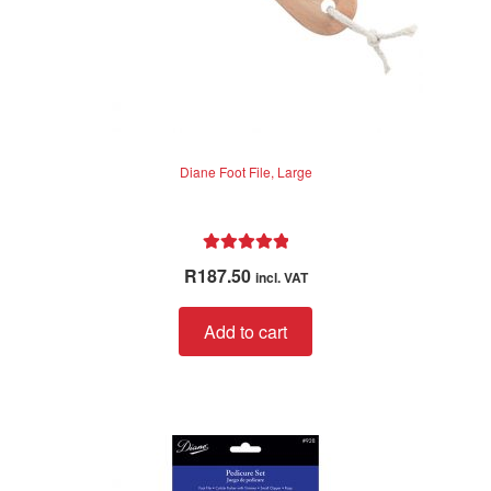
Diane Foot File, Large
Rated
5.00
R
187.50
incl. VAT
out of 5
Add to cart