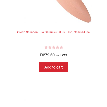
Credo Solingen Duo Ceramic Callus Rasp, Coarse/Fine
R
R
279.60
incl. VAT
a
t
Add to cart
e
d
0
o
u
t
o
f