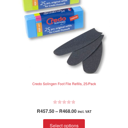
5
Credo Solingen Foot File Refills, 25/Pack
R
Price
R
457.50
–
R
468.00
incl. VAT
a
range:
t
This
R457.50
Select options
e