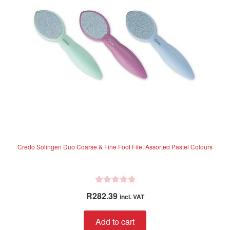
5
Credo Solingen Duo Coarse & Fine Foot File, Assorted Pastel Colours
R
R
282.39
incl. VAT
a
t
Add to cart
e