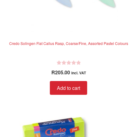
Credo Solingen Flat Callus Rasp, Coarse/Fine, Assorted Pastel Colours
R
R
205.00
incl. VAT
a
t
Add to cart
e
d
0
o
u
t
o
f