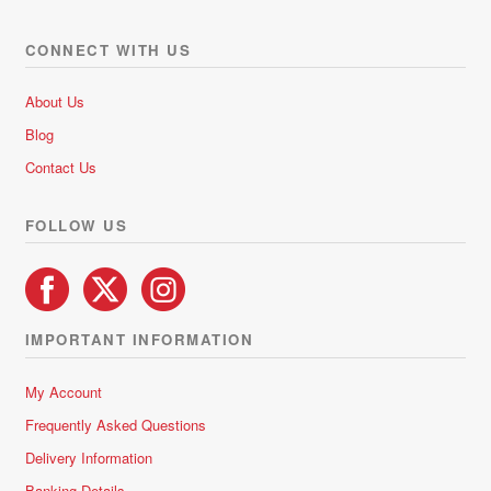
The
options
CONNECT WITH US
may
be
About Us
chosen
Blog
on
Contact Us
the
product
FOLLOW US
page
IMPORTANT INFORMATION
My Account
Frequently Asked Questions
Delivery Information
Banking Details