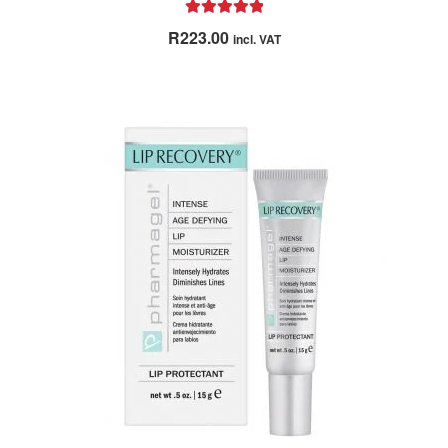
Rated
5.00
R
223.00
incl. VAT
out of 5