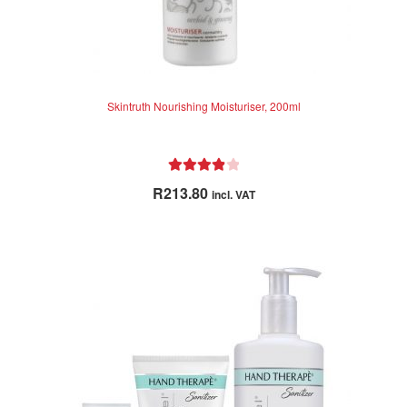
Skintruth Nourishing Moisturiser, 200ml
Rated
4.00
R
213.80
incl. VAT
out of 5