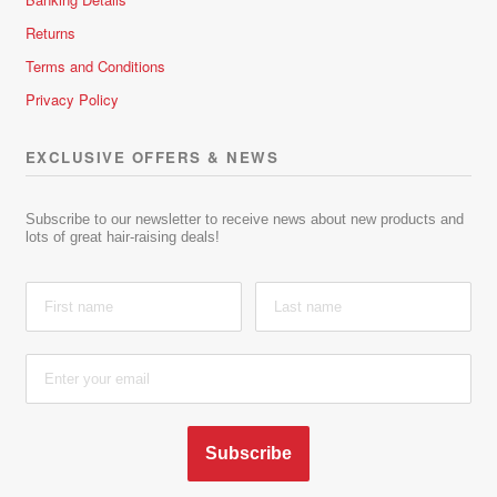
Returns
Terms and Conditions
Privacy Policy
EXCLUSIVE OFFERS & NEWS
Subscribe to our newsletter to receive news about new products and
lots of great hair-raising deals!
Subscribe