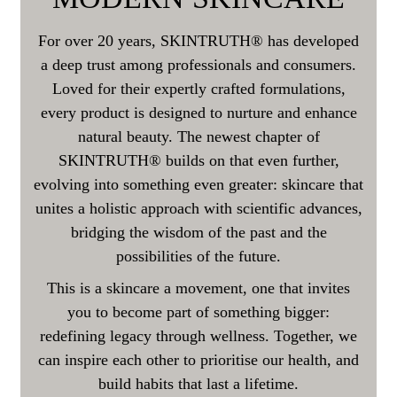
For over 20 years, SKINTRUTH® has developed
a deep trust among professionals and consumers.
Loved for their expertly crafted formulations,
every product is designed to nurture and enhance
natural beauty. The newest chapter of
SKINTRUTH® builds on that even further,
evolving into something even greater: skincare that
unites a holistic approach with scientific advances,
bridging the wisdom of the past and the
possibilities of the future.
This is a skincare a movement, one that invites
you to become part of something bigger:
redefining legacy through wellness. Together, we
can inspire each other to prioritise our health, and
build habits that last a lifetime.