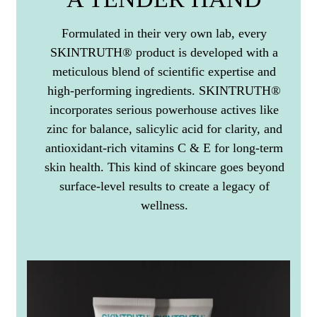
Formulated in their very own lab, every
SKINTRUTH® product is developed with a
meticulous blend of scientific expertise and
high-performing ingredients. SKINTRUTH®
incorporates serious powerhouse actives like
zinc for balance, salicylic acid for clarity, and
antioxidant-rich vitamins C & E for long-term
skin health. This kind of skincare goes beyond
surface-level results to create a legacy of
wellness.