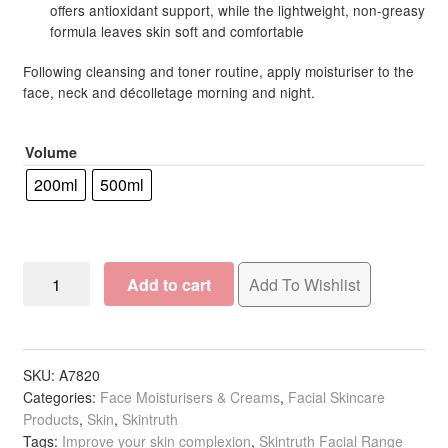
offers antioxidant support, while the lightweight, non-greasy
formula leaves skin soft and comfortable
Following cleansing and toner routine, apply moisturiser to the
face, neck and décolletage morning and night.
Volume
200ml
500ml
Skintruth
Add to cart
Add To Wishlist
Soothe
for
Sensitive
Skin
SKU:
A7820
Categories:
Face Moisturisers & Creams
,
Facial Skincare
Soothe
Products
,
Skin
,
Skintruth
&
Tags:
Improve your skin complexion
,
Skintruth Facial Range