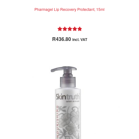
Pharmagel Lip Recovery Protectant, 15ml
Rated
5.00
R
436.80
incl. VAT
out of 5