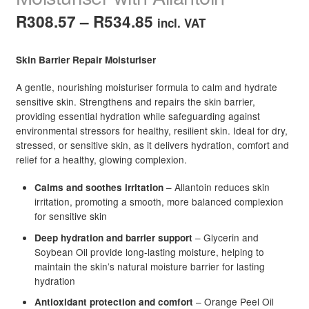
Price
R
308.57
–
R
534.85
incl. VAT
range:
Skin Barrier Repair Moisturiser
R308.57
A gentle, nourishing moisturiser formula to calm and hydrate
through
sensitive skin. Strengthens and repairs the skin barrier,
R534.85
providing essential hydration while safeguarding against
environmental stressors for healthy, resilient skin. Ideal for dry,
stressed, or sensitive skin, as it delivers hydration, comfort and
relief for a healthy, glowing complexion.
– Allantoin reduces skin
Calms and soothes irritation
irritation, promoting a smooth, more balanced complexion
for sensitive skin
– Glycerin and
Deep hydration and barrier support
Soybean Oil provide long-lasting moisture, helping to
maintain the skin’s natural moisture barrier for lasting
hydration
– Orange Peel Oil
Antioxidant protection and comfort