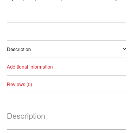
Support
Moisturiser
with
Allantoin
quantity
Description
Additional information
Reviews (0)
Description