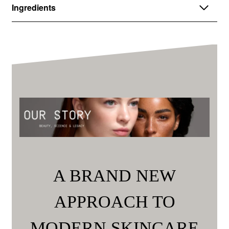
Ingredients
A BRAND NEW
APPROACH TO
MODERN SKINCARE