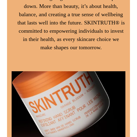
down. More than beauty, it’s about health,
balance, and creating a true sense of wellbeing
that lasts well into the future. SKINTRUTH® is
committed to empowering individuals to invest
in their health, as every skincare choice we
make shapes our tomorrow.