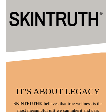
IT’S ABOUT LEGACY
SKINTRUTH® believes that true wellness is the
most meaningful gift we can inherit and pass