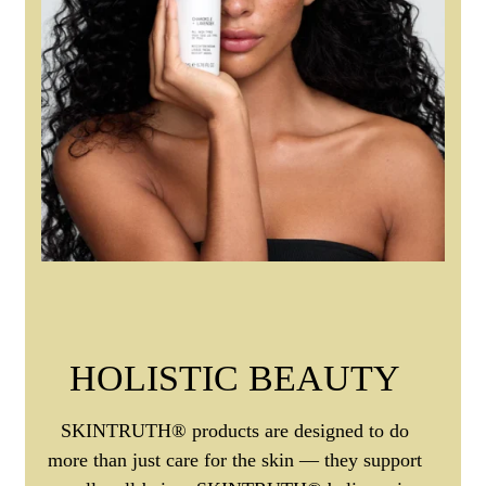
HOLISTIC BEAUTY
SKINTRUTH® products are designed to do
more than just care for the skin — they support