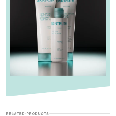
RELATED PRODUCTS