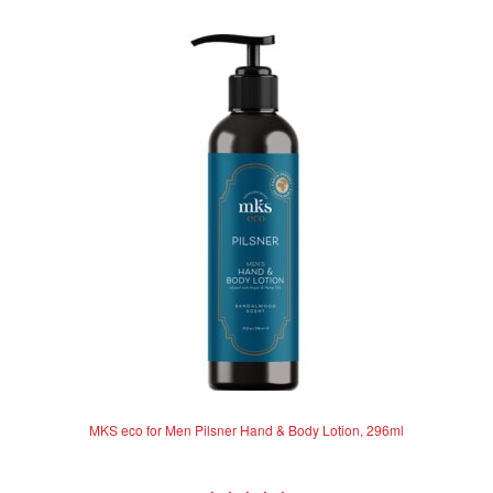
MKS eco for Men Pilsner Hand & Body Lotion, 296ml