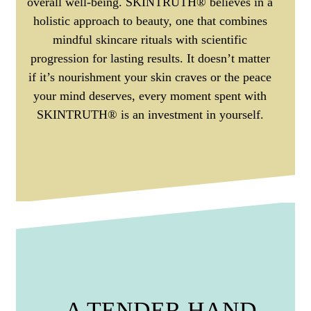
overall well-being. SKINTRUTH® believes in a
holistic approach to beauty, one that combines
mindful skincare rituals with scientific
progression for lasting results. It doesn’t matter
if it’s nourishment your skin craves or the peace
your mind deserves, every moment spent with
SKINTRUTH® is an investment in yourself.
A TENDER HAND