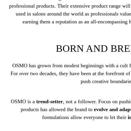
professional products. Their extensive product range wil
used in salons around the world as professionals value
earning them a reputation as an all-encompassing 
BORN AND BRE
OSMO has grown from modest beginnings with a cult fol
For over two decades, they have been at the forefront of
push creative boundari
OSMO is a
trend-setter
, not a follower. Focus on push
products has allowed the brand to
evolve and adap
formulations allow everyone to let their
i