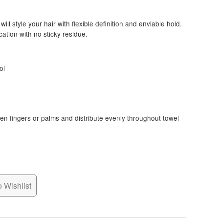
ill style your hair with flexible definition and enviable hold.
cation with no sticky residue.
ol
n fingers or palms and distribute evenly throughout towel
 Wishlist