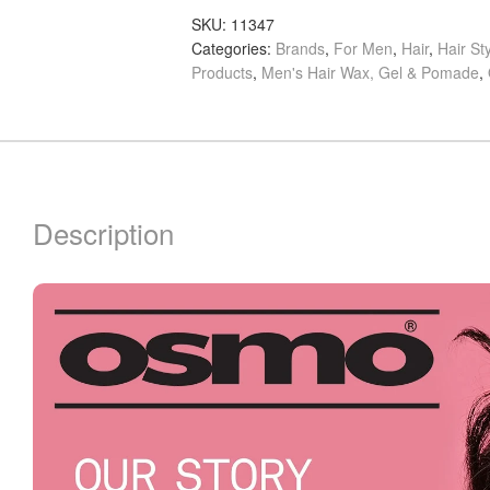
quantity
SKU:
11347
Categories:
Brands
,
For Men
,
Hair
,
Hair St
Products
,
Men's Hair Wax, Gel & Pomade
,
Description