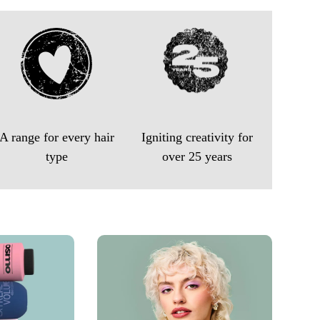
A range for every hair
Igniting creativity for
type
over 25 years