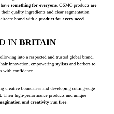
l have
something for everyone
. OSMO products are
 their quality ingredients and clear segmentation,
haircare brand with a
product for every need
.
D IN
BRITAIN
lowing into a respected and trusted global brand.
 hair innovation, empowering stylists and barbers to
es with confidence.
ing creative boundaries and developing cutting-edge
t
. Their high-performance products and unique
magination and creativity run free
.