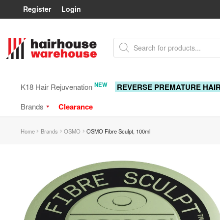
Register
Login
Skip
Skip
Products
to
to
search
navigation
content
NEW
K18 Hair Rejuvenation
REVERSE PREMATURE HAI
Brands
Clearance
Home
Brands
OSMO
OSMO Fibre Sculpt, 100ml