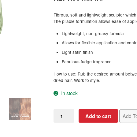
based on
customer
Fibrous, soft and lightweight sculptor which w
ratings
The pliable formulation allows ease of appli
Lightweight, non-greasy formula
Allows for flexible application and contr
Light satin finish
Fabulous fudge fragrance
How to use: Rub the desired amount betwee
dried hair. Work to style.
In stock
OSMO
Add to cart
Add To
Fibre
Sculpt,
100ml