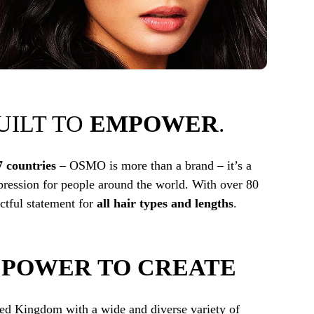
BUILT TO
EMPOWER
.
7 countries
– OSMO is more than a brand – it’s a
ression for people around the world. With over 80
tful statement for
all hair types and lengths
.
E
POWER TO CREATE
ted Kingdom with a wide and diverse variety of