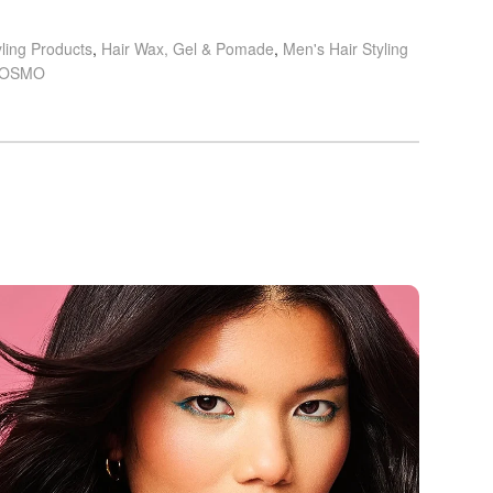
yling Products
,
Hair Wax, Gel & Pomade
,
Men's Hair Styling
OSMO