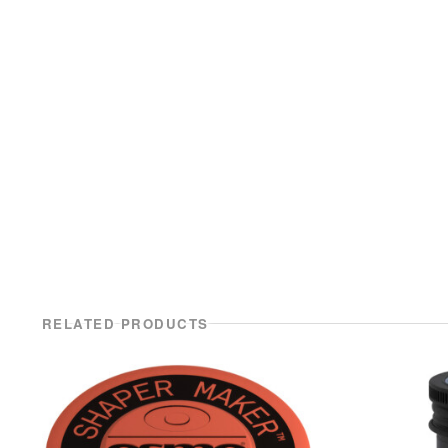
RELATED PRODUCTS