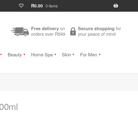
R
0.00
0 items
on
for
Free delivery
Secure shopping
orders over R599
your peace of mind
Beauty
Home Spa
Skin
For Men
100ml