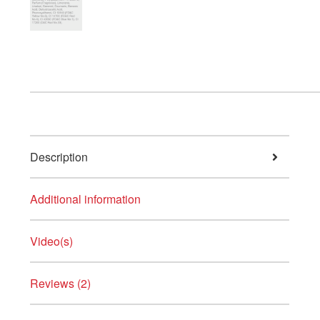
Description
Additional information
Video(s)
Reviews (2)