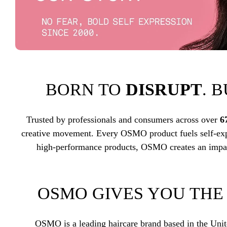
BORN TO
DISRUPT
. 
Trusted by professionals and consumers across over
6
creative movement. Every OSMO product fuels self-exp
high-performance products, OSMO creates an impac
OSMO GIVES YOU TH
OSMO is a leading haircare brand based in the Uni