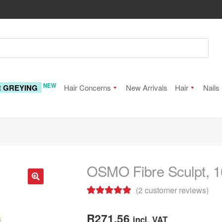
NEW
R GREYING
Hair Concerns
New Arrivals
Hair
Nails
OSMO Fibre Sculpt, 
(
2
customer reviews)
🔍
Rated
2
5.00
out of 5
R
271.56
incl. VAT