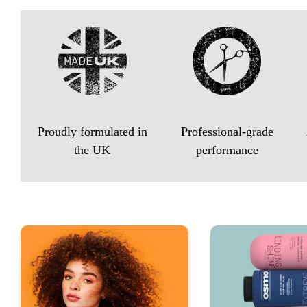
Proudly formulated in
Professional-grade
the UK
performance