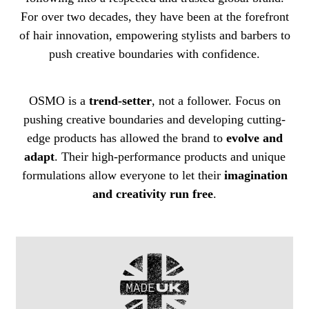
For over two decades, they have been at the forefront
of hair innovation, empowering stylists and barbers to
push creative boundaries with confidence.
OSMO is a
trend-setter
, not a follower. Focus on
pushing creative boundaries and developing cutting-
edge products has allowed the brand to
evolve and
adapt
. Their high-performance products and unique
formulations allow everyone to let their
imagination
and creativity run free
.