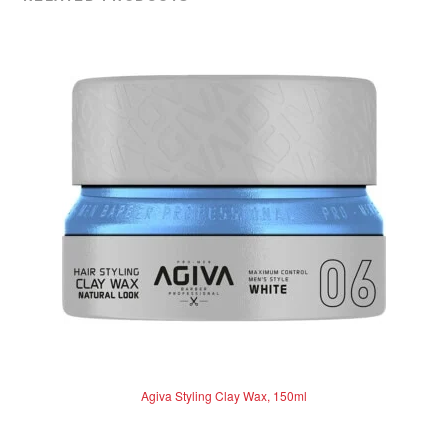
Agiva Styling Clay Wax, 150ml