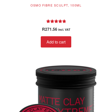
OSMO FIBRE SCULPT, 100ML
Rated
5.00
R
271.56
incl. VAT
out of 5
Add to cart