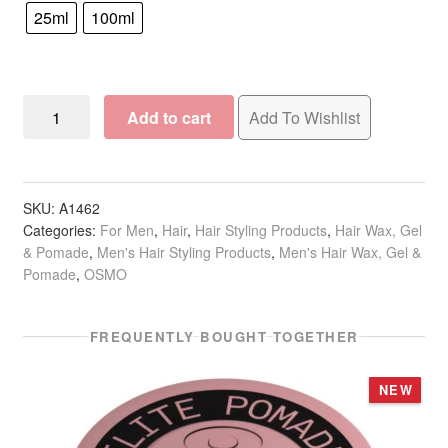
25ml
100ml
OSMO
Add to cart
Add To Wishlist
Shaper
Maker
quantity
SKU:
A1462
Categories:
For Men
,
Hair
,
Hair Styling Products
,
Hair Wax, Gel
& Pomade
,
Men's Hair Styling Products
,
Men's Hair Wax, Gel &
Pomade
,
OSMO
FREQUENTLY BOUGHT TOGETHER
NEW