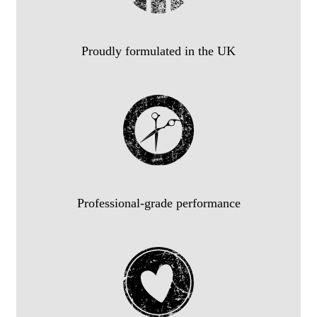
Proudly formulated in the UK
Professional-grade performance