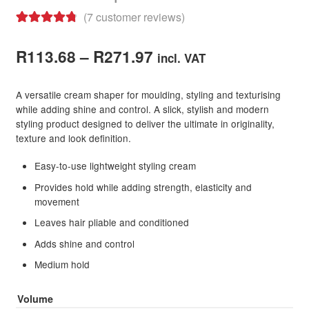
(
7
customer reviews)
Rated
7
4.86
Price
out of 5
R
113.68
–
R
271.97
incl. VAT
based on
range:
customer
A versatile cream shaper for moulding, styling and texturising
R113.68
ratings
while adding shine and control. A slick, stylish and modern
styling product designed to deliver the ultimate in originality,
through
texture and look definition.
R271.97
Easy-to-use lightweight styling cream
Provides hold while adding strength, elasticity and
movement
Leaves hair pliable and conditioned
Adds shine and control
Medium hold
Volume