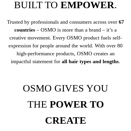
BUILT TO
EMPOWER
.
Trusted by professionals and consumers across over
67
countries
– OSMO is more than a brand – it’s a
creative movement. Every OSMO product fuels self-
expression for people around the world. With over 80
high-performance products, OSMO creates an
impactful statement for
all hair types and lengths
.
OSMO GIVES YOU
THE
POWER TO
CREATE