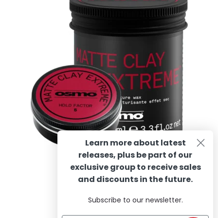
options
may
be
chosen
on
the
product
page
Learn more about latest
releases, plus be part of our
OSMO Matte Clay Extreme
exclusive group to receive sales
and discounts in the future.
Subscribe to our newsletter.
Rated
4.60
Price
R
130.90
–
R
281.23
incl. VAT
out of 5