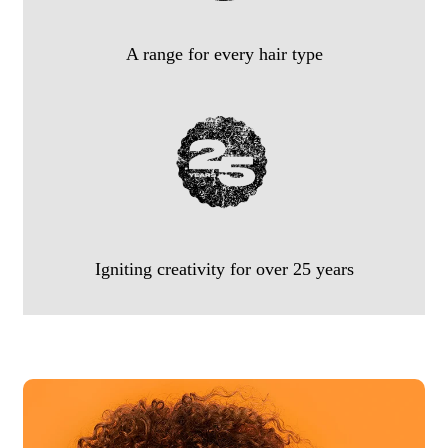
A range for every hair type
Igniting creativity for over 25 years