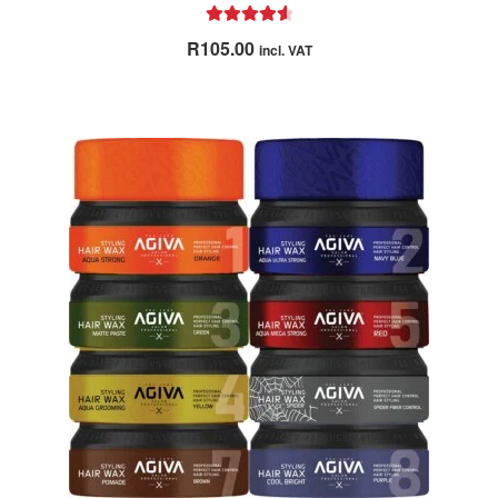
Rated
4.67
R
105.00
incl. VAT
out of 5