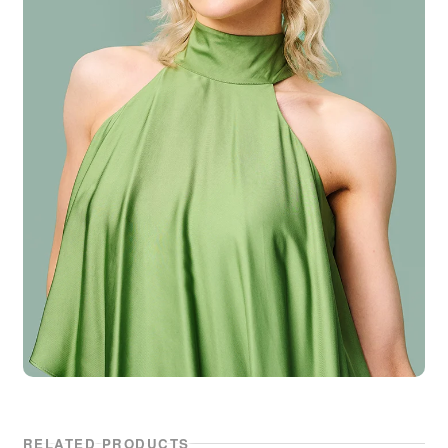
RELATED PRODUCTS