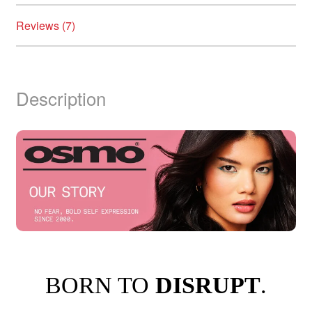
Reviews (7)
Description
BORN TO
DISRUPT
.