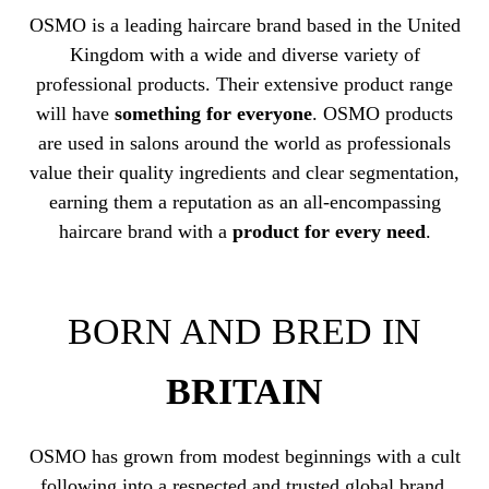
OSMO is a leading haircare brand based in the United
Kingdom with a wide and diverse variety of
professional products. Their extensive product range
will have
something for everyone
. OSMO products
are used in salons around the world as professionals
value their quality ingredients and clear segmentation,
earning them a reputation as an all-encompassing
haircare brand with a
product for every need
.
BORN AND BRED IN
BRITAIN
OSMO has grown from modest beginnings with a cult
following into a respected and trusted global brand.