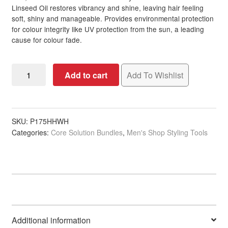
Linseed Oil restores vibrancy and shine, leaving hair feeling
soft, shiny and manageable. Provides environmental protection
for colour integrity like UV protection from the sun, a leading
cause for colour fade.
Cool
Add to cart
Add To Wishlist
Brown
Colour
Revive
quantity
SKU:
P175HHWH
Categories:
Core Solution Bundles
,
Men's Shop Styling Tools
Additional information