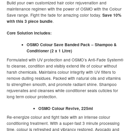
Build your own customized hair color rejuvenation and
maintenance regimen with the power of OSMO with the Colour
Save range. Fight the fade for amazing color today.
Save 10%
.
with this 3 piece bundle
Core Solution includes:
OSMO Colour Save Banded Pack – Shampoo &
Conditioner (2 x 1 Litre)
Formulated with UV protection and OSMO’s Anti-Fade System®
to cleanse, condition and visibly extend life of colour without
harsh chemicals. Maintains colour integrity with UV filters to
remove dulling residues. Packed with natural oils and vitamins
to strengthen smooth, and promote radiant shine. Shampoo
rejuvenates and cleanses while conditioner seals cuticles for
long term colour protection.
OSMO Colour Revive, 225ml
Re-energize colour and fight fade with an intense colour
conditioning treatment. With a super-fast 3 minute processing
time, colour is refreshed and vibrancy restored. Avocado and