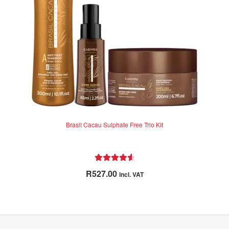
Brasil Cacau Sulphate Free Trio Kit
Rated
4.71
R
527.00
incl. VAT
out of 5