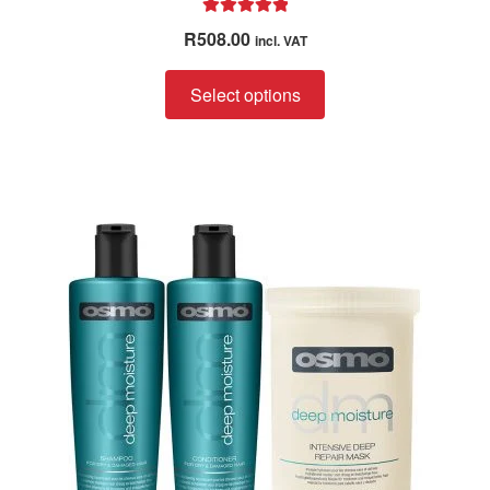
Rated
5.00
R
508.00
incl. VAT
out of 5
Select options