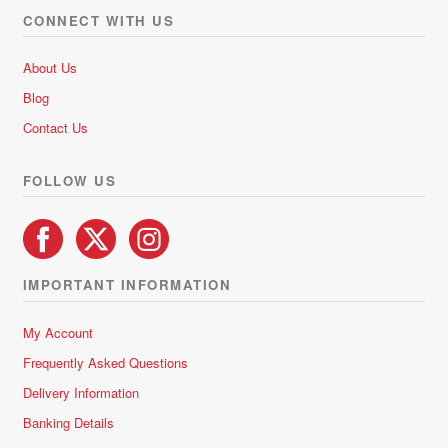
CONNECT WITH US
About Us
Blog
Contact Us
FOLLOW US
IMPORTANT INFORMATION
My Account
Frequently Asked Questions
Delivery Information
Banking Details