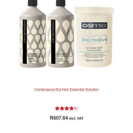
Contempora Dry Hair Essential Solution
Rated
4.38
R
607.64
incl. VAT
out of 5