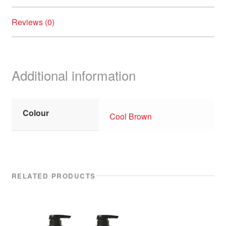
Reviews (0)
Additional information
Colour
Cool Brown
RELATED PRODUCTS