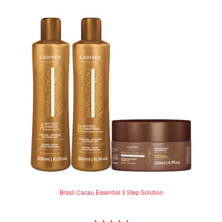
Brasil Cacau Essential 3 Step Solution