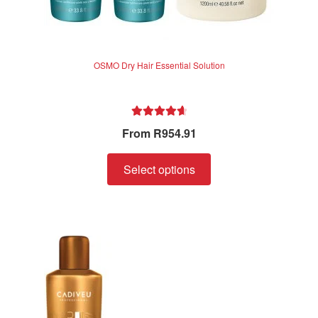
OSMO Dry Hair Essential Solution
Rated
4.75
From
R
954.91
out of 5
Select options