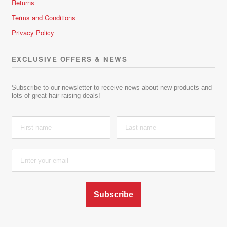
Returns
Terms and Conditions
Privacy Policy
EXCLUSIVE OFFERS & NEWS
Subscribe to our newsletter to receive news about new products and
lots of great hair-raising deals!
Subscribe