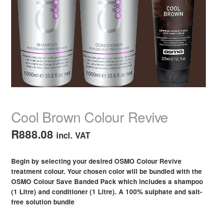
child
menu
Nail Polish
Expand
child
menu
Nail, Hands & Feet Treatments
Expand
child
menu
Acrylic Nails
Expand
child
menu
Beauty
Expand
child
Cool Brown Colour Revive
menu
Home Spa
Expand
child
R
888.08
incl. VAT
menu
Skin
Expand
child
Begin by selecting your desired OSMO Colour Revive
menu
For Men
Expand
treatment colour. Your chosen color will be bundled with the
child
OSMO Colour Save Banded Pack which includes a shampoo
menu
Brands
Expand
(1 Litre) and conditioner (1 Litre). A 100% sulphate and salt-
child
free solution bundle
menu
Clearance