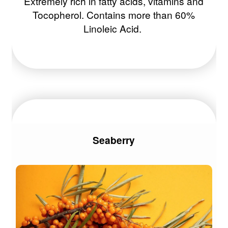
Extremely rich in fatty acids, vitamins and
Tocopherol. Contains more than 60%
Linoleic Acid.
Seaberry