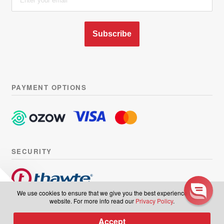
Subscribe
PAYMENT OPTIONS
SECURITY
Sign up to our
We use cookies to ensure that we give you the best experience on our
website. For more info read our
Privacy Policy
.
newsletter
© Hairhouse Warehouse 2026. All Rights Reserved.
Terms of
Accept
0