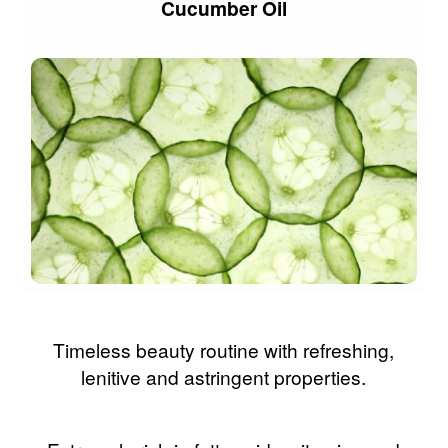
Cucumber Oil
Timeless beauty routine with refreshing,
lenitive and astringent properties.