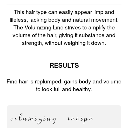
This hair type can easily appear limp and
lifeless, lacking body and natural movement.
The Volumizing Line strives to amplify the
volume of the hair, giving it substance and
strength, without weighing it down.
RESULTS
Fine hair is replumped, gains body and volume
to look full and healthy.