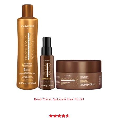
Brasil Cacau Sulphate Free Trio Kit