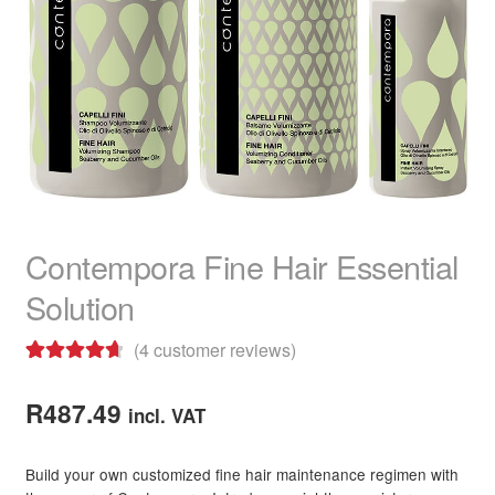
child
menu
Home Spa
Expand
child
menu
Skin
Expand
child
menu
For Men
Expand
child
menu
Brands
Expand
child
Contempora Fine Hair Essential
menu
Clearance
Solution
(
4
customer reviews)
Rated
4
4.75
out of 5
R
487.49
incl. VAT
based on
customer
Build your own customized fine hair maintenance regimen with
ratings