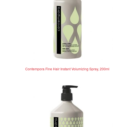
Contempora Fine Hair Instant Volumizing Spray, 200ml