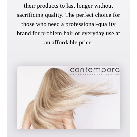
their products to last longer without
sacrificing quality. The perfect choice for
those who need a professional-quality
brand for problem hair or everyday use at
an affordable price.