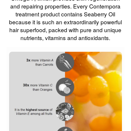
and repairing properties. Every Contempora
treatment product contains Seaberry Oil
because it is such an extraordinarily powerful
hair superfood, packed with pure and unique
nutrients, vitamins and antioxidants.