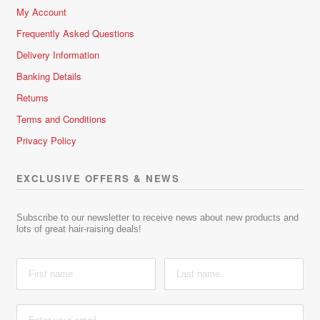
My Account
Frequently Asked Questions
Delivery Information
Banking Details
Returns
Terms and Conditions
Privacy Policy
EXCLUSIVE OFFERS & NEWS
Subscribe to our newsletter to receive news about new products and
lots of great hair-raising deals!