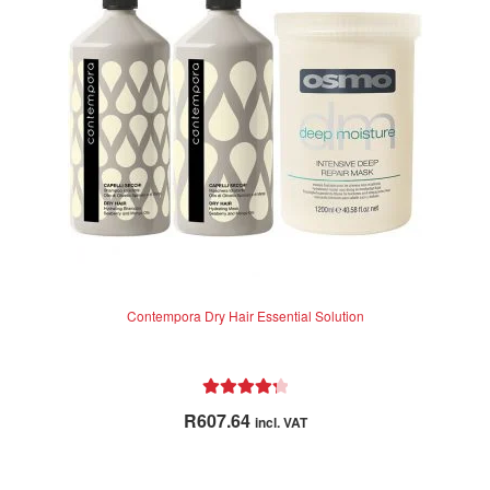
Contempora Dry Hair Essential Solution
Rated
4.38
R
607.64
incl. VAT
out of 5