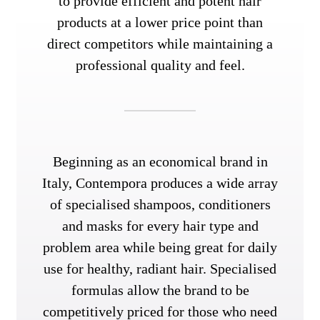
to provide efficient and potent hair
products at a lower price point than
direct competitors while maintaining a
professional quality and feel.
Beginning as an economical brand in
Italy, Contempora produces a wide array
of specialised shampoos, conditioners
and masks for every hair type and
problem area while being great for daily
use for healthy, radiant hair. Specialised
formulas allow the brand to be
competitively priced for those who need