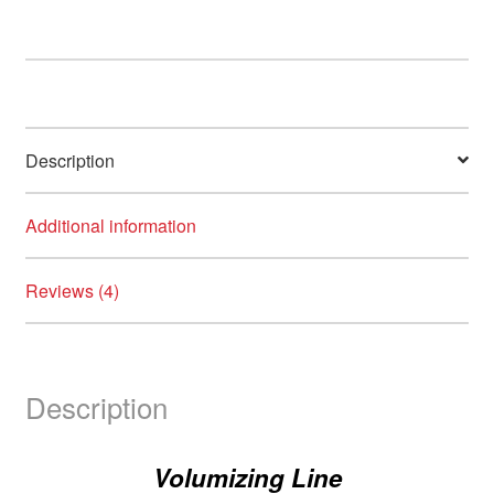
Description
Additional information
Reviews (4)
Description
Volumizing Line