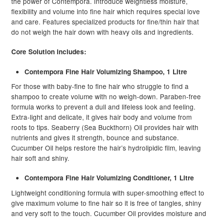
the power of Contempora. Introduce weightless moisture,
flexibility and volume into fine hair which requires special love
and care. Features specialized products for fine/thin hair that
do not weigh the hair down with heavy oils and ingredients.
Core Solution includes:
Contempora Fine Hair Volumizing Shampoo, 1 Litre
For those with baby-fine to fine hair who struggle to find a
shampoo to create volume with no weigh-down. Paraben-free
formula works to prevent a dull and lifeless look and feeling.
Extra-light and delicate, it gives hair body and volume from
roots to tips. Seaberry (Sea Buckthorn) Oil provides hair with
nutrients and gives it strength, bounce and substance.
Cucumber Oil helps restore the hair’s hydrolipidic film, leaving
hair soft and shiny.
Contempora Fine Hair Volumizing Conditioner, 1 Litre
Lightweight conditioning formula with super-smoothing effect to
give maximum volume to fine hair so it is free of tangles, shiny
and very soft to the touch. Cucumber Oil provides moisture and