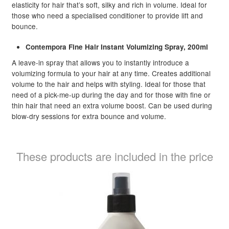
elasticity for hair that’s soft, silky and rich in volume. Ideal for
those who need a specialised conditioner to provide lift and
bounce.
Contempora Fine Hair Instant Volumizing Spray, 200ml
A leave-in spray that allows you to instantly introduce a
volumizing formula to your hair at any time. Creates additional
volume to the hair and helps with styling. Ideal for those that
need of a pick-me-up during the day and for those with fine or
thin hair that need an extra volume boost. Can be used during
blow-dry sessions for extra bounce and volume.
These products are included in the price