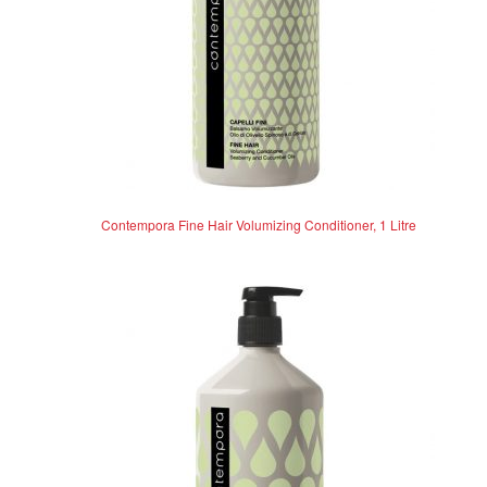
Contempora Fine Hair Volumizing Conditioner, 1 Litre