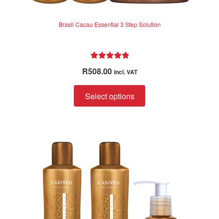
Brasil Cacau Essential 3 Step Solution
Rated
5.00
R
508.00
incl. VAT
out of 5
Select options