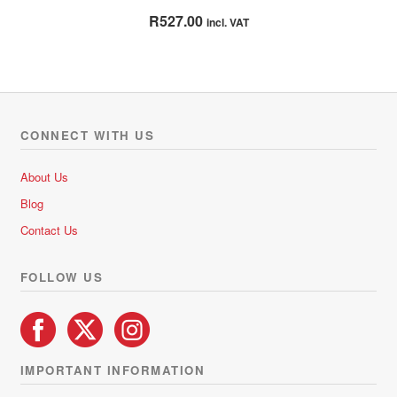
Rated
4.71
R
527.00
incl. VAT
out of 5
CONNECT WITH US
About Us
Blog
Contact Us
FOLLOW US
IMPORTANT INFORMATION