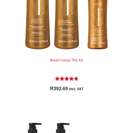
Brasil Cacau Trio Kit
Rated
4.86
R
392.69
incl. VAT
out of 5