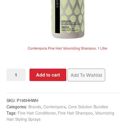
Contempora Fine Hair Volumizing Shampoo, 1 Litre
Contempora
Add to cart
Add To Wishlist
Fine
Hair
Essential
Solution
SKU:
P195HHWH
Categories:
Brands
,
Contempora
,
Core Solution Bundles
quantity
Tags:
Fine Hair Conditioner
,
Fine Hair Shampoo
,
Volumizing
Hair Styling Sprays