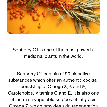
Seaberry Oil is one of the most powerful
medicinal plants in the world.
Seaberry Oil contains 190 bioactive
substances which offer an authentic cocktail
consisting of Omega 3, 6 and 9,
Carotenoids, Vitamins C and E. It is also one
of the main vegetable sources of fatty acid
Omega 7, which provides skin regeneration