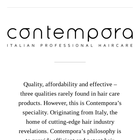
Quality, affordability and effective –
three qualities rarely found in hair care
products. However, this is Contempora’s
speciality. Originating from Italy, the
home of cutting-edge hair industry
revelations. Contempora’s philosophy is