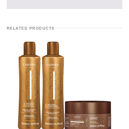
RELATED PRODUCTS