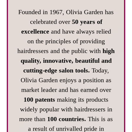
Founded in 1967, Olivia Garden has
celebrated over
50 years of
excellence
and have always relied
on the principles of providing
hairdressers and the public with
high
quality, innovative, beautiful and
cutting-edge salon tools.
Today,
Olivia Garden enjoys a position as
market leader and has earned over
100 patents
making its products
widely popular with hairdressers in
more than
100 countries.
This is as
a result of unrivalled pride in