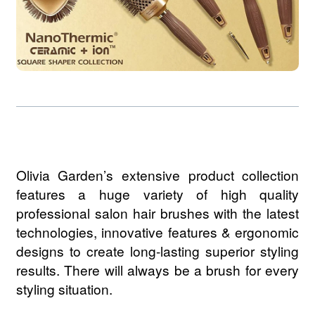
Olivia Garden’s extensive product collection
features a huge variety of high quality
professional salon hair brushes with the latest
technologies, innovative features & ergonomic
designs to create long-lasting superior styling
results. There will always be a brush for every
styling situation.