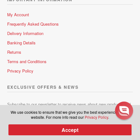
My Account
Frequently Asked Questions
Delivery Information
Banking Details
Returns
Learn more about latest
releases, plus be part of our
Terms and Conditions
exclusive group to receive sales
Privacy Policy
and discounts in the future.
EXCLUSIVE OFFERS & NEWS
Subscribe to our newsletter.
Subscribe to our newsletter to receive news about new products and
lots of great hair-raising deals!
We use cookies to ensure that we give you the best experience on our
website. For more info read our
Privacy Policy
.
Subscribe
Accept
0
Products
search