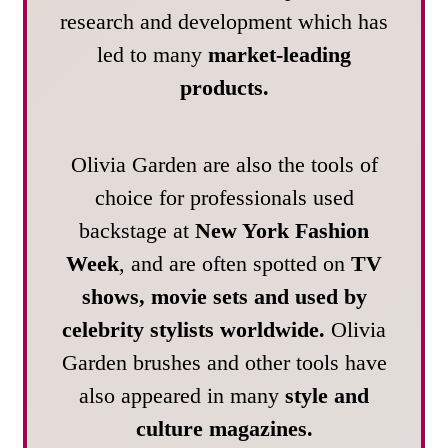
research and development which has
led to many
market-leading
products.
Olivia Garden are also the tools of
choice for professionals used
backstage at
New York Fashion
Week
, and are often spotted on
TV
shows, movie sets and used by
celebrity stylists worldwide.
Olivia
Garden brushes and other tools have
also appeared in many
style and
culture magazines.