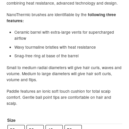
combining heat resistance, advanced technology and design.
NanoThermic brushes are identifiable by the
following three
features:
Ceramic barrel with extra-large vents for supercharged
airflow
Wavy tourmaline bristles with heat resistance
Snag-free ring at base of the barrel
Small to medium radial diameters will give hair curls, waves and
volume. Medium to large diameters will give hair soft curls,
volume and flips.
Paddle features an ionic soft touch cushion for total scalp
comfort. Gentle ball point tips are comfortable on hair and
scalp.
Size