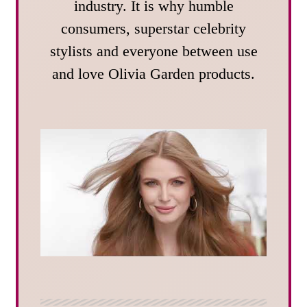
industry. It is why humble
consumers, superstar celebrity
stylists and everyone between use
and love Olivia Garden products.