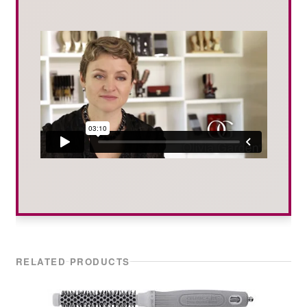
RELATED PRODUCTS