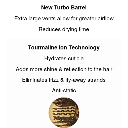
New Turbo Barrel
Extra large vents allow for greater airflow
Reduces drying time
Tourmaline Ion Technology
Hydrates cuticle
Adds more shine & reflection to the hair
Eliminates frizz & fly-away strands
Anti-static