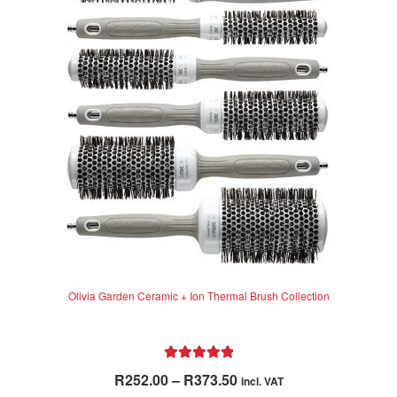
Olivia Garden Ceramic + Ion Thermal Brush Collection
Rated
5.00
Price
R
252.00
–
R
373.50
incl. VAT
out of 5