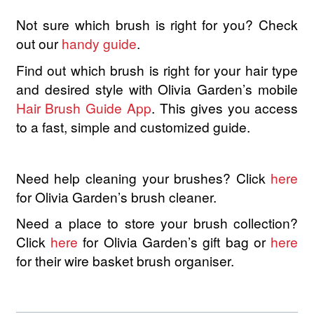
Not sure which brush is right for you? Check
out our
handy guide
.
Find out which brush is right for your hair type
and desired style with Olivia Garden’s mobile
Hair Brush Guide App
. This gives you access
to a fast, simple and customized guide.
Need help cleaning your brushes? Click
here
for Olivia Garden’s brush cleaner.
Need a place to store your brush collection?
Click
here
for Olivia Garden’s gift bag or
here
for their wire basket brush organiser.