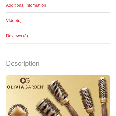
Additional information
Video(s)
Reviews (3)
Description