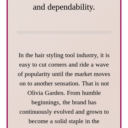
and dependability.
In the hair styling tool industry, it is
easy to cut corners and ride a wave
of popularity until the market moves
on to another sensation. That is not
Olivia Garden. From humble
beginnings, the brand has
continuously evolved and grown to
become a solid staple in the