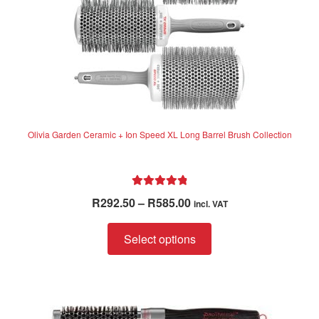
product
page
Olivia Garden Ceramic + Ion Speed XL Long Barrel Brush Collection
Rated
4.94
Price
R
292.50
–
R
585.00
incl. VAT
out of 5
range:
This
R292.50
Select options
product
through
has
R585.00
multiple
variants.