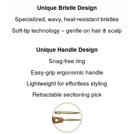
Unique Bristle Design
Specialized, wavy, heat-resistant bristles
Soft-tip technology – gentle on hair & scalp
Unique Handle Design
Snag-free ring
Easy-grip ergonomic handle
Lightweight for effortless styling
Retractable sectioning pick