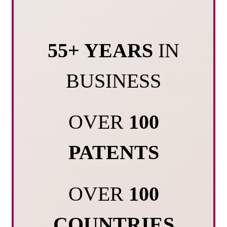
55+ YEARS
IN
BUSINESS
OVER
100
PATENTS
OVER
100
COUNTRIES