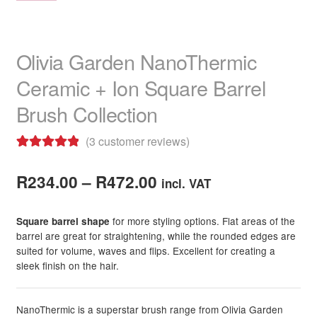
Olivia Garden NanoThermic
Ceramic + Ion Square Barrel
Brush Collection
(
3
customer reviews)
Rated
3
5.00
Price
out of 5
R
234.00
–
R
472.00
incl. VAT
based on
range:
customer
for more styling options. Flat areas of the
Square barrel shape
R234.00
ratings
barrel are great for straightening, while the rounded edges are
suited for volume, waves and flips. Excellent for creating a
through
sleek finish on the hair.
R472.00
NanoThermic is a superstar brush range from Olivia Garden