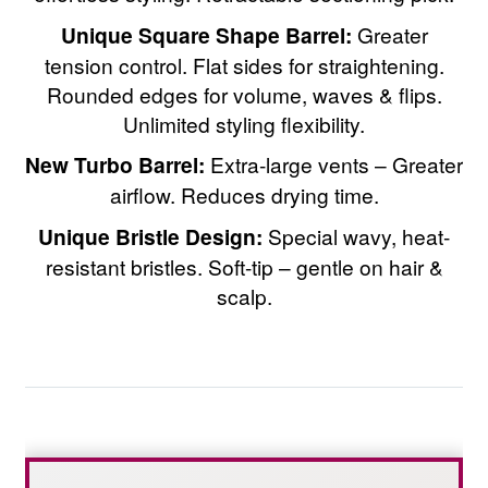
Unique Square Shape Barrel:
Greater
tension control. Flat sides for straightening.
Rounded edges for volume, waves & flips.
Unlimited styling flexibility.
New Turbo Barrel:
Extra-large vents – Greater
airflow. Reduces drying time.
Unique Bristle Design:
Special wavy, heat-
resistant bristles. Soft-tip – gentle on hair &
scalp.