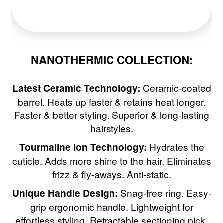
NANOTHERMIC COLLECTION:
Latest Ceramic Technology:
Ceramic-coated
barrel. Heats up faster & retains heat longer.
Faster & better styling. Superior & long-lasting
hairstyles.
Tourmaline Ion Technology:
Hydrates the
cuticle. Adds more shine to the hair. Eliminates
frizz & fly-aways. Anti-static.
Unique Handle Design:
Snag-free ring. Easy-
grip ergonomic handle. Lightweight for
effortless styling. Retractable sectioning pick.