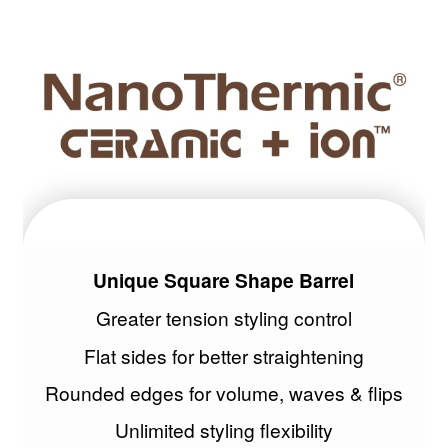
Unique Square Shape Barrel
Greater tension styling control
Flat sides for better straightening
Rounded edges for volume, waves & flips
Unlimited styling flexibility