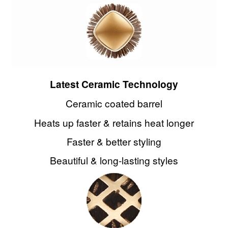
Latest Ceramic Technology
Ceramic coated barrel
Heats up faster & retains heat longer
Faster & better styling
Beautiful & long-lasting styles