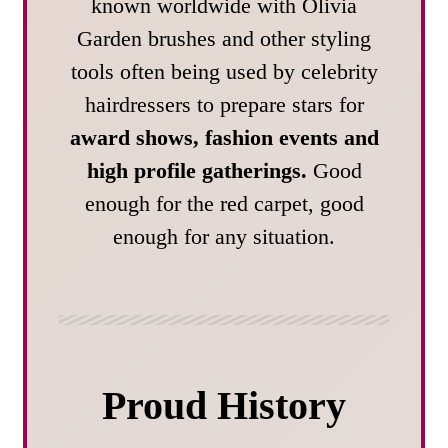
known worldwide with Olivia
Garden brushes and other styling
tools often being used by celebrity
hairdressers to prepare stars for
award shows, fashion events and
high profile gatherings.
Good
enough for the red carpet, good
enough for any situation.
Proud History