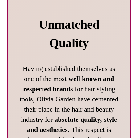
Unmatched
Quality
Having established themselves as
one of the most
well known and
respected brands
for hair styling
tools, Olivia Garden have cemented
their place in the hair and beauty
industry for
absolute quality, style
and aesthetics.
This respect is