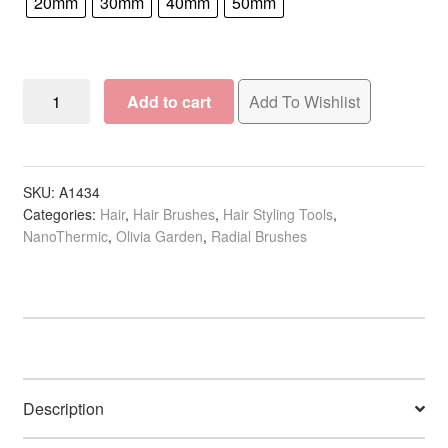
20mm
30mm
40mm
50mm
Olivia
Add to cart
Add To Wishlist
Garden
NanoThermic
Ceramic
+
SKU:
A1434
Categories:
Hair
,
Hair Brushes
,
Hair Styling Tools
,
Ion
NanoThermic
,
Olivia Garden
,
Radial Brushes
Square
Barrel
Brush
Collection
quantity
Description