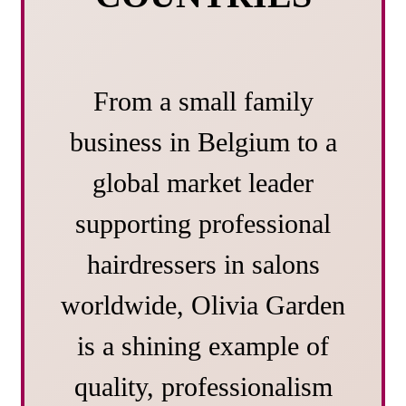
From a small family
business in Belgium to a
global market leader
supporting professional
hairdressers in salons
worldwide, Olivia Garden
is a shining example of
quality, professionalism