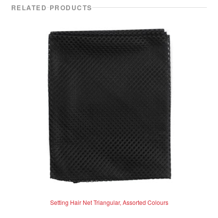
RELATED PRODUCTS
Setting Hair Net Triangular, Assorted Colours