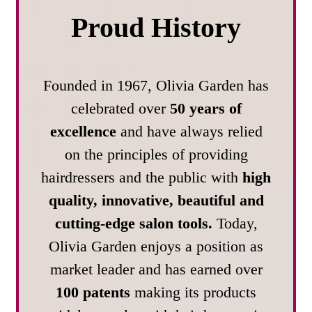
Proud History
Founded in 1967, Olivia Garden has
celebrated over
50 years of
excellence
and have always relied
on the principles of providing
hairdressers and the public with
high
quality, innovative, beautiful and
cutting-edge salon tools.
Today,
Olivia Garden enjoys a position as
market leader and has earned over
100 patents
making its products