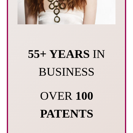
55+ YEARS
IN
BUSINESS
OVER
100
PATENTS