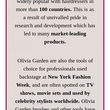
widely popular with hairdressers in
more than
100 countries.
This is as
a result of unrivalled pride in
research and development which has
led to many
market-leading
products.
Olivia Garden are also the tools of
choice for professionals used
backstage at
New York Fashion
Week
, and are often spotted on
TV
shows, movie sets and used by
celebrity stylists worldwide.
Olivia
Garden brushes and other tools have