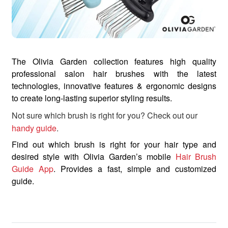
The Olivia Garden collection features high quality
professional salon hair brushes with the latest
technologies, innovative features & ergonomic designs
to create long-lasting superior styling results.
Not sure which brush is right for you? Check out our
handy guide
.
Find out which brush is right for your hair type and
desired style with Olivia Garden’s mobile
Hair Brush
Guide App
. Provides a fast, simple and customized
guide.