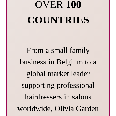
OVER
100
COUNTRIES
From a small family
business in Belgium to a
global market leader
supporting professional
hairdressers in salons
worldwide, Olivia Garden