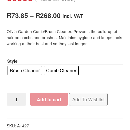
Rated
1
5.00
Price
out of 5
R
73.85
–
R
268.00
incl. VAT
based on
range:
customer
Olivia Garden Comb/Brush Cleaner. Prevents the build-up of
R73.85
rating
hair on combs and brushes. Maintains hygiene and keeps tools
working at their best and so they last longer.
through
R268.00
Style
Brush Cleaner
Comb Cleaner
Olivia
Add to cart
Add To Wishlist
Garden
Comb/Brush
Cleaner
quantity
SKU:
A1427