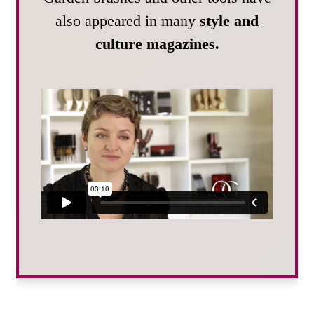
also appeared in many
style and
culture magazines.