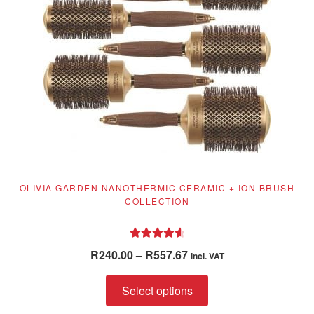
chosen
on
the
product
page
OLIVIA GARDEN NANOTHERMIC CERAMIC + ION BRUSH
COLLECTION
Rated
4.71
Price
R
240.00
–
R
557.67
incl. VAT
out of 5
range:
This
R240.00
Select options
product
through