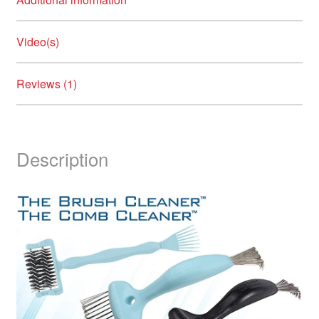
Video(s)
Reviews (1)
Description