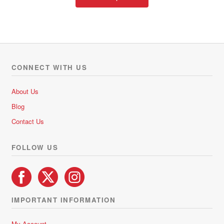
product
has
multiple
variants.
The
options
CONNECT WITH US
may
be
About Us
chosen
Blog
on
Contact Us
the
product
FOLLOW US
page
IMPORTANT INFORMATION
My Account