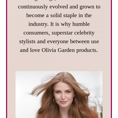
continuously evolved and grown to
become a solid staple in the
industry. It is why humble
consumers, superstar celebrity
stylists and everyone between use
and love Olivia Garden products.