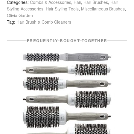
Categories:
Combs & Accessories
,
Hair
,
Hair Brushes
,
Hair
Styling Accessories
,
Hair Styling Tools
,
Miscellaneous Brushes
,
Olivia Garden
Tag:
Hair Brush & Comb Cleaners
FREQUENTLY BOUGHT TOGETHER