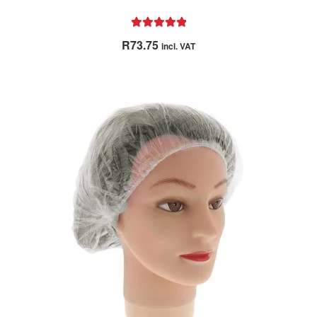
Rated
5.00
R
73.75
incl. VAT
out of 5