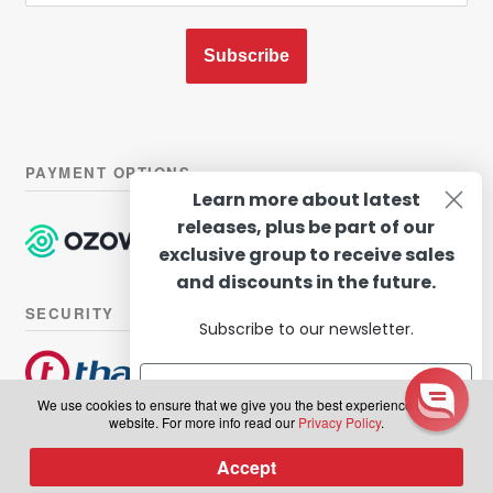
Subscribe
PAYMENT OPTIONS
Learn more about latest
releases, plus be part of our
exclusive group to receive sales
and discounts in the future.
SECURITY
Subscribe to our newsletter.
We use cookies to ensure that we give you the best experience on our
website. For more info read our
Privacy Policy
.
© Hairhouse Warehouse 2026. All Rights Reserved.
Terms of
Subscribe
Accept
0
use
|
Privacy Policy
Products