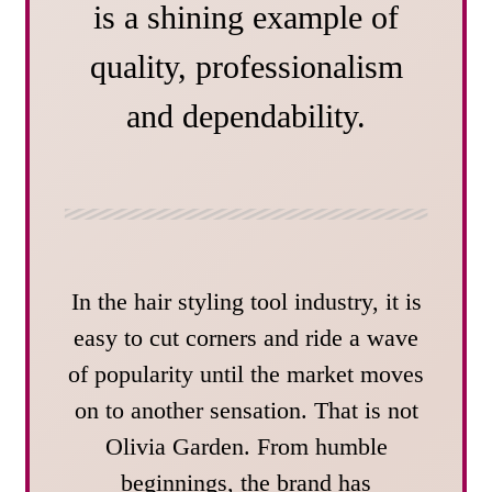
is a shining example of
quality, professionalism
and dependability.
In the hair styling tool industry, it is
easy to cut corners and ride a wave
of popularity until the market moves
on to another sensation. That is not
Olivia Garden. From humble
beginnings, the brand has