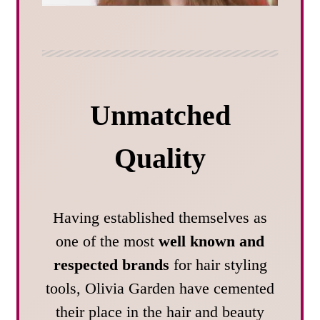
Unmatched
Quality
Having established themselves as
one of the most
well known and
respected brands
for hair styling
tools, Olivia Garden have cemented
their place in the hair and beauty