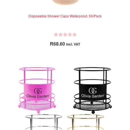
Disposable Shower Caps Waterproof, 50/Pack
R
R
68.60
incl. VAT
a
t
e
d
0
o
u
t
o
f
5