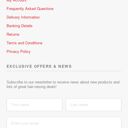
Frequently Asked Questions
Delivery Information
Banking Details
Returns
Terms and Conditions
Privacy Policy
EXCLUSIVE OFFERS & NEWS
Subscribe to our newsletter to receive news about new products and
lots of great hair-raising deals!