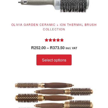
OLIVIA GARDEN CERAMIC + ION THERMAL BRUSH
COLLECTION
Rated
5.00
Price
R
252.00
–
R
373.50
incl. VAT
out of 5
range:
This
R252.00
Select options
product
through
has
R373.50
multiple
variants.
The
options
may
be