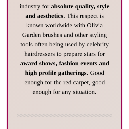
industry for
absolute quality, style
and aesthetics.
This respect is
known worldwide with Olivia
Garden brushes and other styling
tools often being used by celebrity
hairdressers to prepare stars for
award shows, fashion events and
high profile gatherings.
Good
enough for the red carpet, good
enough for any situation.