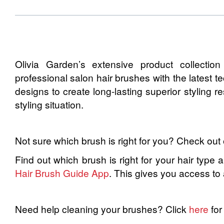
Olivia Garden’s extensive product collectio
professional salon hair brushes with the latest 
designs to create long-lasting superior styling r
styling situation.
Not sure which brush is right for you? Check out
Find out which brush is right for your hair type 
Hair Brush Guide App
. This gives you access to
Need help cleaning your brushes? Click
here
for