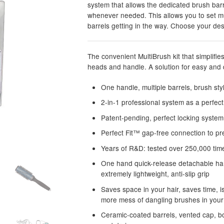
system that allows the dedicated brush bar
whenever needed. This allows you to set mul
barrels getting in the way. Choose your de
The convenient MultiBrush kit that simplifie
heads and handle. A solution for easy and q
One handle, multiple barrels, brush st
2-in-1 professional system as a perfect 
Patent-pending, perfect locking syste
Perfect Fit™ gap-free connection to p
Years of R&D: tested over 250,000 time
One hand quick-release detachable hand
extremely lightweight, anti-slip grip
Saves space in your hair, saves time, 
more mess of dangling brushes in your
Ceramic-coated barrels, vented cap, bo