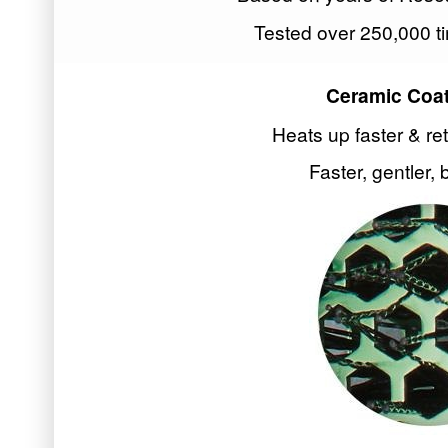
Tested over 250,000 ti
Ceramic Coat
Heats up faster & re
Faster, gentler, 