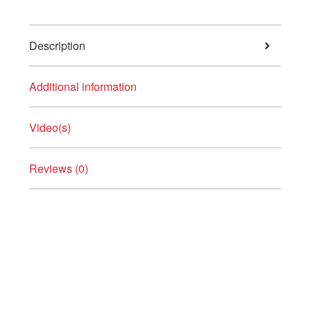
Description
Additional information
Video(s)
Reviews (0)