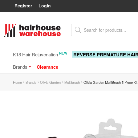
Register
Login
Skip
Skip
Products
to
to
search
navigation
content
NEW
K18 Hair Rejuvenation
REVERSE PREMATURE HAI
Brands
Clearance
Home
Brands
Olivia Garden
Multibrush
Olivia Garden MultiBrush 5 Piece Ki