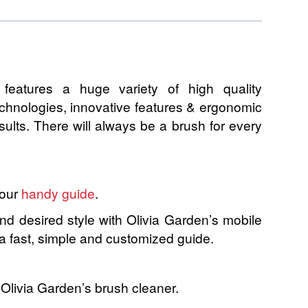
n features a huge variety of high quality
technologies, innovative features & ergonomic
esults. There will always be a brush for every
 our
handy guide
.
and desired style with Olivia Garden’s mobile
 a fast, simple and customized guide.
 Olivia Garden’s brush cleaner.