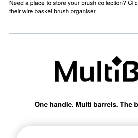
Need a place to store your brush collection? Cli
their wire basket brush organiser.
One handle. Multi barrels. The 