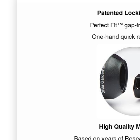
Patented Lock
Perfect Fit™ gap-f
One-hand quick r
High Quality
Based on years of Res