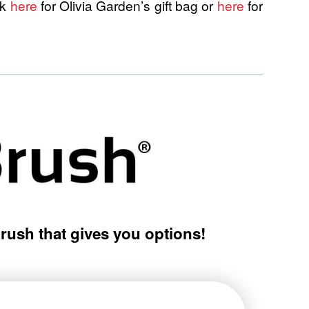
ck
here
for Olivia Garden’s gift bag or
here
for
brush that gives you options!