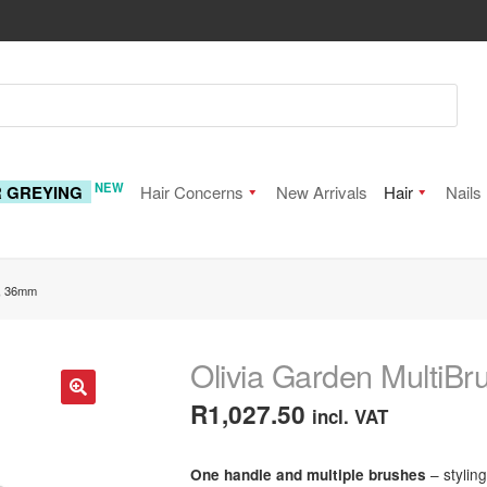
NEW
R GREYING
Hair Concerns
New Arrivals
Hair
Nails
t, 36mm
Olivia Garden MultiBr
R
1,027.50
incl. VAT
🔍
– stylin
One handle and multiple brushes