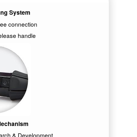
ing System
ree connection
elease handle
 Mechanism
earch & Development