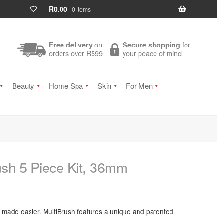
R
0.00
0 items
on
for
Free delivery
Secure shopping
orders over R599
your peace of mind
Beauty
Home Spa
Skin
For Men
ush 5 Piece Kit, 36mm
g made easier. MultiBrush features a unique and patented