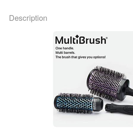
Description