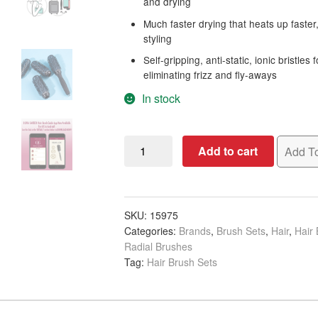
and drying
Much faster drying that heats up faster,
styling
Self-gripping, anti-static, ionic bristle
eliminating frizz and fly-aways
In stock
Olivia
Add to cart
Add To
Garden
MultiBrush
5
Piece
SKU:
15975
Categories:
Brands
,
Brush Sets
,
Hair
,
Hair
Kit,
Radial Brushes
36mm
Tag:
Hair Brush Sets
quantity