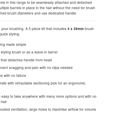
rels in this range to be seamlessly attached and detached
tiple barrels in place in the hair without the need for brush
sired brush diameters and use dedicated handle.
s your brushing. A 5 piece kit that includes
brush
4 x 36mm
uick styling.
yling made simple
styling brush or as a leave-in barrel
m that detaches handle from head
revent snagging and pain with no clips needed
s with no failure
le with retractable sectioning pick for an ergonomic,
is easy to take anywhere with many more options and with no
 hair
osted ventilation, large holes to maximise airflow for volume