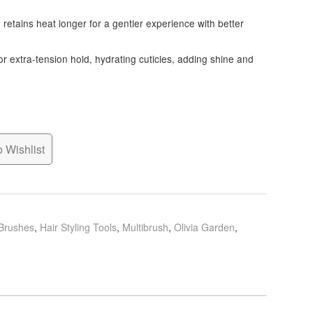
 retains heat longer for a gentler experience with better
s for extra-tension hold, hydrating cuticles, adding shine and
 Wishlist
 Brushes
,
Hair Styling Tools
,
Multibrush
,
Olivia Garden
,