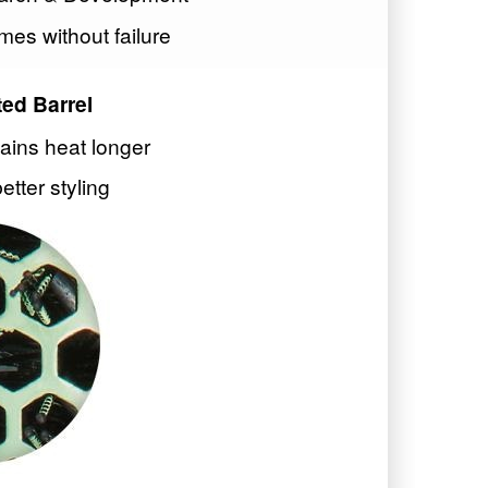
mes without failure
ed Barrel
tains heat longer
better styling