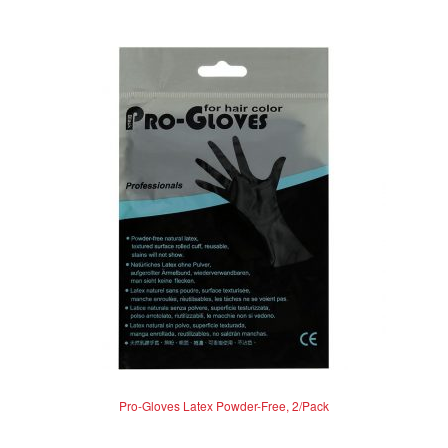
e
d
0
o
u
t
o
f
5
Pro-Gloves Latex Powder-Free, 2/Pack