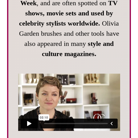
Week
, and are often spotted on
TV
shows, movie sets and used by
celebrity stylists worldwide.
Olivia
Garden brushes and other tools have
also appeared in many
style and
culture magazines.