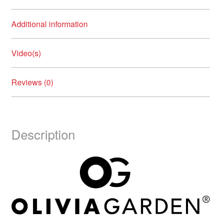
Additional information
Video(s)
Reviews (0)
Description