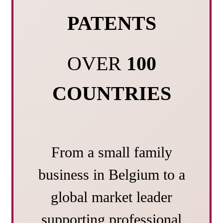
PATENTS
OVER
100
COUNTRIES
From a small family
business in Belgium to a
global market leader
supporting professional