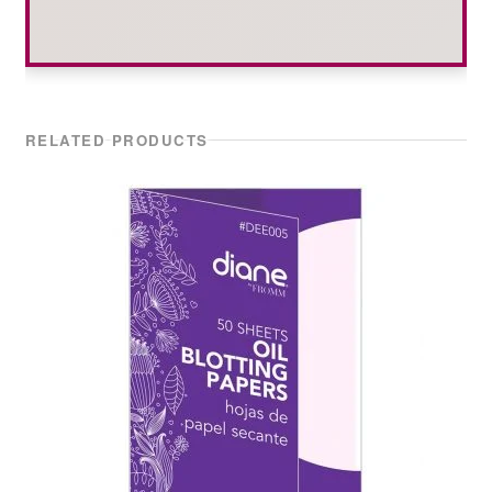
RELATED PRODUCTS