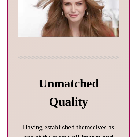
Unmatched
Quality
Having established themselves as