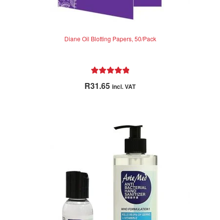
Diane Oil Blotting Papers, 50/Pack
Rated
5.00
R
31.65
incl. VAT
out of 5