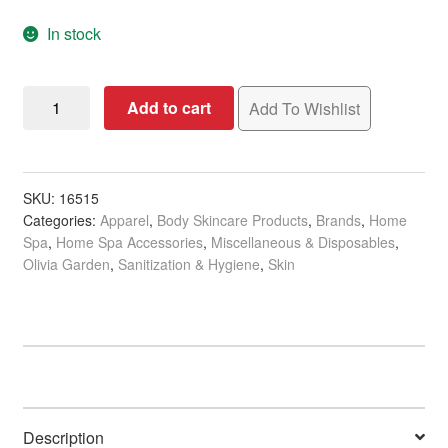
In stock
Olivia
Add to cart
Add To Wishlist
Garden
Essentials
Disposable
Face
SKU:
16515
Categories:
Apparel
,
Body Skincare Products
,
Brands
,
Home
Masks,
Spa
,
Home Spa Accessories
,
Miscellaneous & Disposables
,
3-
Olivia Garden
,
Sanitization & Hygiene
,
Skin
Ply,
Non-
Woven,
50/Pack
quantity
Description