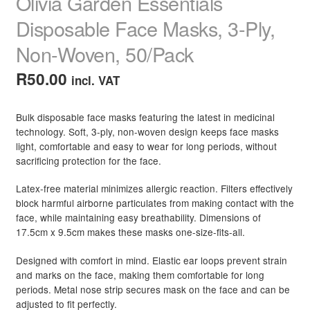
Olivia Garden Essentials
Disposable Face Masks, 3-Ply,
Non-Woven, 50/Pack
R
50.00
incl. VAT
Bulk disposable face masks featuring the latest in medicinal
technology. Soft, 3-ply, non-woven design keeps face masks
light, comfortable and easy to wear for long periods, without
sacrificing protection for the face.
Latex-free material minimizes allergic reaction. Filters effectively
block harmful airborne particulates from making contact with the
face, while maintaining easy breathability. Dimensions of
17.5cm x 9.5cm makes these masks one-size-fits-all.
Designed with comfort in mind. Elastic ear loops prevent strain
and marks on the face, making them comfortable for long
periods. Metal nose strip secures mask on the face and can be
adjusted to fit perfectly.