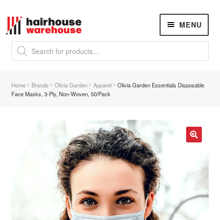
Skip
Skip
MENU
to
to
navigation
content
Products
search
NEW
K18 Hair Rejuvenation
NEW
Home
Brands
Olivia Garden
Apparel
Olivia Garden Essentials Disposable
REVERSE PREMATURE HAIR GREYING
Face Masks, 3-Ply, Non-Woven, 50/Pack
Hair Concerns
Expand
child
menu
New Arrivals
🔍
Hair
Expand
child
menu
Nails
Expand
child
menu
Beauty
Expand