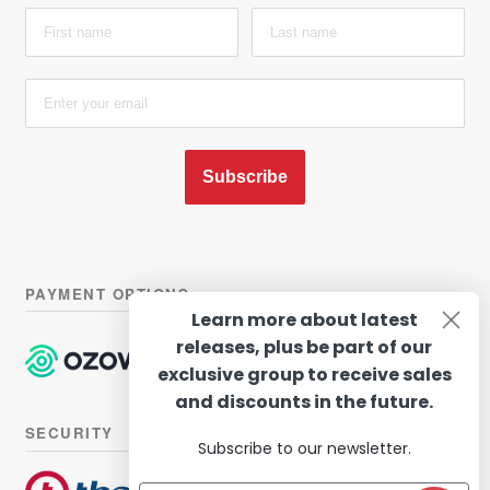
Subscribe
PAYMENT OPTIONS
Learn more about latest
releases, plus be part of our
exclusive group to receive sales
and discounts in the future.
SECURITY
Subscribe to our newsletter.