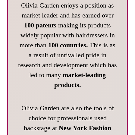
Olivia Garden enjoys a position as
market leader and has earned over
100 patents
making its products
widely popular with hairdressers in
more than
100 countries.
This is as
a result of unrivalled pride in
research and development which has
led to many
market-leading
products.
Olivia Garden are also the tools of
choice for professionals used
backstage at
New York Fashion