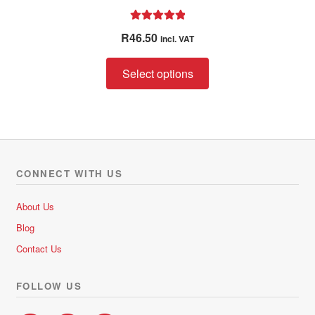
Rated
5.00
R
46.50
incl. VAT
out of 5
This
Select options
product
has
multiple
variants.
The
options
CONNECT WITH US
may
be
About Us
chosen
Blog
on
Contact Us
the
product
FOLLOW US
page