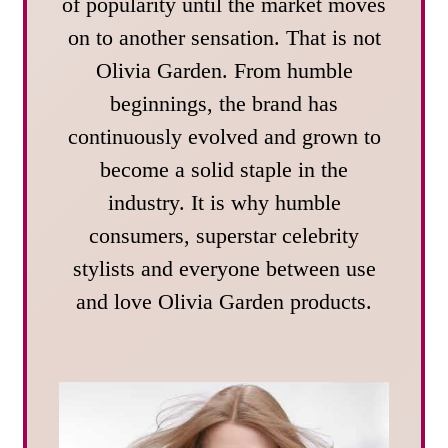
of popularity until the market moves
on to another sensation. That is not
Olivia Garden. From humble
beginnings, the brand has
continuously evolved and grown to
become a solid staple in the
industry. It is why humble
consumers, superstar celebrity
stylists and everyone between use
and love Olivia Garden products.