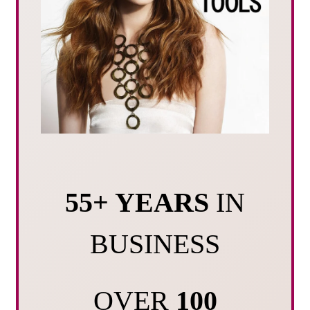
55+ YEARS
IN
BUSINESS
OVER
100