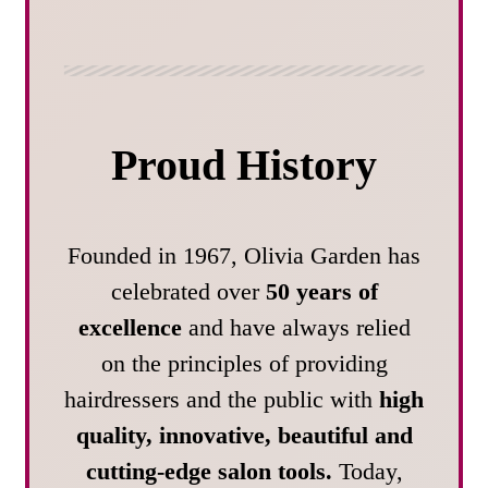
Proud History
Founded in 1967, Olivia Garden has
celebrated over
50 years of
excellence
and have always relied
on the principles of providing
hairdressers and the public with
high
quality, innovative, beautiful and
cutting-edge salon tools.
Today,