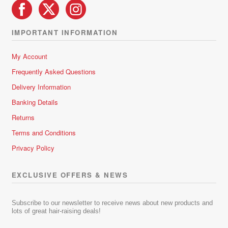
IMPORTANT INFORMATION
My Account
Frequently Asked Questions
Delivery Information
Banking Details
Returns
Terms and Conditions
Privacy Policy
EXCLUSIVE OFFERS & NEWS
Subscribe to our newsletter to receive news about new products and
lots of great hair-raising deals!