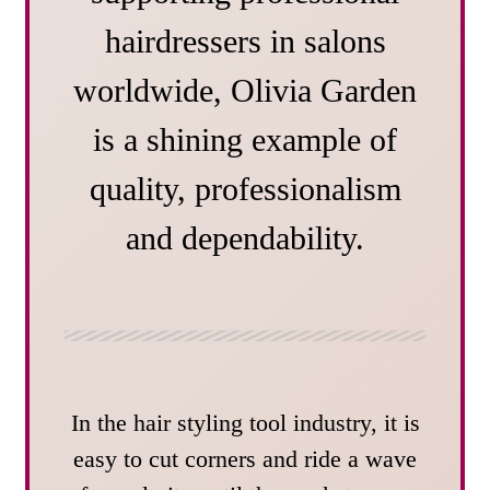
hairdressers in salons
worldwide, Olivia Garden
is a shining example of
quality, professionalism
and dependability.
In the hair styling tool industry, it is
easy to cut corners and ride a wave