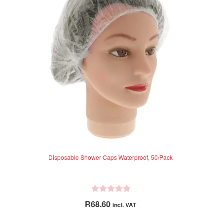
options
o
f
may
5
be
chosen
on
the
product
page
Disposable Shower Caps Waterproof, 50/Pack
R
R
68.60
incl. VAT
a
t