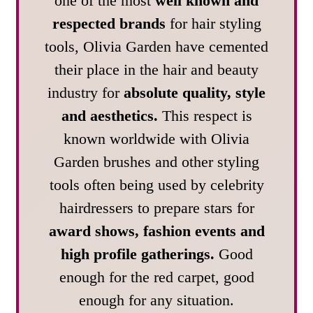
one of the most
well known and
respected brands
for hair styling
tools, Olivia Garden have cemented
their place in the hair and beauty
industry for
absolute quality, style
and aesthetics.
This respect is
known worldwide with Olivia
Garden brushes and other styling
tools often being used by celebrity
hairdressers to prepare stars for
award shows, fashion events and
high profile gatherings.
Good
enough for the red carpet, good
enough for any situation.