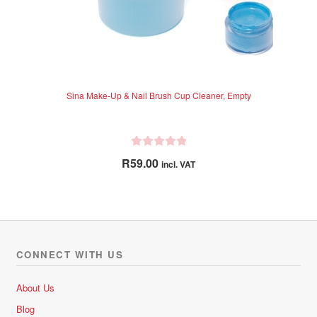
Sina Make-Up & Nail Brush Cup Cleaner, Empty
R
R
59.00
incl. VAT
a
t
e
d
0
o
CONNECT WITH US
u
t
About Us
o
Blog
f