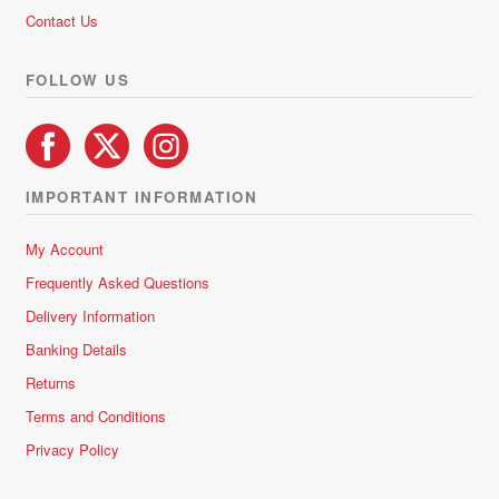
5
Contact Us
FOLLOW US
IMPORTANT INFORMATION
My Account
Frequently Asked Questions
Delivery Information
Banking Details
Returns
Terms and Conditions
Privacy Policy