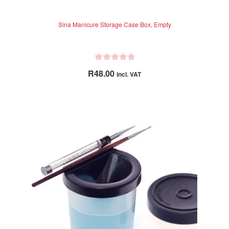
Sina Manicure Storage Case Box, Empty
R
R
48.00
incl. VAT
a
t
e
d
0
o
u
t
o
f
5