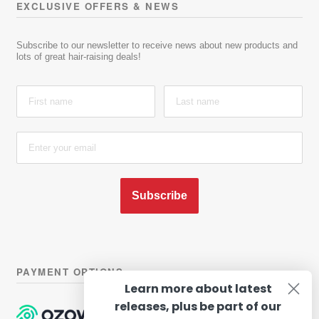
EXCLUSIVE OFFERS & NEWS
Subscribe to our newsletter to receive news about new products and
lots of great hair-raising deals!
Subscribe
PAYMENT OPTIONS
Learn more about latest
releases, plus be part of our