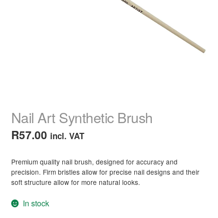
child
menu
Home Spa
Expand
child
menu
Skin
Expand
child
menu
For Men
Expand
child
menu
Brands
Expand
child
Nail Art Synthetic Brush
menu
Clearance
R
57.00
incl. VAT
Premium quality nail brush, designed for accuracy and
precision. Firm bristles allow for precise nail designs and their
soft structure allow for more natural looks.
In stock