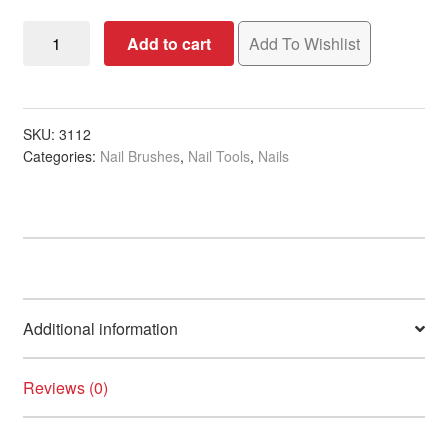
Nail
Add to cart
Add To Wishlist
Art
Synthetic
Brush
quantity
SKU:
3112
Categories:
Nail Brushes
,
Nail Tools
,
Nails
Additional information
Reviews (0)