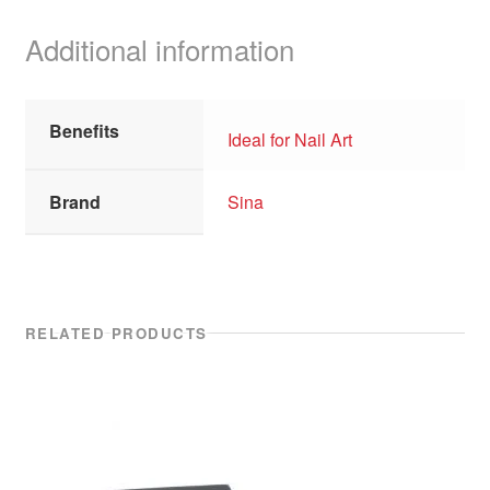
Additional information
Benefits
Ideal for Nail Art
Brand
Sina
RELATED PRODUCTS